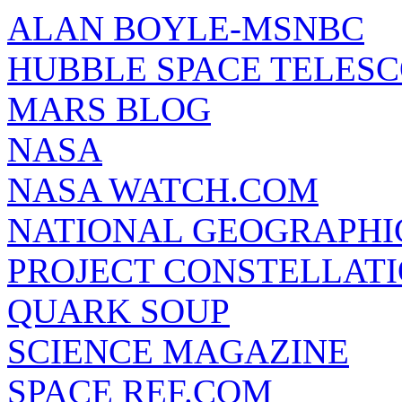
ALAN BOYLE-MSNBC
HUBBLE SPACE TELES
MARS BLOG
NASA
NASA WATCH.COM
NATIONAL GEOGRAPHI
PROJECT CONSTELLATIO
QUARK SOUP
SCIENCE MAGAZINE
SPACE REF.COM