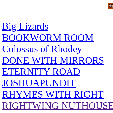
Big Lizards
BOOKWORM ROOM
Colossus of Rhodey
DONE WITH MIRRORS
ETERNITY ROAD
JOSHUAPUNDIT
RHYMES WITH RIGHT
RIGHTWING NUTHOUS