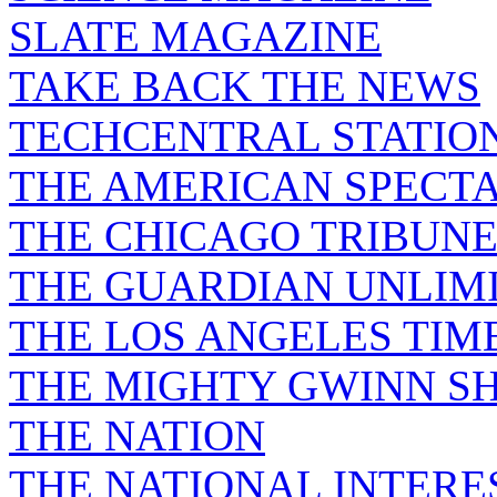
SLATE MAGAZINE
TAKE BACK THE NEWS
TECHCENTRAL STATIO
THE AMERICAN SPECT
THE CHICAGO TRIBUN
THE GUARDIAN UNLIM
THE LOS ANGELES TIM
THE MIGHTY GWINN S
THE NATION
THE NATIONAL INTERE