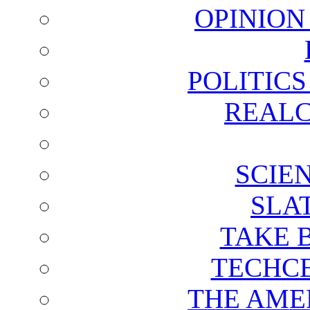
OPINION
POLITIC
REALC
SCIE
SLA
TAKE 
TECHCE
THE AME