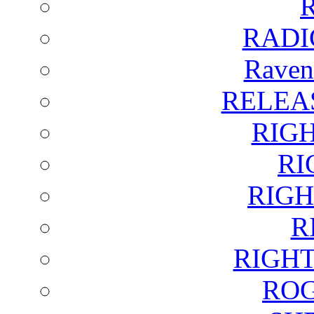
RADI
Raven
RELEA
RIG
RI
RIGH
R
RIGH
ROG