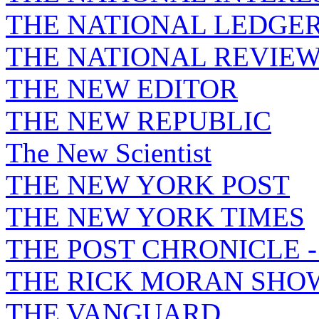
THE NATIONAL LEDGE
THE NATIONAL REVIE
THE NEW EDITOR
THE NEW REPUBLIC
The New Scientist
THE NEW YORK POST
THE NEW YORK TIMES
THE POST CHRONICLE 
THE RICK MORAN SHO
THE VANGUARD