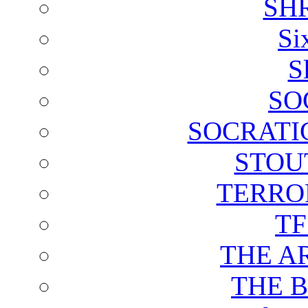
SH
Si
S
SO
SOCRATI
STOU
TERRO
T
THE A
THE 