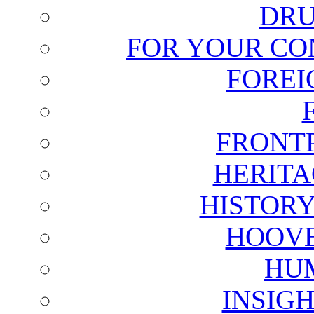
DRU
FOR YOUR CO
FOREI
FRONT
HERITA
HISTOR
HOOVE
HU
INSIG