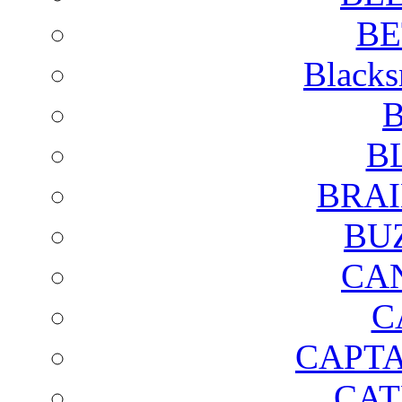
BE
Blacks
B
B
BRAI
BU
CA
C
CAPTA
CAT