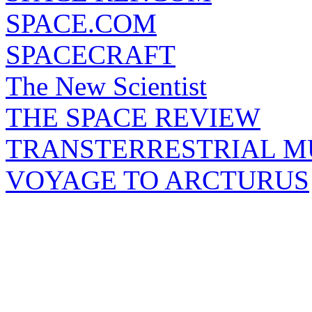
SPACE.COM
SPACECRAFT
The New Scientist
THE SPACE REVIEW
TRANSTERRESTRIAL M
VOYAGE TO ARCTURUS