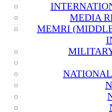
INTERNATIO
MEDIA R
MEMRI (MIDDL
I
MILITAR
NATIONAL
N