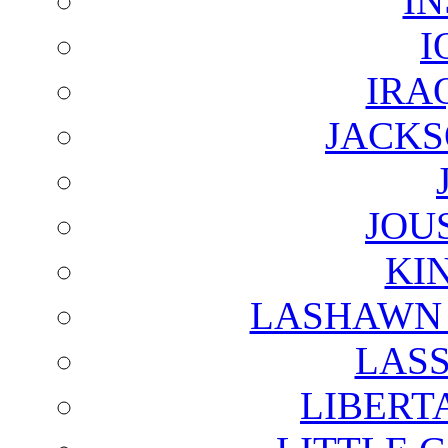
I
I
IRA
JACKS
JOU
KI
LASHAWN 
LAS
LIBERT