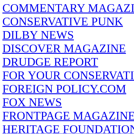
COMMENTARY MAGAZ
CONSERVATIVE PUNK
DILBY NEWS
DISCOVER MAGAZINE
DRUDGE REPORT
FOR YOUR CONSERVAT
FOREIGN POLICY.COM
FOX NEWS
FRONTPAGE MAGAZIN
HERITAGE FOUNDATIO