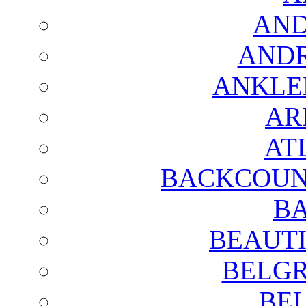
AND
AND
ANKLE
AR
AT
BACKCOUN
BA
BEAUTI
BELGR
BE