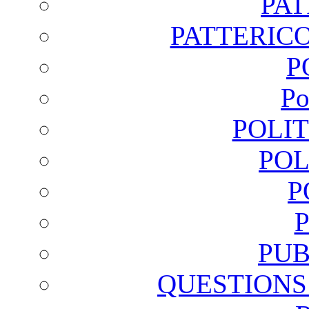
PA
PATTERICO
P
Po
POLI
POL
P
PUB
QUESTIONS