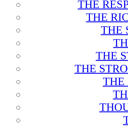
THE RES
THE RI
THE 
TH
THE 
THE STRO
THE
TH
THOU