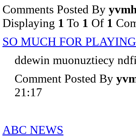
Comments Posted By
yvm
Displaying
1
To
1
Of
1
Com
SO MUCH FOR PLAYING
ddewin muonuztiecy ndf
Comment Posted By
yv
21:17
ABC NEWS