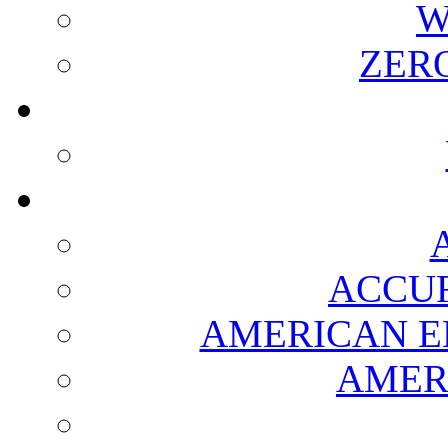
W
ZER
ACCUR
AMERICAN E
AMER