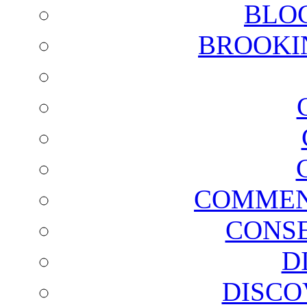
BLO
BROOKI
COMMEN
CONSE
D
DISCO