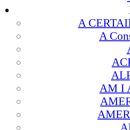
A CERTAI
A Cons
AC
AL
AM I
AMER
AMER
A