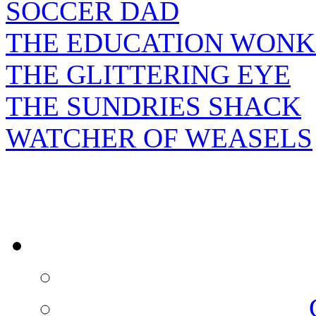
SOCCER DAD
THE EDUCATION WONK
THE GLITTERING EYE
THE SUNDRIES SHACK
WATCHER OF WEASELS