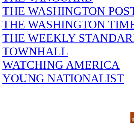
THE WASHINGTON POS
THE WASHINGTON TIM
THE WEEKLY STANDAR
TOWNHALL
WATCHING AMERICA
YOUNG NATIONALIST