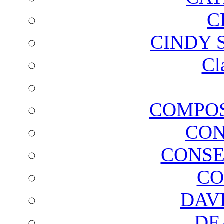
C
CINDY 
Cl
COMPOS
CON
CONSE
CO
DAV
DE