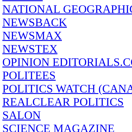
NATIONAL GEOGRAPHI
NEWSBACK
NEWSMAX
NEWSTEX
OPINION EDITORIALS.
POLITEES
POLITICS WATCH (CAN
REALCLEAR POLITICS
SALON
SCIENCE MAGAZINE