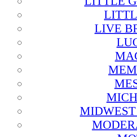
LITTLE 
LITTL
LIVE B
LU
MAG
MEM
ME
MICH
MIDWEST
MODERA