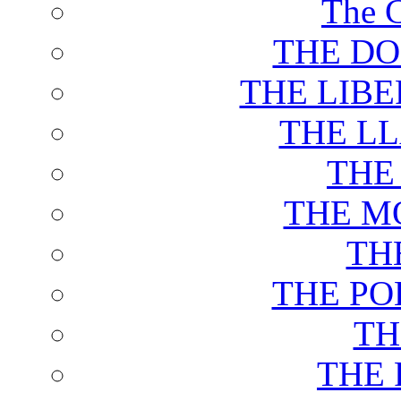
The C
THE DO
THE LIB
THE L
THE
THE M
TH
THE PO
TH
THE 