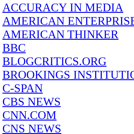
ACCURACY IN MEDIA
AMERICAN ENTERPRISE
AMERICAN THINKER
BBC
BLOGCRITICS.ORG
BROOKINGS INSTITUTI
C-SPAN
CBS NEWS
CNN.COM
CNS NEWS