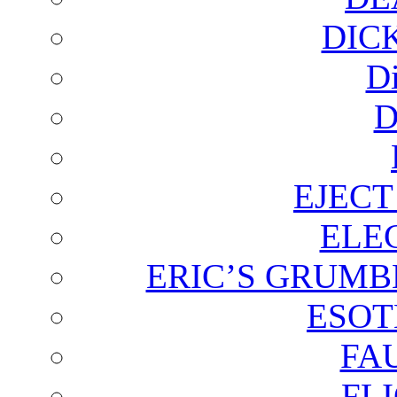
DIC
D
D
EJECT
ELE
ERIC’S GRUMB
ESOT
FA
FL