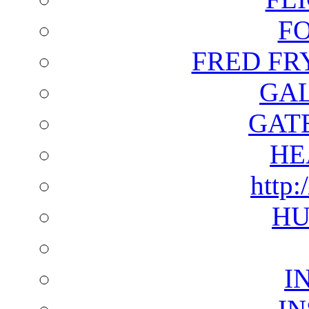
F
FRED FR
GAL
GAT
HE
http:
HU
I