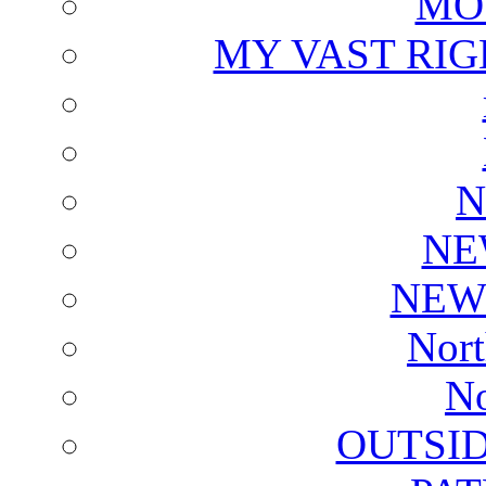
MO
MY VAST RI
N
NE
NEW
Nort
No
OUTSI