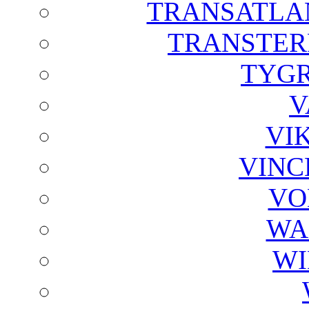
TRANSATLAN
TRANSTER
TYGR
V
VI
VINC
VO
WA
WI