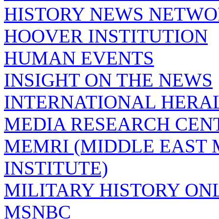
HISTORY NEWS NETW
HOOVER INSTITUTION
HUMAN EVENTS
INSIGHT ON THE NEWS
INTERNATIONAL HERA
MEDIA RESEARCH CEN
MEMRI (MIDDLE EAST
INSTITUTE)
MILITARY HISTORY ON
MSNBC