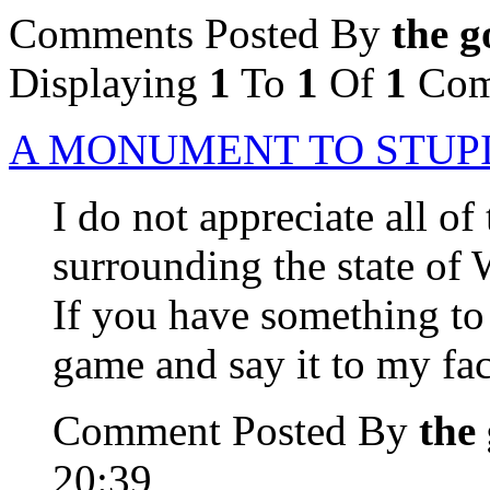
Comments Posted By
the g
Displaying
1
To
1
Of
1
Com
A MONUMENT TO STUP
I do not appreciate all 
surrounding the state of W
If you have something t
game and say it to my fac
Comment Posted By
the
20:39