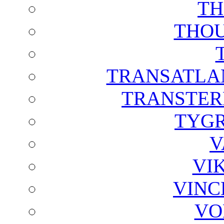
TH
THOU
TRANSATLAN
TRANSTER
TYGR
V
VI
VINC
VO