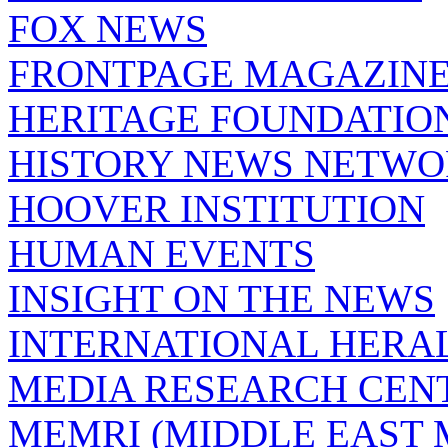
FOX NEWS
FRONTPAGE MAGAZIN
HERITAGE FOUNDATIO
HISTORY NEWS NETW
HOOVER INSTITUTION
HUMAN EVENTS
INSIGHT ON THE NEWS
INTERNATIONAL HERA
MEDIA RESEARCH CEN
MEMRI (MIDDLE EAST