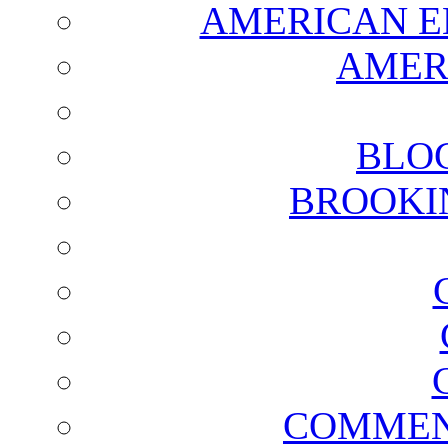
AMERICAN E
AMER
BLO
BROOKI
COMMEN