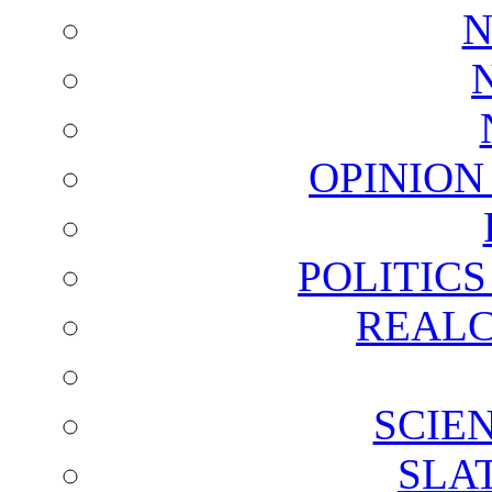
N
OPINION
POLITIC
REALC
SCIE
SLA