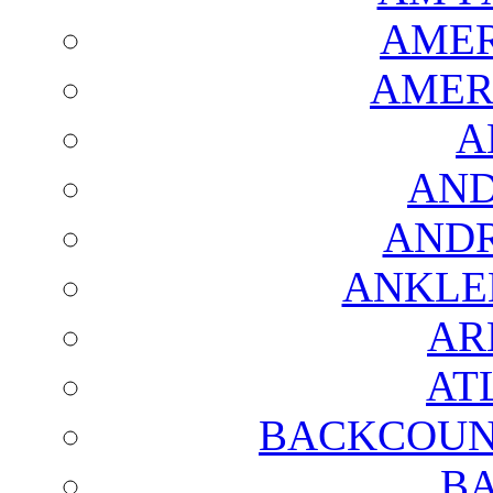
AMER
AMER
A
AND
AND
ANKLE
AR
AT
BACKCOUN
BA