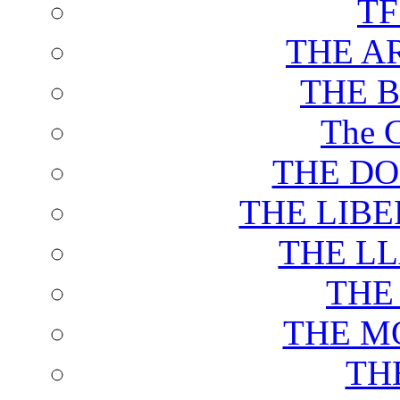
T
THE A
THE 
The C
THE DO
THE LIB
THE L
THE
THE M
TH