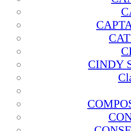
C
CAPTA
CAT
C
CINDY 
Cl
COMPOS
CON
CONSE