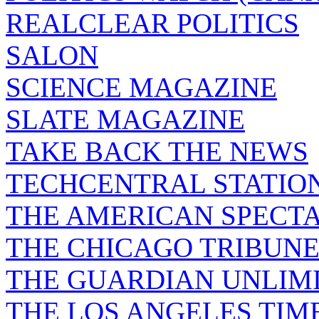
REALCLEAR POLITICS
SALON
SCIENCE MAGAZINE
SLATE MAGAZINE
TAKE BACK THE NEWS
TECHCENTRAL STATIO
THE AMERICAN SPECT
THE CHICAGO TRIBUN
THE GUARDIAN UNLIM
THE LOS ANGELES TIM