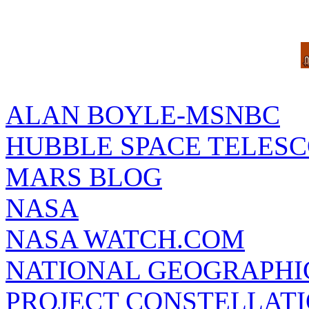
ALAN BOYLE-MSNBC
HUBBLE SPACE TELES
MARS BLOG
NASA
NASA WATCH.COM
NATIONAL GEOGRAPHI
PROJECT CONSTELLATIO