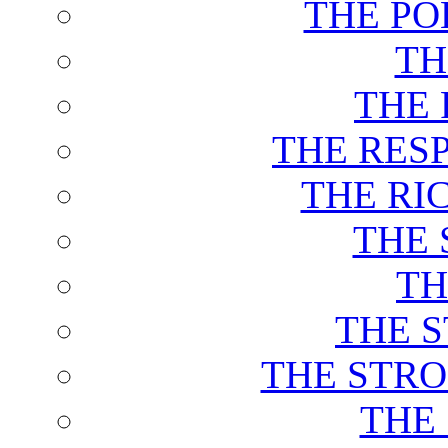
THE PO
TH
THE 
THE RES
THE RI
THE 
TH
THE 
THE STRO
THE