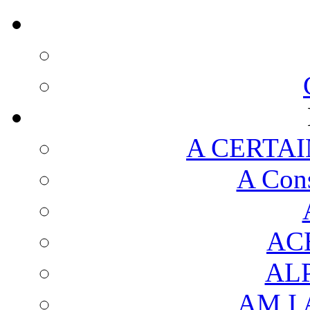
A CERTAI
A Cons
AC
AL
AM I