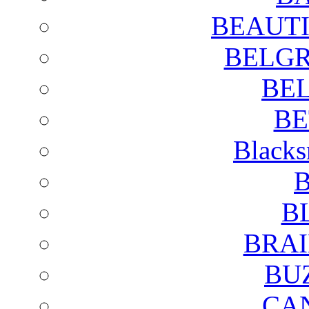
BEAUTI
BELGR
BE
BE
Blacks
B
B
BRAI
BU
CA