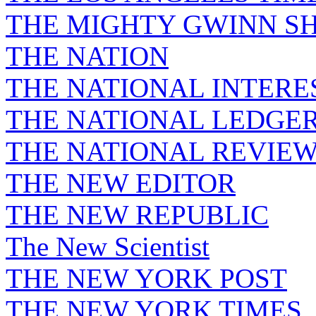
THE MIGHTY GWINN S
THE NATION
THE NATIONAL INTERE
THE NATIONAL LEDGE
THE NATIONAL REVIE
THE NEW EDITOR
THE NEW REPUBLIC
The New Scientist
THE NEW YORK POST
THE NEW YORK TIMES