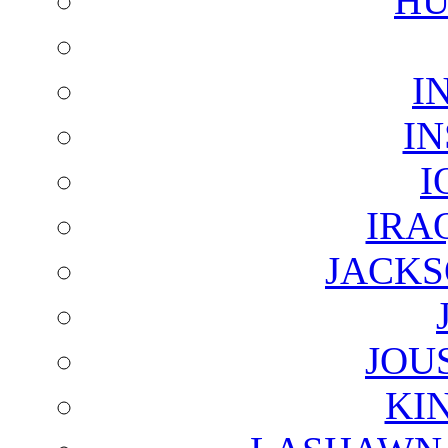
HU
I
I
I
IRA
JACKS
JOU
KI