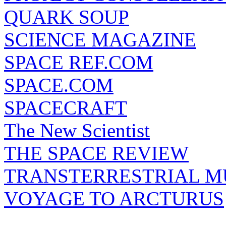
QUARK SOUP
SCIENCE MAGAZINE
SPACE REF.COM
SPACE.COM
SPACECRAFT
The New Scientist
THE SPACE REVIEW
TRANSTERRESTRIAL M
VOYAGE TO ARCTURUS