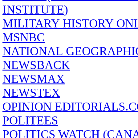
INSTITUTE)
MILITARY HISTORY ON
MSNBC
NATIONAL GEOGRAPHI
NEWSBACK
NEWSMAX
NEWSTEX
OPINION EDITORIALS.
POLITEES
POLITICS WATCH (CAN