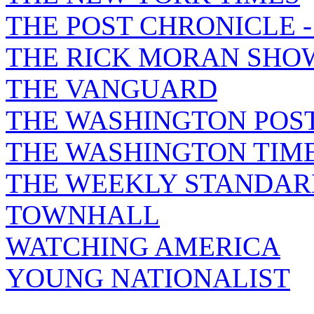
THE POST CHRONICLE 
THE RICK MORAN SHO
THE VANGUARD
THE WASHINGTON POS
THE WASHINGTON TIM
THE WEEKLY STANDAR
TOWNHALL
WATCHING AMERICA
YOUNG NATIONALIST