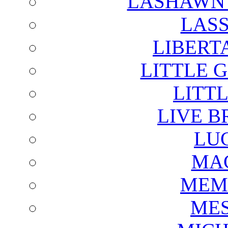
LASHAWN 
LAS
LIBERT
LITTLE 
LITTL
LIVE B
LU
MAG
MEM
ME