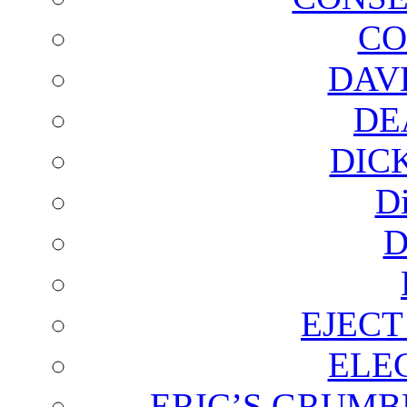
CO
DAV
DE
DIC
D
D
EJECT
ELE
ERIC’S GRUMB