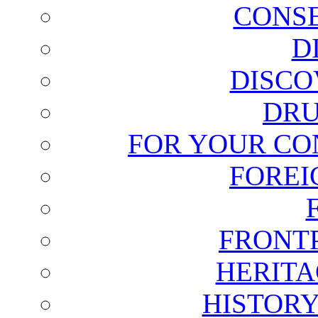
CONSE
D
DISCO
DRU
FOR YOUR CO
FOREI
FRONT
HERITA
HISTOR