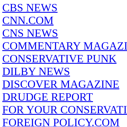
CBS NEWS
CNN.COM
CNS NEWS
COMMENTARY MAGAZ
CONSERVATIVE PUNK
DILBY NEWS
DISCOVER MAGAZINE
DRUDGE REPORT
FOR YOUR CONSERVAT
FOREIGN POLICY.COM