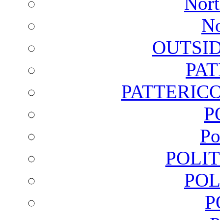
Nort
No
OUTSI
PA
PATTERICO
P
Po
POLI
POL
P