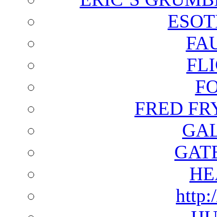
ESOT
FA
FL
F
FRED FR
GAL
GAT
HE
http: