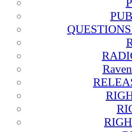
PUB
QUESTIONS
RADI
Raven
RELEA
RIG
RI
RIGH