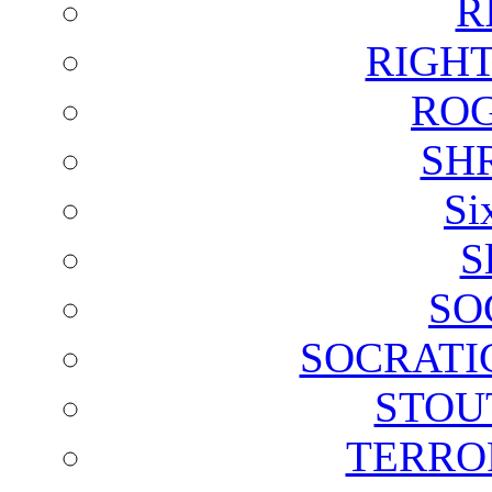
R
RIGH
ROG
SH
Si
S
SO
SOCRATI
STOU
TERRO