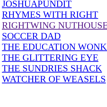
JOSHUAPUNDIT
RHYMES WITH RIGHT
RIGHTWING NUTHOUS
SOCCER DAD
THE EDUCATION WONK
THE GLITTERING EYE
THE SUNDRIES SHACK
WATCHER OF WEASELS