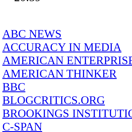
ABC NEWS
ACCURACY IN MEDIA
AMERICAN ENTERPRISE
AMERICAN THINKER
BBC
BLOGCRITICS.ORG
BROOKINGS INSTITUTI
C-SPAN