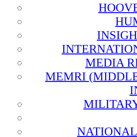
HOOVE
HU
INSIG
INTERNATIO
MEDIA R
MEMRI (MIDDL
I
MILITAR
NATIONAL