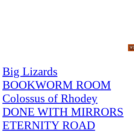
Big Lizards
BOOKWORM ROOM
Colossus of Rhodey
DONE WITH MIRRORS
ETERNITY ROAD