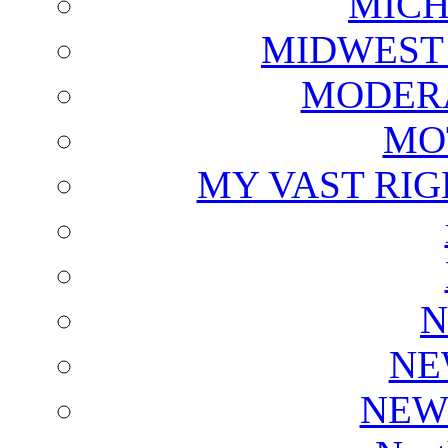
MICH
MIDWEST
MODERA
MO
MY VAST RI
N
NE
NEW