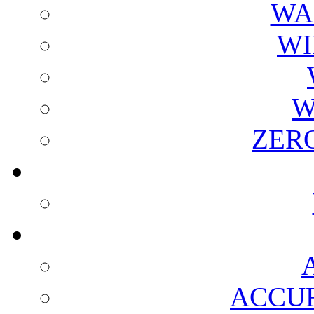
WA
WI
W
ZER
ACCUR