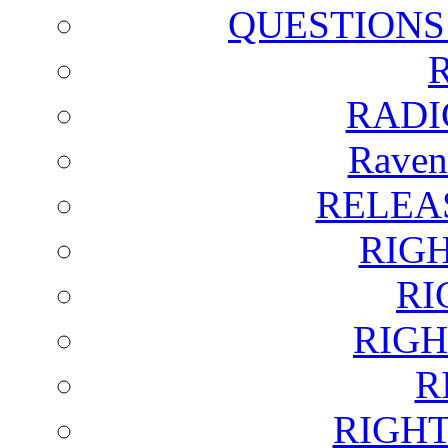
QUESTIONS
RADI
Raven
RELEA
RIG
RI
RIGH
R
RIGH