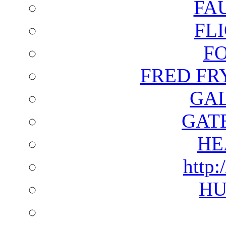
FA
FL
F
FRED FR
GAL
GAT
HE
http:
HU