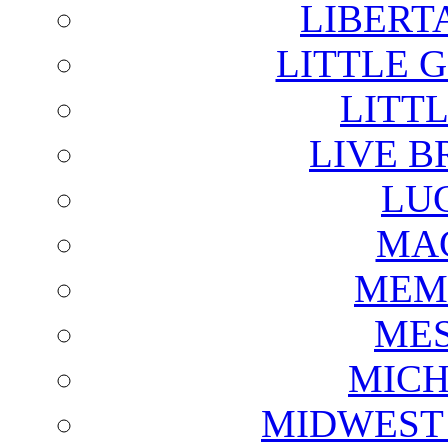
LIBERT
LITTLE 
LITTL
LIVE B
LU
MAG
MEM
ME
MICH
MIDWEST