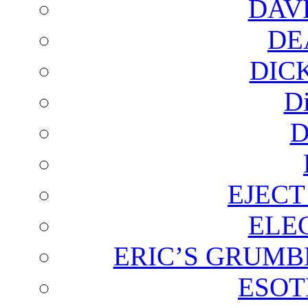
DAV
DE
DIC
D
D
EJECT
ELE
ERIC’S GRUMB
ESOT