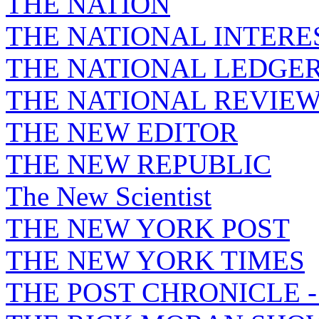
THE NATION
THE NATIONAL INTERE
THE NATIONAL LEDGE
THE NATIONAL REVIE
THE NEW EDITOR
THE NEW REPUBLIC
The New Scientist
THE NEW YORK POST
THE NEW YORK TIMES
THE POST CHRONICLE 