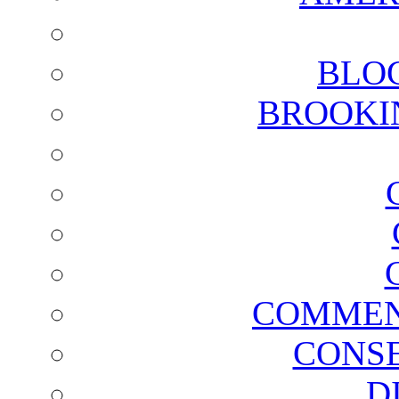
BLO
BROOKI
COMMEN
CONSE
D