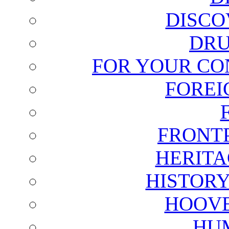
DISCO
DRU
FOR YOUR CO
FOREI
FRONT
HERITA
HISTOR
HOOVE
HU