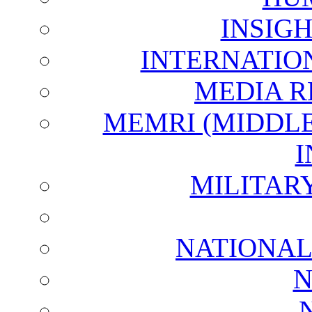
INSIG
INTERNATIO
MEDIA R
MEMRI (MIDDL
I
MILITAR
NATIONAL
N