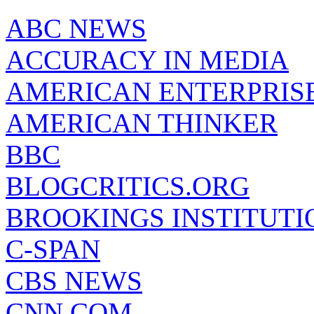
ABC NEWS
ACCURACY IN MEDIA
AMERICAN ENTERPRISE
AMERICAN THINKER
BBC
BLOGCRITICS.ORG
BROOKINGS INSTITUTI
C-SPAN
CBS NEWS
CNN.COM