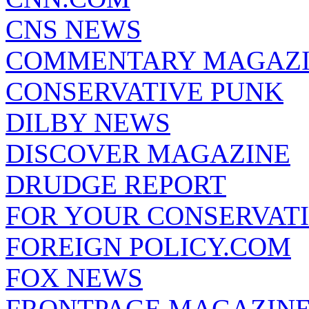
CNS NEWS
COMMENTARY MAGAZ
CONSERVATIVE PUNK
DILBY NEWS
DISCOVER MAGAZINE
DRUDGE REPORT
FOR YOUR CONSERVAT
FOREIGN POLICY.COM
FOX NEWS
FRONTPAGE MAGAZIN