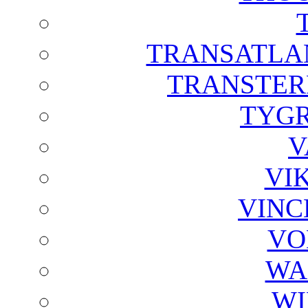
TRANSATLAN
TRANSTER
TYGR
V
VI
VINC
VO
WA
WI