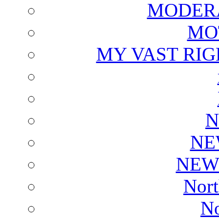
MODERA
MO
MY VAST RI
N
NE
NEW
Nort
No