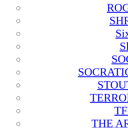
ROG
SH
Si
S
SO
SOCRATI
STOU
TERRO
T
THE A