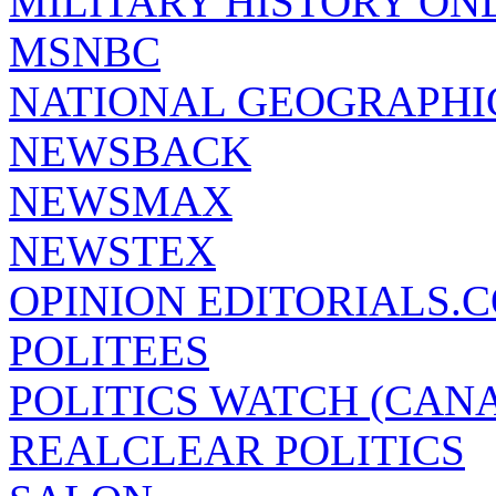
MILITARY HISTORY ON
MSNBC
NATIONAL GEOGRAPHI
NEWSBACK
NEWSMAX
NEWSTEX
OPINION EDITORIALS.
POLITEES
POLITICS WATCH (CAN
REALCLEAR POLITICS