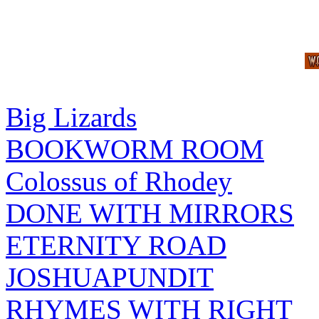
Big Lizards
BOOKWORM ROOM
Colossus of Rhodey
DONE WITH MIRRORS
ETERNITY ROAD
JOSHUAPUNDIT
RHYMES WITH RIGHT