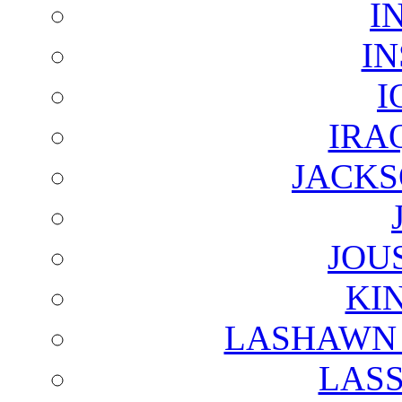
I
I
I
IRA
JACKS
JOU
KI
LASHAWN 
LAS