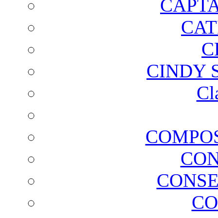
CAPTA
CAT
C
CINDY 
Cl
COMPOS
CON
CONSE
CO