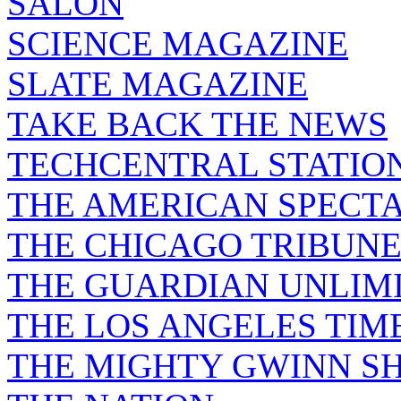
SALON
SCIENCE MAGAZINE
SLATE MAGAZINE
TAKE BACK THE NEWS
TECHCENTRAL STATIO
THE AMERICAN SPECT
THE CHICAGO TRIBUN
THE GUARDIAN UNLIM
THE LOS ANGELES TIM
THE MIGHTY GWINN S