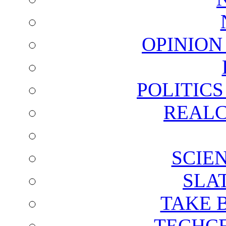
OPINION
POLITIC
REALC
SCIE
SLA
TAKE 
TECHCE