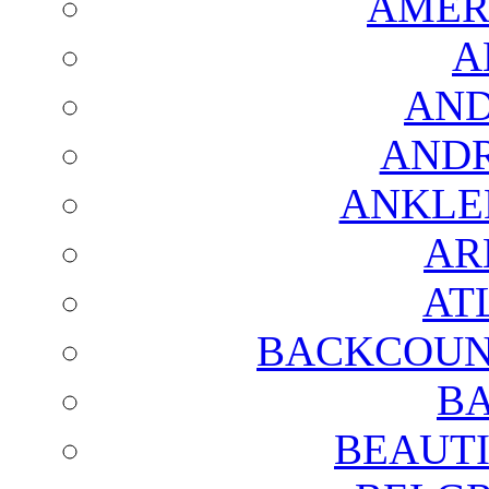
AMER
A
AND
AND
ANKLE
AR
AT
BACKCOUN
BA
BEAUTI