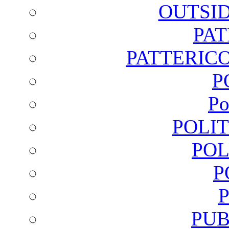
OUTSI
PA
PATTERICO
P
Po
POLI
POL
P
PUB