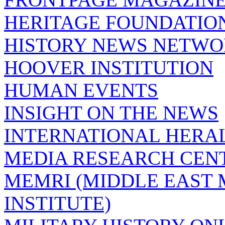
HERITAGE FOUNDATIO
HISTORY NEWS NETW
HOOVER INSTITUTION
HUMAN EVENTS
INSIGHT ON THE NEWS
INTERNATIONAL HERA
MEDIA RESEARCH CEN
MEMRI (MIDDLE EAST
INSTITUTE)