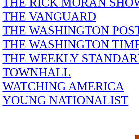
THE RICK MORAN SHO
THE VANGUARD
THE WASHINGTON POS
THE WASHINGTON TIM
THE WEEKLY STANDAR
TOWNHALL
WATCHING AMERICA
YOUNG NATIONALIST