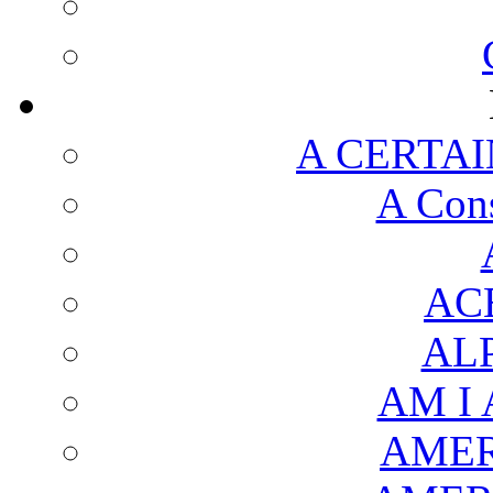
A CERTAI
A Cons
AC
AL
AM I
AMER