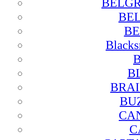
BELGR
BE
BE
Blacks
B
B
BRAI
BU
CA
C