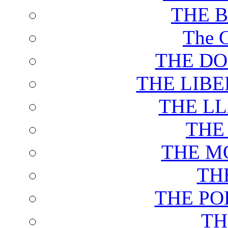
THE 
The C
THE DO
THE LIB
THE L
THE
THE M
TH
THE PO
TH