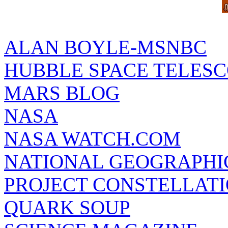
ALAN BOYLE-MSNBC
HUBBLE SPACE TELES
MARS BLOG
NASA
NASA WATCH.COM
NATIONAL GEOGRAPHI
PROJECT CONSTELLATIO
QUARK SOUP