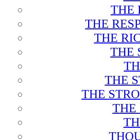
THE 
THE RES
THE RI
THE 
TH
THE 
THE STRO
THE
TH
THOU