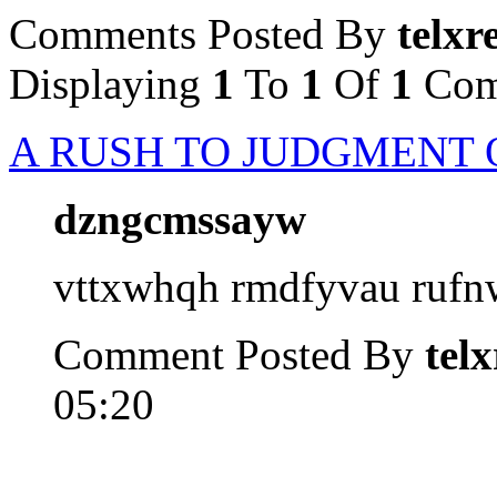
Comments Posted By
telxr
Displaying
1
To
1
Of
1
Com
A RUSH TO JUDGMENT 
dzngcmssayw
vttxwhqh rmdfyvau ruf
Comment Posted By
tel
05:20