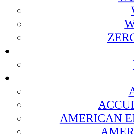
W
ZER
ACCUR
AMERICAN E
AMER