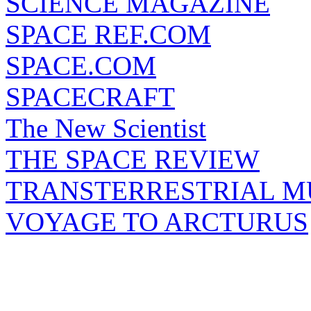
SCIENCE MAGAZINE
SPACE REF.COM
SPACE.COM
SPACECRAFT
The New Scientist
THE SPACE REVIEW
TRANSTERRESTRIAL M
VOYAGE TO ARCTURUS