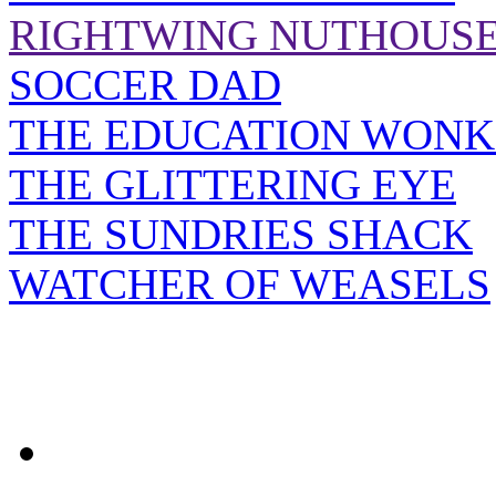
RIGHTWING NUTHOUS
SOCCER DAD
THE EDUCATION WONK
THE GLITTERING EYE
THE SUNDRIES SHACK
WATCHER OF WEASELS