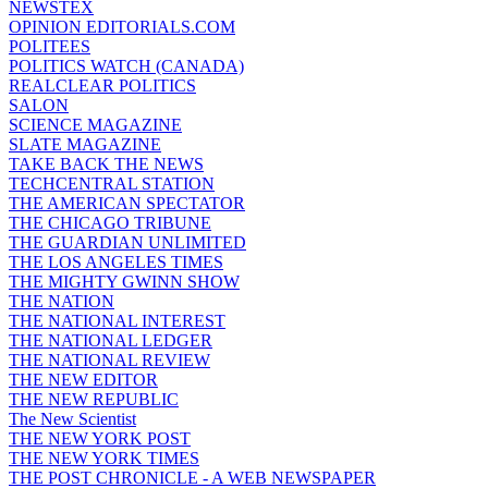
NEWSTEX
OPINION EDITORIALS.COM
POLITEES
POLITICS WATCH (CANADA)
REALCLEAR POLITICS
SALON
SCIENCE MAGAZINE
SLATE MAGAZINE
TAKE BACK THE NEWS
TECHCENTRAL STATION
THE AMERICAN SPECTATOR
THE CHICAGO TRIBUNE
THE GUARDIAN UNLIMITED
THE LOS ANGELES TIMES
THE MIGHTY GWINN SHOW
THE NATION
THE NATIONAL INTEREST
THE NATIONAL LEDGER
THE NATIONAL REVIEW
THE NEW EDITOR
THE NEW REPUBLIC
The New Scientist
THE NEW YORK POST
THE NEW YORK TIMES
THE POST CHRONICLE - A WEB NEWSPAPER