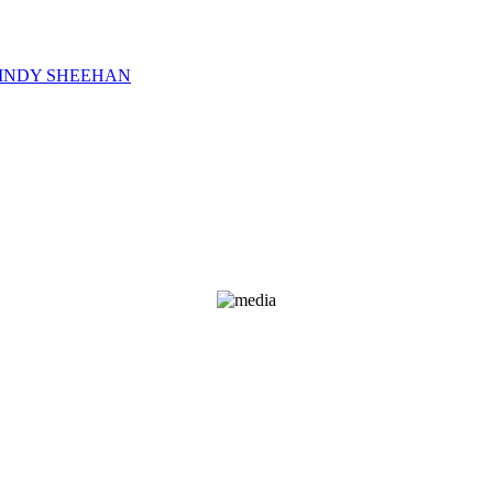
CINDY SHEEHAN