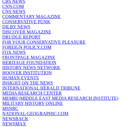
CBS NEWS
CNN.COM
CNS NEWS
COMMENTARY MAGAZINE
CONSERVATIVE PUNK
DILBY NEWS
DISCOVER MAGAZINE
DRUDGE REPORT
FOR YOUR CONSERVATIVE PLEASURE
FOREIGN POLICY.COM
FOX NEWS
FRONTPAGE MAGAZINE
HERITAGE FOUNDATION
HISTORY NEWS NETWORK
HOOVER INSTITUTION
HUMAN EVENTS
INSIGHT ON THE NEWS
INTERNATIONAL HERALD TRIBUNE
MEDIA RESEARCH CENTER
MEMRI (MIDDLE EAST MEDIA RESEARCH INSTITUTE)
MILITARY HISTORY ONLINE
MSNBC
NATIONAL GEOGRAPHIC.COM
NEWSBACK
NEWSMAX