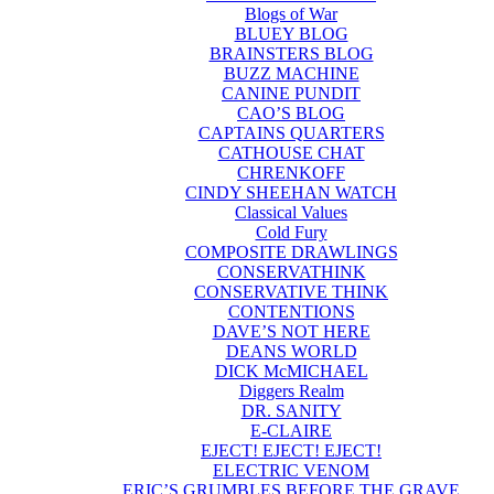
Blogs of War
BLUEY BLOG
BRAINSTERS BLOG
BUZZ MACHINE
CANINE PUNDIT
CAO’S BLOG
CAPTAINS QUARTERS
CATHOUSE CHAT
CHRENKOFF
CINDY SHEEHAN WATCH
Classical Values
Cold Fury
COMPOSITE DRAWLINGS
CONSERVATHINK
CONSERVATIVE THINK
CONTENTIONS
DAVE’S NOT HERE
DEANS WORLD
DICK McMICHAEL
Diggers Realm
DR. SANITY
E-CLAIRE
EJECT! EJECT! EJECT!
ELECTRIC VENOM
ERIC’S GRUMBLES BEFORE THE GRAVE