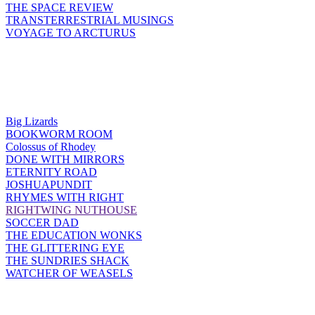
THE SPACE REVIEW
TRANSTERRESTRIAL MUSINGS
VOYAGE TO ARCTURUS
Big Lizards
BOOKWORM ROOM
Colossus of Rhodey
DONE WITH MIRRORS
ETERNITY ROAD
JOSHUAPUNDIT
RHYMES WITH RIGHT
RIGHTWING NUTHOUSE
SOCCER DAD
THE EDUCATION WONKS
THE GLITTERING EYE
THE SUNDRIES SHACK
WATCHER OF WEASELS