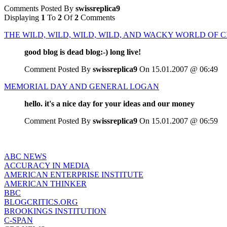
Comments Posted By
swissreplica9
Displaying
1
To
2
Of
2
Comments
THE WILD, WILD, WILD, WILD, AND WACKY WORLD OF 
good blog is dead blog:-) long live!
Comment Posted By
swissreplica9
On 15.01.2007 @ 06:49
MEMORIAL DAY AND GENERAL LOGAN
hello. it's a nice day for your ideas and our money
Comment Posted By
swissreplica9
On 15.01.2007 @ 06:59
ABC NEWS
ACCURACY IN MEDIA
AMERICAN ENTERPRISE INSTITUTE
AMERICAN THINKER
BBC
BLOGCRITICS.ORG
BROOKINGS INSTITUTION
C-SPAN