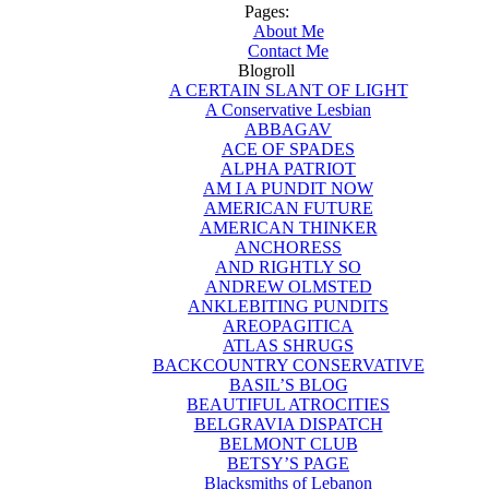
Pages:
About Me
Contact Me
Blogroll
A CERTAIN SLANT OF LIGHT
A Conservative Lesbian
ABBAGAV
ACE OF SPADES
ALPHA PATRIOT
AM I A PUNDIT NOW
AMERICAN FUTURE
AMERICAN THINKER
ANCHORESS
AND RIGHTLY SO
ANDREW OLMSTED
ANKLEBITING PUNDITS
AREOPAGITICA
ATLAS SHRUGS
BACKCOUNTRY CONSERVATIVE
BASIL’S BLOG
BEAUTIFUL ATROCITIES
BELGRAVIA DISPATCH
BELMONT CLUB
BETSY’S PAGE
Blacksmiths of Lebanon