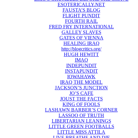
ESOTERICALLY.NET
FAUSTA’S BLOG
FLIGHT PUNDIT
FOURTH RAIL
FRED FRY INTERNATIONAL
GALLEY SLAVES
GATES OF VIENNA
HEALING IRAQ
http://blogcritics.org/
HUGH HEWITT
IMAO
INDEPUNDIT
INSTAPUNDIT
IOWAHAWK
IRAQ THE MODEL
JACKSON’S JUNCTION
JO’S CAFE
JOUST THE FACTS
KING OF FOOLS
LASHAWN BARBER’S CORNER
LASSOO OF TRUTH
LIBERTARIAN LEANINGS
LITTLE GREEN FOOTBALLS
LITTLE MISS ATTILA
LIVE BREATHE AND DIE