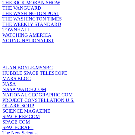
THE RICK MORAN SHOW
THE VANGUARD
THE WASHINGTON POST
THE WASHINGTON TIMES
THE WEEKLY STANDARD
TOWNHALL
WATCHING AMERICA
YOUNG NATIONALIST
ALAN BOYLE-MSNBC
HUBBLE SPACE TELESCOPE
MARS BLOG
NASA
NASA WATCH.COM
NATIONAL GEOGRAPHIC.COM
PROJECT CONSTELLATION U.S.
QUARK SOUP
SCIENCE MAGAZINE
SPACE REF.COM
SPACE.COM
SPACECRAFT
The New Scientist