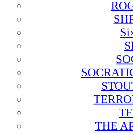
ROG
SH
Si
S
SO
SOCRATI
STOU
TERRO
T
THE A