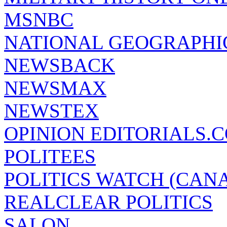
MSNBC
NATIONAL GEOGRAPHI
NEWSBACK
NEWSMAX
NEWSTEX
OPINION EDITORIALS.
POLITEES
POLITICS WATCH (CAN
REALCLEAR POLITICS
SALON