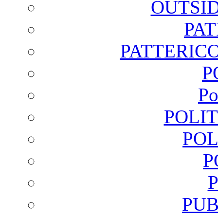
OUTSI
PA
PATTERICO
P
Po
POLI
POL
P
PUB