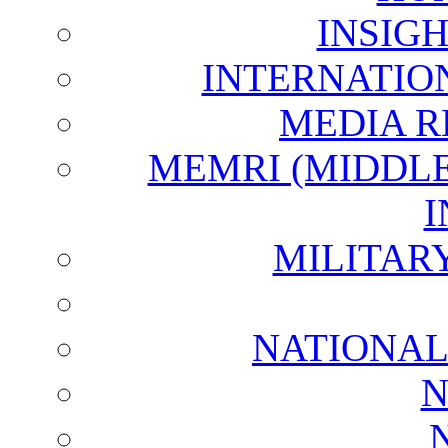
INSIG
INTERNATIO
MEDIA R
MEMRI (MIDDL
I
MILITAR
NATIONAL
N