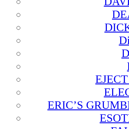
DAV
DE
DIC
D
D
EJECT
ELE
ERIC’S GRUMB
ESOT