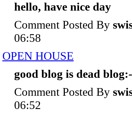
hello, have nice day
Comment Posted By
swi
06:58
OPEN HOUSE
good blog is dead blog:-
Comment Posted By
swi
06:52