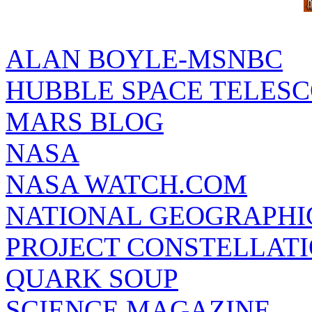
ALAN BOYLE-MSNBC
HUBBLE SPACE TELES
MARS BLOG
NASA
NASA WATCH.COM
NATIONAL GEOGRAPHI
PROJECT CONSTELLATIO
QUARK SOUP
SCIENCE MAGAZINE