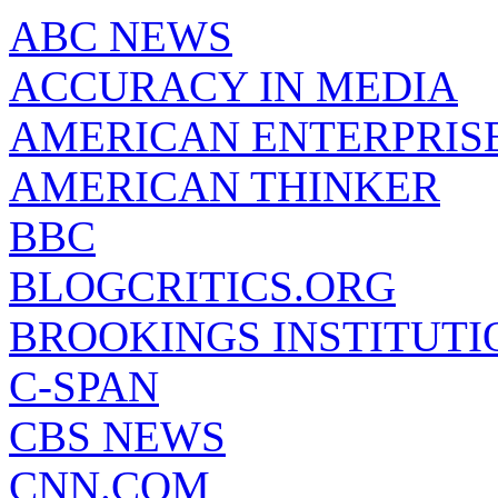
ABC NEWS
ACCURACY IN MEDIA
AMERICAN ENTERPRISE
AMERICAN THINKER
BBC
BLOGCRITICS.ORG
BROOKINGS INSTITUTI
C-SPAN
CBS NEWS
CNN.COM