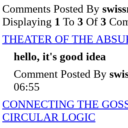
Comments Posted By
swiss
Displaying
1
To
3
Of
3
Com
THEATER OF THE ABSU
hello, it's good idea
Comment Posted By
swi
06:55
CONNECTING THE GOSS
CIRCULAR LOGIC