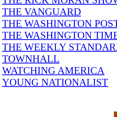
THE VANGUARD
THE WASHINGTON POS
THE WASHINGTON TIM
THE WEEKLY STANDAR
TOWNHALL
WATCHING AMERICA
YOUNG NATIONALIST