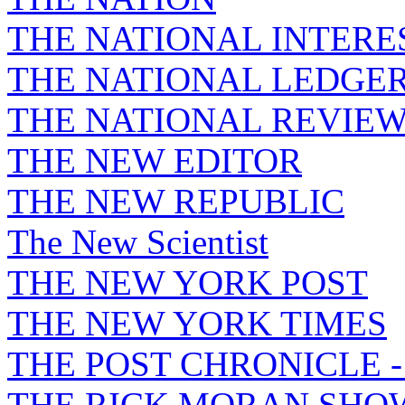
THE NATIONAL INTERE
THE NATIONAL LEDGE
THE NATIONAL REVIE
THE NEW EDITOR
THE NEW REPUBLIC
The New Scientist
THE NEW YORK POST
THE NEW YORK TIMES
THE POST CHRONICLE 
THE RICK MORAN SHO