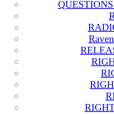
QUESTIONS
RADI
Raven
RELEA
RIG
RI
RIGH
R
RIGH