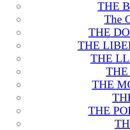
THE 
The C
THE DO
THE LIB
THE L
THE
THE M
TH
THE PO
TH