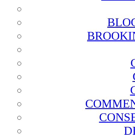
BLO
BROOKI
COMMEN
CONSE
D