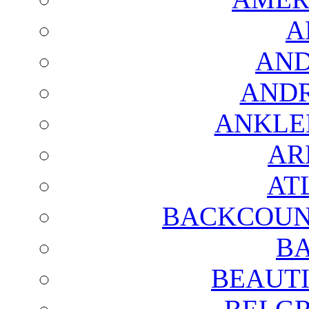
A
AND
AND
ANKLE
AR
AT
BACKCOUN
BA
BEAUTI