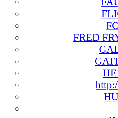
FA
FL
F
FRED FR
GAL
GAT
HE
http:
HU