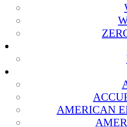
W
ZER
ACCUR
AMERICAN E
AMER