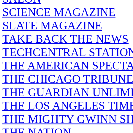
SCIENCE MAGAZINE
SLATE MAGAZINE
TAKE BACK THE NEWS
TECHCENTRAL STATIO
THE AMERICAN SPECT
THE CHICAGO TRIBUN
THE GUARDIAN UNLIM
THE LOS ANGELES TIM
THE MIGHTY GWINN S
THE NATION