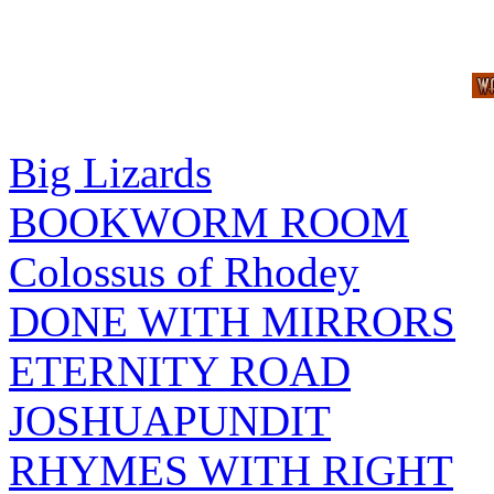
Big Lizards
BOOKWORM ROOM
Colossus of Rhodey
DONE WITH MIRRORS
ETERNITY ROAD
JOSHUAPUNDIT
RHYMES WITH RIGHT