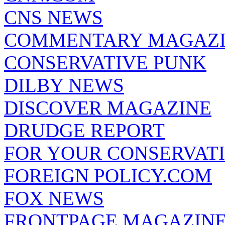
CNS NEWS
COMMENTARY MAGAZ
CONSERVATIVE PUNK
DILBY NEWS
DISCOVER MAGAZINE
DRUDGE REPORT
FOR YOUR CONSERVAT
FOREIGN POLICY.COM
FOX NEWS
FRONTPAGE MAGAZIN