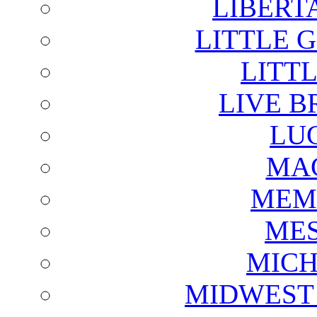
LIBERT
LITTLE 
LITTL
LIVE B
LU
MAG
MEM
ME
MICH
MIDWEST