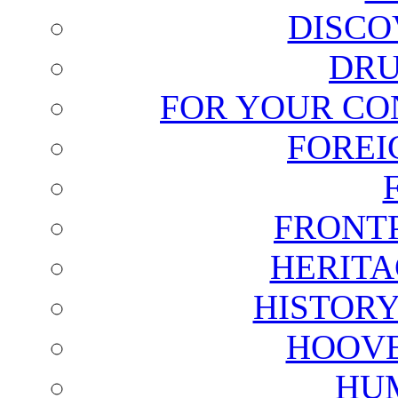
DISCO
DRU
FOR YOUR CO
FOREI
FRONT
HERITA
HISTOR
HOOVE
HU