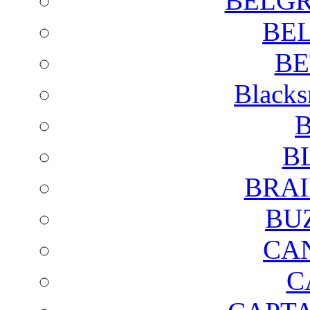
BELGR
BE
BE
Blacks
B
B
BRAI
BU
CA
C