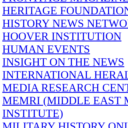
HERITAGE FOUNDATIO
HISTORY NEWS NETW
HOOVER INSTITUTION
HUMAN EVENTS
INSIGHT ON THE NEWS
INTERNATIONAL HERA
MEDIA RESEARCH CEN
MEMRI (MIDDLE EAST
INSTITUTE)
MILITARY HISTORY ON