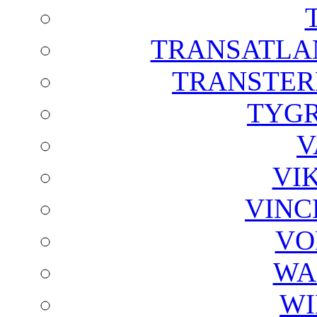
TRANSATLAN
TRANSTER
TYGR
V
VI
VINC
VO
WA
WI