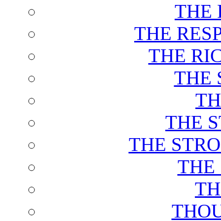
THE 
THE RES
THE RI
THE 
TH
THE 
THE STRO
THE
TH
THOU