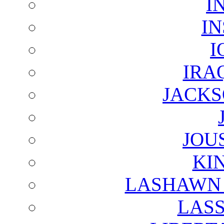
I
I
I
IRA
JACKS
JOU
KI
LASHAWN 
LAS