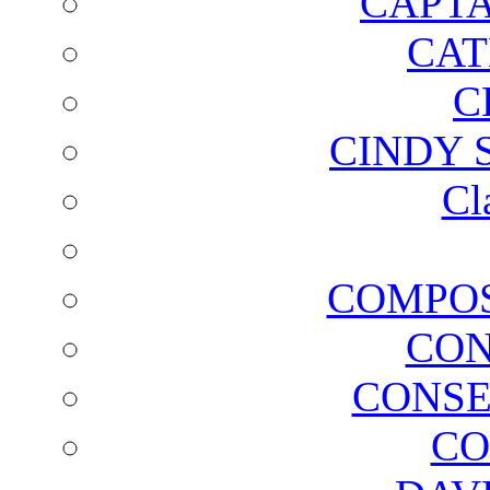
CAPTA
CAT
C
CINDY 
Cl
COMPOS
CON
CONSE
CO