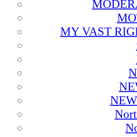
MODERA
MO
MY VAST RI
N
NE
NEW
Nort
No