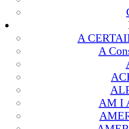
A CERTAI
A Cons
AC
AL
AM I
AMER
AMER