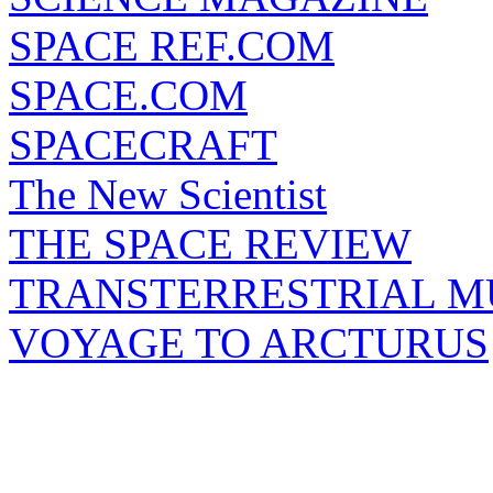
SPACE REF.COM
SPACE.COM
SPACECRAFT
The New Scientist
THE SPACE REVIEW
TRANSTERRESTRIAL M
VOYAGE TO ARCTURUS