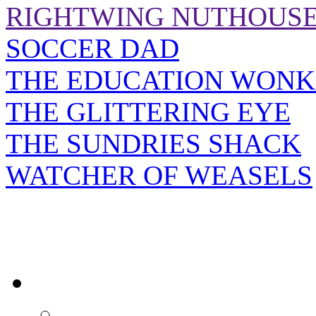
RIGHTWING NUTHOUS
SOCCER DAD
THE EDUCATION WONK
THE GLITTERING EYE
THE SUNDRIES SHACK
WATCHER OF WEASELS