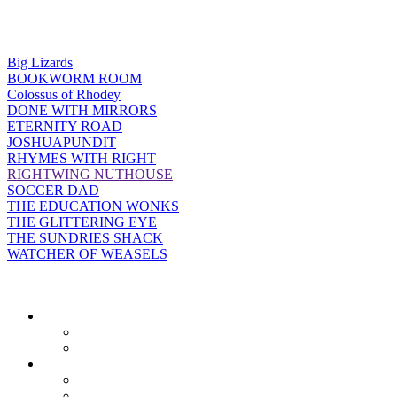
Big Lizards
BOOKWORM ROOM
Colossus of Rhodey
DONE WITH MIRRORS
ETERNITY ROAD
JOSHUAPUNDIT
RHYMES WITH RIGHT
RIGHTWING NUTHOUSE
SOCCER DAD
THE EDUCATION WONKS
THE GLITTERING EYE
THE SUNDRIES SHACK
WATCHER OF WEASELS