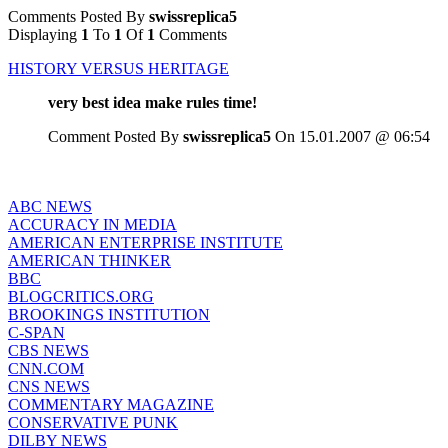
Comments Posted By
swissreplica5
Displaying
1
To
1
Of
1
Comments
HISTORY VERSUS HERITAGE
very best idea make rules time!
Comment Posted By
swissreplica5
On 15.01.2007 @ 06:54
ABC NEWS
ACCURACY IN MEDIA
AMERICAN ENTERPRISE INSTITUTE
AMERICAN THINKER
BBC
BLOGCRITICS.ORG
BROOKINGS INSTITUTION
C-SPAN
CBS NEWS
CNN.COM
CNS NEWS
COMMENTARY MAGAZINE
CONSERVATIVE PUNK
DILBY NEWS