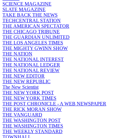
SCIENCE MAGAZINE
SLATE MAGAZINE
TAKE BACK THE NEWS
TECHCENTRAL STATION
THE AMERICAN SPECTATOR
THE CHICAGO TRIBUNE
THE GUARDIAN UNLIMITED
THE LOS ANGELES TIMES
THE MIGHTY GWINN SHOW
THE NATION
THE NATIONAL INTEREST
THE NATIONAL LEDGER
THE NATIONAL REVIEW
THE NEW EDITOR
THE NEW REPUBLIC
The New Scientist
THE NEW YORK POST
THE NEW YORK TIMES
THE POST CHRONICLE - A WEB NEWSPAPER
THE RICK MORAN SHOW
THE VANGUARD
THE WASHINGTON POST
THE WASHINGTON TIMES
THE WEEKLY STANDARD
TOWNHALL