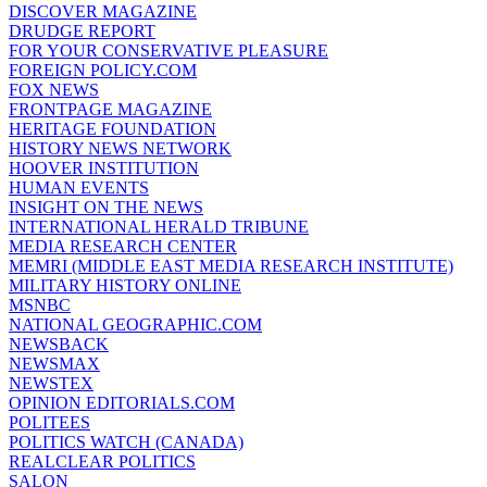
DISCOVER MAGAZINE
DRUDGE REPORT
FOR YOUR CONSERVATIVE PLEASURE
FOREIGN POLICY.COM
FOX NEWS
FRONTPAGE MAGAZINE
HERITAGE FOUNDATION
HISTORY NEWS NETWORK
HOOVER INSTITUTION
HUMAN EVENTS
INSIGHT ON THE NEWS
INTERNATIONAL HERALD TRIBUNE
MEDIA RESEARCH CENTER
MEMRI (MIDDLE EAST MEDIA RESEARCH INSTITUTE)
MILITARY HISTORY ONLINE
MSNBC
NATIONAL GEOGRAPHIC.COM
NEWSBACK
NEWSMAX
NEWSTEX
OPINION EDITORIALS.COM
POLITEES
POLITICS WATCH (CANADA)
REALCLEAR POLITICS
SALON