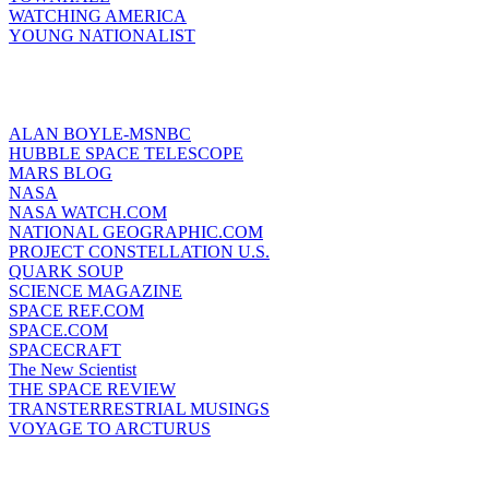
WATCHING AMERICA
YOUNG NATIONALIST
ALAN BOYLE-MSNBC
HUBBLE SPACE TELESCOPE
MARS BLOG
NASA
NASA WATCH.COM
NATIONAL GEOGRAPHIC.COM
PROJECT CONSTELLATION U.S.
QUARK SOUP
SCIENCE MAGAZINE
SPACE REF.COM
SPACE.COM
SPACECRAFT
The New Scientist
THE SPACE REVIEW
TRANSTERRESTRIAL MUSINGS
VOYAGE TO ARCTURUS