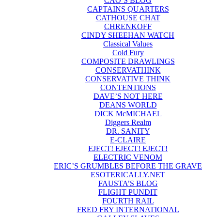
CAO’S BLOG
CAPTAINS QUARTERS
CATHOUSE CHAT
CHRENKOFF
CINDY SHEEHAN WATCH
Classical Values
Cold Fury
COMPOSITE DRAWLINGS
CONSERVATHINK
CONSERVATIVE THINK
CONTENTIONS
DAVE’S NOT HERE
DEANS WORLD
DICK McMICHAEL
Diggers Realm
DR. SANITY
E-CLAIRE
EJECT! EJECT! EJECT!
ELECTRIC VENOM
ERIC’S GRUMBLES BEFORE THE GRAVE
ESOTERICALLY.NET
FAUSTA’S BLOG
FLIGHT PUNDIT
FOURTH RAIL
FRED FRY INTERNATIONAL