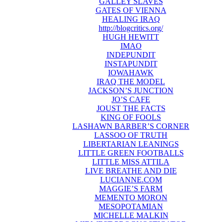
GALLEY SLAVES
GATES OF VIENNA
HEALING IRAQ
http://blogcritics.org/
HUGH HEWITT
IMAO
INDEPUNDIT
INSTAPUNDIT
IOWAHAWK
IRAQ THE MODEL
JACKSON’S JUNCTION
JO’S CAFE
JOUST THE FACTS
KING OF FOOLS
LASHAWN BARBER’S CORNER
LASSOO OF TRUTH
LIBERTARIAN LEANINGS
LITTLE GREEN FOOTBALLS
LITTLE MISS ATTILA
LIVE BREATHE AND DIE
LUCIANNE.COM
MAGGIE’S FARM
MEMENTO MORON
MESOPOTAMIAN
MICHELLE MALKIN