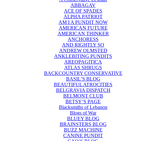
ABBAGAV
ACE OF SPADES
ALPHA PATRIOT
AM I A PUNDIT NOW
AMERICAN FUTURE
AMERICAN THINKER
ANCHORESS
AND RIGHTLY SO
ANDREW OLMSTED
ANKLEBITING PUNDITS
AREOPAGITICA
ATLAS SHRUGS
BACKCOUNTRY CONSERVATIVE
BASIL’S BLOG
BEAUTIFUL ATROCITIES
BELGRAVIA DISPATCH
BELMONT CLUB
BETSY’S PAGE
Blacksmiths of Lebanon
Blogs of War
BLUEY BLOG
BRAINSTERS BLOG
BUZZ MACHINE
CANINE PUNDIT