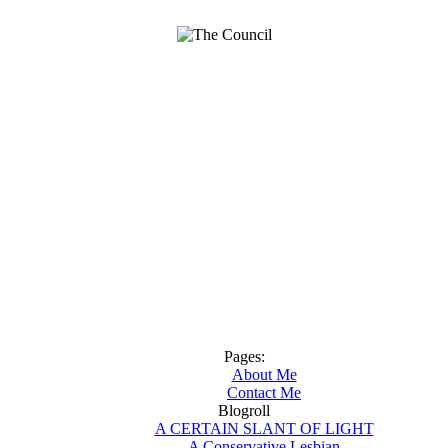
Pages:
About Me
Contact Me
Blogroll
A CERTAIN SLANT OF LIGHT
A Conservative Lesbian