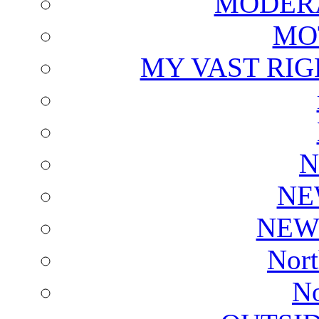
MODERA
MO
MY VAST RI
N
NE
NEW
Nort
No