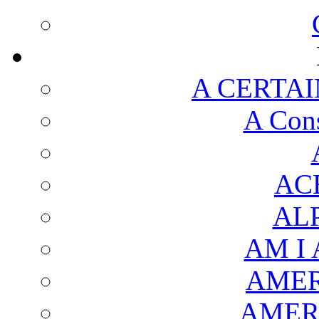
A CERTAI
A Cons
AC
AL
AM I
AMER
AMER