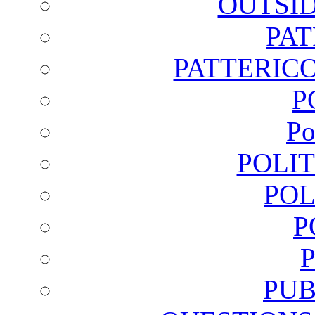
OUTSI
PA
PATTERICO
P
Po
POLI
POL
P
PUB