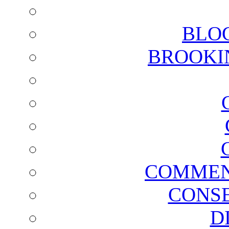
BLO
BROOKI
COMMEN
CONSE
D