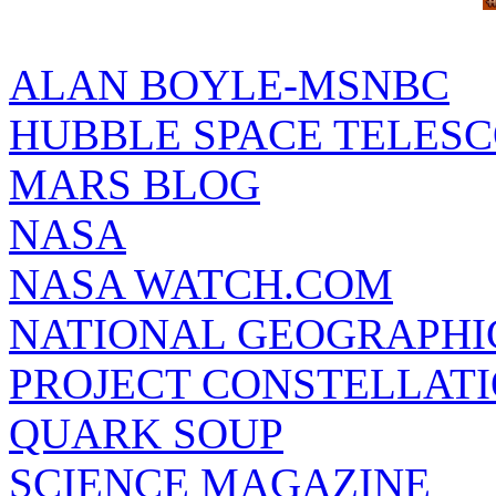
ALAN BOYLE-MSNBC
HUBBLE SPACE TELES
MARS BLOG
NASA
NASA WATCH.COM
NATIONAL GEOGRAPHI
PROJECT CONSTELLATIO
QUARK SOUP
SCIENCE MAGAZINE