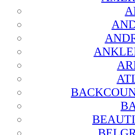
A
AND
AND
ANKLE
AR
AT
BACKCOUN
BA
BEAUTI
BELGR