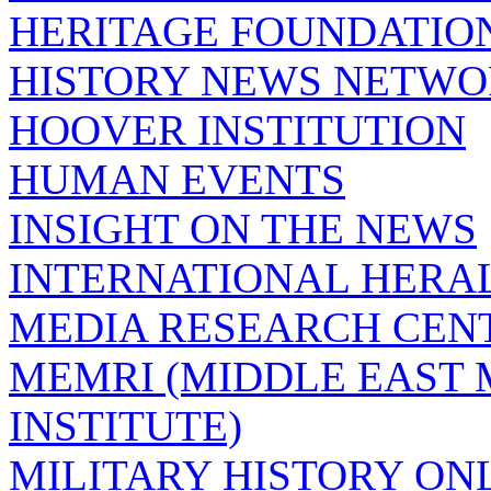
HERITAGE FOUNDATIO
HISTORY NEWS NETW
HOOVER INSTITUTION
HUMAN EVENTS
INSIGHT ON THE NEWS
INTERNATIONAL HERA
MEDIA RESEARCH CEN
MEMRI (MIDDLE EAST
INSTITUTE)
MILITARY HISTORY ON