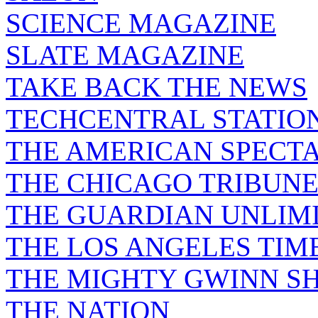
SCIENCE MAGAZINE
SLATE MAGAZINE
TAKE BACK THE NEWS
TECHCENTRAL STATIO
THE AMERICAN SPECT
THE CHICAGO TRIBUN
THE GUARDIAN UNLIM
THE LOS ANGELES TIM
THE MIGHTY GWINN S
THE NATION