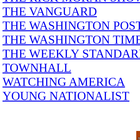
THE VANGUARD
THE WASHINGTON POS
THE WASHINGTON TIM
THE WEEKLY STANDAR
TOWNHALL
WATCHING AMERICA
YOUNG NATIONALIST