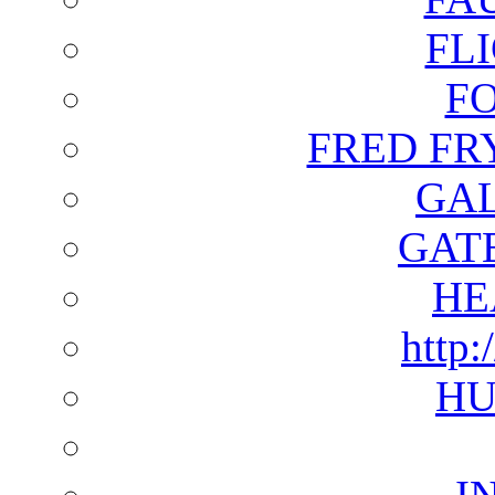
FL
F
FRED FR
GAL
GAT
HE
http:
HU