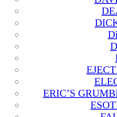
DE
DIC
D
D
EJECT
ELE
ERIC’S GRUMB
ESOT
FA