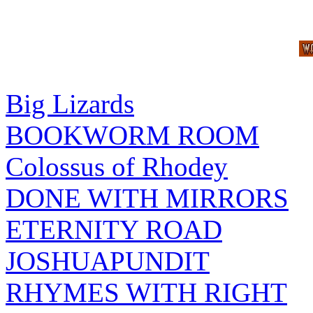
Big Lizards
BOOKWORM ROOM
Colossus of Rhodey
DONE WITH MIRRORS
ETERNITY ROAD
JOSHUAPUNDIT
RHYMES WITH RIGHT