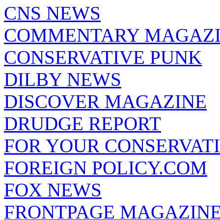
CNS NEWS
COMMENTARY MAGAZ
CONSERVATIVE PUNK
DILBY NEWS
DISCOVER MAGAZINE
DRUDGE REPORT
FOR YOUR CONSERVAT
FOREIGN POLICY.COM
FOX NEWS
FRONTPAGE MAGAZIN