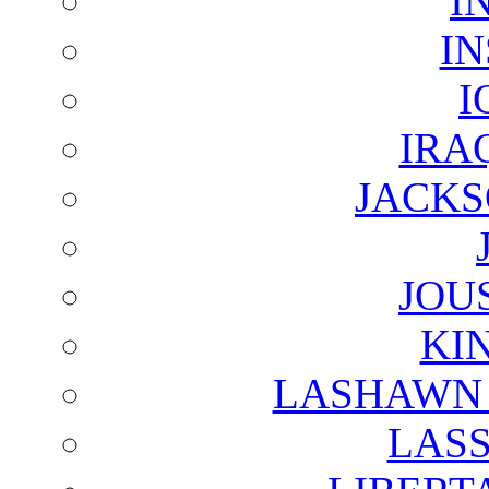
I
I
I
IRA
JACKS
JOU
KI
LASHAWN 
LAS