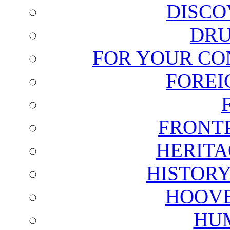
DISCO
DRU
FOR YOUR CO
FOREI
FRONT
HERITA
HISTOR
HOOVE
HU