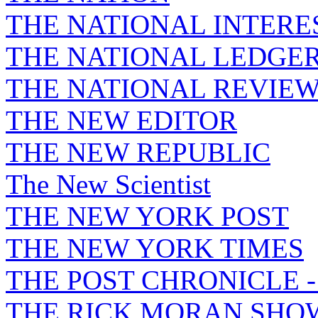
THE NATIONAL INTERE
THE NATIONAL LEDGE
THE NATIONAL REVIE
THE NEW EDITOR
THE NEW REPUBLIC
The New Scientist
THE NEW YORK POST
THE NEW YORK TIMES
THE POST CHRONICLE 
THE RICK MORAN SHO