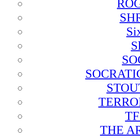
ROG
SH
Si
S
SO
SOCRATI
STOU
TERRO
T
THE A