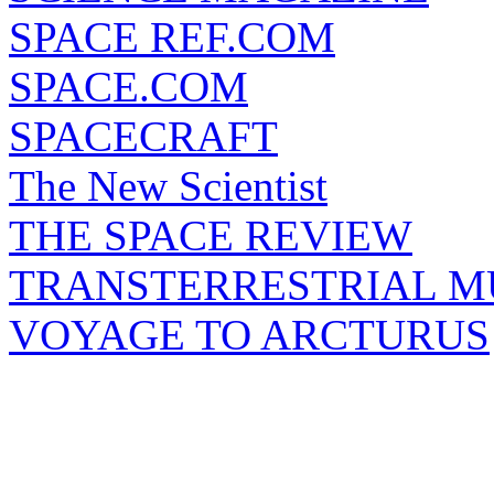
SPACE REF.COM
SPACE.COM
SPACECRAFT
The New Scientist
THE SPACE REVIEW
TRANSTERRESTRIAL M
VOYAGE TO ARCTURUS