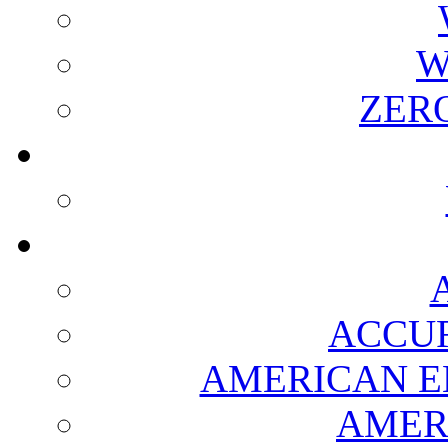
W
ZER
ACCUR
AMERICAN E
AMER