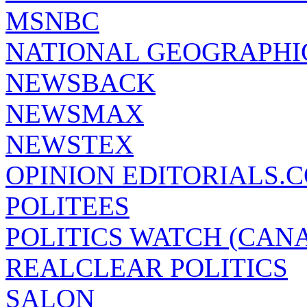
MSNBC
NATIONAL GEOGRAPHI
NEWSBACK
NEWSMAX
NEWSTEX
OPINION EDITORIALS.
POLITEES
POLITICS WATCH (CAN
REALCLEAR POLITICS
SALON