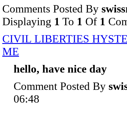
Comments Posted By
swiss
Displaying
1
To
1
Of
1
Com
CIVIL LIBERTIES HYST
ME
hello, have nice day
Comment Posted By
swi
06:48