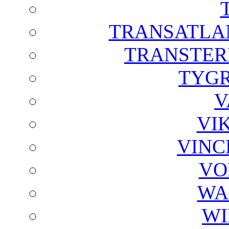
TRANSATLAN
TRANSTER
TYGR
V
VI
VINC
VO
WA
WI