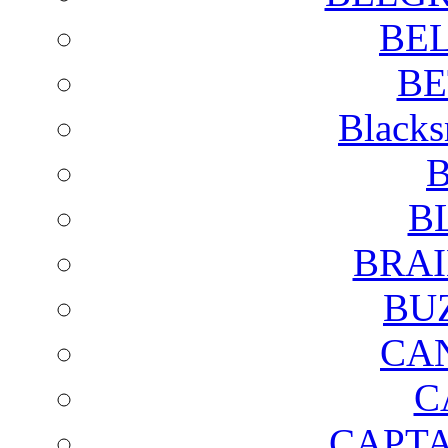
BE
BE
Blacks
B
B
BRAI
BU
CA
C
CAPTA