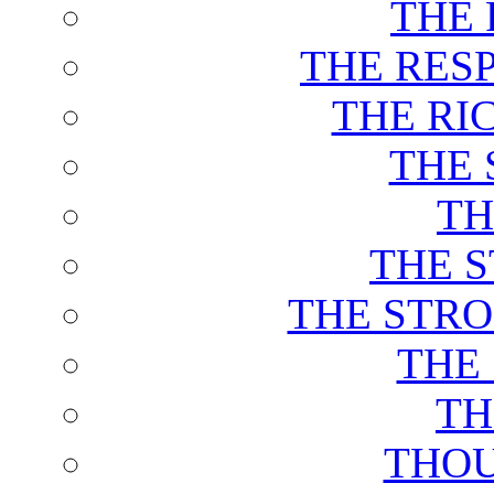
THE 
THE RES
THE RI
THE 
TH
THE 
THE STRO
THE
TH
THOU