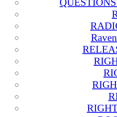
QUESTIONS
RADI
Raven
RELEA
RIG
RI
RIGH
R
RIGH