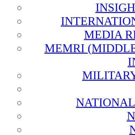
INSIG
INTERNATIO
MEDIA R
MEMRI (MIDDL
I
MILITAR
NATIONAL
N