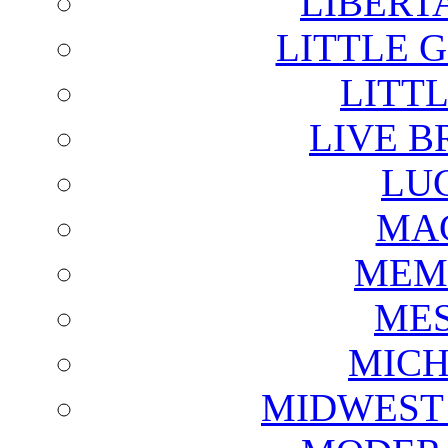
LIBERT
LITTLE 
LITTL
LIVE B
LU
MAG
MEM
ME
MICH
MIDWEST