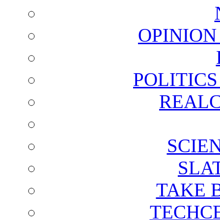
OPINION
POLITIC
REALC
SCIE
SLA
TAKE 
TECHCE