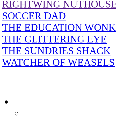
RIGHTWING NUTHOUS
SOCCER DAD
THE EDUCATION WONK
THE GLITTERING EYE
THE SUNDRIES SHACK
WATCHER OF WEASELS