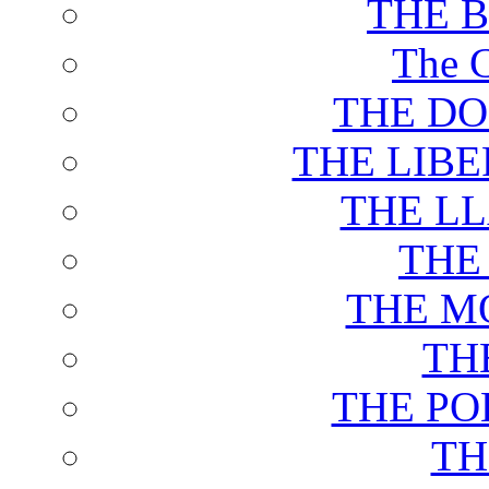
THE 
The C
THE DO
THE LIB
THE L
THE
THE M
TH
THE PO
TH