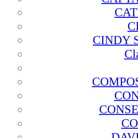
CAT
C
CINDY 
Cl
COMPOS
CON
CONSE
CO
DAV