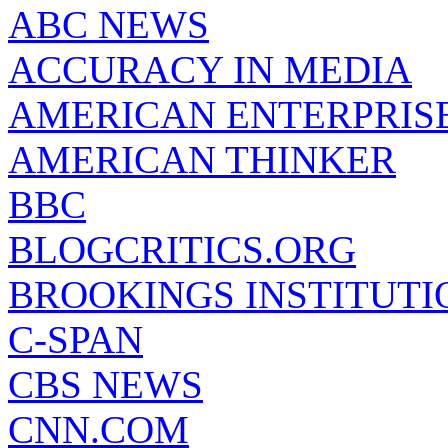
ABC NEWS
ACCURACY IN MEDIA
AMERICAN ENTERPRISE
AMERICAN THINKER
BBC
BLOGCRITICS.ORG
BROOKINGS INSTITUTI
C-SPAN
CBS NEWS
CNN.COM