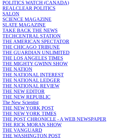
POLITICS WATCH (CANADA)
REALCLEAR POLITICS
SALON
SCIENCE MAGAZINE
SLATE MAGAZINE
TAKE BACK THE NEWS
TECHCENTRAL STATION
THE AMERICAN SPECTATOR
THE CHICAGO TRIBUNE
THE GUARDIAN UNLIMITED
THE LOS ANGELES TIMES
THE MIGHTY GWINN SHOW
THE NATION
THE NATIONAL INTEREST
THE NATIONAL LEDGER
THE NATIONAL REVIEW
THE NEW EDITOR
THE NEW REPUBLIC
The New Scientist
THE NEW YORK POST
THE NEW YORK TIMES
THE POST CHRONICLE - A WEB NEWSPAPER
THE RICK MORAN SHOW
THE VANGUARD
THE WASHINGTON POST