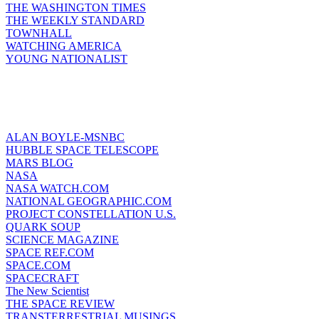
THE WASHINGTON TIMES
THE WEEKLY STANDARD
TOWNHALL
WATCHING AMERICA
YOUNG NATIONALIST
ALAN BOYLE-MSNBC
HUBBLE SPACE TELESCOPE
MARS BLOG
NASA
NASA WATCH.COM
NATIONAL GEOGRAPHIC.COM
PROJECT CONSTELLATION U.S.
QUARK SOUP
SCIENCE MAGAZINE
SPACE REF.COM
SPACE.COM
SPACECRAFT
The New Scientist
THE SPACE REVIEW
TRANSTERRESTRIAL MUSINGS