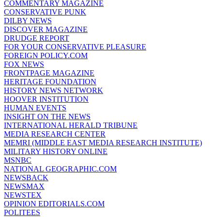
COMMENTARY MAGAZINE
CONSERVATIVE PUNK
DILBY NEWS
DISCOVER MAGAZINE
DRUDGE REPORT
FOR YOUR CONSERVATIVE PLEASURE
FOREIGN POLICY.COM
FOX NEWS
FRONTPAGE MAGAZINE
HERITAGE FOUNDATION
HISTORY NEWS NETWORK
HOOVER INSTITUTION
HUMAN EVENTS
INSIGHT ON THE NEWS
INTERNATIONAL HERALD TRIBUNE
MEDIA RESEARCH CENTER
MEMRI (MIDDLE EAST MEDIA RESEARCH INSTITUTE)
MILITARY HISTORY ONLINE
MSNBC
NATIONAL GEOGRAPHIC.COM
NEWSBACK
NEWSMAX
NEWSTEX
OPINION EDITORIALS.COM
POLITEES