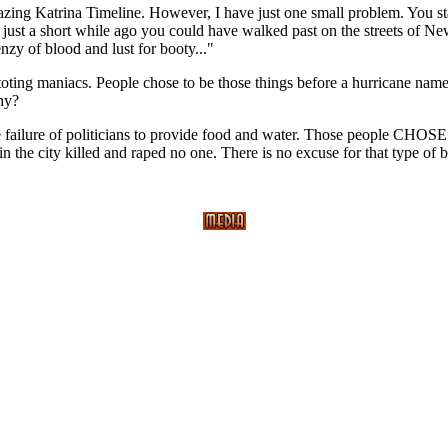
azing Katrina Timeline. However, I have just one small problem. You st
just a short while ago you could have walked past on the streets of Ne
enzy of blood and lust for booty..."
-toting maniacs. People chose to be those things before a hurricane nam
Why?
 failure of politicians to provide food and water. Those people CHOSE 
 the city killed and raped no one. There is no excuse for that type of be