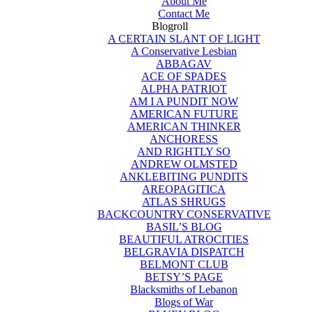
About Me
Contact Me
Blogroll
A CERTAIN SLANT OF LIGHT
A Conservative Lesbian
ABBAGAV
ACE OF SPADES
ALPHA PATRIOT
AM I A PUNDIT NOW
AMERICAN FUTURE
AMERICAN THINKER
ANCHORESS
AND RIGHTLY SO
ANDREW OLMSTED
ANKLEBITING PUNDITS
AREOPAGITICA
ATLAS SHRUGS
BACKCOUNTRY CONSERVATIVE
BASIL’S BLOG
BEAUTIFUL ATROCITIES
BELGRAVIA DISPATCH
BELMONT CLUB
BETSY’S PAGE
Blacksmiths of Lebanon
Blogs of War