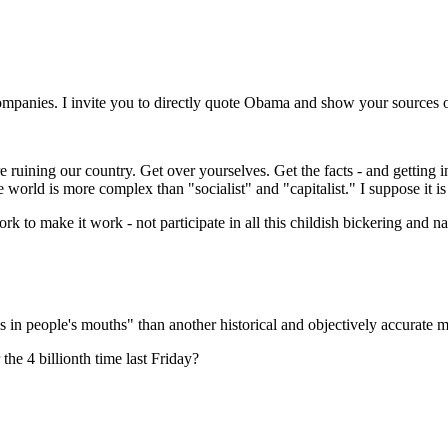
companies. I invite you to directly quote Obama and show your sources o
ruining our country. Get over yourselves. Get the facts - and getting in
e world is more complex than "socialist" and "capitalist." I suppose it is
ork to make it work - not participate in all this childish bickering and 
 in people's mouths" than another historical and objectively accurate 
e 4 billionth time last Friday?