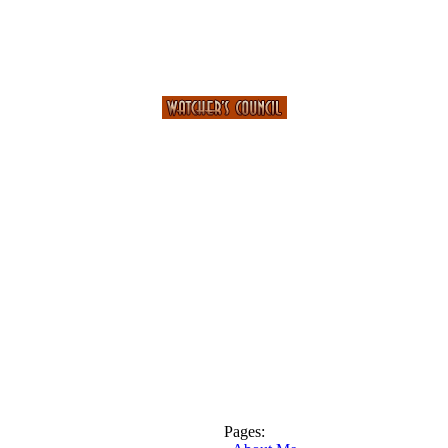
Pages: