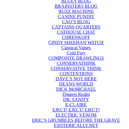
BLUEY BLOG
BRAINSTERS BLOG
BUZZ MACHINE
CANINE PUNDIT
CAO’S BLOG
CAPTAINS QUARTERS
CATHOUSE CHAT
CHRENKOFF
CINDY SHEEHAN WATCH
Classical Values
Cold Fury
COMPOSITE DRAWLINGS
CONSERVATHINK
CONSERVATIVE THINK
CONTENTIONS
DAVE’S NOT HERE
DEANS WORLD
DICK McMICHAEL
Diggers Realm
DR. SANITY
E-CLAIRE
EJECT! EJECT! EJECT!
ELECTRIC VENOM
ERIC’S GRUMBLES BEFORE THE GRAVE
ESOTERICALLY.NET