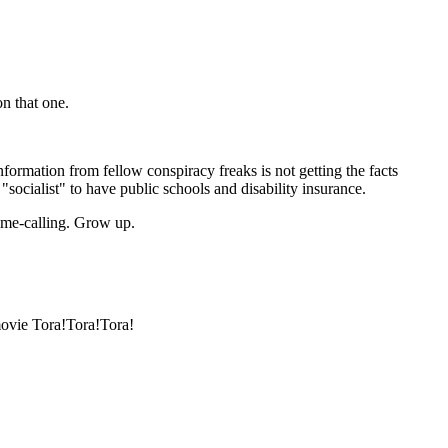
n that one.
formation from fellow conspiracy freaks is not getting the facts
 "socialist" to have public schools and disability insurance.
name-calling. Grow up.
movie Tora!Tora!Tora!