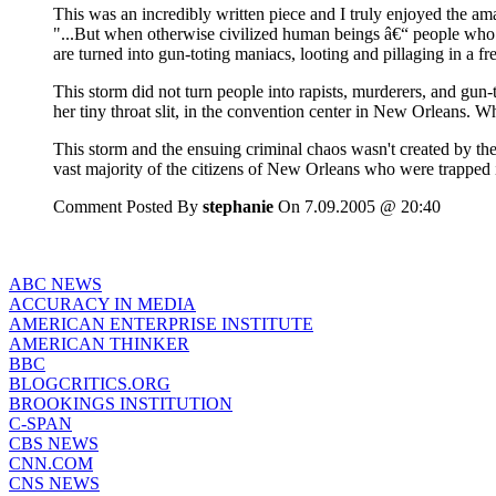
This was an incredibly written piece and I truly enjoyed the am
"...But when otherwise civilized human beings â€“ people who 
are turned into gun-toting maniacs, looting and pillaging in a fr
This storm did not turn people into rapists, murderers, and gun
her tiny throat slit, in the convention center in New Orleans. 
This storm and the ensuing criminal chaos wasn't created by the
vast majority of the citizens of New Orleans who were trapped in
Comment Posted By
stephanie
On 7.09.2005 @ 20:40
ABC NEWS
ACCURACY IN MEDIA
AMERICAN ENTERPRISE INSTITUTE
AMERICAN THINKER
BBC
BLOGCRITICS.ORG
BROOKINGS INSTITUTION
C-SPAN
CBS NEWS
CNN.COM
CNS NEWS