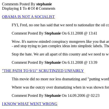
Comments Posted By
stephanie
Displaying
1
To
4
Of
4
Comments
OBAMA IS NOT A SOCIALIST
FYI, Fred, no one has said that we need to nationalize the oil 
Comment Posted By
Stephanie
On 6.11.2008 @ 13:41
Wow. It's narrow-minded conspiracy mongerers like you that are 
- and stop trying to jam complex ideas into simplistic labels. Th
Stop the hate. We are all apart of this country and we need to w
Comment Posted By
Stephanie
On 6.11.2008 @ 13:39
"THE PATH TO 9/11" SCRUTINZED UNFAIRLY
This movie did no more nor less dramatizing and "putting words
Where was the outcry over dramatizing when in was shown for th
Comment Posted By
Stephanie
On 14.09.2006 @ 02:23
I KNOW WHAT WENT WRONG