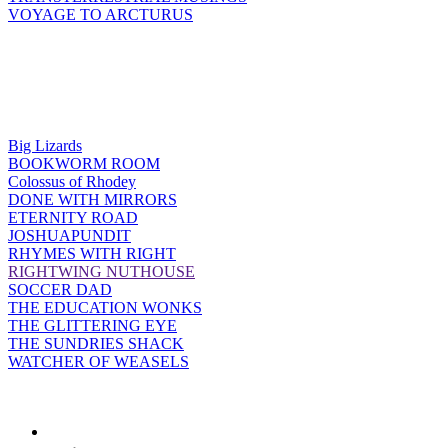
VOYAGE TO ARCTURUS
Big Lizards
BOOKWORM ROOM
Colossus of Rhodey
DONE WITH MIRRORS
ETERNITY ROAD
JOSHUAPUNDIT
RHYMES WITH RIGHT
RIGHTWING NUTHOUSE
SOCCER DAD
THE EDUCATION WONKS
THE GLITTERING EYE
THE SUNDRIES SHACK
WATCHER OF WEASELS