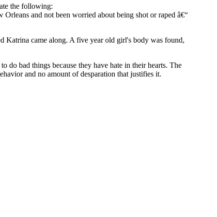
ate the following:
w Orleans and not been worried about being shot or raped â€“
ed Katrina came along. A five year old girl's body was found,
to do bad things because they have hate in their hearts. The
havior and no amount of desparation that justifies it.