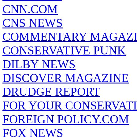
CNN.COM
CNS NEWS
COMMENTARY MAGAZ
CONSERVATIVE PUNK
DILBY NEWS
DISCOVER MAGAZINE
DRUDGE REPORT
FOR YOUR CONSERVAT
FOREIGN POLICY.COM
FOX NEWS