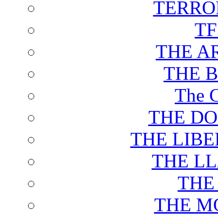
TERRO
T
THE A
THE 
The C
THE DO
THE LIB
THE L
THE
THE M