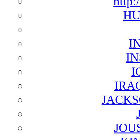
http:
HU
I
I
I
IRA
JACKS
JOU