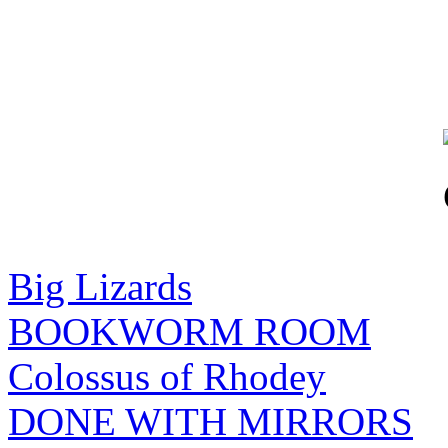
Big Lizards
BOOKWORM ROOM
Colossus of Rhodey
DONE WITH MIRRORS