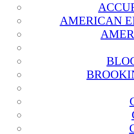
ACCUR
AMERICAN E
AMER
BLO
BROOKI