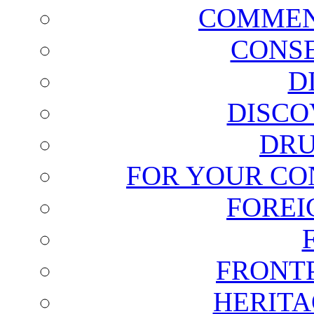
COMMEN
CONSE
D
DISCO
DRU
FOR YOUR CO
FOREI
FRONT
HERITA