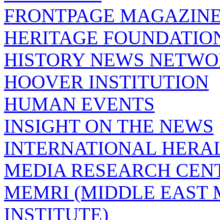
FRONTPAGE MAGAZIN
HERITAGE FOUNDATIO
HISTORY NEWS NETW
HOOVER INSTITUTION
HUMAN EVENTS
INSIGHT ON THE NEWS
INTERNATIONAL HERA
MEDIA RESEARCH CEN
MEMRI (MIDDLE EAST
INSTITUTE)