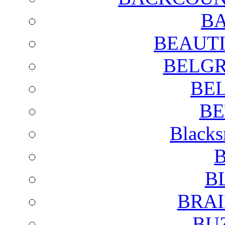
BA
BEAUTI
BELGR
BE
BE
Blacks
B
B
BRAI
BU