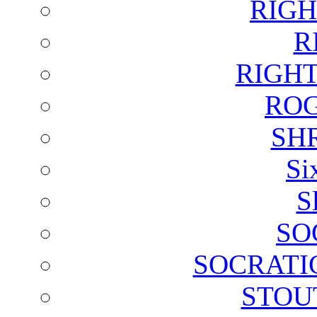
RIGH
R
RIGH
ROG
SH
Si
S
SO
SOCRATI
STOU