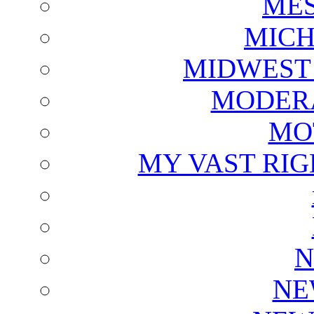
ME
MICH
MIDWEST
MODERA
MO
MY VAST RI
N
NE