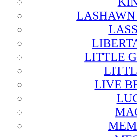
KI
LASHAWN 
LAS
LIBERT
LITTLE 
LITTL
LIVE B
LU
MAG
MEM