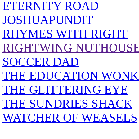
ETERNITY ROAD
JOSHUAPUNDIT
RHYMES WITH RIGHT
RIGHTWING NUTHOUS
SOCCER DAD
THE EDUCATION WONK
THE GLITTERING EYE
THE SUNDRIES SHACK
WATCHER OF WEASELS