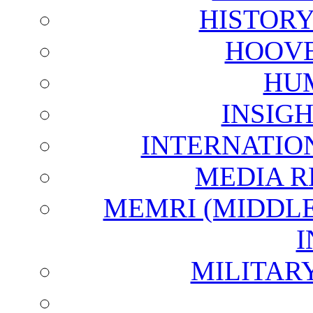
HISTOR
HOOVE
HU
INSIG
INTERNATIO
MEDIA R
MEMRI (MIDDL
I
MILITAR