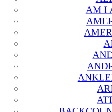
AM I
AMER
AMER
A
AND
AND
ANKLE
AR
AT
BACKCOUN