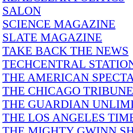
SALON
SCIENCE MAGAZINE
SLATE MAGAZINE
TAKE BACK THE NEWS
TECHCENTRAL STATIO
THE AMERICAN SPECT
THE CHICAGO TRIBUN
THE GUARDIAN UNLIM
THE LOS ANGELES TIM
THE MIGHTY GWINN S