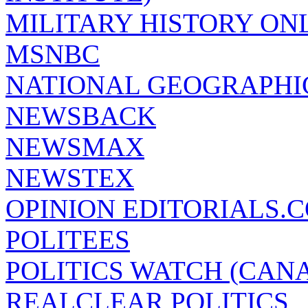
MILITARY HISTORY ON
MSNBC
NATIONAL GEOGRAPHI
NEWSBACK
NEWSMAX
NEWSTEX
OPINION EDITORIALS.
POLITEES
POLITICS WATCH (CAN
REALCLEAR POLITICS