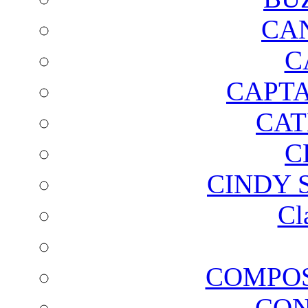
CA
C
CAPTA
CAT
C
CINDY 
Cl
COMPOS
CON