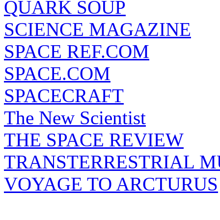
QUARK SOUP
SCIENCE MAGAZINE
SPACE REF.COM
SPACE.COM
SPACECRAFT
The New Scientist
THE SPACE REVIEW
TRANSTERRESTRIAL M
VOYAGE TO ARCTURUS