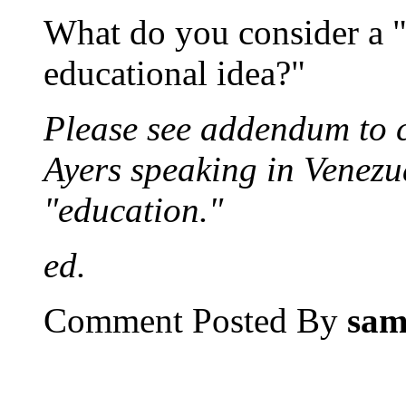
What do you consider a "
educational idea?"
Please see addendum to 
Ayers speaking in Venezu
"education."
ed.
Comment Posted By
sa