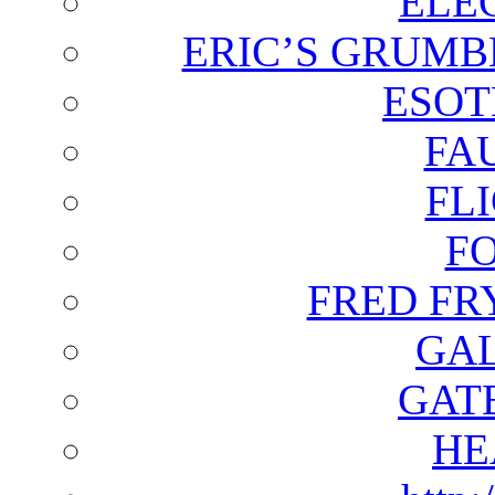
ELE
ERIC’S GRUMB
ESOT
FA
FL
F
FRED FR
GAL
GAT
HE