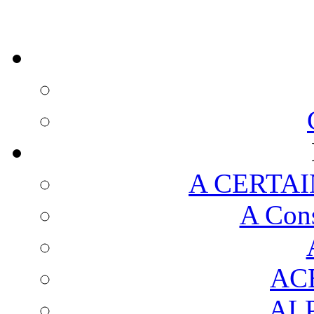
A CERTAI
A Cons
AC
AL