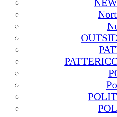
NEW
Nort
No
OUTSI
PA
PATTERICO
P
Po
POLI
POL