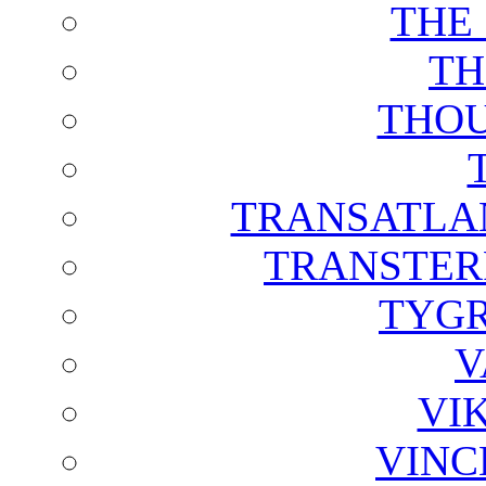
THE
TH
THOU
TRANSATLAN
TRANSTER
TYGR
V
VI
VINC