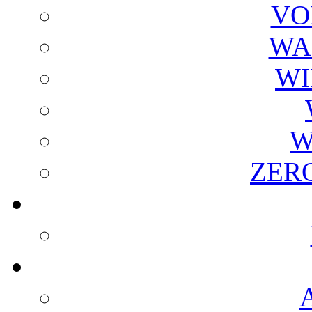
VO
WA
WI
W
ZER