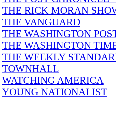
THE RICK MORAN SHO
THE VANGUARD
THE WASHINGTON POS
THE WASHINGTON TIM
THE WEEKLY STANDAR
TOWNHALL
WATCHING AMERICA
YOUNG NATIONALIST