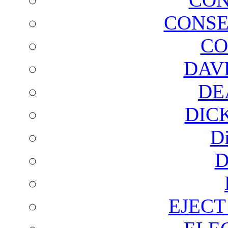
CONSE
CO
DAV
DE
DIC
D
D
EJECT