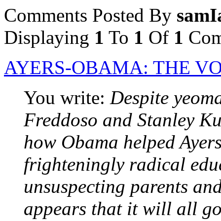
Comments Posted By
samI
Displaying
1
To
1
Of
1
Com
AYERS-OBAMA: THE VO
You write:
Despite yeom
Freddoso and Stanley Ku
how Obama helped Ayers
frighteningly radical edu
unsuspecting parents and
appears that it will all g