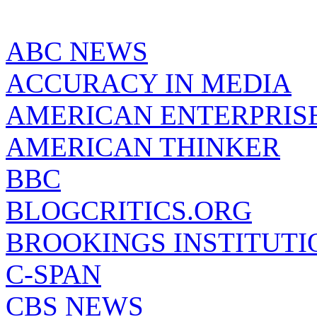
ABC NEWS
ACCURACY IN MEDIA
AMERICAN ENTERPRISE
AMERICAN THINKER
BBC
BLOGCRITICS.ORG
BROOKINGS INSTITUTI
C-SPAN
CBS NEWS