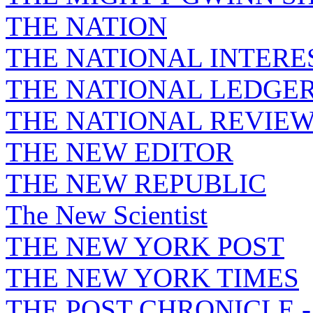
THE NATION
THE NATIONAL INTERE
THE NATIONAL LEDGE
THE NATIONAL REVIE
THE NEW EDITOR
THE NEW REPUBLIC
The New Scientist
THE NEW YORK POST
THE NEW YORK TIMES
THE POST CHRONICLE 