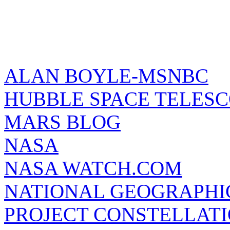
ALAN BOYLE-MSNBC
HUBBLE SPACE TELES
MARS BLOG
NASA
NASA WATCH.COM
NATIONAL GEOGRAPHI
PROJECT CONSTELLATIO