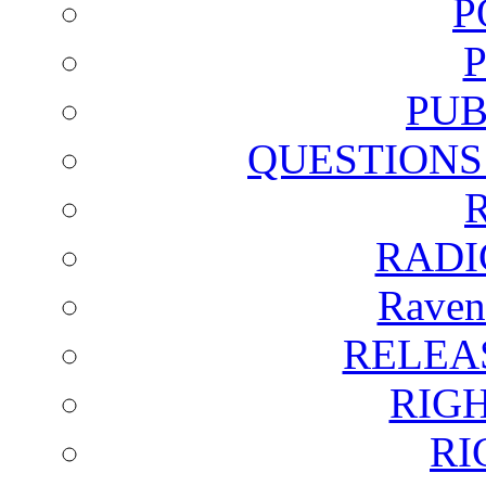
P
PUB
QUESTIONS
RADI
Raven
RELEA
RIG
RI