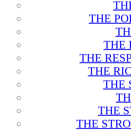
TH
THE PO
TH
THE 
THE RES
THE RI
THE 
TH
THE 
THE STRO