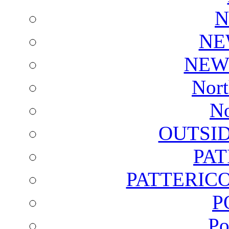
N
NE
NEW
Nort
No
OUTSI
PA
PATTERICO
P
Po