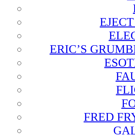
EJECT
ELE
ERIC’S GRUMB
ESOT
FA
FL
F
FRED FR
GAL