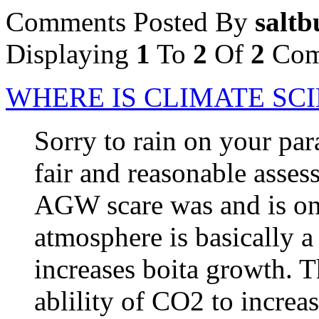
Comments Posted By
saltb
Displaying
1
To
2
Of
2
Com
WHERE IS CLIMATE SC
Sorry to rain on your par
fair and reasonable asses
AGW scare was and is on
atmosphere is basically a
increases boita growth. 
ablility of CO2 to increa