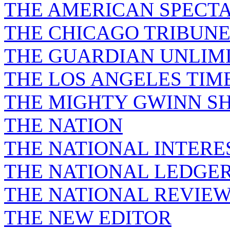
THE AMERICAN SPECT
THE CHICAGO TRIBUN
THE GUARDIAN UNLIM
THE LOS ANGELES TIM
THE MIGHTY GWINN S
THE NATION
THE NATIONAL INTERE
THE NATIONAL LEDGE
THE NATIONAL REVIE
THE NEW EDITOR