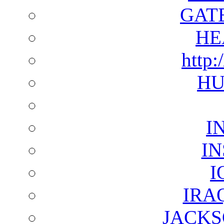
GAT
HE
http:
HU
I
I
I
IRA
JACKS