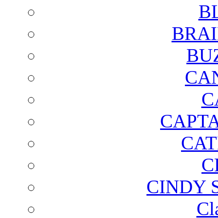
B
BRAI
BU
CA
C
CAPTA
CAT
C
CINDY 
Cl