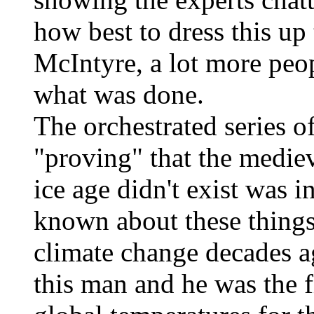
how best to dress this up
McIntyre, a lot more peo
what was done.
The orchestrated series o
"proving" that the mediev
ice age didn't exist was i
known about these things
climate change decades 
this man and he was the fi