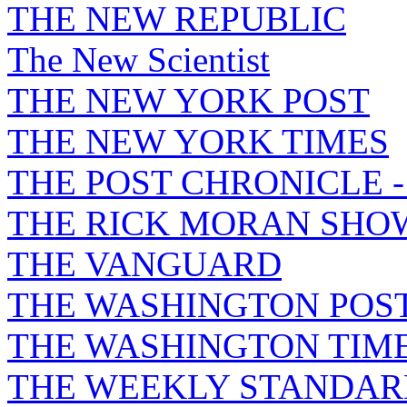
THE NEW REPUBLIC
The New Scientist
THE NEW YORK POST
THE NEW YORK TIMES
THE POST CHRONICLE 
THE RICK MORAN SHO
THE VANGUARD
THE WASHINGTON POS
THE WASHINGTON TIM
THE WEEKLY STANDAR