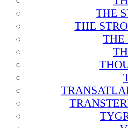
TH
THE 
THE STRO
THE
TH
THOU
TRANSATLAN
TRANSTER
TYGR