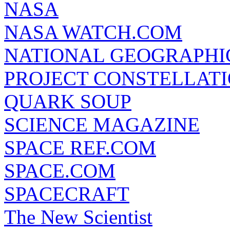
NASA
NASA WATCH.COM
NATIONAL GEOGRAPHI
PROJECT CONSTELLATIO
QUARK SOUP
SCIENCE MAGAZINE
SPACE REF.COM
SPACE.COM
SPACECRAFT
The New Scientist