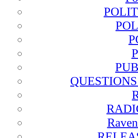
POLI
POL
P
PUB
QUESTIONS
RADI
Raven
RELEA