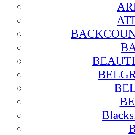
AR
AT
BACKCOUN
BA
BEAUTI
BELGR
BE
BE
Blacks
B