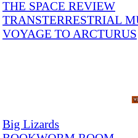
THE SPACE REVIEW
TRANSTERRESTRIAL M
VOYAGE TO ARCTURUS
Big Lizards
BOOKWORM ROOM