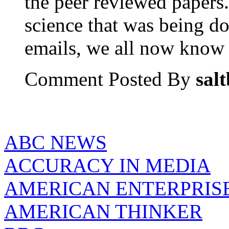
the peer reviewed papers.
science that was being do
emails, we all now know t
Comment Posted By
sal
ABC NEWS
ACCURACY IN MEDIA
AMERICAN ENTERPRISE
AMERICAN THINKER