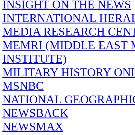
INSIGHT ON THE NEWS
INTERNATIONAL HERA
MEDIA RESEARCH CEN
MEMRI (MIDDLE EAST
INSTITUTE)
MILITARY HISTORY ON
MSNBC
NATIONAL GEOGRAPHI
NEWSBACK
NEWSMAX