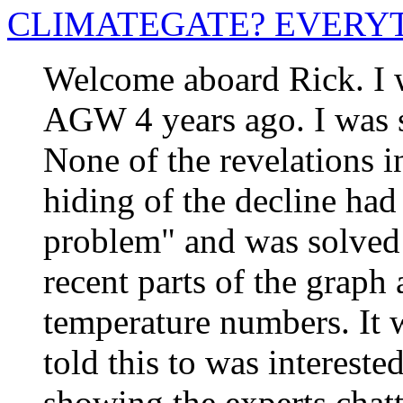
CLIMATEGATE? EVERY
Welcome aboard Rick. I w
AGW 4 years ago. I was 
None of the revelations in
hiding of the decline had
problem" and was solved
recent parts of the grap
temperature numbers. It 
told this to was intereste
showing the experts chat