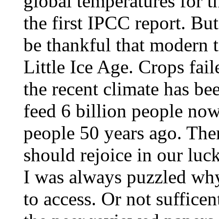
global temperatures for t
the first IPCC report. But
be thankful that modern t
Little Ice Age. Crops fai
the recent climate has b
feed 6 billion people now
people 50 years ago. Th
should rejoice in our luck
I was always puzzled why 
to access. Or not suffice