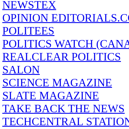
NEWSTEX
OPINION EDITORIALS.
POLITEES
POLITICS WATCH (CAN
REALCLEAR POLITICS
SALON
SCIENCE MAGAZINE
SLATE MAGAZINE
TAKE BACK THE NEWS
TECHCENTRAL STATIO