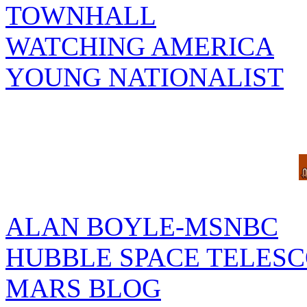
TOWNHALL
WATCHING AMERICA
YOUNG NATIONALIST
ALAN BOYLE-MSNBC
HUBBLE SPACE TELES
MARS BLOG