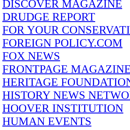
DISCOVER MAGAZINE
DRUDGE REPORT
FOR YOUR CONSERVAT
FOREIGN POLICY.COM
FOX NEWS
FRONTPAGE MAGAZIN
HERITAGE FOUNDATIO
HISTORY NEWS NETW
HOOVER INSTITUTION
HUMAN EVENTS