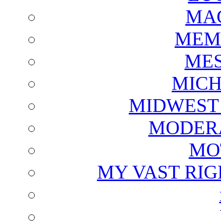
MAG
MEM
ME
MICH
MIDWEST
MODERA
MO
MY VAST RI