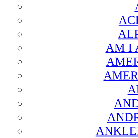
AC
AL
AM I
AMER
AMER
A
AND
AND
ANKLE