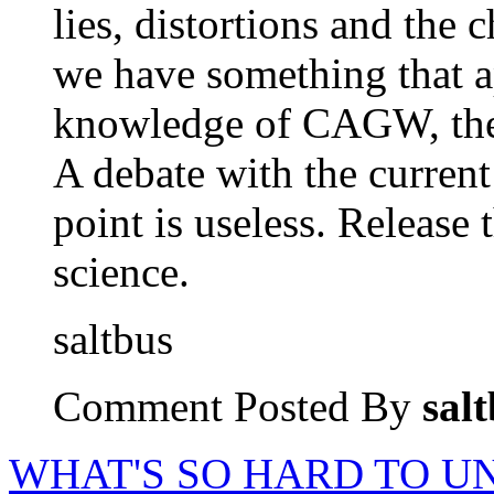
lies, distortions and the
we have something that ap
knowledge of CAGW, then
A debate with the current
point is useless. Release 
science.
saltbus
Comment Posted By
sal
WHAT'S SO HARD TO 