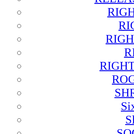
RIG
RI
RIGH
R
RIGH
ROG
SH
Si
S
SO