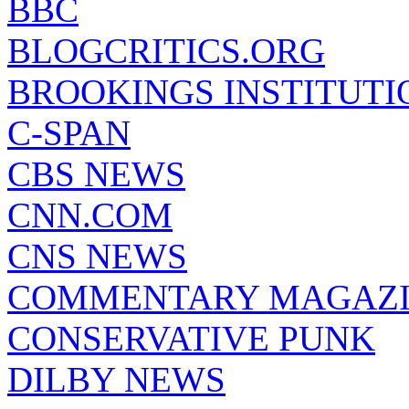
BBC
BLOGCRITICS.ORG
BROOKINGS INSTITUTI
C-SPAN
CBS NEWS
CNN.COM
CNS NEWS
COMMENTARY MAGAZ
CONSERVATIVE PUNK
DILBY NEWS