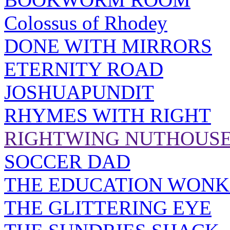
Colossus of Rhodey
DONE WITH MIRRORS
ETERNITY ROAD
JOSHUAPUNDIT
RHYMES WITH RIGHT
RIGHTWING NUTHOUS
SOCCER DAD
THE EDUCATION WONK
THE GLITTERING EYE