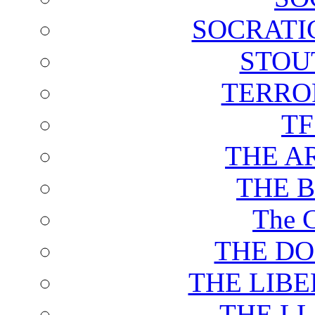
SOCRATI
STOU
TERRO
T
THE A
THE 
The C
THE DO
THE LIB
THE L