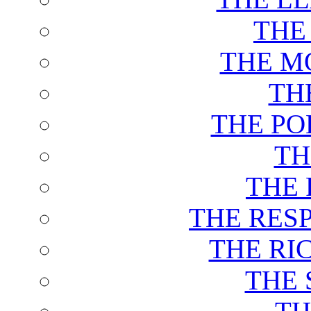
THE
THE M
TH
THE PO
TH
THE 
THE RES
THE RI
THE 