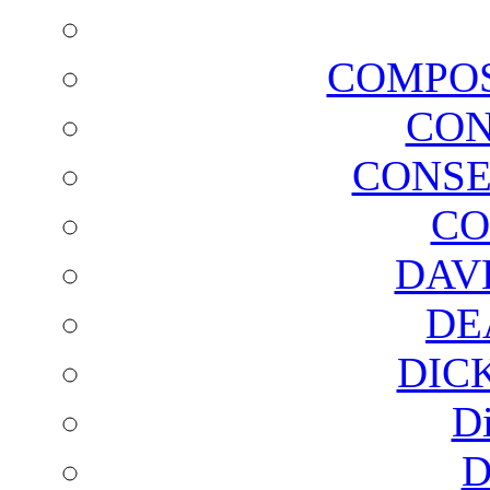
COMPOS
CON
CONSE
CO
DAV
DE
DIC
D
D