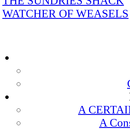
THE SUNDRIES SHACK
WATCHER OF WEASELS
A CERTAI
A Cons