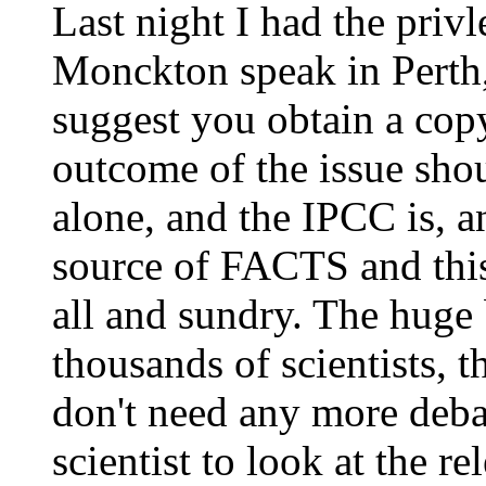
Last night I had the priv
Monckton speak in Perth,
suggest you obtain a cop
outcome of the issue shou
alone, and the IPCC is, 
source of FACTS and thi
all and sundry. The huge
thousands of scientists,
don't need any more deba
scientist to look at the r