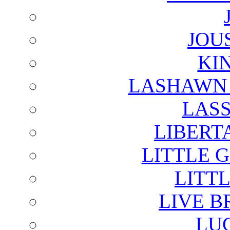
JOU
KI
LASHAWN 
LAS
LIBERT
LITTLE 
LITTL
LIVE B
LU