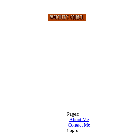
Pages:
About Me
Contact Me
Blogroll