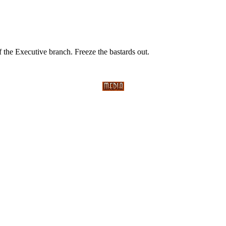
of the Executive branch. Freeze the bastards out.