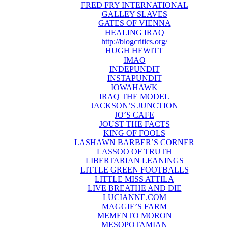
FRED FRY INTERNATIONAL
GALLEY SLAVES
GATES OF VIENNA
HEALING IRAQ
http://blogcritics.org/
HUGH HEWITT
IMAO
INDEPUNDIT
INSTAPUNDIT
IOWAHAWK
IRAQ THE MODEL
JACKSON’S JUNCTION
JO’S CAFE
JOUST THE FACTS
KING OF FOOLS
LASHAWN BARBER’S CORNER
LASSOO OF TRUTH
LIBERTARIAN LEANINGS
LITTLE GREEN FOOTBALLS
LITTLE MISS ATTILA
LIVE BREATHE AND DIE
LUCIANNE.COM
MAGGIE’S FARM
MEMENTO MORON
MESOPOTAMIAN