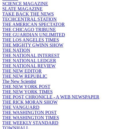
SCIENCE MAGAZINE
SLATE MAGAZINE
TAKE BACK THE NEWS
TECHCENTRAL STATION
THE AMERICAN SPECTATOR
THE CHICAGO TRIBUNE
THE GUARDIAN UNLIMITED
THE LOS ANGELES TIMES
THE MIGHTY GWINN SHOW
THE NATION
THE NATIONAL INTEREST
THE NATIONAL LEDGER
THE NATIONAL REVIEW
THE NEW EDITOR
THE NEW REPUBLIC
The New Scientist
THE NEW YORK POST
THE NEW YORK TIMES
THE POST CHRONICLE - A WEB NEWSPAPER
THE RICK MORAN SHOW
THE VANGUARD
THE WASHINGTON POST
THE WASHINGTON TIMES
THE WEEKLY STANDARD
TOWNHALL