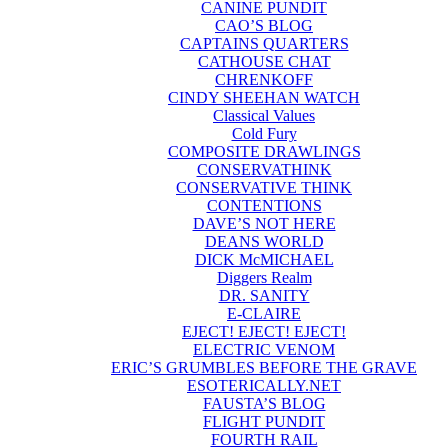
CANINE PUNDIT
CAO’S BLOG
CAPTAINS QUARTERS
CATHOUSE CHAT
CHRENKOFF
CINDY SHEEHAN WATCH
Classical Values
Cold Fury
COMPOSITE DRAWLINGS
CONSERVATHINK
CONSERVATIVE THINK
CONTENTIONS
DAVE’S NOT HERE
DEANS WORLD
DICK McMICHAEL
Diggers Realm
DR. SANITY
E-CLAIRE
EJECT! EJECT! EJECT!
ELECTRIC VENOM
ERIC’S GRUMBLES BEFORE THE GRAVE
ESOTERICALLY.NET
FAUSTA’S BLOG
FLIGHT PUNDIT
FOURTH RAIL