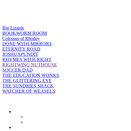
Big Lizards
BOOKWORM ROOM
Colossus of Rhodey
DONE WITH MIRRORS
ETERNITY ROAD
JOSHUAPUNDIT
RHYMES WITH RIGHT
RIGHTWING NUTHOUSE
SOCCER DAD
THE EDUCATION WONKS
THE GLITTERING EYE
THE SUNDRIES SHACK
WATCHER OF WEASELS