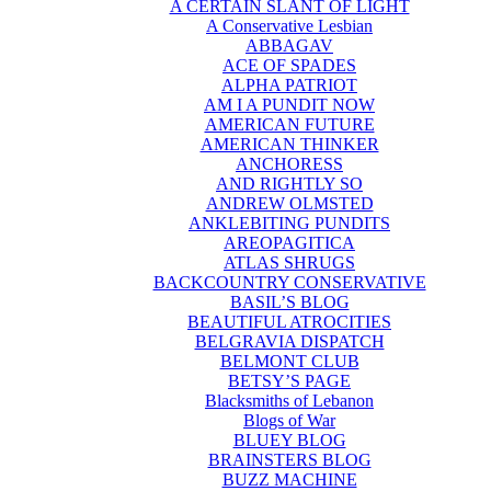
A CERTAIN SLANT OF LIGHT
A Conservative Lesbian
ABBAGAV
ACE OF SPADES
ALPHA PATRIOT
AM I A PUNDIT NOW
AMERICAN FUTURE
AMERICAN THINKER
ANCHORESS
AND RIGHTLY SO
ANDREW OLMSTED
ANKLEBITING PUNDITS
AREOPAGITICA
ATLAS SHRUGS
BACKCOUNTRY CONSERVATIVE
BASIL’S BLOG
BEAUTIFUL ATROCITIES
BELGRAVIA DISPATCH
BELMONT CLUB
BETSY’S PAGE
Blacksmiths of Lebanon
Blogs of War
BLUEY BLOG
BRAINSTERS BLOG
BUZZ MACHINE