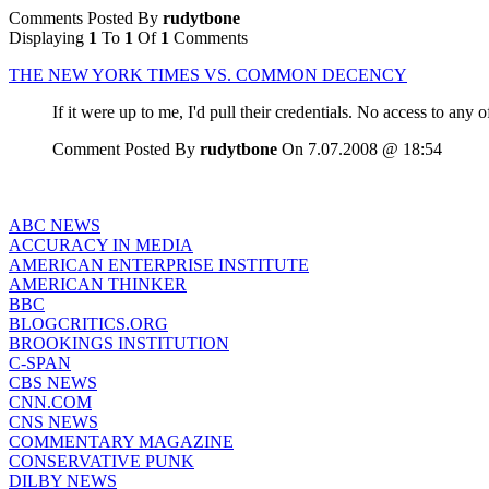
Comments Posted By
rudytbone
Displaying
1
To
1
Of
1
Comments
THE NEW YORK TIMES VS. COMMON DECENCY
If it were up to me, I'd pull their credentials. No access to any 
Comment Posted By
rudytbone
On 7.07.2008 @ 18:54
ABC NEWS
ACCURACY IN MEDIA
AMERICAN ENTERPRISE INSTITUTE
AMERICAN THINKER
BBC
BLOGCRITICS.ORG
BROOKINGS INSTITUTION
C-SPAN
CBS NEWS
CNN.COM
CNS NEWS
COMMENTARY MAGAZINE
CONSERVATIVE PUNK
DILBY NEWS