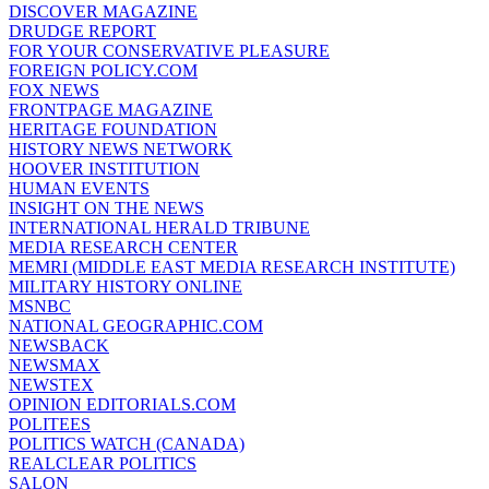
DISCOVER MAGAZINE
DRUDGE REPORT
FOR YOUR CONSERVATIVE PLEASURE
FOREIGN POLICY.COM
FOX NEWS
FRONTPAGE MAGAZINE
HERITAGE FOUNDATION
HISTORY NEWS NETWORK
HOOVER INSTITUTION
HUMAN EVENTS
INSIGHT ON THE NEWS
INTERNATIONAL HERALD TRIBUNE
MEDIA RESEARCH CENTER
MEMRI (MIDDLE EAST MEDIA RESEARCH INSTITUTE)
MILITARY HISTORY ONLINE
MSNBC
NATIONAL GEOGRAPHIC.COM
NEWSBACK
NEWSMAX
NEWSTEX
OPINION EDITORIALS.COM
POLITEES
POLITICS WATCH (CANADA)
REALCLEAR POLITICS
SALON