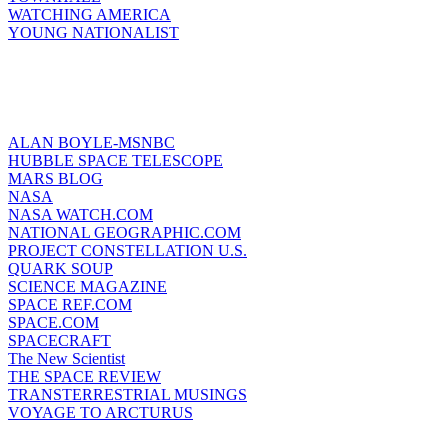
WATCHING AMERICA
YOUNG NATIONALIST
ALAN BOYLE-MSNBC
HUBBLE SPACE TELESCOPE
MARS BLOG
NASA
NASA WATCH.COM
NATIONAL GEOGRAPHIC.COM
PROJECT CONSTELLATION U.S.
QUARK SOUP
SCIENCE MAGAZINE
SPACE REF.COM
SPACE.COM
SPACECRAFT
The New Scientist
THE SPACE REVIEW
TRANSTERRESTRIAL MUSINGS
VOYAGE TO ARCTURUS