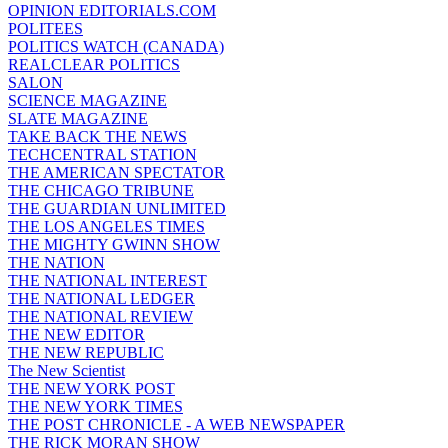
OPINION EDITORIALS.COM
POLITEES
POLITICS WATCH (CANADA)
REALCLEAR POLITICS
SALON
SCIENCE MAGAZINE
SLATE MAGAZINE
TAKE BACK THE NEWS
TECHCENTRAL STATION
THE AMERICAN SPECTATOR
THE CHICAGO TRIBUNE
THE GUARDIAN UNLIMITED
THE LOS ANGELES TIMES
THE MIGHTY GWINN SHOW
THE NATION
THE NATIONAL INTEREST
THE NATIONAL LEDGER
THE NATIONAL REVIEW
THE NEW EDITOR
THE NEW REPUBLIC
The New Scientist
THE NEW YORK POST
THE NEW YORK TIMES
THE POST CHRONICLE - A WEB NEWSPAPER
THE RICK MORAN SHOW