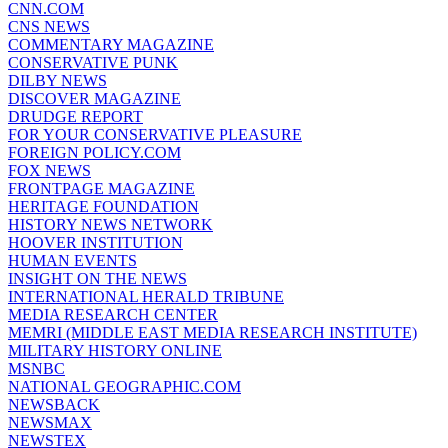
CNN.COM
CNS NEWS
COMMENTARY MAGAZINE
CONSERVATIVE PUNK
DILBY NEWS
DISCOVER MAGAZINE
DRUDGE REPORT
FOR YOUR CONSERVATIVE PLEASURE
FOREIGN POLICY.COM
FOX NEWS
FRONTPAGE MAGAZINE
HERITAGE FOUNDATION
HISTORY NEWS NETWORK
HOOVER INSTITUTION
HUMAN EVENTS
INSIGHT ON THE NEWS
INTERNATIONAL HERALD TRIBUNE
MEDIA RESEARCH CENTER
MEMRI (MIDDLE EAST MEDIA RESEARCH INSTITUTE)
MILITARY HISTORY ONLINE
MSNBC
NATIONAL GEOGRAPHIC.COM
NEWSBACK
NEWSMAX
NEWSTEX