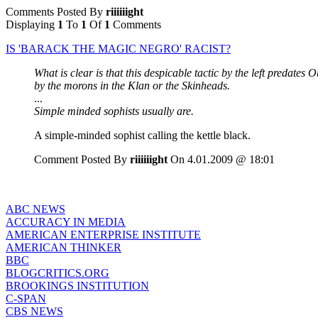
Comments Posted By
riiiiiight
Displaying
1
To
1
Of
1
Comments
IS 'BARACK THE MAGIC NEGRO' RACIST?
What is clear is that this despicable tactic by the left predate
by the morons in the Klan or the Skinheads.
...
Simple minded sophists usually are.
A simple-minded sophist calling the kettle black.
Comment Posted By
riiiiiight
On 4.01.2009 @ 18:01
ABC NEWS
ACCURACY IN MEDIA
AMERICAN ENTERPRISE INSTITUTE
AMERICAN THINKER
BBC
BLOGCRITICS.ORG
BROOKINGS INSTITUTION
C-SPAN
CBS NEWS