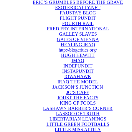
ERIC’S GRUMBLES BEFORE THE GRAVE
ESOTERICALLY.NET
FAUSTA’S BLOG
FLIGHT PUNDIT
FOURTH RAIL
FRED FRY INTERNATIONAL
GALLEY SLAVES
GATES OF VIENNA
HEALING IRAQ
http://blogcritics.org/
HUGH HEWITT
IMAO
INDEPUNDIT
INSTAPUNDIT
IOWAHAWK
IRAQ THE MODEL
JACKSON’S JUNCTION
JO’S CAFE
JOUST THE FACTS
KING OF FOOLS
LASHAWN BARBER’S CORNER
LASSOO OF TRUTH
LIBERTARIAN LEANINGS
LITTLE GREEN FOOTBALLS
LITTLE MISS ATTILA