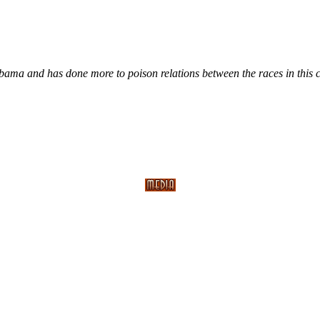
s Obama and has done more to poison relations between the races in this 