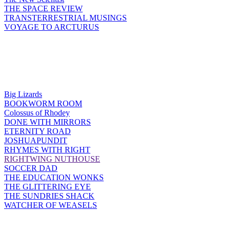
THE SPACE REVIEW
TRANSTERRESTRIAL MUSINGS
VOYAGE TO ARCTURUS
Big Lizards
BOOKWORM ROOM
Colossus of Rhodey
DONE WITH MIRRORS
ETERNITY ROAD
JOSHUAPUNDIT
RHYMES WITH RIGHT
RIGHTWING NUTHOUSE
SOCCER DAD
THE EDUCATION WONKS
THE GLITTERING EYE
THE SUNDRIES SHACK
WATCHER OF WEASELS