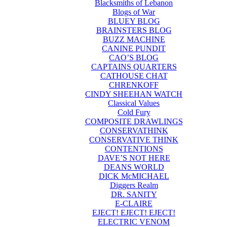
Blacksmiths of Lebanon
Blogs of War
BLUEY BLOG
BRAINSTERS BLOG
BUZZ MACHINE
CANINE PUNDIT
CAO’S BLOG
CAPTAINS QUARTERS
CATHOUSE CHAT
CHRENKOFF
CINDY SHEEHAN WATCH
Classical Values
Cold Fury
COMPOSITE DRAWLINGS
CONSERVATHINK
CONSERVATIVE THINK
CONTENTIONS
DAVE’S NOT HERE
DEANS WORLD
DICK McMICHAEL
Diggers Realm
DR. SANITY
E-CLAIRE
EJECT! EJECT! EJECT!
ELECTRIC VENOM