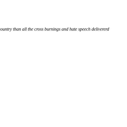
country than all the cross burnings and hate speech delivererd