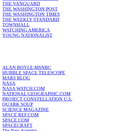
THE VANGUARD
THE WASHINGTON POST
THE WASHINGTON TIMES
THE WEEKLY STANDARD
TOWNHALL
WATCHING AMERICA
YOUNG NATIONALIST
ALAN BOYLE-MSNBC
HUBBLE SPACE TELESCOPE
MARS BLOG
NASA
NASA WATCH.COM
NATIONAL GEOGRAPHIC.COM
PROJECT CONSTELLATION U.S.
QUARK SOUP
SCIENCE MAGAZINE
SPACE REF.COM
SPACE.COM
SPACECRAFT
The New Scientist