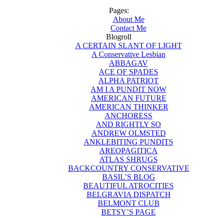
Pages:
About Me
Contact Me
Blogroll
A CERTAIN SLANT OF LIGHT
A Conservative Lesbian
ABBAGAV
ACE OF SPADES
ALPHA PATRIOT
AM I A PUNDIT NOW
AMERICAN FUTURE
AMERICAN THINKER
ANCHORESS
AND RIGHTLY SO
ANDREW OLMSTED
ANKLEBITING PUNDITS
AREOPAGITICA
ATLAS SHRUGS
BACKCOUNTRY CONSERVATIVE
BASIL’S BLOG
BEAUTIFUL ATROCITIES
BELGRAVIA DISPATCH
BELMONT CLUB
BETSY’S PAGE