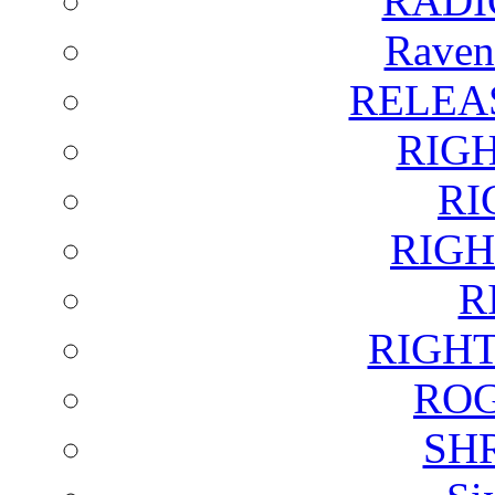
RADI
Raven
RELEA
RIG
RI
RIGH
R
RIGH
ROG
SH