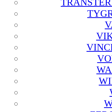
TRANSTER
TYGR
V
VI
VINC
VO
WA
WI
W