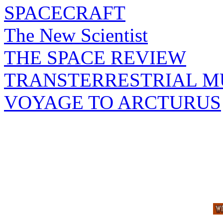
SPACECRAFT
The New Scientist
THE SPACE REVIEW
TRANSTERRESTRIAL M
VOYAGE TO ARCTURUS