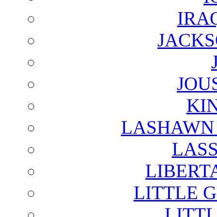
IRA
JACKS
JOU
KI
LASHAWN 
LAS
LIBERT
LITTLE 
LITTL