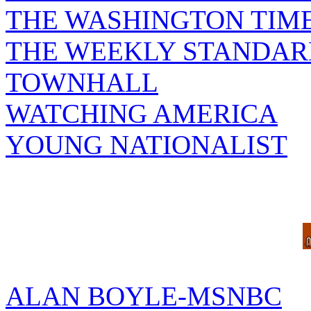
THE WASHINGTON TIM
THE WEEKLY STANDAR
TOWNHALL
WATCHING AMERICA
YOUNG NATIONALIST
ALAN BOYLE-MSNBC