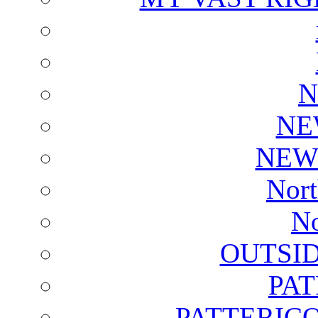
N
NE
NEW
Nort
No
OUTSI
PA
PATTERICO