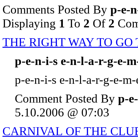
Comments Posted By
p-e-n
Displaying
1
To
2
Of
2
Com
THE RIGHT WAY TO GO
p-e-n-i-s e-n-l-a-r-g-e-m
p-e-n-i-s e-n-l-a-r-g-e-m-
Comment Posted By
p-e-
5.10.2006 @ 07:03
CARNIVAL OF THE CLUE