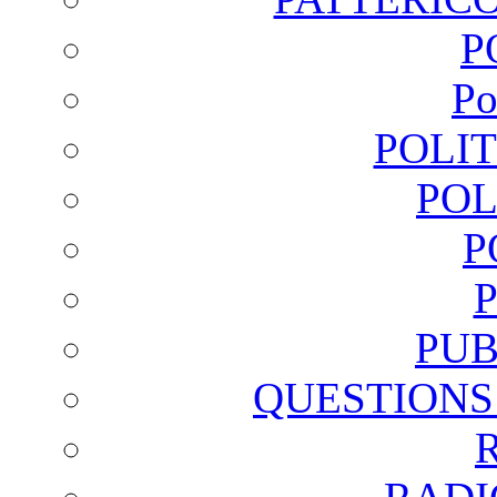
P
Po
POLI
POL
P
PUB
QUESTIONS