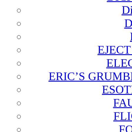
D
D
EJECT
ELE
ERIC’S GRUMB
ESOT
FA
FL
F