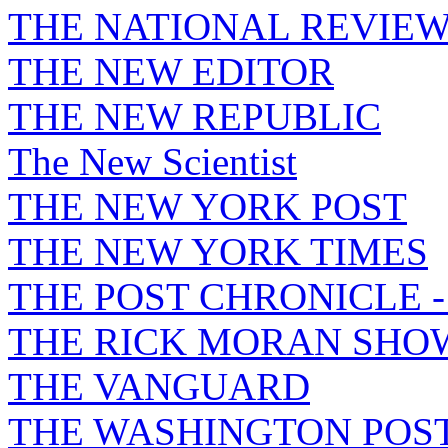
THE NATIONAL REVIE
THE NEW EDITOR
THE NEW REPUBLIC
The New Scientist
THE NEW YORK POST
THE NEW YORK TIMES
THE POST CHRONICLE 
THE RICK MORAN SHO
THE VANGUARD
THE WASHINGTON POS