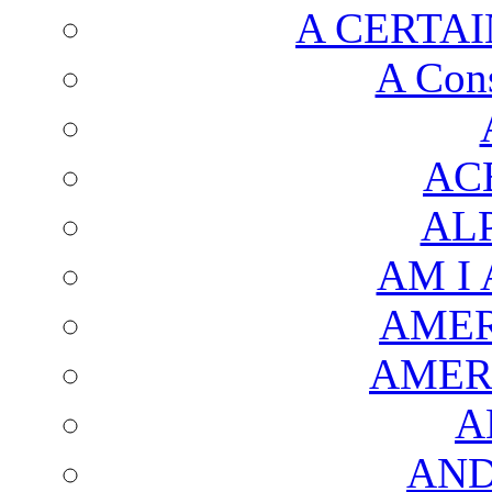
A CERTAI
A Cons
AC
AL
AM I
AMER
AMER
A
AND