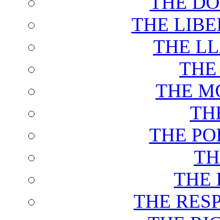
THE DO
THE LIB
THE L
THE
THE M
TH
THE PO
TH
THE 
THE RES