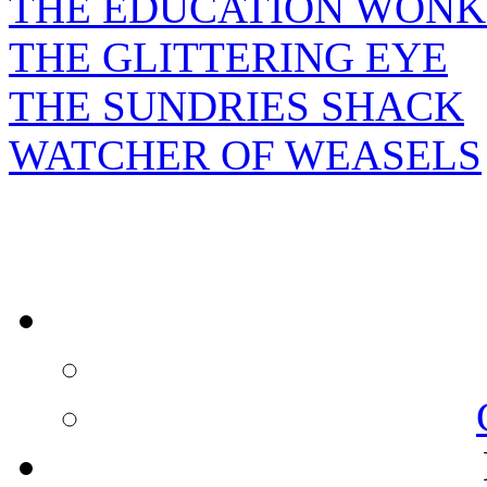
THE EDUCATION WONK
THE GLITTERING EYE
THE SUNDRIES SHACK
WATCHER OF WEASELS