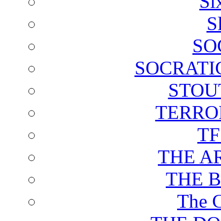
Si
S
SO
SOCRATI
STOU
TERRO
T
THE A
THE 
The C