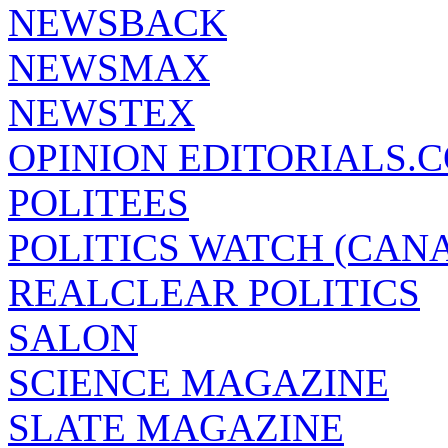
NEWSBACK
NEWSMAX
NEWSTEX
OPINION EDITORIALS.
POLITEES
POLITICS WATCH (CAN
REALCLEAR POLITICS
SALON
SCIENCE MAGAZINE
SLATE MAGAZINE