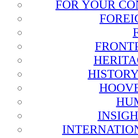
FOR YOUR CO
FOREI
FRONT
HERITA
HISTOR
HOOVE
HU
INSIG
INTERNATIO