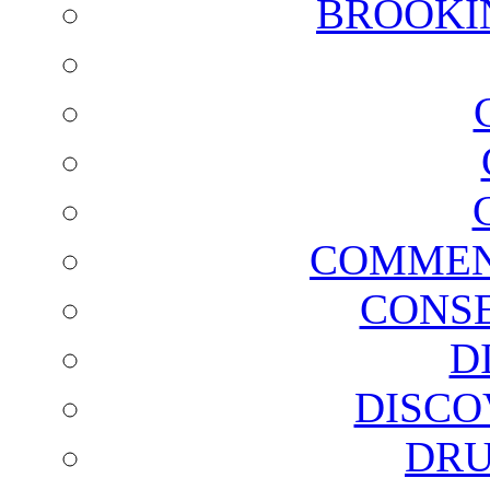
BROOKI
COMMEN
CONSE
D
DISCO
DRU