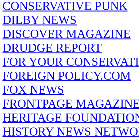
CONSERVATIVE PUNK
DILBY NEWS
DISCOVER MAGAZINE
DRUDGE REPORT
FOR YOUR CONSERVAT
FOREIGN POLICY.COM
FOX NEWS
FRONTPAGE MAGAZIN
HERITAGE FOUNDATIO
HISTORY NEWS NETW