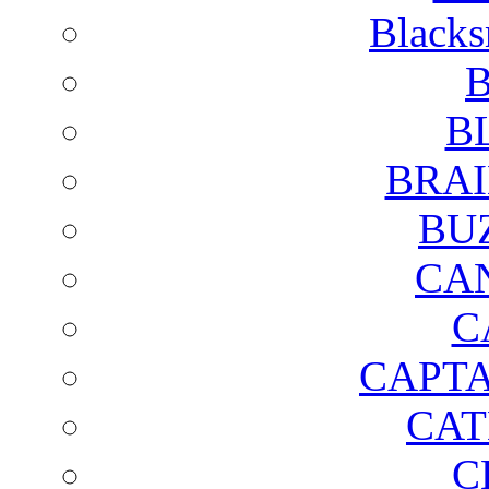
Blacks
B
B
BRAI
BU
CA
C
CAPTA
CAT
C