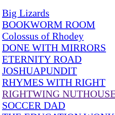
Big Lizards
BOOKWORM ROOM
Colossus of Rhodey
DONE WITH MIRRORS
ETERNITY ROAD
JOSHUAPUNDIT
RHYMES WITH RIGHT
RIGHTWING NUTHOUS
SOCCER DAD