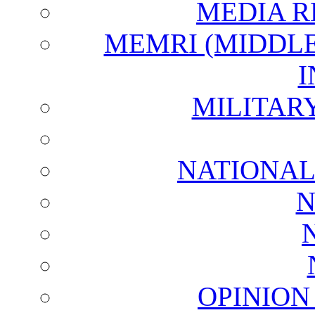
MEDIA R
MEMRI (MIDDL
I
MILITAR
NATIONAL
N
OPINION