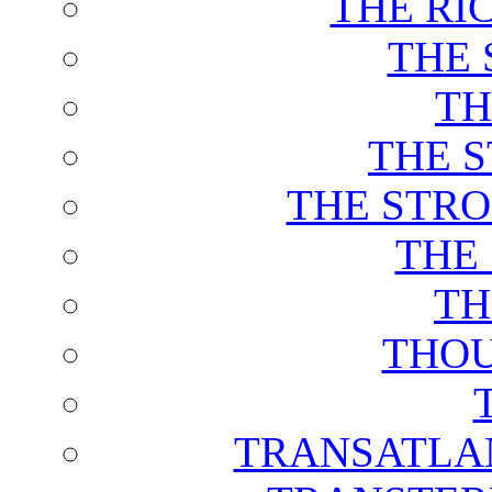
THE RI
THE 
TH
THE 
THE STRO
THE
TH
THOU
TRANSATLAN