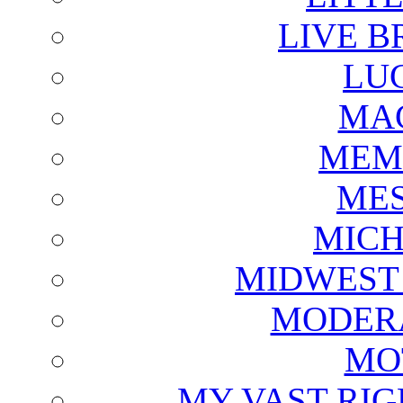
LIVE B
LU
MAG
MEM
ME
MICH
MIDWEST
MODERA
MO
MY VAST RI