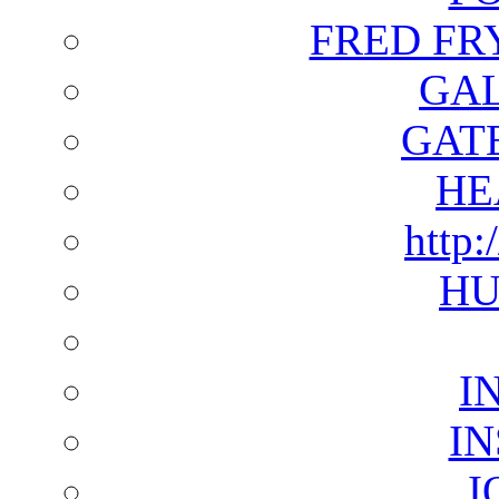
FRED FR
GAL
GAT
HE
http:
HU
I
I
I