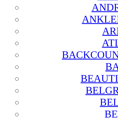
AND
ANKLE
AR
AT
BACKCOUN
BA
BEAUTI
BELGR
BE
BE