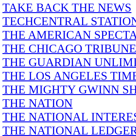
TAKE BACK THE NEWS
TECHCENTRAL STATIO
THE AMERICAN SPECT
THE CHICAGO TRIBUN
THE GUARDIAN UNLIM
THE LOS ANGELES TIM
THE MIGHTY GWINN S
THE NATION
THE NATIONAL INTERE
THE NATIONAL LEDGE