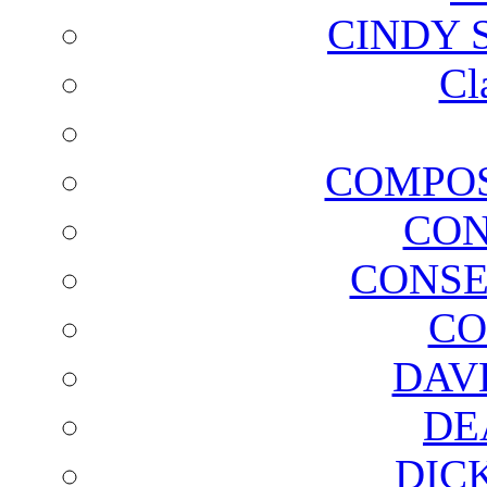
CINDY 
Cl
COMPOS
CON
CONSE
CO
DAV
DE
DIC