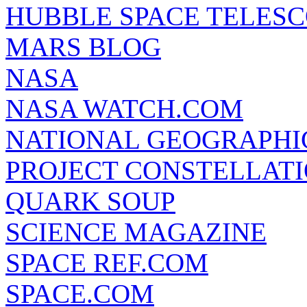
HUBBLE SPACE TELES
MARS BLOG
NASA
NASA WATCH.COM
NATIONAL GEOGRAPHI
PROJECT CONSTELLATIO
QUARK SOUP
SCIENCE MAGAZINE
SPACE REF.COM
SPACE.COM