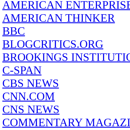
AMERICAN ENTERPRISE
AMERICAN THINKER
BBC
BLOGCRITICS.ORG
BROOKINGS INSTITUTI
C-SPAN
CBS NEWS
CNN.COM
CNS NEWS
COMMENTARY MAGAZ