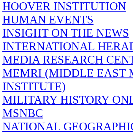
HOOVER INSTITUTION
HUMAN EVENTS
INSIGHT ON THE NEWS
INTERNATIONAL HERA
MEDIA RESEARCH CEN
MEMRI (MIDDLE EAST
INSTITUTE)
MILITARY HISTORY ON
MSNBC
NATIONAL GEOGRAPHI