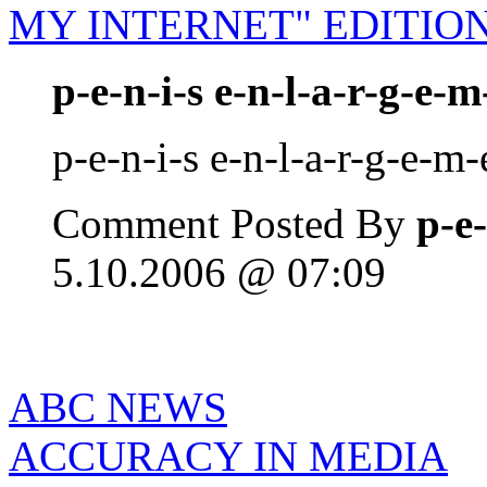
MY INTERNET" EDITIO
p-e-n-i-s e-n-l-a-r-g-e-m
p-e-n-i-s e-n-l-a-r-g-e-m-
Comment Posted By
p-e-
5.10.2006 @ 07:09
ABC NEWS
ACCURACY IN MEDIA