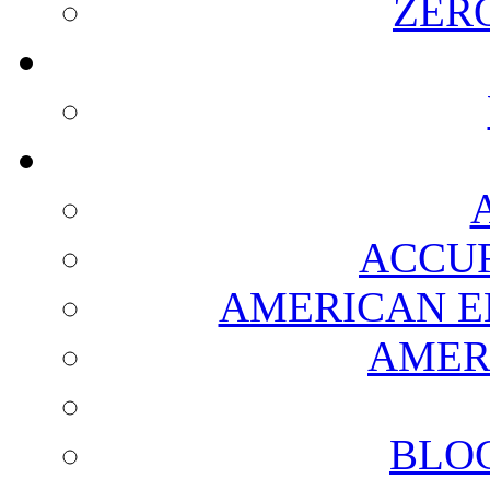
ZER
ACCUR
AMERICAN E
AMER
BLO