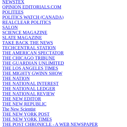
NEWSTEX
OPINION EDITORIALS.COM
POLITEES
POLITICS WATCH (CANADA)
REALCLEAR POLITICS
SALON
SCIENCE MAGAZINE
SLATE MAGAZINE
TAKE BACK THE NEWS
TECHCENTRAL STATION
THE AMERICAN SPECTATOR
THE CHICAGO TRIBUNE
THE GUARDIAN UNLIMITED
THE LOS ANGELES TIMES
THE MIGHTY GWINN SHOW
THE NATION
THE NATIONAL INTEREST
THE NATIONAL LEDGER
THE NATIONAL REVIEW
THE NEW EDITOR
THE NEW REPUBLIC
The New Scientist
THE NEW YORK POST
THE NEW YORK TIMES
THE POST CHRONICLE - A WEB NEWSPAPER