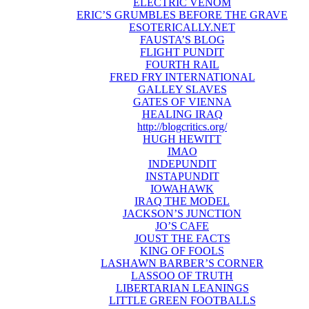
ELECTRIC VENOM
ERIC’S GRUMBLES BEFORE THE GRAVE
ESOTERICALLY.NET
FAUSTA’S BLOG
FLIGHT PUNDIT
FOURTH RAIL
FRED FRY INTERNATIONAL
GALLEY SLAVES
GATES OF VIENNA
HEALING IRAQ
http://blogcritics.org/
HUGH HEWITT
IMAO
INDEPUNDIT
INSTAPUNDIT
IOWAHAWK
IRAQ THE MODEL
JACKSON’S JUNCTION
JO’S CAFE
JOUST THE FACTS
KING OF FOOLS
LASHAWN BARBER’S CORNER
LASSOO OF TRUTH
LIBERTARIAN LEANINGS
LITTLE GREEN FOOTBALLS