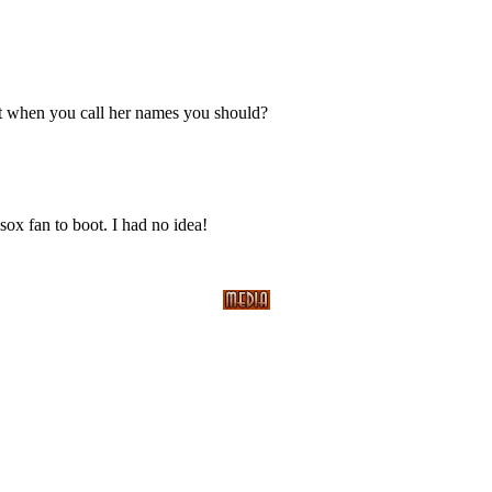
 when you call her names you should?
sox fan to boot. I had no idea!