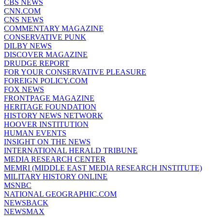
CBS NEWS
CNN.COM
CNS NEWS
COMMENTARY MAGAZINE
CONSERVATIVE PUNK
DILBY NEWS
DISCOVER MAGAZINE
DRUDGE REPORT
FOR YOUR CONSERVATIVE PLEASURE
FOREIGN POLICY.COM
FOX NEWS
FRONTPAGE MAGAZINE
HERITAGE FOUNDATION
HISTORY NEWS NETWORK
HOOVER INSTITUTION
HUMAN EVENTS
INSIGHT ON THE NEWS
INTERNATIONAL HERALD TRIBUNE
MEDIA RESEARCH CENTER
MEMRI (MIDDLE EAST MEDIA RESEARCH INSTITUTE)
MILITARY HISTORY ONLINE
MSNBC
NATIONAL GEOGRAPHIC.COM
NEWSBACK
NEWSMAX