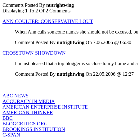
Comments Posted By
nutrightwing
Displaying
1
To
2
Of
2
Comments
ANN COULTER: CONSERVATIVE LOUT
When Ann calls someone names she should not be excused, but
Comment Posted By
nutrightwing
On 7.06.2006 @ 06:30
CROSSTOWN SHOWDOWN
I'm just pleased that a top blogger is so close to my home and a 
Comment Posted By
nutrightwing
On 22.05.2006 @ 12:27
ABC NEWS
ACCURACY IN MEDIA
AMERICAN ENTERPRISE INSTITUTE
AMERICAN THINKER
BBC
BLOGCRITICS.ORG
BROOKINGS INSTITUTION
C-SPAN