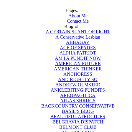
Pages:
About Me
Contact Me
Blogroll
A CERTAIN SLANT OF LIGHT
A Conservative Lesbian
ABBAGAV
ACE OF SPADES
ALPHA PATRIOT
AM I A PUNDIT NOW
AMERICAN FUTURE
AMERICAN THINKER
ANCHORESS
AND RIGHTLY SO
ANDREW OLMSTED
ANKLEBITING PUNDITS
AREOPAGITICA
ATLAS SHRUGS
BACKCOUNTRY CONSERVATIVE
BASIL’S BLOG
BEAUTIFUL ATROCITIES
BELGRAVIA DISPATCH
BELMONT CLUB