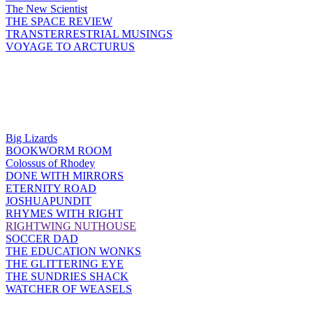
The New Scientist
THE SPACE REVIEW
TRANSTERRESTRIAL MUSINGS
VOYAGE TO ARCTURUS
Big Lizards
BOOKWORM ROOM
Colossus of Rhodey
DONE WITH MIRRORS
ETERNITY ROAD
JOSHUAPUNDIT
RHYMES WITH RIGHT
RIGHTWING NUTHOUSE
SOCCER DAD
THE EDUCATION WONKS
THE GLITTERING EYE
THE SUNDRIES SHACK
WATCHER OF WEASELS