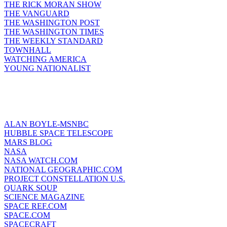
THE RICK MORAN SHOW
THE VANGUARD
THE WASHINGTON POST
THE WASHINGTON TIMES
THE WEEKLY STANDARD
TOWNHALL
WATCHING AMERICA
YOUNG NATIONALIST
ALAN BOYLE-MSNBC
HUBBLE SPACE TELESCOPE
MARS BLOG
NASA
NASA WATCH.COM
NATIONAL GEOGRAPHIC.COM
PROJECT CONSTELLATION U.S.
QUARK SOUP
SCIENCE MAGAZINE
SPACE REF.COM
SPACE.COM
SPACECRAFT