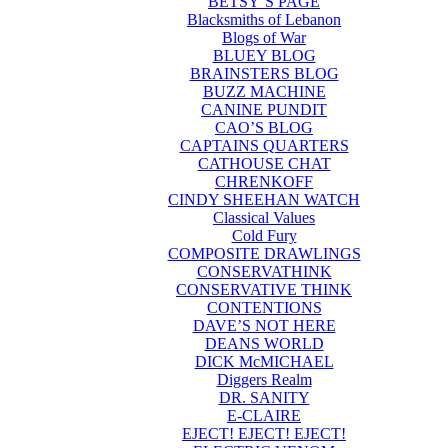
BETSY’S PAGE
Blacksmiths of Lebanon
Blogs of War
BLUEY BLOG
BRAINSTERS BLOG
BUZZ MACHINE
CANINE PUNDIT
CAO’S BLOG
CAPTAINS QUARTERS
CATHOUSE CHAT
CHRENKOFF
CINDY SHEEHAN WATCH
Classical Values
Cold Fury
COMPOSITE DRAWLINGS
CONSERVATHINK
CONSERVATIVE THINK
CONTENTIONS
DAVE’S NOT HERE
DEANS WORLD
DICK McMICHAEL
Diggers Realm
DR. SANITY
E-CLAIRE
EJECT! EJECT! EJECT!