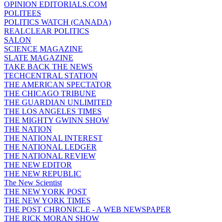
OPINION EDITORIALS.COM
POLITEES
POLITICS WATCH (CANADA)
REALCLEAR POLITICS
SALON
SCIENCE MAGAZINE
SLATE MAGAZINE
TAKE BACK THE NEWS
TECHCENTRAL STATION
THE AMERICAN SPECTATOR
THE CHICAGO TRIBUNE
THE GUARDIAN UNLIMITED
THE LOS ANGELES TIMES
THE MIGHTY GWINN SHOW
THE NATION
THE NATIONAL INTEREST
THE NATIONAL LEDGER
THE NATIONAL REVIEW
THE NEW EDITOR
THE NEW REPUBLIC
The New Scientist
THE NEW YORK POST
THE NEW YORK TIMES
THE POST CHRONICLE - A WEB NEWSPAPER
THE RICK MORAN SHOW