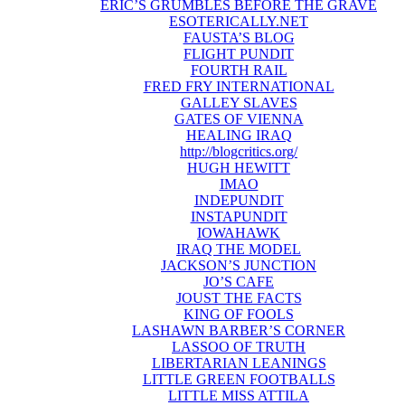
ERIC’S GRUMBLES BEFORE THE GRAVE
ESOTERICALLY.NET
FAUSTA’S BLOG
FLIGHT PUNDIT
FOURTH RAIL
FRED FRY INTERNATIONAL
GALLEY SLAVES
GATES OF VIENNA
HEALING IRAQ
http://blogcritics.org/
HUGH HEWITT
IMAO
INDEPUNDIT
INSTAPUNDIT
IOWAHAWK
IRAQ THE MODEL
JACKSON’S JUNCTION
JO’S CAFE
JOUST THE FACTS
KING OF FOOLS
LASHAWN BARBER’S CORNER
LASSOO OF TRUTH
LIBERTARIAN LEANINGS
LITTLE GREEN FOOTBALLS
LITTLE MISS ATTILA