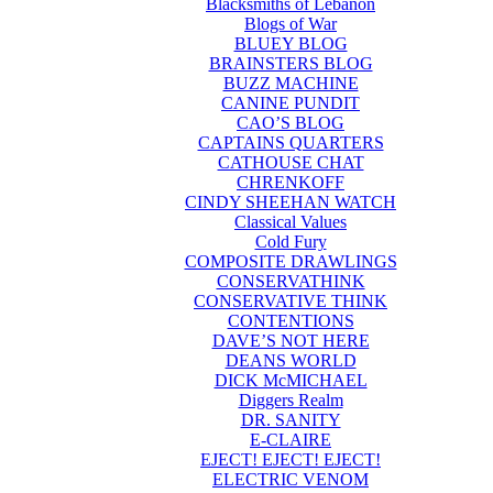
Blacksmiths of Lebanon
Blogs of War
BLUEY BLOG
BRAINSTERS BLOG
BUZZ MACHINE
CANINE PUNDIT
CAO’S BLOG
CAPTAINS QUARTERS
CATHOUSE CHAT
CHRENKOFF
CINDY SHEEHAN WATCH
Classical Values
Cold Fury
COMPOSITE DRAWLINGS
CONSERVATHINK
CONSERVATIVE THINK
CONTENTIONS
DAVE’S NOT HERE
DEANS WORLD
DICK McMICHAEL
Diggers Realm
DR. SANITY
E-CLAIRE
EJECT! EJECT! EJECT!
ELECTRIC VENOM