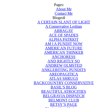
Pages:
About Me
Contact Me
Blogroll
A CERTAIN SLANT OF LIGHT
A Conservative Lesbian
ABBAGAV
ACE OF SPADES
ALPHA PATRIOT
AM I A PUNDIT NOW
AMERICAN FUTURE
AMERICAN THINKER
ANCHORESS
AND RIGHTLY SO
ANDREW OLMSTED
ANKLEBITING PUNDITS
AREOPAGITICA
ATLAS SHRUGS
BACKCOUNTRY CONSERVATIVE
BASIL’S BLOG
BEAUTIFUL ATROCITIES
BELGRAVIA DISPATCH
BELMONT CLUB
BETSY’S PAGE