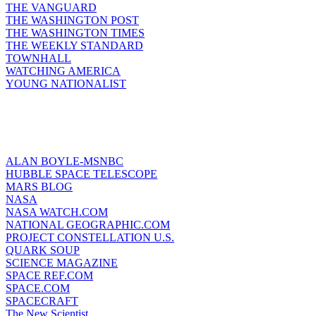
THE VANGUARD
THE WASHINGTON POST
THE WASHINGTON TIMES
THE WEEKLY STANDARD
TOWNHALL
WATCHING AMERICA
YOUNG NATIONALIST
ALAN BOYLE-MSNBC
HUBBLE SPACE TELESCOPE
MARS BLOG
NASA
NASA WATCH.COM
NATIONAL GEOGRAPHIC.COM
PROJECT CONSTELLATION U.S.
QUARK SOUP
SCIENCE MAGAZINE
SPACE REF.COM
SPACE.COM
SPACECRAFT
The New Scientist