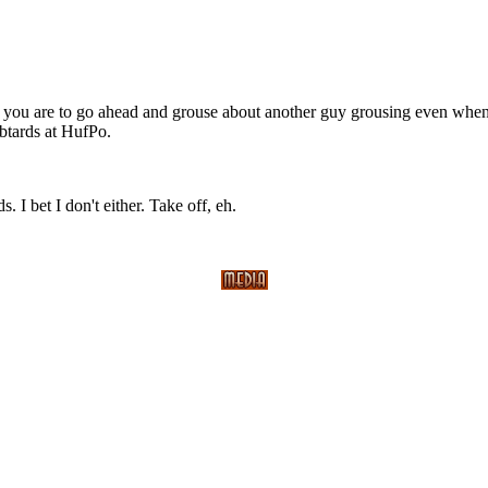
ve you are to go ahead and grouse about another guy grousing even wh
ibtards at HufPo.
 I bet I don't either. Take off, eh.