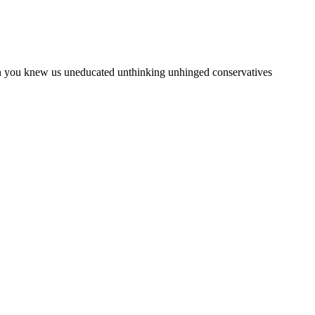
en you knew us uneducated unthinking unhinged conservatives