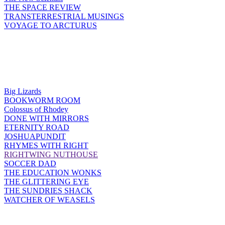
THE SPACE REVIEW
TRANSTERRESTRIAL MUSINGS
VOYAGE TO ARCTURUS
Big Lizards
BOOKWORM ROOM
Colossus of Rhodey
DONE WITH MIRRORS
ETERNITY ROAD
JOSHUAPUNDIT
RHYMES WITH RIGHT
RIGHTWING NUTHOUSE
SOCCER DAD
THE EDUCATION WONKS
THE GLITTERING EYE
THE SUNDRIES SHACK
WATCHER OF WEASELS