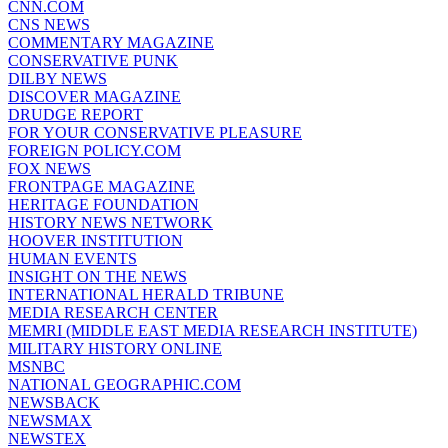
CNN.COM
CNS NEWS
COMMENTARY MAGAZINE
CONSERVATIVE PUNK
DILBY NEWS
DISCOVER MAGAZINE
DRUDGE REPORT
FOR YOUR CONSERVATIVE PLEASURE
FOREIGN POLICY.COM
FOX NEWS
FRONTPAGE MAGAZINE
HERITAGE FOUNDATION
HISTORY NEWS NETWORK
HOOVER INSTITUTION
HUMAN EVENTS
INSIGHT ON THE NEWS
INTERNATIONAL HERALD TRIBUNE
MEDIA RESEARCH CENTER
MEMRI (MIDDLE EAST MEDIA RESEARCH INSTITUTE)
MILITARY HISTORY ONLINE
MSNBC
NATIONAL GEOGRAPHIC.COM
NEWSBACK
NEWSMAX
NEWSTEX