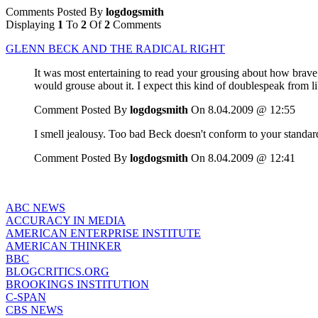
Comments Posted By
logdogsmith
Displaying
1
To
2
Of
2
Comments
GLENN BECK AND THE RADICAL RIGHT
It was most entertaining to read your grousing about how bra
would grouse about it. I expect this kind of doublespeak from l
Comment Posted By
logdogsmith
On 8.04.2009 @ 12:55
I smell jealousy. Too bad Beck doesn't conform to your standards.
Comment Posted By
logdogsmith
On 8.04.2009 @ 12:41
ABC NEWS
ACCURACY IN MEDIA
AMERICAN ENTERPRISE INSTITUTE
AMERICAN THINKER
BBC
BLOGCRITICS.ORG
BROOKINGS INSTITUTION
C-SPAN
CBS NEWS