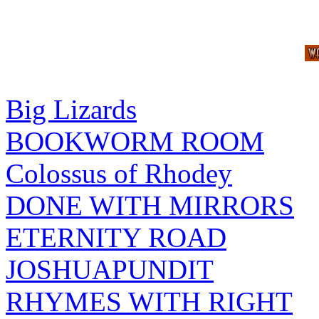
Big Lizards
BOOKWORM ROOM
Colossus of Rhodey
DONE WITH MIRRORS
ETERNITY ROAD
JOSHUAPUNDIT
RHYMES WITH RIGHT