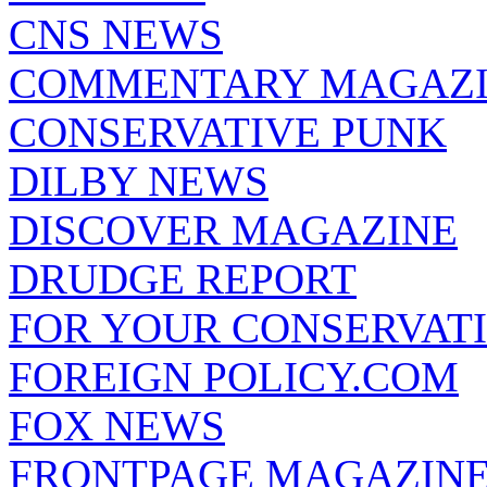
CNS NEWS
COMMENTARY MAGAZ
CONSERVATIVE PUNK
DILBY NEWS
DISCOVER MAGAZINE
DRUDGE REPORT
FOR YOUR CONSERVAT
FOREIGN POLICY.COM
FOX NEWS
FRONTPAGE MAGAZIN