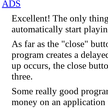
ADS
Excellent! The only thin
automatically start playi
As far as the "close" butt
program creates a delaye
up occurs, the close butt
three.
Some really good progra
money on an application 