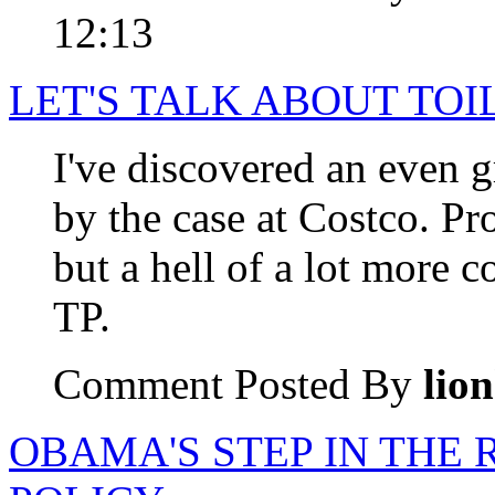
12:13
LET'S TALK ABOUT TOI
I've discovered an even g
by the case at Costco. Pr
but a hell of a lot more 
TP.
Comment Posted By
lio
OBAMA'S STEP IN THE 