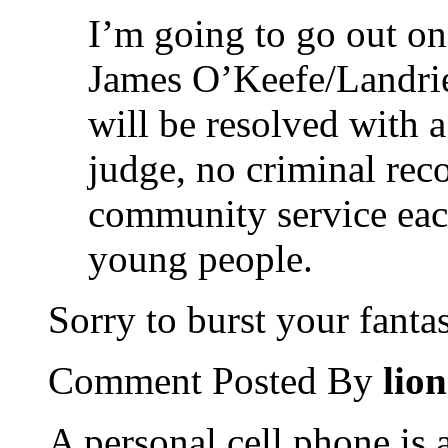
I’m going to go out on
James O’Keefe/Landrie
will be resolved with a
judge, no criminal rec
community service each
young people.
Sorry to burst your fanta
Comment Posted By
lio
A personal cell phone is