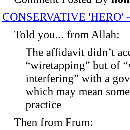
CONSERVATIVE 'HERO' 
Told you... from Allah:
The affidavit didn’t ac
“wiretapping” but of “
interfering” with a g
which may mean someth
practice
Then from Frum: