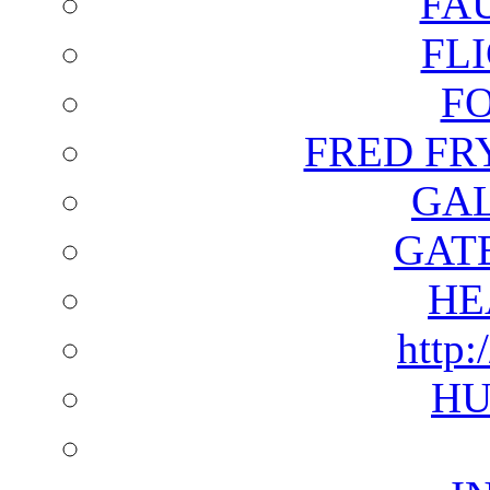
FA
FL
F
FRED FR
GAL
GAT
HE
http:
HU