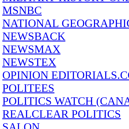
MSNBC
NATIONAL GEOGRAPHI
NEWSBACK
NEWSMAX
NEWSTEX
OPINION EDITORIALS.
POLITEES
POLITICS WATCH (CAN
REALCLEAR POLITICS
SALON