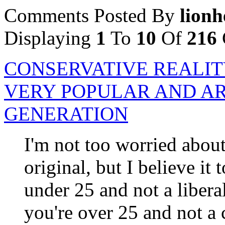
Comments Posted By
lionh
Displaying
1
To
10
Of
216
CONSERVATIVE REALIT
VERY POPULAR AND AR
GENERATION
I'm not too worried about 
original, but I believe it 
under 25 and not a liberal
you're over 25 and not a 