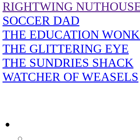
RIGHTWING NUTHOUS
SOCCER DAD
THE EDUCATION WONK
THE GLITTERING EYE
THE SUNDRIES SHACK
WATCHER OF WEASELS