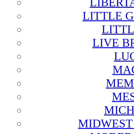
LIBERT
LITTLE 
LITTL
LIVE B
LU
MAG
MEM
ME
MICH
MIDWEST