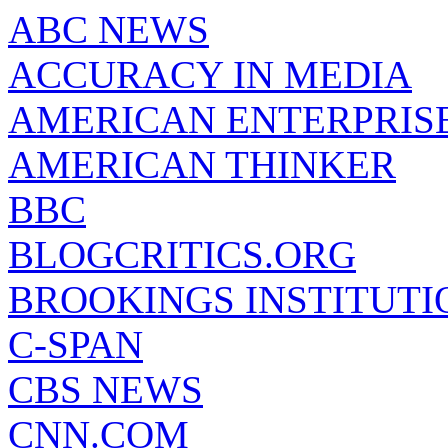
ABC NEWS
ACCURACY IN MEDIA
AMERICAN ENTERPRISE
AMERICAN THINKER
BBC
BLOGCRITICS.ORG
BROOKINGS INSTITUTI
C-SPAN
CBS NEWS
CNN.COM