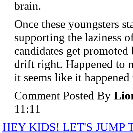
brain.
Once these youngsters sta
supporting the laziness of
candidates get promoted b
drift right. Happened to
it seems like it happened
Comment Posted By
Lio
11:11
HEY KIDS! LET'S JUMP