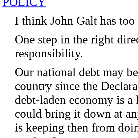
POLICY
I think John Galt has too
One step in the right dire
responsibility.
Our national debt may be 
country since the Declar
debt-laden economy is a 
could bring it down at an
is keeping then from doi