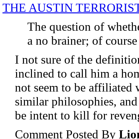
THE AUSTIN TERRORIST
The question of whether
a no brainer; of course
I not sure of the definit
inclined to call him a ho
not seem to be affiliated
similar philosophies, and
be intent to kill for reven
Comment Posted By
Lio