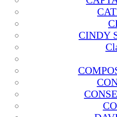
CAT
C
CINDY 
Cl
COMPOS
CON
CONSE
CO