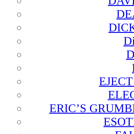
DAV
DE
DIC
D
D
EJECT
ELE
ERIC’S GRUMB
ESOT