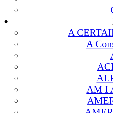
A CERTAI
A Cons
AC
AL
AM I
AMER
AMER