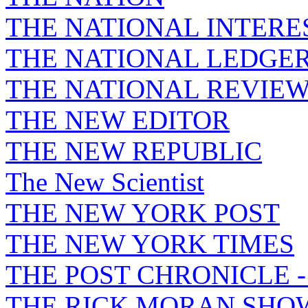
THE NATIONAL INTERE
THE NATIONAL LEDGE
THE NATIONAL REVIE
THE NEW EDITOR
THE NEW REPUBLIC
The New Scientist
THE NEW YORK POST
THE NEW YORK TIMES
THE POST CHRONICLE 
THE RICK MORAN SHO