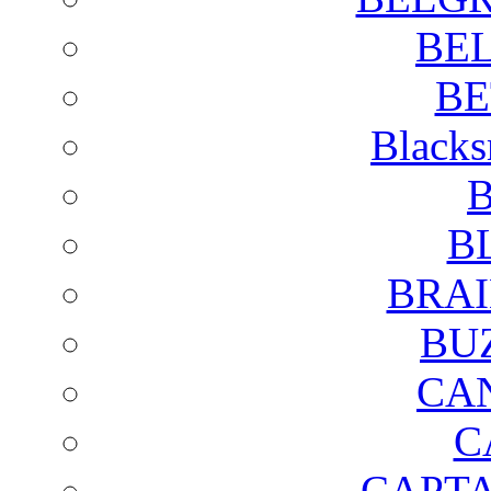
BE
BE
Blacks
B
B
BRAI
BU
CA
C
CAPTA