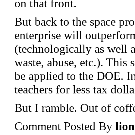
on that front.
But back to the space pro
enterprise will outperf
(technologically as well a
waste, abuse, etc.). This
be applied to the DOE. I
teachers for less tax dolla
But I ramble. Out of coff
Comment Posted By
lio