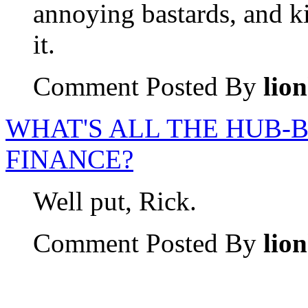
annoying bastards, and ki
it.
Comment Posted By
lio
WHAT'S ALL THE HUB-
FINANCE?
Well put, Rick.
Comment Posted By
lio