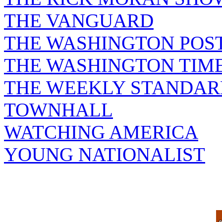
THE VANGUARD
THE WASHINGTON POS
THE WASHINGTON TIM
THE WEEKLY STANDAR
TOWNHALL
WATCHING AMERICA
YOUNG NATIONALIST