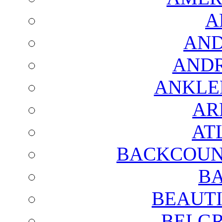
A
AND
AND
ANKLE
AR
AT
BACKCOUN
BA
BEAUTI
BELGR