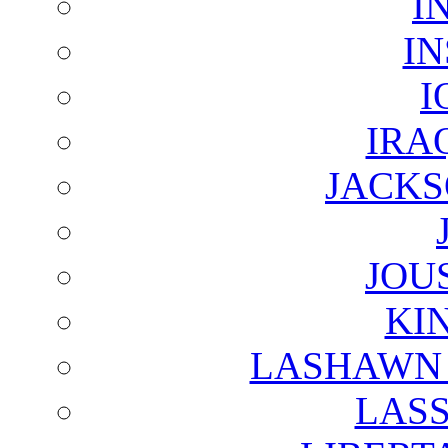
I
I
I
IRA
JACKS
JOU
KI
LASHAWN 
LAS