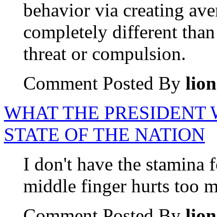
behavior via creating ave
completely different than
threat or compulsion.
Comment Posted By
lio
WHAT THE PRESIDENT 
STATE OF THE NATION
I don't have the stamina
middle finger hurts too m
Comment Posted By
lio