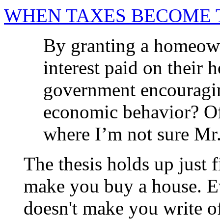
WHEN TAXES BECOME 
By granting a homeowne
interest paid on their 
government encouragin
economic behavior? Of 
where I’m not sure Mr.
The thesis holds up just 
make you buy a house. Ev
doesn't make you write of