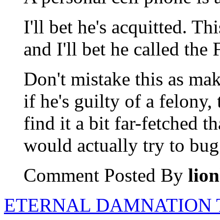
I'll bet he's acquitted. Th
and I'll bet he called the
Don't mistake this as mak
if he's guilty of a felony,
find it a bit far-fetched t
would actually try to bug 
Comment Posted By
lio
ETERNAL DAMNATION 