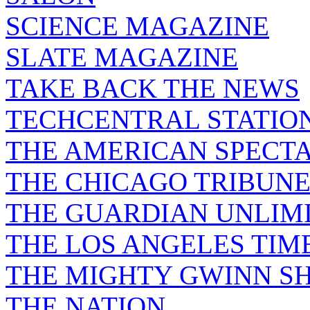
SCIENCE MAGAZINE
SLATE MAGAZINE
TAKE BACK THE NEWS
TECHCENTRAL STATIO
THE AMERICAN SPECT
THE CHICAGO TRIBUN
THE GUARDIAN UNLIM
THE LOS ANGELES TIM
THE MIGHTY GWINN S
THE NATION