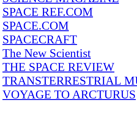
SPACE REF.COM
SPACE.COM
SPACECRAFT
The New Scientist
THE SPACE REVIEW
TRANSTERRESTRIAL M
VOYAGE TO ARCTURUS