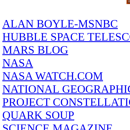
ALAN BOYLE-MSNBC
HUBBLE SPACE TELES
MARS BLOG
NASA
NASA WATCH.COM
NATIONAL GEOGRAPHI
PROJECT CONSTELLATIO
QUARK SOUP
SCIENCE MAGAZINE