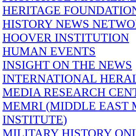
HERITAGE FOUNDATIO
HISTORY NEWS NETW
HOOVER INSTITUTION
HUMAN EVENTS
INSIGHT ON THE NEWS
INTERNATIONAL HERA
MEDIA RESEARCH CEN
MEMRI (MIDDLE EAST
INSTITUTE)
MILITARY HISTORY ON