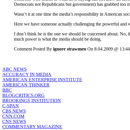
Democrats not Republicans but government) has grabbed too 
Wasn’t it at one time the media’s responsibility in American soci
Here we have someone actually challenging the powerful and w
I don’t think he is the one we should be concerned about. No, 
much power is what the media should be doing.
Comment Posted By
ignore strawmen
On 8.04.2009 @ 13:44
ABC NEWS
ACCURACY IN MEDIA
AMERICAN ENTERPRISE INSTITUTE
AMERICAN THINKER
BBC
BLOGCRITICS.ORG
BROOKINGS INSTITUTION
C-SPAN
CBS NEWS
CNN.COM
CNS NEWS
COMMENTARY MAGAZINE