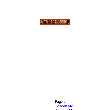
Pages:
About Me