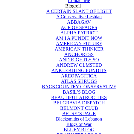
Contact Me
Blogroll
A CERTAIN SLANT OF LIGHT
A Conservative Lesbian
ABBAGAV
ACE OF SPADES
ALPHA PATRIOT
AM I A PUNDIT NOW
AMERICAN FUTURE
AMERICAN THINKER
ANCHORESS
AND RIGHTLY SO
ANDREW OLMSTED
ANKLEBITING PUNDITS
AREOPAGITICA
ATLAS SHRUGS
BACKCOUNTRY CONSERVATIVE
BASIL’S BLOG
BEAUTIFUL ATROCITIES
BELGRAVIA DISPATCH
BELMONT CLUB
BETSY’S PAGE
Blacksmiths of Lebanon
Blogs of War
BLUEY BLOG