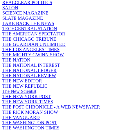
REALCLEAR POLITICS
SALON
SCIENCE MAGAZINE
SLATE MAGAZINE
TAKE BACK THE NEWS
TECHCENTRAL STATION
THE AMERICAN SPECTATOR
THE CHICAGO TRIBUNE
THE GUARDIAN UNLIMITED
THE LOS ANGELES TIMES
THE MIGHTY GWINN SHOW
THE NATION
THE NATIONAL INTEREST
THE NATIONAL LEDGER
THE NATIONAL REVIEW
THE NEW EDITOR
THE NEW REPUBLIC
The New Scientist
THE NEW YORK POST
THE NEW YORK TIMES
THE POST CHRONICLE - A WEB NEWSPAPER
THE RICK MORAN SHOW
THE VANGUARD
THE WASHINGTON POST
THE WASHINGTON TIMES