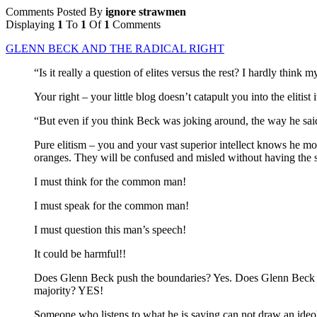
Comments Posted By
ignore strawmen
Displaying
1
To
1
Of
1
Comments
GLENN BECK AND THE RADICAL RIGHT
“Is it really a question of elites versus the rest? I hardly think m
Your right – your little blog doesn’t catapult you into the eliti
“But even if you think Beck was joking around, the way he said 
Pure elitism – you and your vast superior intellect knows he mo
oranges. They will be confused and misled without having the su
I must think for the common man!
I must speak for the common man!
I must question this man’s speech!
It could be harmful!!
Does Glenn Beck push the boundaries? Yes. Does Glenn Beck som
majority? YES!
Someone who listens to what he is saying can not draw an ideo