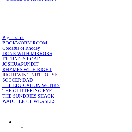
Big Lizards
BOOKWORM ROOM
Colossus of Rhodey
DONE WITH MIRRORS
ETERNITY ROAD
JOSHUAPUNDIT
RHYMES WITH RIGHT
RIGHTWING NUTHOUSE
SOCCER DAD
THE EDUCATION WONKS
THE GLITTERING EYE
THE SUNDRIES SHACK
WATCHER OF WEASELS