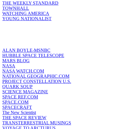
THE WEEKLY STANDARD
TOWNHALL
WATCHING AMERICA
YOUNG NATIONALIST
ALAN BOYLE-MSNBC
HUBBLE SPACE TELESCOPE
MARS BLOG
NASA
NASA WATCH.COM
NATIONAL GEOGRAPHIC.COM
PROJECT CONSTELLATION U.S.
QUARK SOUP
SCIENCE MAGAZINE
SPACE REF.COM
SPACE.COM
SPACECRAFT
The New Scientist
THE SPACE REVIEW
TRANSTERRESTRIAL MUSINGS
VOYAGE TO ARCTURUS