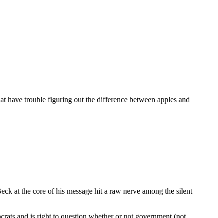
hat have trouble figuring out the difference between apples and
k at the core of his message hit a raw nerve among the silent
rats and is right to question whether or not government (not