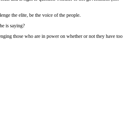
enge the elite, be the voice of the people.
he is saying?
lenging those who are in power on whether or not they have too