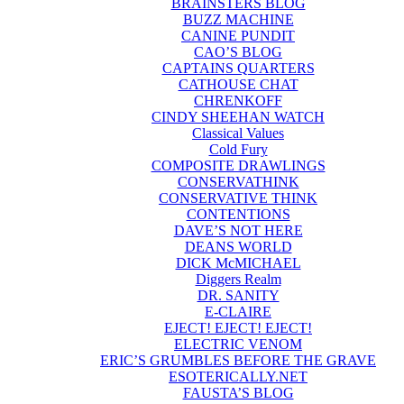
BRAINSTERS BLOG
BUZZ MACHINE
CANINE PUNDIT
CAO’S BLOG
CAPTAINS QUARTERS
CATHOUSE CHAT
CHRENKOFF
CINDY SHEEHAN WATCH
Classical Values
Cold Fury
COMPOSITE DRAWLINGS
CONSERVATHINK
CONSERVATIVE THINK
CONTENTIONS
DAVE’S NOT HERE
DEANS WORLD
DICK McMICHAEL
Diggers Realm
DR. SANITY
E-CLAIRE
EJECT! EJECT! EJECT!
ELECTRIC VENOM
ERIC’S GRUMBLES BEFORE THE GRAVE
ESOTERICALLY.NET
FAUSTA’S BLOG