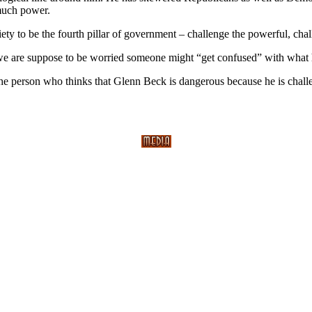
much power.
ety to be the fourth pillar of government – challenge the powerful, chall
e are suppose to be worried someone might “get confused” with what 
the person who thinks that Glenn Beck is dangerous because he is chal