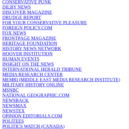
CONSERVATIVE PUNK
DILBY NEWS
DISCOVER MAGAZINE
DRUDGE REPORT
FOR YOUR CONSERVATIVE PLEASURE
FOREIGN POLICY.COM
FOX NEWS
FRONTPAGE MAGAZINE
HERITAGE FOUNDATION
HISTORY NEWS NETWORK
HOOVER INSTITUTION
HUMAN EVENTS
INSIGHT ON THE NEWS
INTERNATIONAL HERALD TRIBUNE
MEDIA RESEARCH CENTER
MEMRI (MIDDLE EAST MEDIA RESEARCH INSTITUTE)
MILITARY HISTORY ONLINE
MSNBC
NATIONAL GEOGRAPHIC.COM
NEWSBACK
NEWSMAX
NEWSTEX
OPINION EDITORIALS.COM
POLITEES
POLITICS WATCH (CANADA)