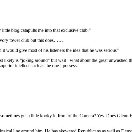
y little blog catapults me into that exclusive club.”
st ivory tower club but this does……
it would give most of his listeners the idea that he was serious”
st likely is “joking around” but wait - what about the great unwashed t
perior intellect such as the one I possess.
etimes get a little kooky in front of the Camera? Yes. Does Glenn Bec
logical line around him. He has skewered Republicans as well as Democ