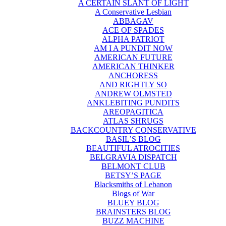
A CERTAIN SLANT OF LIGHT
A Conservative Lesbian
ABBAGAV
ACE OF SPADES
ALPHA PATRIOT
AM I A PUNDIT NOW
AMERICAN FUTURE
AMERICAN THINKER
ANCHORESS
AND RIGHTLY SO
ANDREW OLMSTED
ANKLEBITING PUNDITS
AREOPAGITICA
ATLAS SHRUGS
BACKCOUNTRY CONSERVATIVE
BASIL’S BLOG
BEAUTIFUL ATROCITIES
BELGRAVIA DISPATCH
BELMONT CLUB
BETSY’S PAGE
Blacksmiths of Lebanon
Blogs of War
BLUEY BLOG
BRAINSTERS BLOG
BUZZ MACHINE