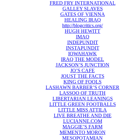
FRED FRY INTERNATIONAL
GALLEY SLAVES
GATES OF VIENNA
HEALING IRAQ
http://blogcritics.org/
HUGH HEWITT
IMAO
INDEPUNDIT
INSTAPUNDIT
IOWAHAWK
IRAQ THE MODEL
JACKSON’S JUNCTION
JO’S CAFE
JOUST THE FACTS
KING OF FOOLS
LASHAWN BARBER’S CORNER
LASSOO OF TRUTH
LIBERTARIAN LEANINGS
LITTLE GREEN FOOTBALLS
LITTLE MISS ATTILA
LIVE BREATHE AND DIE
LUCIANNE.COM
MAGGIE’S FARM
MEMENTO MORON
MESOPOTAMIAN