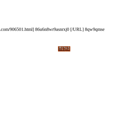
.com/906501.html] 86u6n8wr9asnrxj0 [/URL] 8qw9qmse