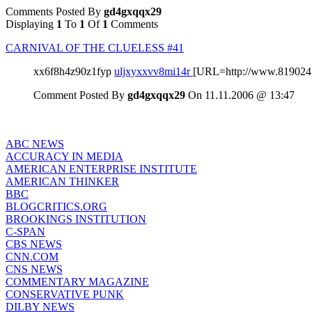
Comments Posted By
gd4gxqqx29
Displaying
1
To
1
Of
1
Comments
CARNIVAL OF THE CLUELESS #41
xx6f8h4z90z1fyp
uljxyxxvv8mi14r
[URL=http://www.819024
Comment Posted By
gd4gxqqx29
On 11.11.2006 @ 13:47
ABC NEWS
ACCURACY IN MEDIA
AMERICAN ENTERPRISE INSTITUTE
AMERICAN THINKER
BBC
BLOGCRITICS.ORG
BROOKINGS INSTITUTION
C-SPAN
CBS NEWS
CNN.COM
CNS NEWS
COMMENTARY MAGAZINE
CONSERVATIVE PUNK
DILBY NEWS