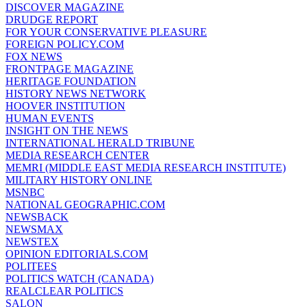
DISCOVER MAGAZINE
DRUDGE REPORT
FOR YOUR CONSERVATIVE PLEASURE
FOREIGN POLICY.COM
FOX NEWS
FRONTPAGE MAGAZINE
HERITAGE FOUNDATION
HISTORY NEWS NETWORK
HOOVER INSTITUTION
HUMAN EVENTS
INSIGHT ON THE NEWS
INTERNATIONAL HERALD TRIBUNE
MEDIA RESEARCH CENTER
MEMRI (MIDDLE EAST MEDIA RESEARCH INSTITUTE)
MILITARY HISTORY ONLINE
MSNBC
NATIONAL GEOGRAPHIC.COM
NEWSBACK
NEWSMAX
NEWSTEX
OPINION EDITORIALS.COM
POLITEES
POLITICS WATCH (CANADA)
REALCLEAR POLITICS
SALON