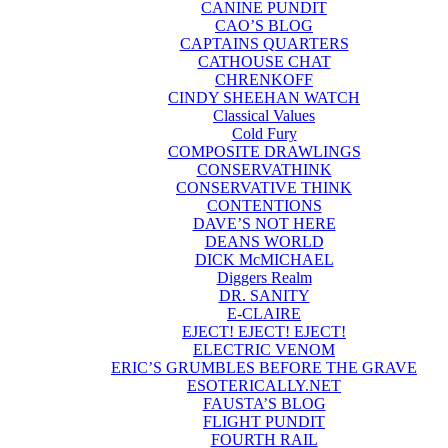
CANINE PUNDIT
CAO’S BLOG
CAPTAINS QUARTERS
CATHOUSE CHAT
CHRENKOFF
CINDY SHEEHAN WATCH
Classical Values
Cold Fury
COMPOSITE DRAWLINGS
CONSERVATHINK
CONSERVATIVE THINK
CONTENTIONS
DAVE’S NOT HERE
DEANS WORLD
DICK McMICHAEL
Diggers Realm
DR. SANITY
E-CLAIRE
EJECT! EJECT! EJECT!
ELECTRIC VENOM
ERIC’S GRUMBLES BEFORE THE GRAVE
ESOTERICALLY.NET
FAUSTA’S BLOG
FLIGHT PUNDIT
FOURTH RAIL