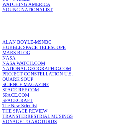
WATCHING AMERICA
YOUNG NATIONALIST
ALAN BOYLE-MSNBC
HUBBLE SPACE TELESCOPE
MARS BLOG
NASA
NASA WATCH.COM
NATIONAL GEOGRAPHIC.COM
PROJECT CONSTELLATION U.S.
QUARK SOUP
SCIENCE MAGAZINE
SPACE REF.COM
SPACE.COM
SPACECRAFT
The New Scientist
THE SPACE REVIEW
TRANSTERRESTRIAL MUSINGS
VOYAGE TO ARCTURUS