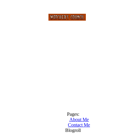
Pages:
About Me
Contact Me
Blogroll