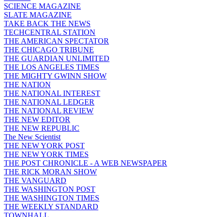
SCIENCE MAGAZINE
SLATE MAGAZINE
TAKE BACK THE NEWS
TECHCENTRAL STATION
THE AMERICAN SPECTATOR
THE CHICAGO TRIBUNE
THE GUARDIAN UNLIMITED
THE LOS ANGELES TIMES
THE MIGHTY GWINN SHOW
THE NATION
THE NATIONAL INTEREST
THE NATIONAL LEDGER
THE NATIONAL REVIEW
THE NEW EDITOR
THE NEW REPUBLIC
The New Scientist
THE NEW YORK POST
THE NEW YORK TIMES
THE POST CHRONICLE - A WEB NEWSPAPER
THE RICK MORAN SHOW
THE VANGUARD
THE WASHINGTON POST
THE WASHINGTON TIMES
THE WEEKLY STANDARD
TOWNHALL