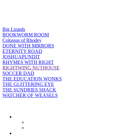
Big Lizards
BOOKWORM ROOM
Colossus of Rhodey
DONE WITH MIRRORS
ETERNITY ROAD
JOSHUAPUNDIT
RHYMES WITH RIGHT
RIGHTWING NUTHOUSE
SOCCER DAD
THE EDUCATION WONKS
THE GLITTERING EYE
THE SUNDRIES SHACK
WATCHER OF WEASELS