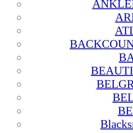
ANKLE
AR
AT
BACKCOUN
BA
BEAUTI
BELGR
BE
BE
Blacks