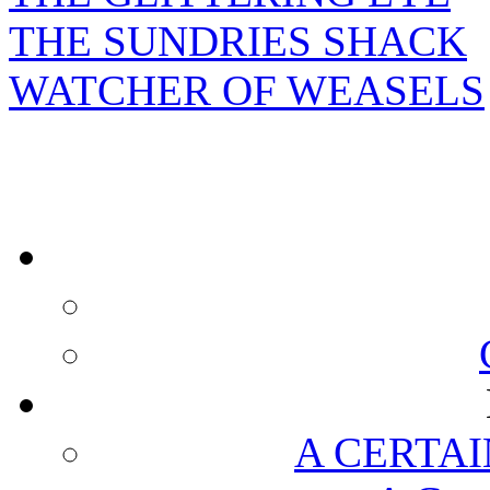
THE SUNDRIES SHACK
WATCHER OF WEASELS
A CERTAI