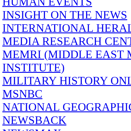
HUMAN EVENTS
INSIGHT ON THE NEWS
INTERNATIONAL HERA
MEDIA RESEARCH CEN
MEMRI (MIDDLE EAST
INSTITUTE)
MILITARY HISTORY ON
MSNBC
NATIONAL GEOGRAPHI
NEWSBACK