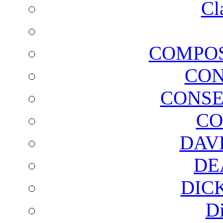
Cl
COMPOS
CON
CONSE
CO
DAV
DE
DIC
D