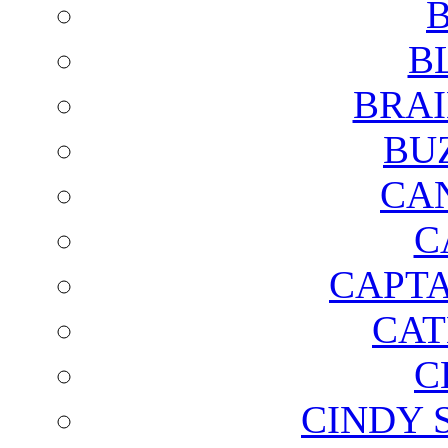
B
B
BRAI
BU
CA
C
CAPTA
CAT
C
CINDY 