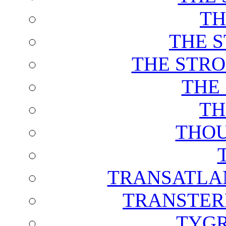
TH
THE 
THE STRO
THE
TH
THOU
TRANSATLAN
TRANSTER
TYGR