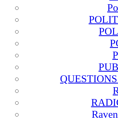
Po
POLI
POL
P
PUB
QUESTIONS
RADI
Raven