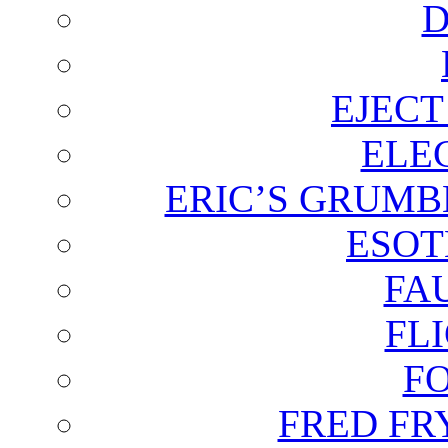
D
EJECT
ELE
ERIC’S GRUMB
ESOT
FA
FL
F
FRED FR