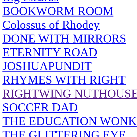
BOOKWORM ROOM
Colossus of Rhodey
DONE WITH MIRRORS
ETERNITY ROAD
JOSHUAPUNDIT
RHYMES WITH RIGHT
RIGHTWING NUTHOUS
SOCCER DAD
THE EDUCATION WONK
THE GLITTERING EYE