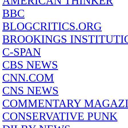
AMERICAN THINKER
BBC
BLOGCRITICS.ORG
BROOKINGS INSTITUTI
C-SPAN
CBS NEWS
CNN.COM
CNS NEWS
COMMENTARY MAGAZ
CONSERVATIVE PUNK