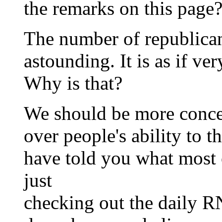
the remarks on this page
The number of republican 
astounding. It is as if ve
Why is that?
We should be more conc
over people's ability to t
have told you what most 
just
checking out the daily RN