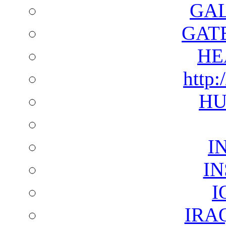
GAL
GAT
HE
http:
HU
I
I
I
IRA