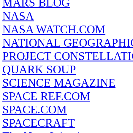
MARS BLOG
NASA
NASA WATCH.COM
NATIONAL GEOGRAPHI
PROJECT CONSTELLATIO
QUARK SOUP
SCIENCE MAGAZINE
SPACE REF.COM
SPACE.COM
SPACECRAFT