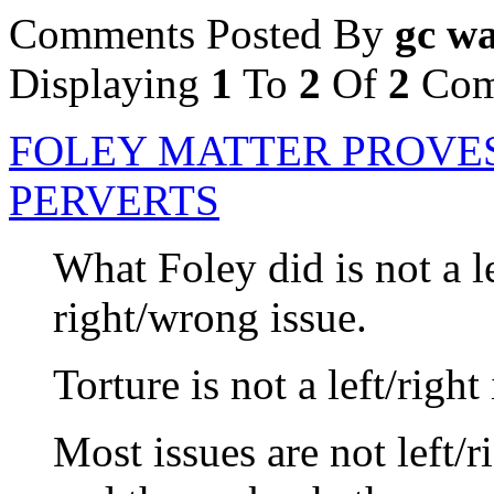
Comments Posted By
gc wa
Displaying
1
To
2
Of
2
Com
FOLEY MATTER PROVE
PERVERTS
What Foley did is not a lef
right/wrong issue.
Torture is not a left/right
Most issues are not left/