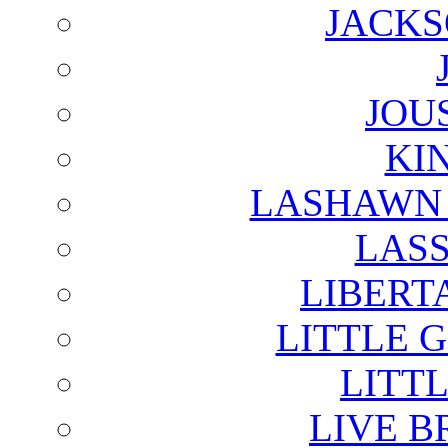
JACKS
JOU
KI
LASHAWN 
LAS
LIBERT
LITTLE 
LITTL
LIVE B