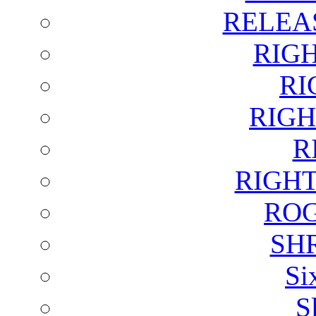
RELEA
RIG
RI
RIGH
R
RIGH
ROG
SH
Si
S