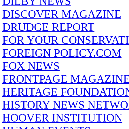
DILBY NEWS
DISCOVER MAGAZINE
DRUDGE REPORT
FOR YOUR CONSERVAT
FOREIGN POLICY.COM
FOX NEWS
FRONTPAGE MAGAZIN
HERITAGE FOUNDATIO
HISTORY NEWS NETW
HOOVER INSTITUTION