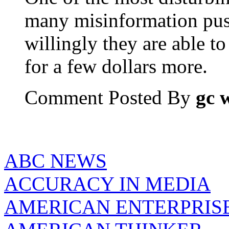
many misinformation pus
willingly they are able to 
for a few dollars more.
Comment Posted By
gc 
ABC NEWS
ACCURACY IN MEDIA
AMERICAN ENTERPRISE