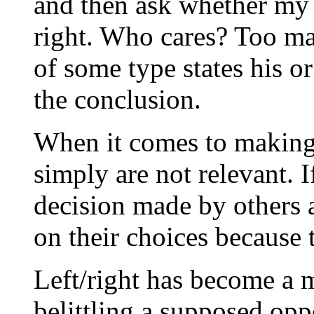
and then ask whether my c
right. Who cares? Too ma
of some type states his or
the conclusion.
When it comes to making 
simply are not relevant. I
decision made by others as
on their choices because 
Left/right has become a
belittling a supposed opp