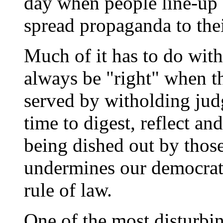
day when people line-up e
spread propaganda to the
Much of it has to do with
always be "right" when th
served by witholding jud
time to digest, reflect a
being dished out by thos
undermines our democrati
rule of law.
One of the most disturbi