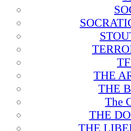
SO
SOCRATI
STOU
TERRO
T
THE A
THE 
The C
THE DO
THE LIB