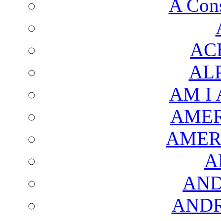
A Cons
AC
AL
AM I
AMER
AMER
A
AND
AND