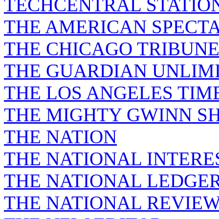
TECHCENTRAL STATIO
THE AMERICAN SPECT
THE CHICAGO TRIBUN
THE GUARDIAN UNLIM
THE LOS ANGELES TIM
THE MIGHTY GWINN S
THE NATION
THE NATIONAL INTERE
THE NATIONAL LEDGE
THE NATIONAL REVIE