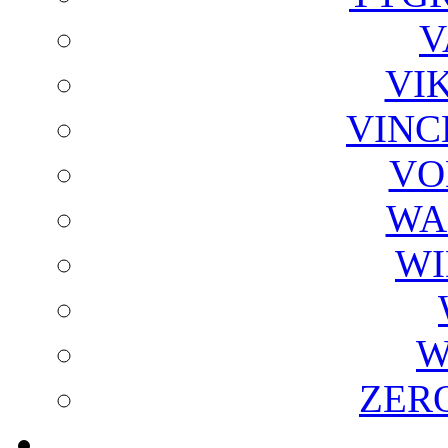
V
VI
VINC
VO
WA
WI
W
ZER