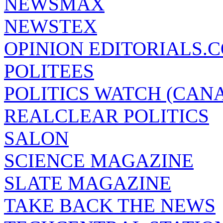
NEWSMAX
NEWSTEX
OPINION EDITORIALS.
POLITEES
POLITICS WATCH (CAN
REALCLEAR POLITICS
SALON
SCIENCE MAGAZINE
SLATE MAGAZINE
TAKE BACK THE NEWS