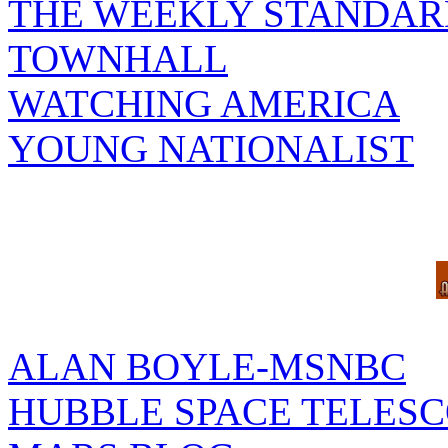
THE WEEKLY STANDAR
TOWNHALL
WATCHING AMERICA
YOUNG NATIONALIST
ALAN BOYLE-MSNBC
HUBBLE SPACE TELES