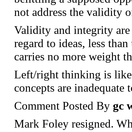
not address the validity 
Validity and integrity are
regard to ideas, less than
carries no more weight tha
Left/right thinking is lik
concepts are inadequate 
Comment Posted By
gc 
Mark Foley resigned. Wha