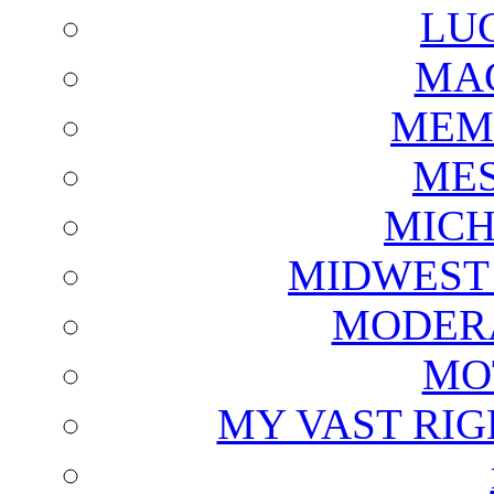
LU
MAG
MEM
ME
MICH
MIDWEST
MODERA
MO
MY VAST RI