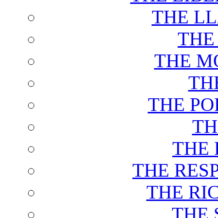
THE L
THE
THE M
TH
THE PO
TH
THE 
THE RES
THE RI
THE 