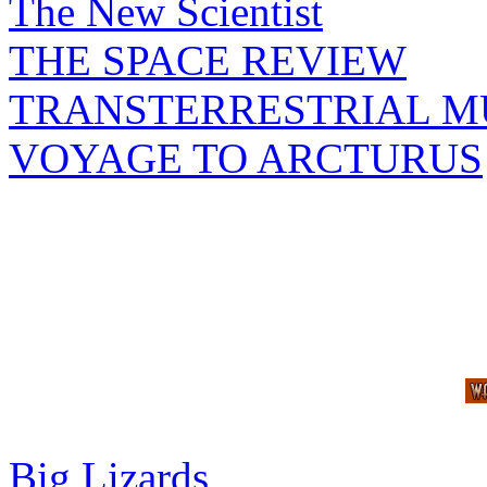
The New Scientist
THE SPACE REVIEW
TRANSTERRESTRIAL M
VOYAGE TO ARCTURUS
Big Lizards