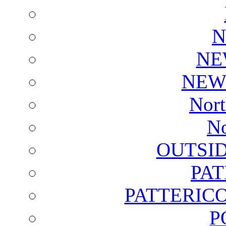
N
NE
NEW
Nort
No
OUTSI
PA
PATTERICO
P