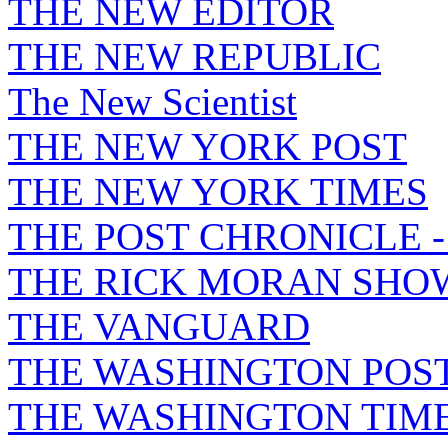
THE NEW EDITOR
THE NEW REPUBLIC
The New Scientist
THE NEW YORK POST
THE NEW YORK TIMES
THE POST CHRONICLE 
THE RICK MORAN SHO
THE VANGUARD
THE WASHINGTON POS
THE WASHINGTON TIM