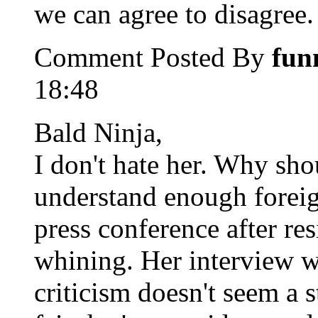
we can agree to disagree.
Comment Posted By
fun
18:48
Bald Ninja,
I don't hate her. Why shou
understand enough foreig
press conference after re
whining. Her interview wi
criticism doesn't seem a s