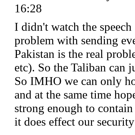
16:28
I didn't watch the speech
problem with sending eve
Pakistan is the real probl
etc). So the Taliban can j
So IMHO we can only hop
and at the same time hope
strong enough to contain t
it does effect our security