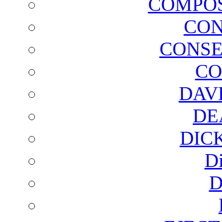
COMPOS
CON
CONSE
CO
DAV
DE
DIC
D
D