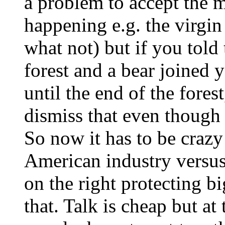
a problem to accept the 
happening e.g. the virgin
what not) but if you told
forest and a bear joined
until the end of the fore
dismiss that even though t
So now it has to be crazy 
American industry versus 
on the right protecting b
that. Talk is cheap but at