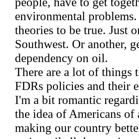
people, have to get toget
environmental problems. 
theories to be true. Just 
Southwest. Or another, g
dependency on oil.
There are a lot of things
FDRs policies and their 
I'm a bit romantic regar
the idea of Americans of a
making our country bette