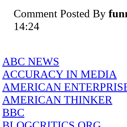
Comment Posted By
fun
14:24
ABC NEWS
ACCURACY IN MEDIA
AMERICAN ENTERPRISE
AMERICAN THINKER
BBC
BLOGCRITICS.ORG