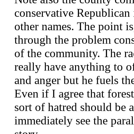
conservative Republican 
other names. The point is
through the problem cons
of the community. The ra
really have anything to o
and anger but he fuels th
Even if I agree that fores
sort of hatred should be
immediately see the para
story.