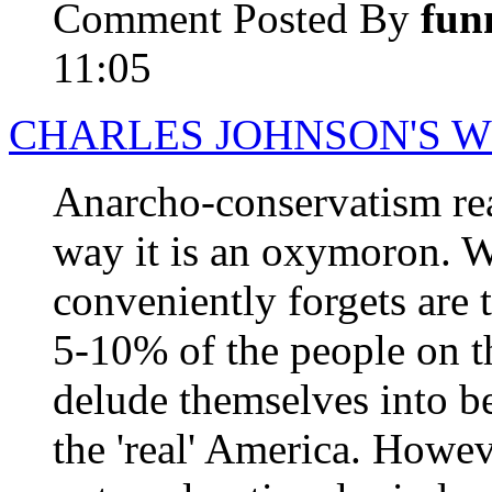
Comment Posted By
fun
11:05
CHARLES JOHNSON'S 
Anarcho-conservatism real
way it is an oxymoron. 
conveniently forgets are 
5-10% of the people on t
delude themselves into be
the 'real' America. Howeve