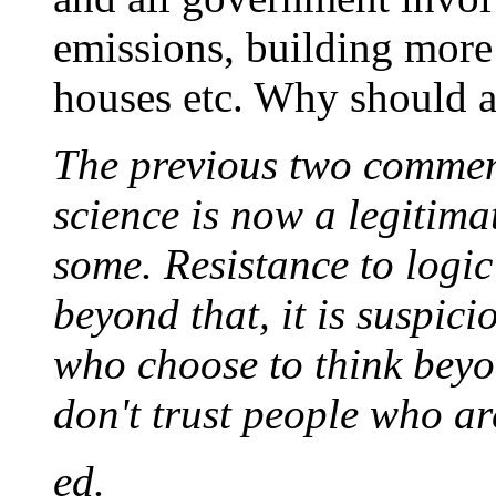
emissions, building more 
houses etc. Why should a
The previous two comment
science is now a legitima
some. Resistance to logic 
beyond that, it is suspic
who choose to think beyo
don't trust people who ar
ed.