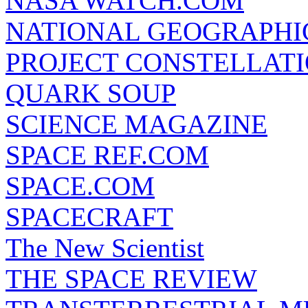
NASA WATCH.COM
NATIONAL GEOGRAPHI
PROJECT CONSTELLATIO
QUARK SOUP
SCIENCE MAGAZINE
SPACE REF.COM
SPACE.COM
SPACECRAFT
The New Scientist
THE SPACE REVIEW