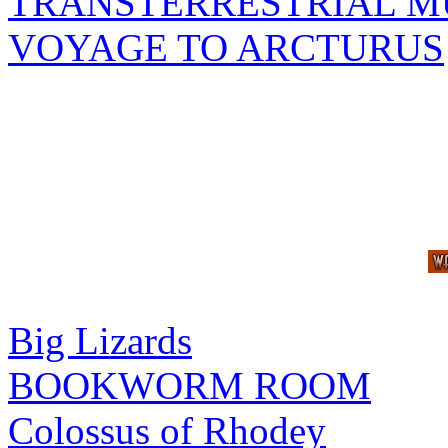
TRANSTERRESTRIAL M
VOYAGE TO ARCTURUS
Big Lizards
BOOKWORM ROOM
Colossus of Rhodey