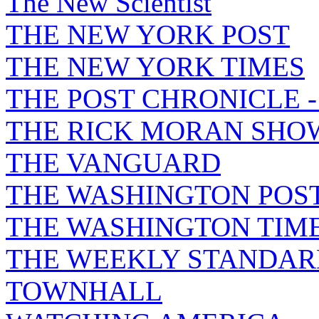
The New Scientist
THE NEW YORK POST
THE NEW YORK TIMES
THE POST CHRONICLE 
THE RICK MORAN SHO
THE VANGUARD
THE WASHINGTON POS
THE WASHINGTON TIM
THE WEEKLY STANDAR
TOWNHALL