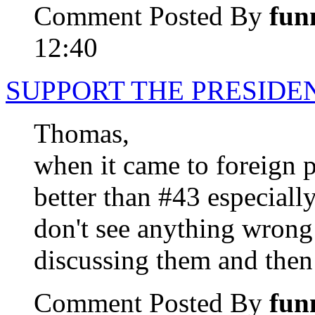
Comment Posted By
fun
12:40
SUPPORT THE PRESIDE
Thomas,
when it came to foreign 
better than #43 especially
don't see anything wrong
discussing them and then
Comment Posted By
fun