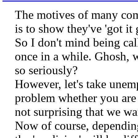
The motives of many comm
is to show they've 'got i
So I don't mind being cal
once in a while. Ghosh, 
so seriously?
However, let's take unem
problem whether you are on
not surprising that we wa
Now of course, depending