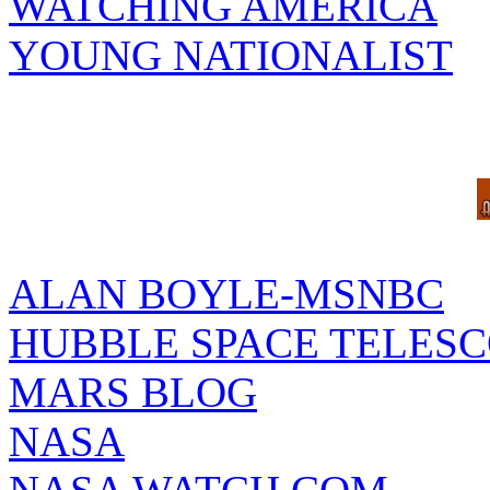
WATCHING AMERICA
YOUNG NATIONALIST
ALAN BOYLE-MSNBC
HUBBLE SPACE TELES
MARS BLOG
NASA