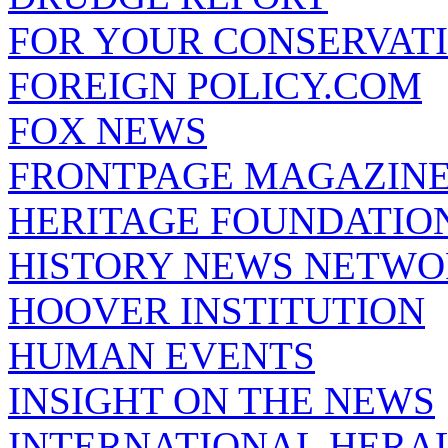
FOR YOUR CONSERVAT
FOREIGN POLICY.COM
FOX NEWS
FRONTPAGE MAGAZIN
HERITAGE FOUNDATIO
HISTORY NEWS NETW
HOOVER INSTITUTION
HUMAN EVENTS
INSIGHT ON THE NEWS
INTERNATIONAL HERA