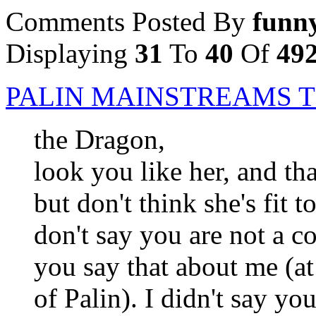
Comments Posted By
funn
Displaying
31
To
40
Of
49
PALIN MAINSTREAMS T
the Dragon,
look you like her, and tha
but don't think she's fit 
don't say you are not a c
you say that about me (at
of Palin). I didn't say yo