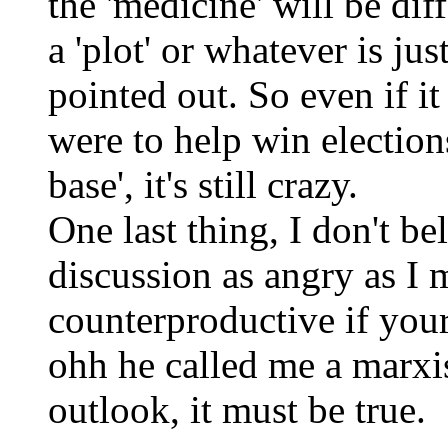
the 'medicine' will be dif
a 'plot' or whatever is ju
pointed out. So even if it 
were to help win elections,
base', it's still crazy.
One last thing, I don't be
discussion as angry as I m
counterproductive if your
ohh he called me a marxis
outlook, it must be true.