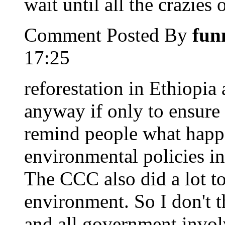
wait until all the crazies
Comment Posted By
fun
17:25
reforestation in Ethiopia 
anyway if only to ensure 
remind people what happ
environmental policies i
The CCC also did a lot to
environment. So I don't t
and all government invol