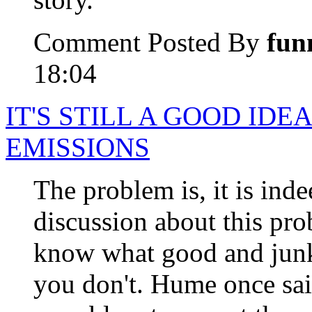
Comment Posted By
fun
18:04
IT'S STILL A GOOD IDE
EMISSIONS
The problem is, it is inde
discussion about this pr
know what good and junk 
you don't. Hume once sa