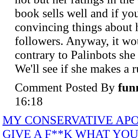
book sells well and if you
convincing things about h
followers. Anyway, it wou
contrary to Palinbots she 
We'll see if she makes a r
Comment Posted By
fun
16:18
MY CONSERVATIVE APO
GIVE A F**K WHAT YOU