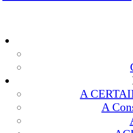
A CERTAI
A Cons