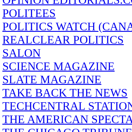
POLITEES
POLITICS WATCH (CAN
REALCLEAR POLITICS
SALON
SCIENCE MAGAZINE
SLATE MAGAZINE
TAKE BACK THE NEWS
TECHCENTRAL STATIO
THE AMERICAN SPECT