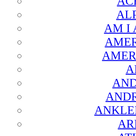
AC
AL
AM I
AMER
AMER
A
AND
AND
ANKLE
AR