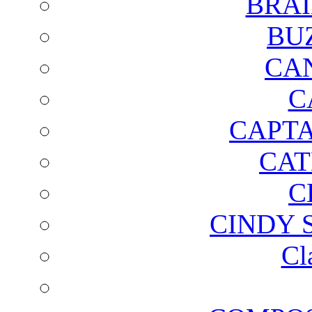
BRAI
BU
CA
C
CAPTA
CAT
C
CINDY 
Cl