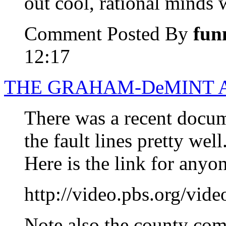
out cool, rational minds 
Comment Posted By
fun
12:17
THE GRAHAM-DeMINT A
There was a recent docum
the fault lines pretty well
Here is the link for anyo
http://video.pbs.org/v
Note also the county com