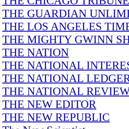
THE CHICAGO TRIBUN
THE GUARDIAN UNLIM
THE LOS ANGELES TIM
THE MIGHTY GWINN S
THE NATION
THE NATIONAL INTERE
THE NATIONAL LEDGE
THE NATIONAL REVIE
THE NEW EDITOR
THE NEW REPUBLIC