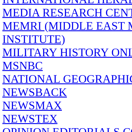
MEDIA RESEARCH CEN
MEMRI (MIDDLE EAST
INSTITUTE)
MILITARY HISTORY ON
MSNBC
NATIONAL GEOGRAPHI
NEWSBACK
NEWSMAX
NEWSTEX
OPINION EDITORIALS.