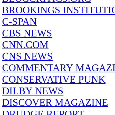
BROOKINGS INSTITUTI
C-SPAN
CBS NEWS
CNN.COM
CNS NEWS
COMMENTARY MAGAZ
CONSERVATIVE PUNK
DILBY NEWS
DISCOVER MAGAZINE
DRUDGE REPORT