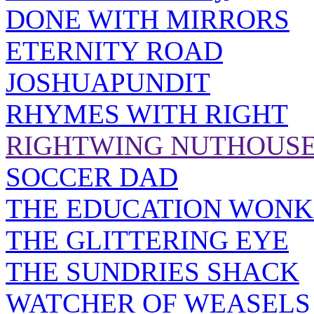
DONE WITH MIRRORS
ETERNITY ROAD
JOSHUAPUNDIT
RHYMES WITH RIGHT
RIGHTWING NUTHOUS
SOCCER DAD
THE EDUCATION WONK
THE GLITTERING EYE
THE SUNDRIES SHACK
WATCHER OF WEASELS