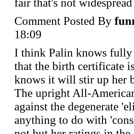
fair that's not widespread 
Comment Posted By
fun
18:09
I think Palin knows fully
that the birth certificate
knows it will stir up her
The upright All-America
against the degenerate 'el
anything to do with 'cons
not but her ratings in th