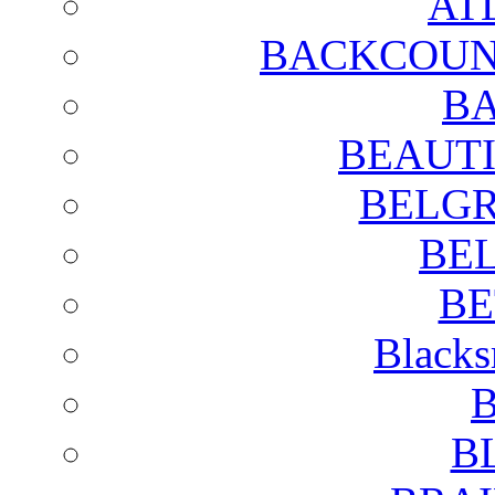
AT
BACKCOUN
BA
BEAUTI
BELGR
BE
BE
Blacks
B
B