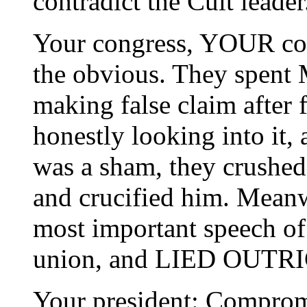
contradict the Cult leader
Your congress, YOUR con
the obvious. They spent
making false claim after f
honestly looking into it, a
was a sham, they crushed
and crucified him. Meanw
most important speech of o
union, and LIED OUTRIG
Your president: Comprom