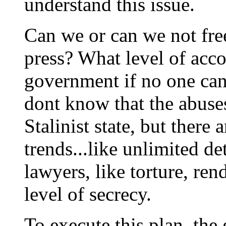
understand this issue.
Can we or can we not fre
press? What level of accou
government if no one can
dont know that the abuses
Stalinist state, but there
trends...like unlimited de
lawyers, like torture, ren
level of secrecy.
To execute this plan, the