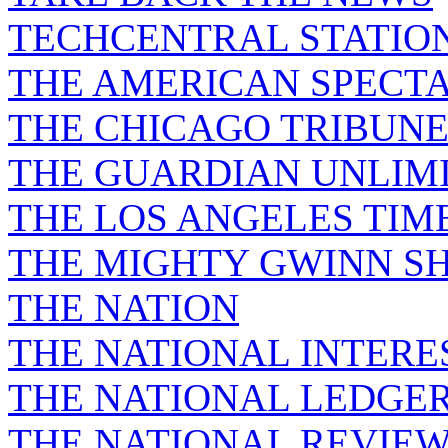
TECHCENTRAL STATIO
THE AMERICAN SPECT
THE CHICAGO TRIBUN
THE GUARDIAN UNLIM
THE LOS ANGELES TIM
THE MIGHTY GWINN S
THE NATION
THE NATIONAL INTERE
THE NATIONAL LEDGE
THE NATIONAL REVIE