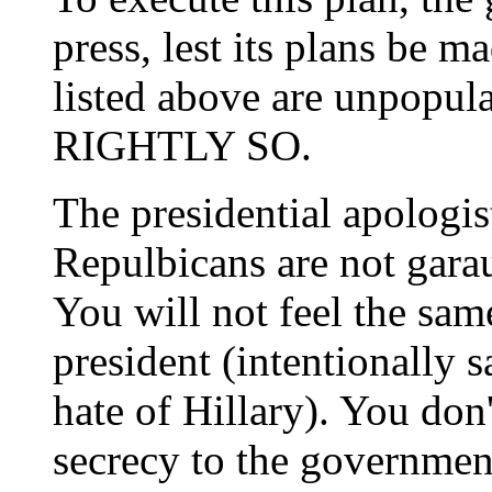
press, lest its plans be m
listed above are unpopula
RIGHTLY SO.
The presidential apologi
Repulbicans are not gara
You will not feel the sa
president (intentionally s
hate of Hillary). You don
secrecy to the governmen