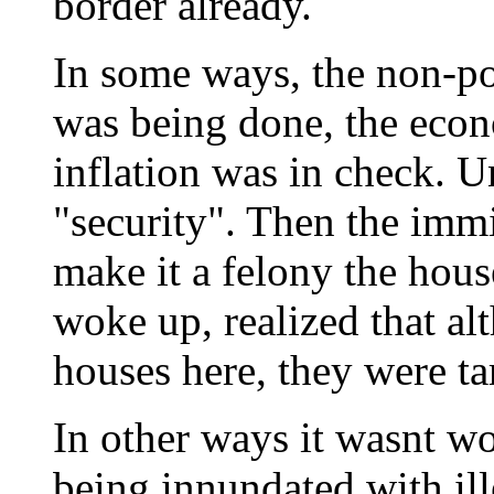
border already.
In some ways, the non-p
was being done, the eco
inflation was in check. U
"security". Then the immi
make it a felony the hou
woke up, realized that a
houses here, they were t
In other ways it wasnt w
being innundated with il