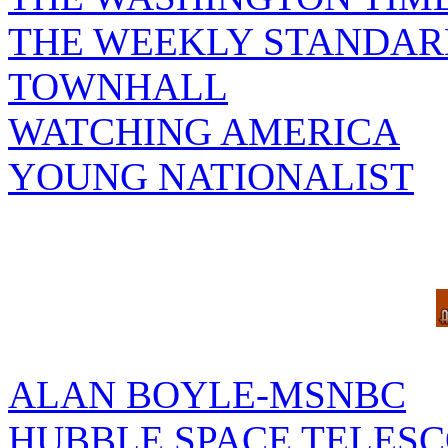
THE WEEKLY STANDAR
TOWNHALL
WATCHING AMERICA
YOUNG NATIONALIST
ALAN BOYLE-MSNBC
HUBBLE SPACE TELES