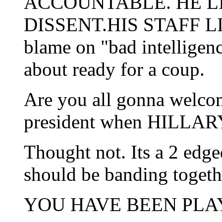
ACCOUNTABLE. HE LI
DISSENT.HIS STAFF LIED
blame on "bad intelligen
about ready for a coup.
Are you all gonna welcom
president when HILLARY
Thought not. Its a 2 ed
should be banding togeth
YOU HAVE BEEN PLA