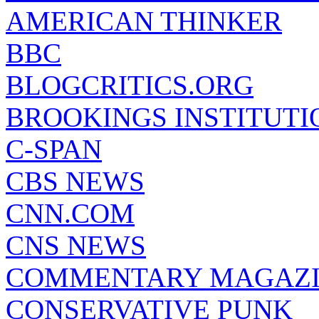
AMERICAN THINKER
BBC
BLOGCRITICS.ORG
BROOKINGS INSTITUTI
C-SPAN
CBS NEWS
CNN.COM
CNS NEWS
COMMENTARY MAGAZ
CONSERVATIVE PUNK