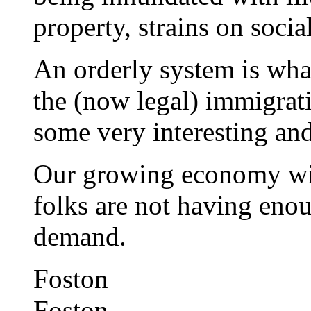
property, strains on socia
An orderly system is wha
the (now legal) immigrat
some very interesting and 
Our growing economy wil
folks are not having eno
demand.
Foston
Foston