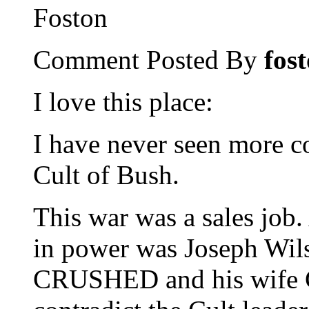
Foston
Comment Posted By
fos
I love this place:
I have never seen more co
Cult of Bush.
This war was a sales job
in power was Joseph Wil
CRUSHED and his wife 