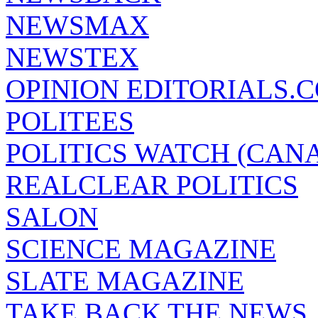
NEWSMAX
NEWSTEX
OPINION EDITORIALS.
POLITEES
POLITICS WATCH (CAN
REALCLEAR POLITICS
SALON
SCIENCE MAGAZINE
SLATE MAGAZINE
TAKE BACK THE NEWS