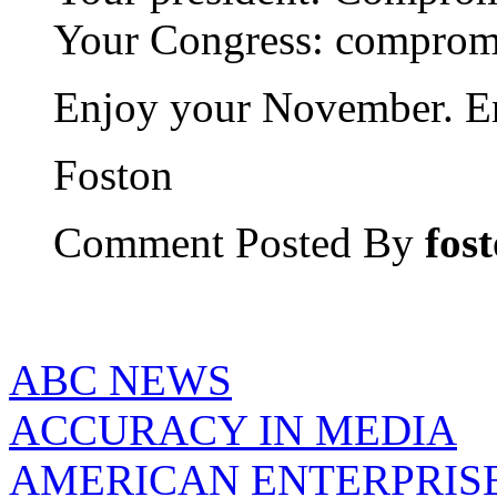
Your Congress: comprom
Enjoy your November. En
Foston
Comment Posted By
fos
ABC NEWS
ACCURACY IN MEDIA
AMERICAN ENTERPRISE