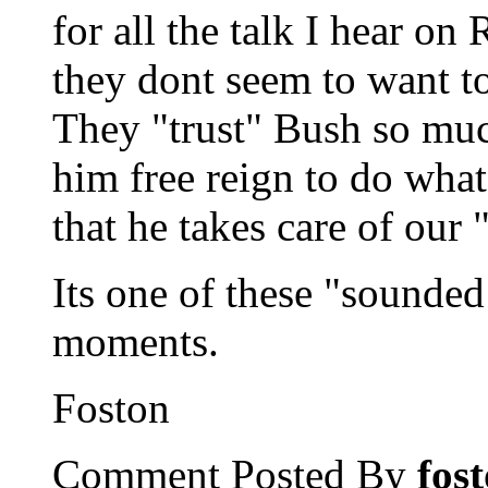
for all the talk I hear o
they dont seem to want to
They "trust" Bush so much
him free reign to do wha
that he takes care of our 
Its one of these "sounded
moments.
Foston
Comment Posted By
fos