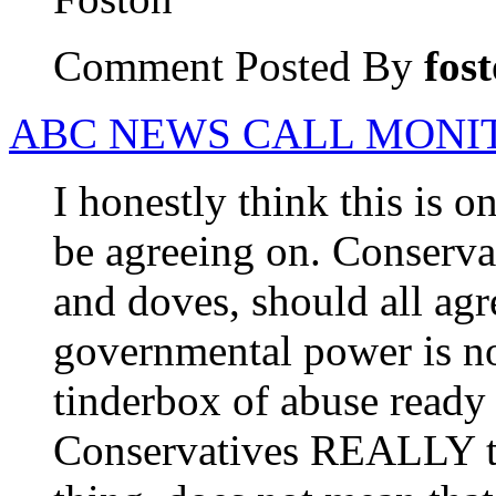
Comment Posted By
fos
ABC NEWS CALL MONIT
I honestly think this is o
be agreeing on. Conserva
and doves, should all ag
governmental power is not
tinderbox of abuse ready t
Conservatives REALLY tr