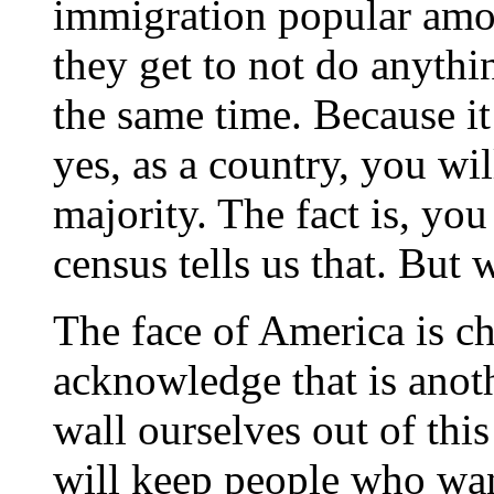
immigration popular among
they get to not do anyth
the same time. Because it 
yes, as a country, you wi
majority. The fact is, yo
census tells us that. But 
The face of America is c
acknowledge that is anot
wall ourselves out of thi
will keep people who want