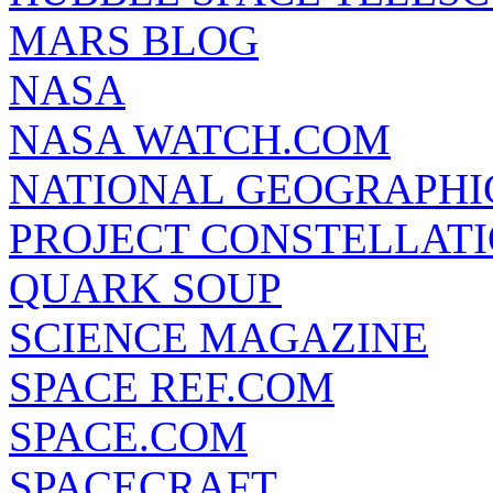
MARS BLOG
NASA
NASA WATCH.COM
NATIONAL GEOGRAPHI
PROJECT CONSTELLATIO
QUARK SOUP
SCIENCE MAGAZINE
SPACE REF.COM
SPACE.COM
SPACECRAFT