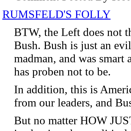
RUMSFELD'S FOLLY
BTW, the Left does not th
Bush. Bush is just an evil
madman, and was smart an
has proben not to be.
In addition, this is Amer
from our leaders, and Bu
But no matter HOW JUSTI