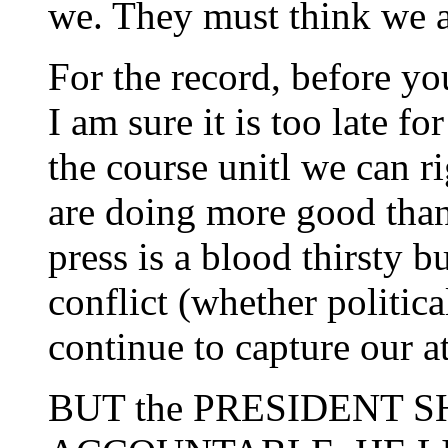
we. They must think we 
For the record, before yo
I am sure it is too late f
the course unitl we can r
are doing more good than
press is a blood thirsty
conflict (whether politica
continue to capture our at
BUT the PRESIDENT 