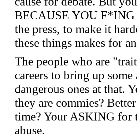
cause for debate. But you
BECAUSE YOU F*ING K
the press, to make it hard
these things makes for a
The people who are "trait
careers to bring up some 
dangerous ones at that. Y
they are commies? Better f
time? Your ASKING for 
abuse.