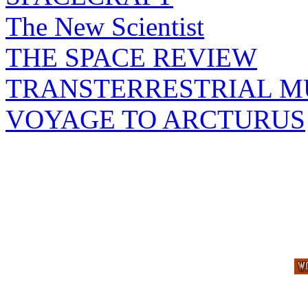
The New Scientist
THE SPACE REVIEW
TRANSTERRESTRIAL M
VOYAGE TO ARCTURUS