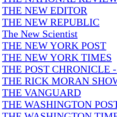
THE NEW EDITOR
THE NEW REPUBLIC
The New Scientist
THE NEW YORK POST
THE NEW YORK TIMES
THE POST CHRONICLE 
THE RICK MORAN SHO
THE VANGUARD
THE WASHINGTON POS
THE WASHINGTON TIM