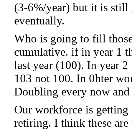
(3-6%/year) but it is sti
eventually.
Who is going to fill thos
cumulative. if in year 1 t
last year (100). In year 2
103 not 100. In 0hter wor
Doubling every now and 
Our workforce is getting
retiring. I think these are