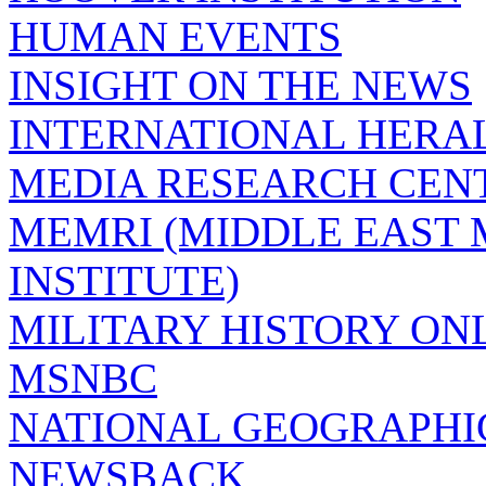
HUMAN EVENTS
INSIGHT ON THE NEWS
INTERNATIONAL HERA
MEDIA RESEARCH CEN
MEMRI (MIDDLE EAST
INSTITUTE)
MILITARY HISTORY ON
MSNBC
NATIONAL GEOGRAPHI
NEWSBACK