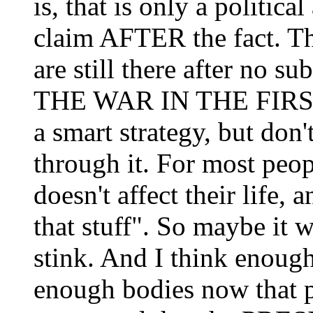
is, that is only a politic
claim AFTER the fact. T
are still there after no s
THE WAR IN THE FIRST 
a smart strategy, but don'
through it. For most peop
doesn't affect their life, 
that stuff". So maybe it w
stink. And I think enough
enough bodies now that p