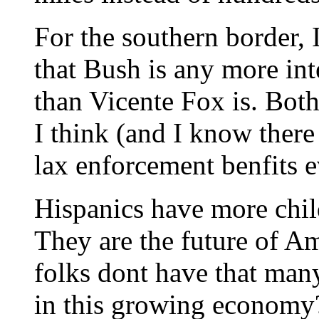
For the southern border, I
that Bush is any more int
than Vicente Fox is. Both
I think (and I know there
lax enforcement benfits 
Hispanics have more chil
They are the future of Ame
folks dont have that man
in this growing economy?