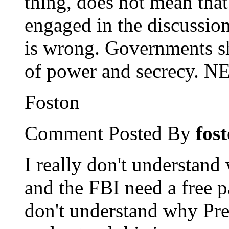
thing, does not mean tha
engaged in the discussion
is wrong. Governments sh
of power and secrecy. 
Foston
Comment Posted By
fos
I really don't understand
and the FBI need a free 
don't understand why Pre