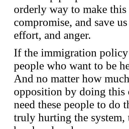
orderly way to make this
compromise, and save us a
effort, and anger.
If the immigration polic
people who want to be he
And no matter how much t
opposition by doing this or
need these people to do t
truly hurting the system,