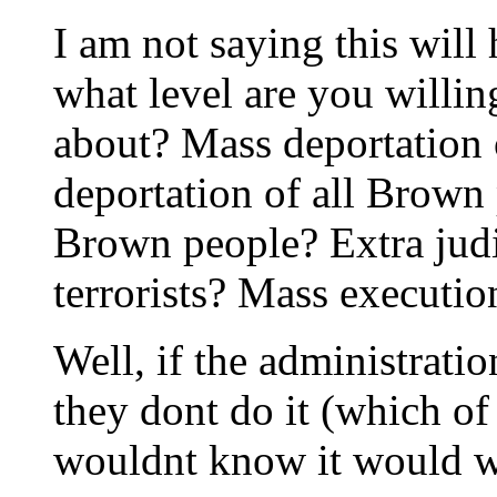
I am not saying this wil
what level are you willin
about? Mass deportation
deportation of all Brown
Brown people? Extra judi
terrorists? Mass executio
Well, if the administratio
they dont do it (which of
wouldnt know it would 