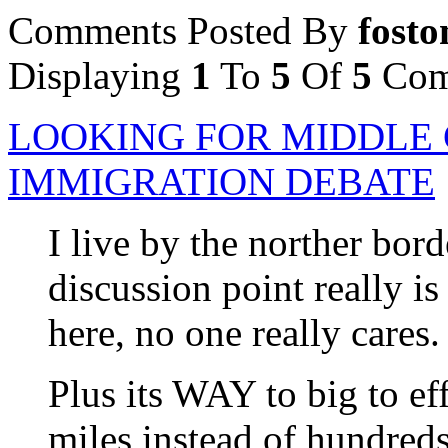
Comments Posted By
fosto
Displaying
1
To
5
Of
5
Com
LOOKING FOR MIDDLE 
IMMIGRATION DEBATE
I live by the norther bord
discussion point really i
here, no one really cares.
Plus its WAY to big to ef
miles instead of hundreds