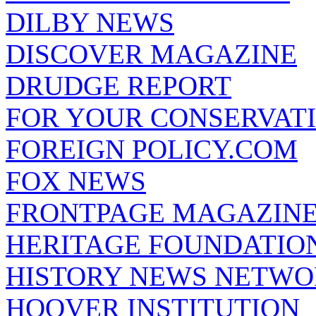
DILBY NEWS
DISCOVER MAGAZINE
DRUDGE REPORT
FOR YOUR CONSERVAT
FOREIGN POLICY.COM
FOX NEWS
FRONTPAGE MAGAZIN
HERITAGE FOUNDATIO
HISTORY NEWS NETW
HOOVER INSTITUTION