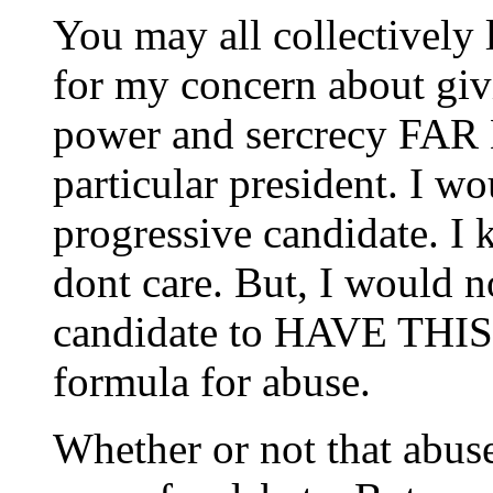
You may all collectively 
for my concern about gi
power and sercrecy FAR
particular president. I wo
progressive candidate. I 
dont care. But, I would n
candidate to HAVE THI
formula for abuse.
Whether or not that abuse