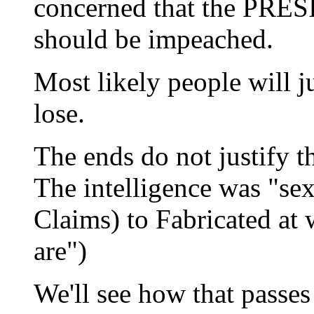
concerned that the PRE
should be impeached.
Most likely people will j
lose.
The ends do not justify t
The intelligence was "se
Claims) to Fabricated at
are")
We'll see how that passe