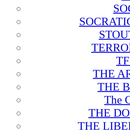
SO
SOCRATI
STOU
TERRO
T
THE A
THE 
The C
THE DO
THE LIB