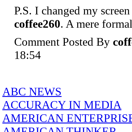
P.S. I changed my scree
coffee260
. A mere formal
Comment Posted By
cof
18:54
ABC NEWS
ACCURACY IN MEDIA
AMERICAN ENTERPRISE
AMERICAN THINKER