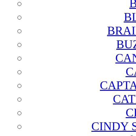
B
B
BRAI
BU
CA
C
CAPTA
CAT
C
CINDY 