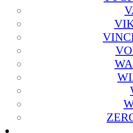
V
VI
VINC
VO
WA
WI
W
ZER