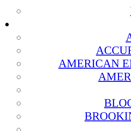
ACCUR
AMERICAN E
AMER
BLO
BROOKI