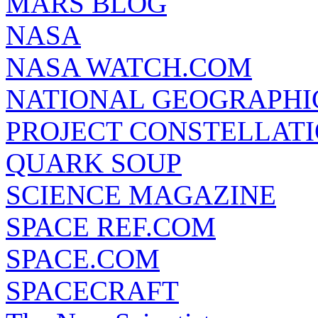
MARS BLOG
NASA
NASA WATCH.COM
NATIONAL GEOGRAPHI
PROJECT CONSTELLATIO
QUARK SOUP
SCIENCE MAGAZINE
SPACE REF.COM
SPACE.COM
SPACECRAFT