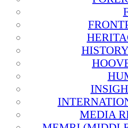
FRONT
HERITA
HISTOR
HOOVE
HU
INSIG
INTERNATIO
MEDIA R
MEMRI (MIDDL