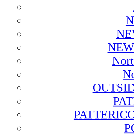
N
NE
NEW
Nort
No
OUTSI
PA
PATTERICO
P