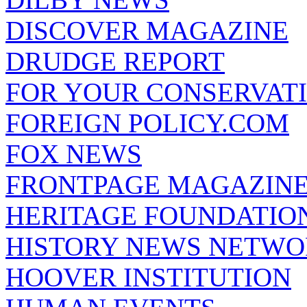
DISCOVER MAGAZINE
DRUDGE REPORT
FOR YOUR CONSERVAT
FOREIGN POLICY.COM
FOX NEWS
FRONTPAGE MAGAZIN
HERITAGE FOUNDATIO
HISTORY NEWS NETW
HOOVER INSTITUTION