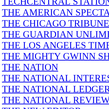
TECHCENTRAL STATIO
THE AMERICAN SPECT
THE CHICAGO TRIBUN
THE GUARDIAN UNLIM
THE LOS ANGELES TIM
THE MIGHTY GWINN S
THE NATION
THE NATIONAL INTERE
THE NATIONAL LEDGE
THE NATIONAL REVIE