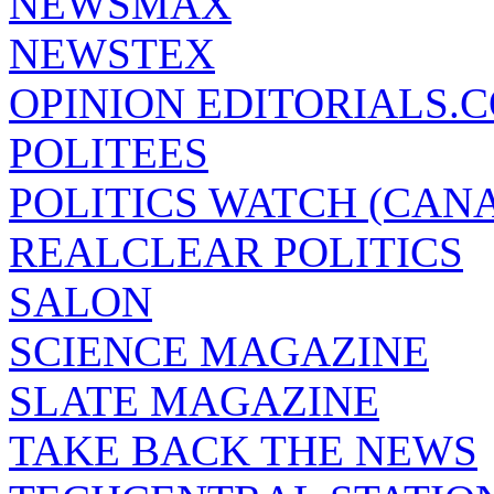
NEWSMAX
NEWSTEX
OPINION EDITORIALS.
POLITEES
POLITICS WATCH (CAN
REALCLEAR POLITICS
SALON
SCIENCE MAGAZINE
SLATE MAGAZINE
TAKE BACK THE NEWS