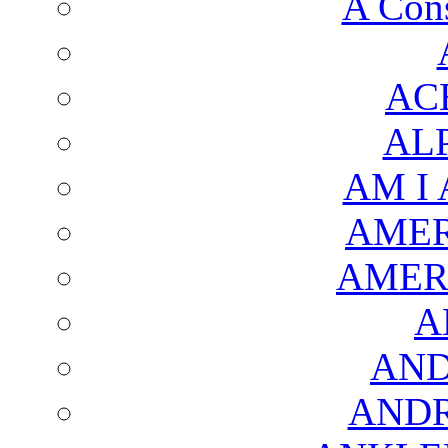
A Cons
AC
AL
AM I
AMER
AMER
A
AND
AND