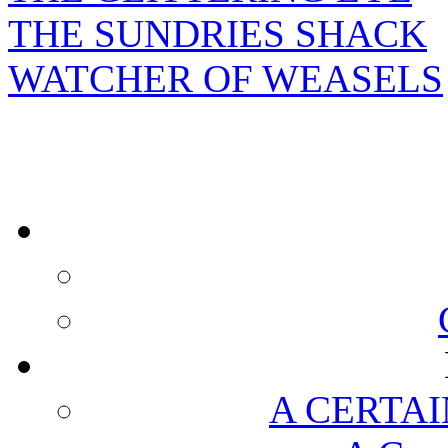
THE SUNDRIES SHACK
WATCHER OF WEASELS
A CERTAI