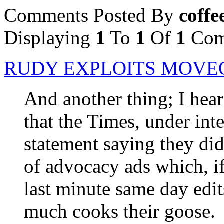
Comments Posted By
coffe
Displaying
1
To
1
Of
1
Com
RUDY EXPLOITS MOVEO
And another thing; I hea
that the Times, under int
statement saying they did
of advocacy ads which, if
last minute same day edits
much cooks their goose.