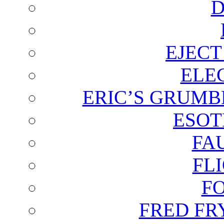
D
EJECT
ELE
ERIC’S GRUMB
ESOT
FA
FL
F
FRED FR