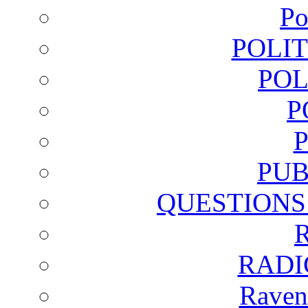
Po
POLI
POL
P
PUB
QUESTIONS
RADI
Raven