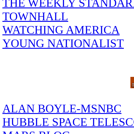
THE WEEKLY STANDAR
TOWNHALL
WATCHING AMERICA
YOUNG NATIONALIST
ALAN BOYLE-MSNBC
HUBBLE SPACE TELES