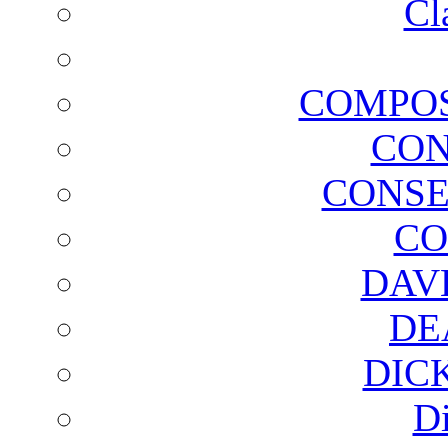
Cl
COMPOS
CON
CONSE
CO
DAV
DE
DIC
D