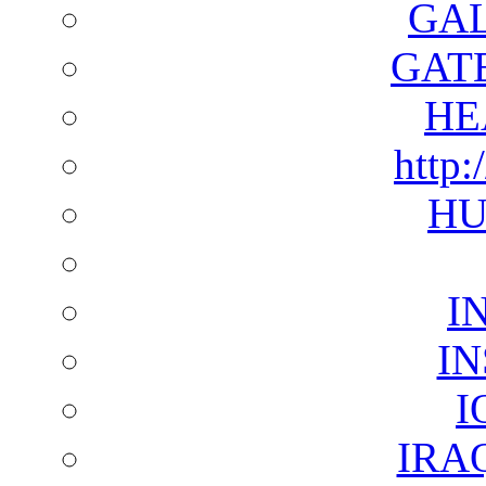
GAL
GAT
HE
http:
HU
I
I
I
IRA