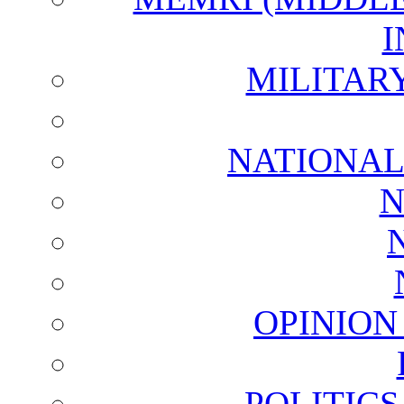
I
MILITAR
NATIONAL
N
OPINION
POLITIC