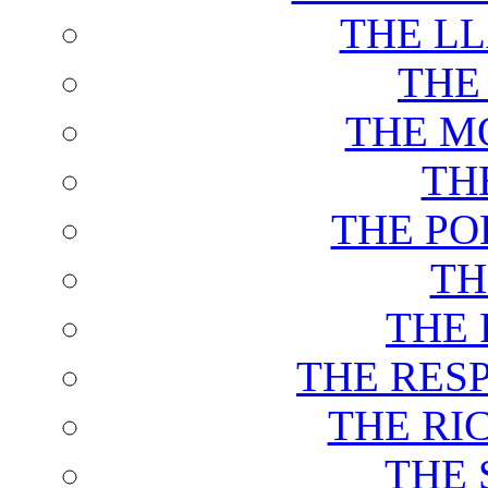
THE L
THE
THE M
TH
THE PO
TH
THE 
THE RES
THE RI
THE 