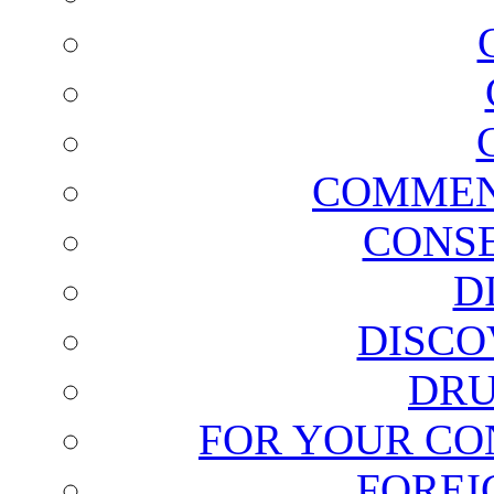
COMMEN
CONSE
D
DISCO
DRU
FOR YOUR CO
FOREI