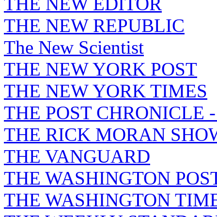
THE NEW EDITOR
THE NEW REPUBLIC
The New Scientist
THE NEW YORK POST
THE NEW YORK TIMES
THE POST CHRONICLE 
THE RICK MORAN SHO
THE VANGUARD
THE WASHINGTON POS
THE WASHINGTON TIM