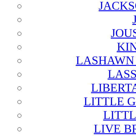
JACKS
JOU
KI
LASHAWN 
LAS
LIBERT
LITTLE 
LITTL
LIVE B