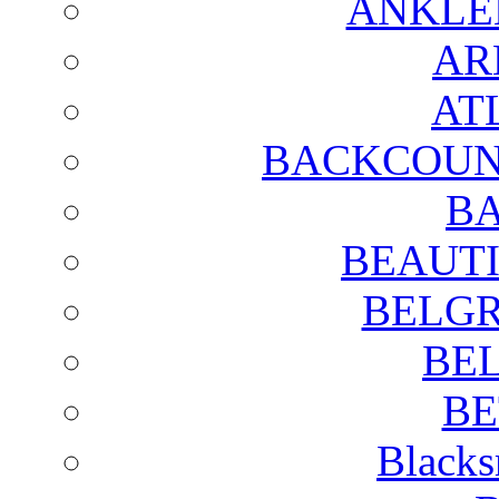
ANKLE
AR
AT
BACKCOUN
BA
BEAUTI
BELGR
BE
BE
Blacks