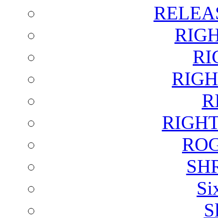
RELEA
RIG
RI
RIGH
R
RIGH
ROG
SH
Si
S