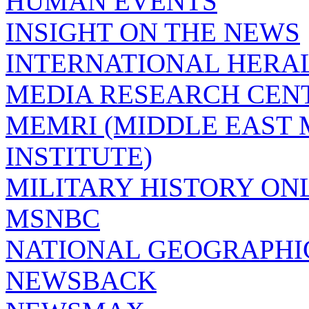
HUMAN EVENTS
INSIGHT ON THE NEWS
INTERNATIONAL HERA
MEDIA RESEARCH CEN
MEMRI (MIDDLE EAST
INSTITUTE)
MILITARY HISTORY ON
MSNBC
NATIONAL GEOGRAPHI
NEWSBACK