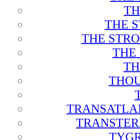
TH
THE 
THE STRO
THE
TH
THOU
TRANSATLAN
TRANSTER
TYGR