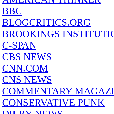
BBC
BLOGCRITICS.ORG
BROOKINGS INSTITUTI
C-SPAN
CBS NEWS
CNN.COM
CNS NEWS
COMMENTARY MAGAZ
CONSERVATIVE PUNK
DILBY NEWS