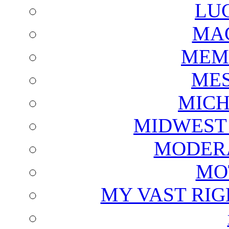
LU
MAG
MEM
ME
MICH
MIDWEST
MODERA
MO
MY VAST RI