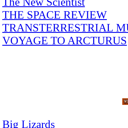
The New Scientist
THE SPACE REVIEW
TRANSTERRESTRIAL M
VOYAGE TO ARCTURUS
Big Lizards