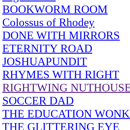
BOOKWORM ROOM
Colossus of Rhodey
DONE WITH MIRRORS
ETERNITY ROAD
JOSHUAPUNDIT
RHYMES WITH RIGHT
RIGHTWING NUTHOUS
SOCCER DAD
THE EDUCATION WONK
THE GLITTERING EYE