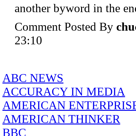
another byword in the e
Comment Posted By
chu
23:10
ABC NEWS
ACCURACY IN MEDIA
AMERICAN ENTERPRISE
AMERICAN THINKER
BBC