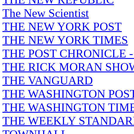
The New Scientist
THE NEW YORK POST
THE NEW YORK TIMES
THE POST CHRONICLE 
THE RICK MORAN SHO
THE VANGUARD
THE WASHINGTON POS
THE WASHINGTON TIM
THE WEEKLY STANDAR