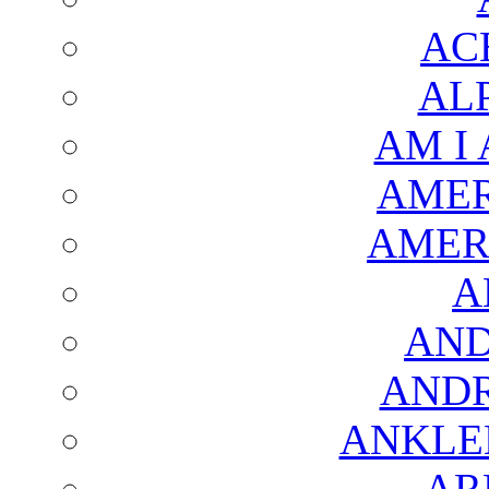
AC
AL
AM I
AMER
AMER
A
AND
AND
ANKLE
AR