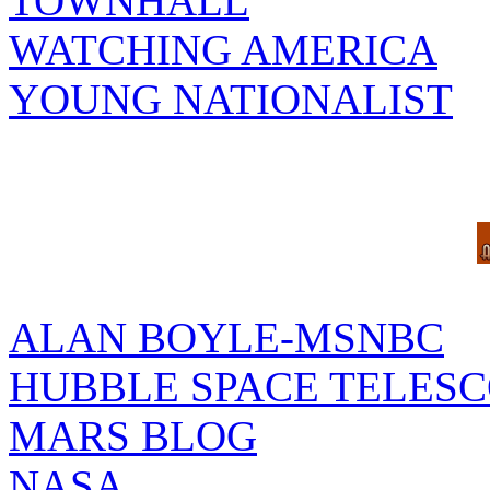
TOWNHALL
WATCHING AMERICA
YOUNG NATIONALIST
ALAN BOYLE-MSNBC
HUBBLE SPACE TELES
MARS BLOG
NASA