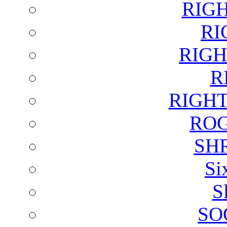
RIG
RI
RIGH
R
RIGH
ROG
SH
Si
S
SO