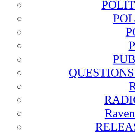
POLI
POL
P
PUB
QUESTIONS
RADI
Raven
RELEA