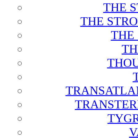
THE 
THE STRO
THE
TH
THOU
TRANSATLAN
TRANSTER
TYGR
V