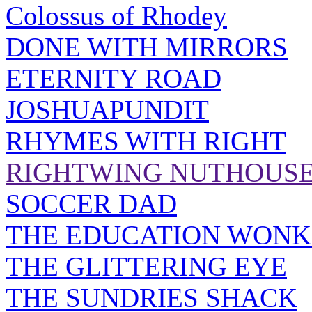
Colossus of Rhodey
DONE WITH MIRRORS
ETERNITY ROAD
JOSHUAPUNDIT
RHYMES WITH RIGHT
RIGHTWING NUTHOUS
SOCCER DAD
THE EDUCATION WONK
THE GLITTERING EYE
THE SUNDRIES SHACK