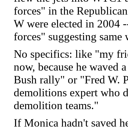
forces" in the Republican
W were elected in 2004 -
forces" suggesting same
No specifics: like "my fr
now, because he waved a 
Bush rally" or "Fred W. 
demolitions expert who 
demolition teams."
If Monica hadn't saved he