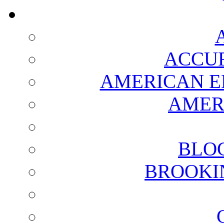
ACCUR
AMERICAN E
AMER
BLO
BROOKI