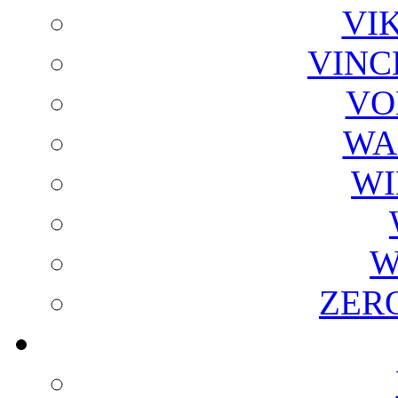
VI
VINC
VO
WA
WI
W
ZER