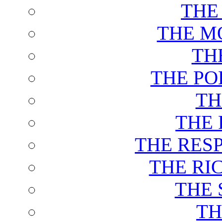
THE
THE M
TH
THE PO
TH
THE 
THE RES
THE RI
THE 
TH