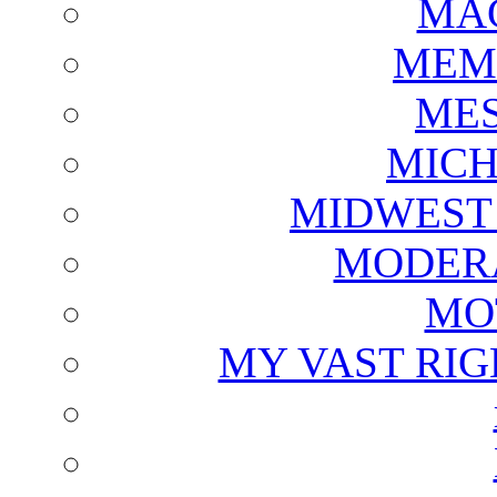
MAG
MEM
ME
MICH
MIDWEST
MODERA
MO
MY VAST RI