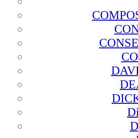
COMPOS
CON
CONSE
CO
DAV
DE
DIC
D
D