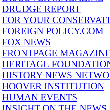
DRUDGE REPORT
FOR YOUR CONSERVAT
FOREIGN POLICY.COM
FOX NEWS
FRONTPAGE MAGAZIN
HERITAGE FOUNDATIO
HISTORY NEWS NETW
HOOVER INSTITUTION
HUMAN EVENTS
INSIGHT ON THE NEWS