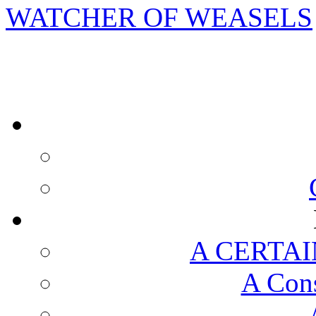
WATCHER OF WEASELS
A CERTAI
A Cons