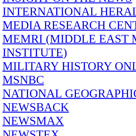
INTERNATIONAL HERA
MEDIA RESEARCH CEN
MEMRI (MIDDLE EAST
INSTITUTE)
MILITARY HISTORY ON
MSNBC
NATIONAL GEOGRAPHI
NEWSBACK
NEWSMAX
NEWSTEX