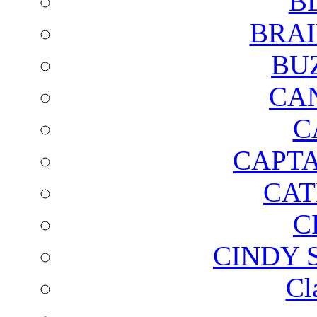
B
BRAI
BU
CA
C
CAPTA
CAT
C
CINDY 
Cl