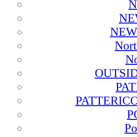
N
NE
NEW
Nort
No
OUTSI
PA
PATTERICO
P
Po