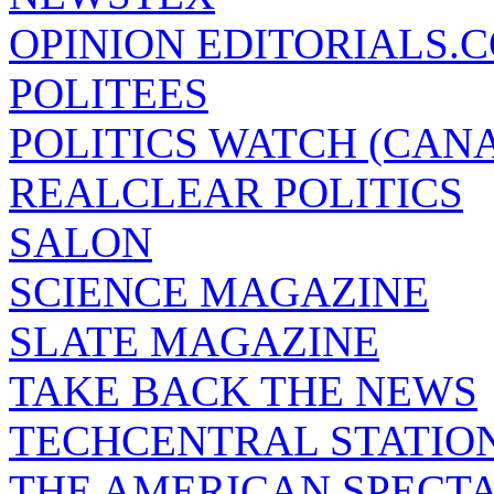
OPINION EDITORIALS.
POLITEES
POLITICS WATCH (CAN
REALCLEAR POLITICS
SALON
SCIENCE MAGAZINE
SLATE MAGAZINE
TAKE BACK THE NEWS
TECHCENTRAL STATIO
THE AMERICAN SPECT