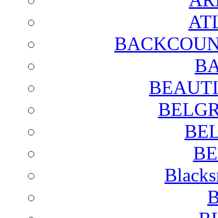
AT
BACKCOUN
BA
BEAUTI
BELGR
BE
BE
Blacks
B