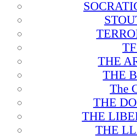
SOCRATI
STOU
TERRO
T
THE A
THE 
The C
THE DO
THE LIB
THE L