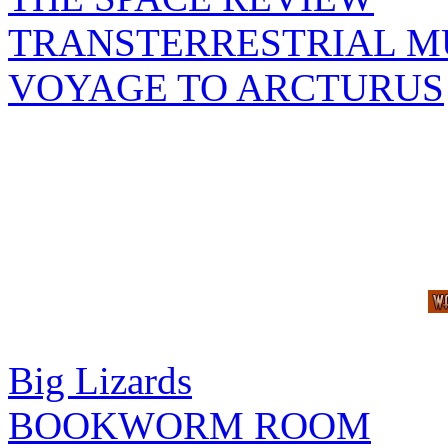
TRANSTERRESTRIAL M
VOYAGE TO ARCTURUS
Big Lizards
BOOKWORM ROOM