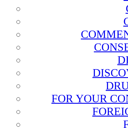
COMMEN
CONSE
D
DISCO
DRU
FOR YOUR CO
FOREI