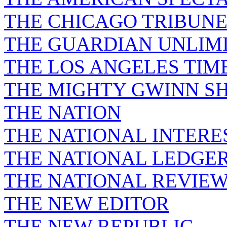
THE CHICAGO TRIBUN
THE GUARDIAN UNLIM
THE LOS ANGELES TIM
THE MIGHTY GWINN S
THE NATION
THE NATIONAL INTERE
THE NATIONAL LEDGE
THE NATIONAL REVIE
THE NEW EDITOR
THE NEW REPUBLIC