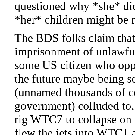
questioned why *she* didn
*her* children might be 
The BDS folks claim that
imprisonment of unlawful
some US citizen who opp
the future maybe being s
(unnamed thousands of co
government) colluded to, 
rig WTC7 to collapse on c
flew the jets into WTC1 