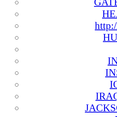
GAT
HE
http:
HU
I
I
I
IRA
JACKS