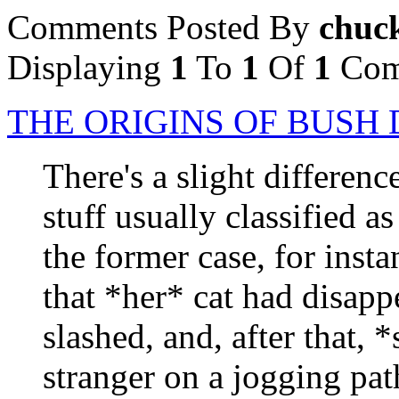
Comments Posted By
chuc
Displaying
1
To
1
Of
1
Com
THE ORIGINS OF BUS
There's a slight differenc
stuff usually classified 
the former case, for inst
that *her* cat had disapp
slashed, and, after that,
stranger on a jogging pa