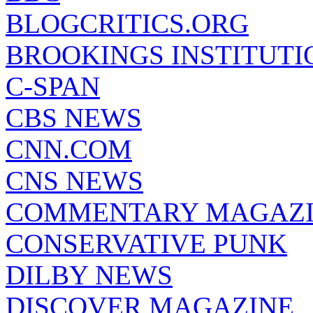
BLOGCRITICS.ORG
BROOKINGS INSTITUTI
C-SPAN
CBS NEWS
CNN.COM
CNS NEWS
COMMENTARY MAGAZ
CONSERVATIVE PUNK
DILBY NEWS
DISCOVER MAGAZINE