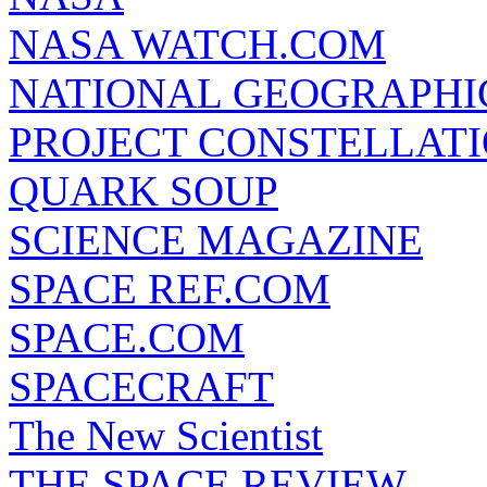
NASA WATCH.COM
NATIONAL GEOGRAPHI
PROJECT CONSTELLATIO
QUARK SOUP
SCIENCE MAGAZINE
SPACE REF.COM
SPACE.COM
SPACECRAFT
The New Scientist
THE SPACE REVIEW