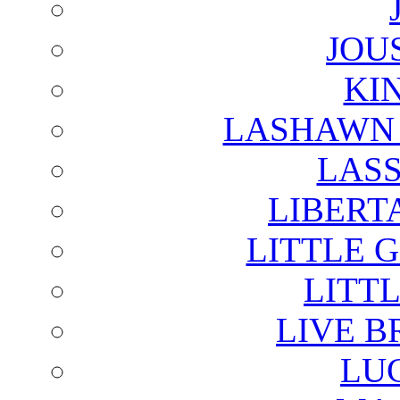
JOU
KI
LASHAWN 
LAS
LIBERT
LITTLE 
LITTL
LIVE B
LU