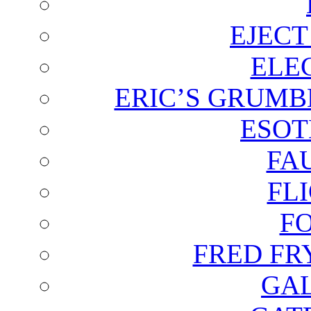
EJECT
ELE
ERIC’S GRUMB
ESOT
FA
FL
F
FRED FR
GAL