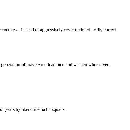
enemies... instead of aggressively cover their politically correct
nother generation of brave American men and women who served
 years by liberal media hit squads.