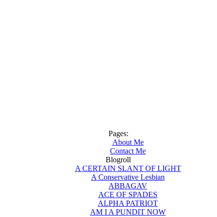
Pages:
About Me
Contact Me
Blogroll
A CERTAIN SLANT OF LIGHT
A Conservative Lesbian
ABBAGAV
ACE OF SPADES
ALPHA PATRIOT
AM I A PUNDIT NOW