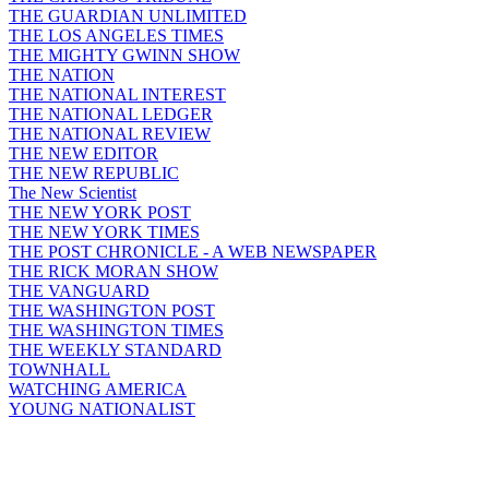
THE GUARDIAN UNLIMITED
THE LOS ANGELES TIMES
THE MIGHTY GWINN SHOW
THE NATION
THE NATIONAL INTEREST
THE NATIONAL LEDGER
THE NATIONAL REVIEW
THE NEW EDITOR
THE NEW REPUBLIC
The New Scientist
THE NEW YORK POST
THE NEW YORK TIMES
THE POST CHRONICLE - A WEB NEWSPAPER
THE RICK MORAN SHOW
THE VANGUARD
THE WASHINGTON POST
THE WASHINGTON TIMES
THE WEEKLY STANDARD
TOWNHALL
WATCHING AMERICA
YOUNG NATIONALIST