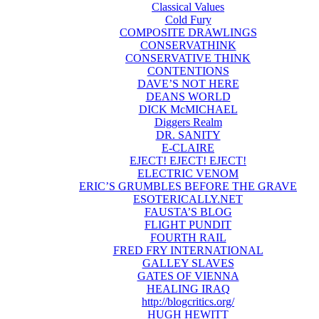
Classical Values
Cold Fury
COMPOSITE DRAWLINGS
CONSERVATHINK
CONSERVATIVE THINK
CONTENTIONS
DAVE’S NOT HERE
DEANS WORLD
DICK McMICHAEL
Diggers Realm
DR. SANITY
E-CLAIRE
EJECT! EJECT! EJECT!
ELECTRIC VENOM
ERIC’S GRUMBLES BEFORE THE GRAVE
ESOTERICALLY.NET
FAUSTA’S BLOG
FLIGHT PUNDIT
FOURTH RAIL
FRED FRY INTERNATIONAL
GALLEY SLAVES
GATES OF VIENNA
HEALING IRAQ
http://blogcritics.org/
HUGH HEWITT