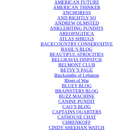
AMERICAN FUTURE
AMERICAN THINKER
ANCHORESS
AND RIGHTLY SO
ANDREW OLMSTED
ANKLEBITING PUNDITS
AREOPAGITICA
ATLAS SHRUGS
BACKCOUNTRY CONSERVATIVE
BASIL’S BLOG
BEAUTIFUL ATROCITIES
BELGRAVIA DISPATCH
BELMONT CLUB
BETSY’S PAGE
Blacksmiths of Lebanon
Blogs of War
BLUEY BLOG
BRAINSTERS BLOG
BUZZ MACHINE
CANINE PUNDIT
CAO’S BLOG
CAPTAINS QUARTERS
CATHOUSE CHAT
CHRENKOFF
CINDY SHEEHAN WATCH