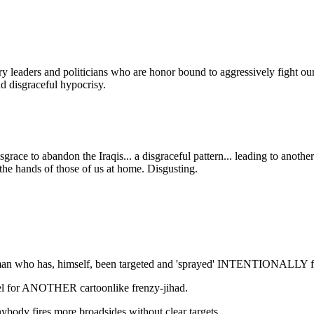
y leaders and politicians who are honor bound to aggressively fight our 
d disgraceful hypocrisy.
isgrace to abandon the Iraqis... a disgraceful pattern... leading to a
at the hands of those of us at home. Disgusting.
man who has, himself, been targeted and 'sprayed' INTENTIONALLY for
uel for ANOTHER cartoonlike frenzy-jihad.
ybody fires more broadsides without clear targets...