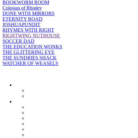
BOOKWORM ROOM
Colossus of Rhodey
DONE WITH MIRRORS
ETERNITY ROAD
JOSHUAPUNDIT
RHYMES WITH RIGHT
RIGHTWING NUTHOUSE
SOCCER DAD
THE EDUCATION WONKS
THE GLITTERING EYE
THE SUNDRIES SHACK
WATCHER OF WEASELS