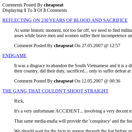
Comments Posted By
cheapseat
Displaying
1
To
3
Of
3
Comments
REFLECTING ON 230 YEARS OF BLOOD AND SACRIFICE
At some historic moment, not too far off, we need to find militar
asses while brave men and women suffer their incompetence an
Comment Posted By
cheapseat
On 27.05.2007 @ 12:57
ENDGAME
It was a disgrace to abandon the South Vietnamese and it is a d
their country, did their duty, sacrificed... only to suffer defeat 
Comment Posted By
cheapseat
On 12.05.2007 @ 00:36
THE GANG THAT COULDN'T SHOOT STRAIGHT
Rick,
It's a very unfortunate ACCIDENT... involving a very decent 
That same media-mafia will provide the 'conspiracy' and the f
We should wait for the facts to appear through the fog before an