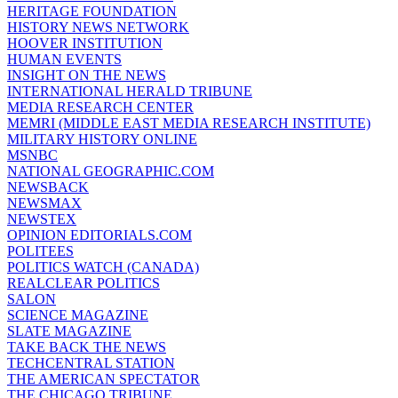
HERITAGE FOUNDATION
HISTORY NEWS NETWORK
HOOVER INSTITUTION
HUMAN EVENTS
INSIGHT ON THE NEWS
INTERNATIONAL HERALD TRIBUNE
MEDIA RESEARCH CENTER
MEMRI (MIDDLE EAST MEDIA RESEARCH INSTITUTE)
MILITARY HISTORY ONLINE
MSNBC
NATIONAL GEOGRAPHIC.COM
NEWSBACK
NEWSMAX
NEWSTEX
OPINION EDITORIALS.COM
POLITEES
POLITICS WATCH (CANADA)
REALCLEAR POLITICS
SALON
SCIENCE MAGAZINE
SLATE MAGAZINE
TAKE BACK THE NEWS
TECHCENTRAL STATION
THE AMERICAN SPECTATOR
THE CHICAGO TRIBUNE