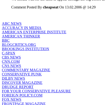
Comment Posted By
cheapseat
On 13.02.2006 @ 14:29
ABC NEWS
ACCURACY IN MEDIA
AMERICAN ENTERPRISE INSTITUTE
AMERICAN THINKER
BBC
BLOGCRITICS.ORG
BROOKINGS INSTITUTION
C-SPAN
CBS NEWS
CNN.COM
CNS NEWS
COMMENTARY MAGAZINE
CONSERVATIVE PUNK
DILBY NEWS
DISCOVER MAGAZINE
DRUDGE REPORT
FOR YOUR CONSERVATIVE PLEASURE
FOREIGN POLICY.COM
FOX NEWS
FRONTPAGE MAGAZINE