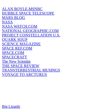
ALAN BOYLE-MSNBC
HUBBLE SPACE TELESCOPE
MARS BLOG
NASA
NASA WATCH.COM
NATIONAL GEOGRAPHIC.COM
PROJECT CONSTELLATION U.S.
QUARK SOUP
SCIENCE MAGAZINE
SPACE REF.COM
SPACE.COM
SPACECRAFT
The New Scientist
THE SPACE REVIEW
TRANSTERRESTRIAL MUSINGS
VOYAGE TO ARCTURUS
Big Lizards