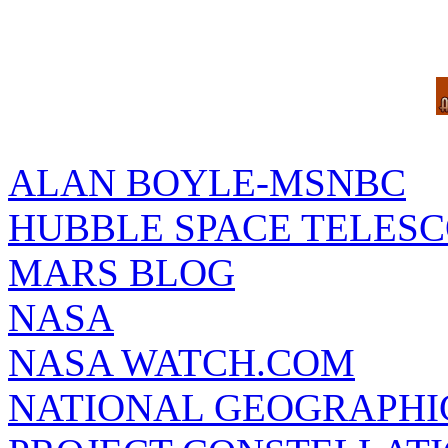
ALAN BOYLE-MSNBC
HUBBLE SPACE TELES
MARS BLOG
NASA
NASA WATCH.COM
NATIONAL GEOGRAPHI