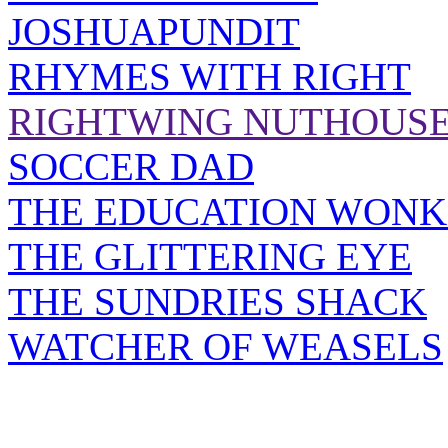
JOSHUAPUNDIT
RHYMES WITH RIGHT
RIGHTWING NUTHOUS
SOCCER DAD
THE EDUCATION WONK
THE GLITTERING EYE
THE SUNDRIES SHACK
WATCHER OF WEASELS