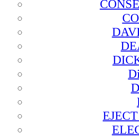
CONSE
CO
DAV
DE
DIC
D
D
EJECT
ELE