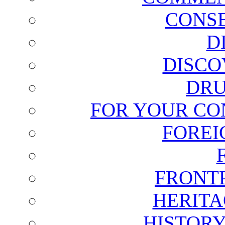
CONSE
D
DISCO
DRU
FOR YOUR CO
FOREI
FRONT
HERITA
HISTOR