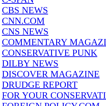
CBS NEWS
CNN.COM
CNS NEWS
COMMENTARY MAGAZ
CONSERVATIVE PUNK
DILBY NEWS
DISCOVER MAGAZINE
DRUDGE REPORT
FOR YOUR CONSERVAT
FOREIGN POLICY.COM