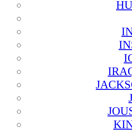
HU
I
I
I
IRA
JACKS
JOU
KI