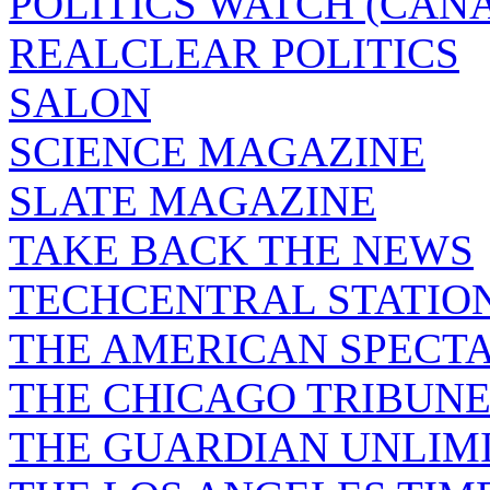
POLITICS WATCH (CAN
REALCLEAR POLITICS
SALON
SCIENCE MAGAZINE
SLATE MAGAZINE
TAKE BACK THE NEWS
TECHCENTRAL STATIO
THE AMERICAN SPECT
THE CHICAGO TRIBUN
THE GUARDIAN UNLIM