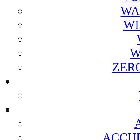
WA
WI
W
ZER
ACCUR