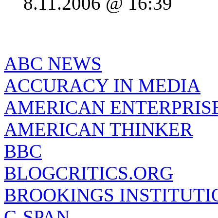
8.11.2006 @ 16:39
ABC NEWS
ACCURACY IN MEDIA
AMERICAN ENTERPRISE
AMERICAN THINKER
BBC
BLOGCRITICS.ORG
BROOKINGS INSTITUTI
C-SPAN