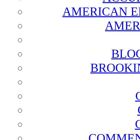
AMERICAN E
AMER
BLO
BROOKI
COMMEN