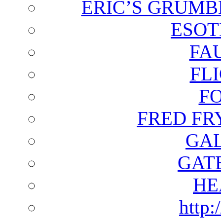
ERIC’S GRUMB
ESOT
FA
FL
F
FRED FR
GAL
GAT
HE
http: