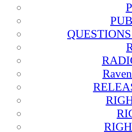
PUB
QUESTIONS
RADI
Raven
RELEA
RIG
RI
RIGH