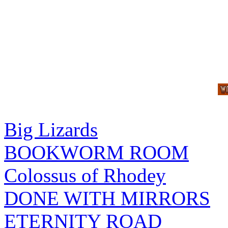
Big Lizards
BOOKWORM ROOM
Colossus of Rhodey
DONE WITH MIRRORS
ETERNITY ROAD