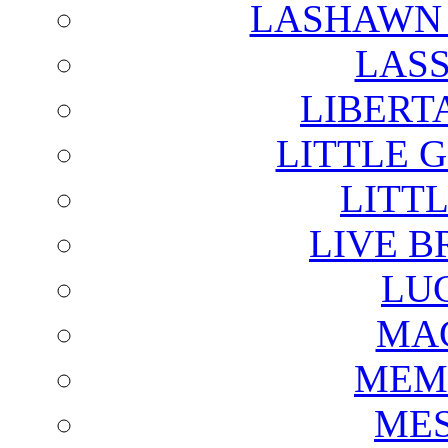
LASHAWN 
LAS
LIBERT
LITTLE 
LITTL
LIVE B
LU
MAG
MEM
ME