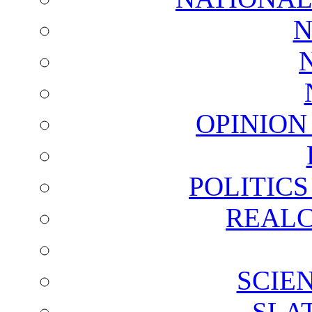
N
OPINION
POLITIC
REALC
SCIE
SLA