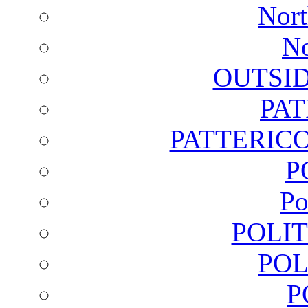
Nort
No
OUTSI
PA
PATTERICO
P
Po
POLI
POL
P