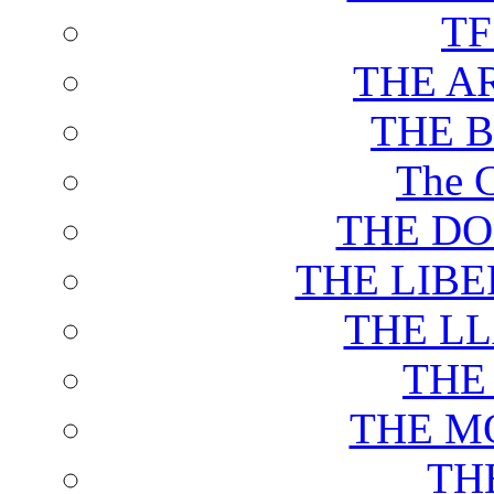
T
THE A
THE 
The C
THE DO
THE LIB
THE L
THE
THE M
TH