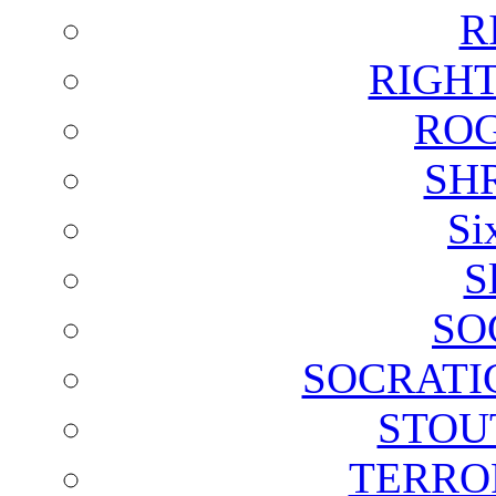
R
RIGH
ROG
SH
Si
S
SO
SOCRATI
STOU
TERRO