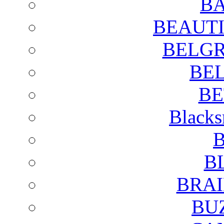
BA
BEAUTI
BELGR
BE
BE
Blacks
B
B
BRAI
BU