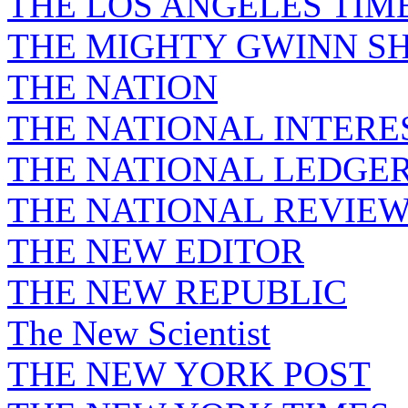
THE LOS ANGELES TIM
THE MIGHTY GWINN S
THE NATION
THE NATIONAL INTERE
THE NATIONAL LEDGE
THE NATIONAL REVIE
THE NEW EDITOR
THE NEW REPUBLIC
The New Scientist
THE NEW YORK POST