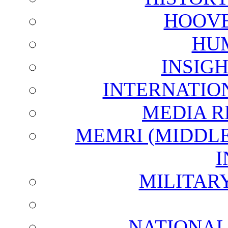
HOOVE
HU
INSIG
INTERNATIO
MEDIA R
MEMRI (MIDDL
I
MILITAR
NATIONAL