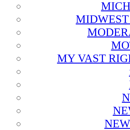
MICH
MIDWEST
MODERA
MO
MY VAST RI
N
NE
NEW