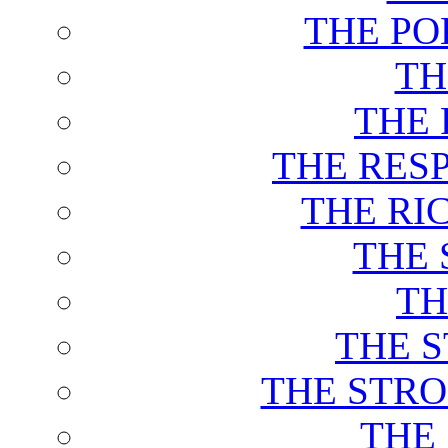
THE PO
TH
THE 
THE RES
THE RI
THE 
TH
THE 
THE STRO
THE