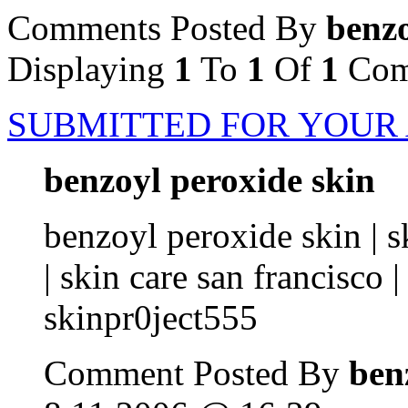
Comments Posted By
benzo
Displaying
1
To
1
Of
1
Com
SUBMITTED FOR YOUR
benzoyl peroxide skin
benzoyl peroxide skin | sk
| skin care san francisco |
skinpr0ject555
Comment Posted By
ben