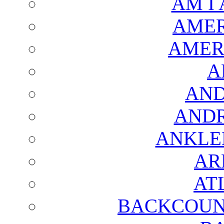
AM I
AMER
AMER
A
AND
AND
ANKLE
AR
AT
BACKCOUN