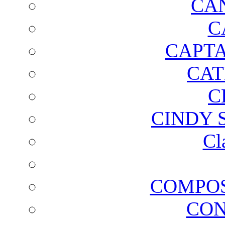
CA
C
CAPTA
CAT
C
CINDY 
Cl
COMPOS
CON