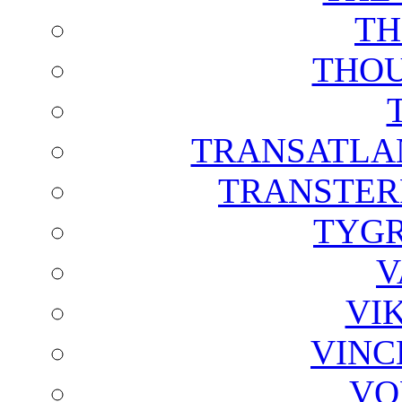
TH
THOU
TRANSATLAN
TRANSTER
TYGR
V
VI
VINC
VO