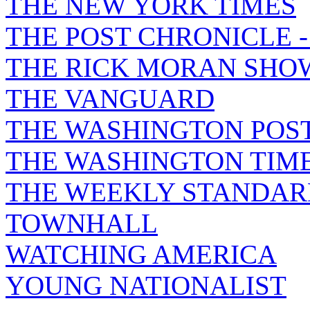
THE NEW YORK TIMES
THE POST CHRONICLE 
THE RICK MORAN SHO
THE VANGUARD
THE WASHINGTON POS
THE WASHINGTON TIM
THE WEEKLY STANDAR
TOWNHALL
WATCHING AMERICA
YOUNG NATIONALIST