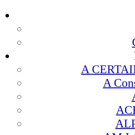
A CERTAI
A Cons
AC
AL