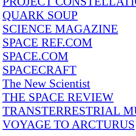
PROJECT CONSTELLATIO
QUARK SOUP
SCIENCE MAGAZINE
SPACE REF.COM
SPACE.COM
SPACECRAFT
The New Scientist
THE SPACE REVIEW
TRANSTERRESTRIAL M
VOYAGE TO ARCTURUS