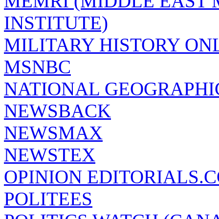
MEMRI (MIDDLE EAST
INSTITUTE)
MILITARY HISTORY ON
MSNBC
NATIONAL GEOGRAPHI
NEWSBACK
NEWSMAX
NEWSTEX
OPINION EDITORIALS.
POLITEES