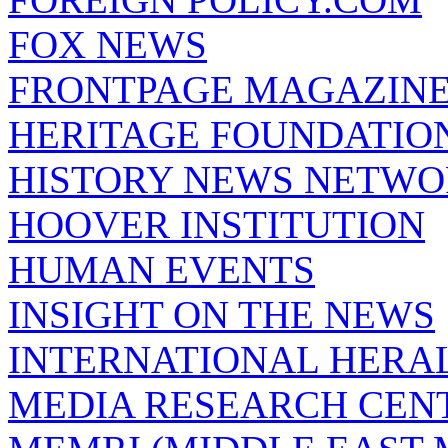
FOX NEWS
FRONTPAGE MAGAZIN
HERITAGE FOUNDATIO
HISTORY NEWS NETW
HOOVER INSTITUTION
HUMAN EVENTS
INSIGHT ON THE NEWS
INTERNATIONAL HERA
MEDIA RESEARCH CEN