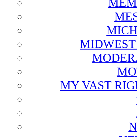
MEM
ME
MICH
MIDWEST
MODERA
MO
MY VAST RI
N