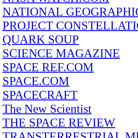
NATIONAL GEOGRAPHI
PROJECT CONSTELLATIO
QUARK SOUP
SCIENCE MAGAZINE
SPACE REF.COM
SPACE.COM
SPACECRAFT
The New Scientist
THE SPACE REVIEW
TRANSTERRESTRIAL M