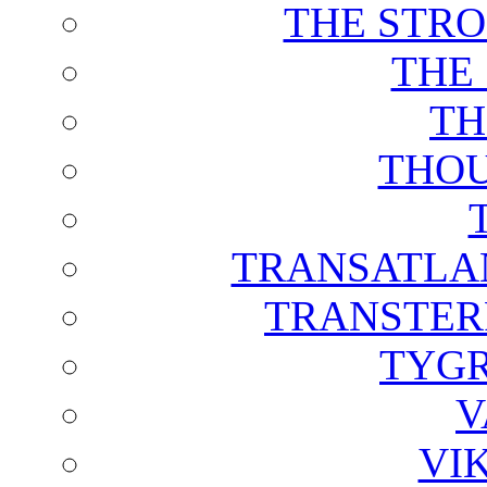
THE STRO
THE
TH
THOU
TRANSATLAN
TRANSTER
TYGR
V
VI