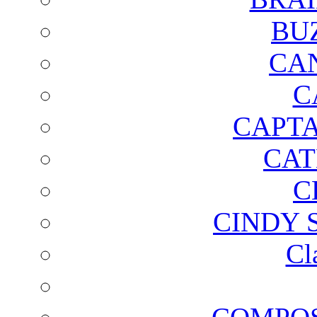
BU
CA
C
CAPTA
CAT
C
CINDY 
Cl