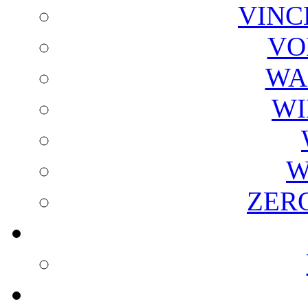
VINC
VO
WA
WI
W
ZER