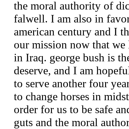
the moral authority of di
falwell. I am also in favo
american century and I t
our mission now that we
in Iraq. george bush is th
deserve, and I am hopefu
to serve another four year
to change horses in mids
order for us to be safe a
guts and the moral autho