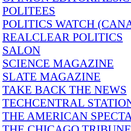
POLITEES
POLITICS WATCH (CAN
REALCLEAR POLITICS
SALON
SCIENCE MAGAZINE
SLATE MAGAZINE
TAKE BACK THE NEWS
TECHCENTRAL STATIO
THE AMERICAN SPECT
THE CHICAGO TRIBUN