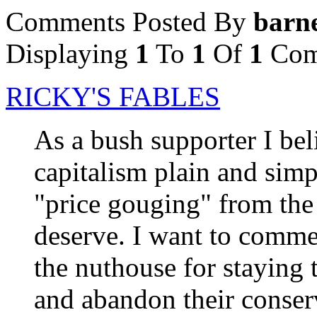
Comments Posted By
barn
Displaying
1
To
1
Of
1
Com
RICKY'S FABLES
As a bush supporter I beli
capitalism plain and simpl
"price gouging" from the
deserve. I want to comme
the nuthouse for staying 
and abandon their conserv