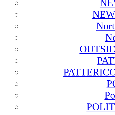
NE
NEW
Nort
No
OUTSI
PA
PATTERICO
P
Po
POLI