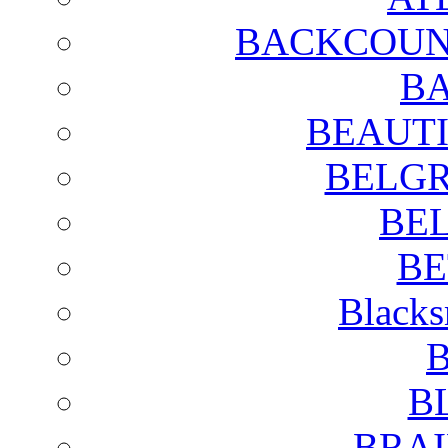
BACKCOUN
BA
BEAUTI
BELGR
BE
BE
Blacks
B
B
BRAI