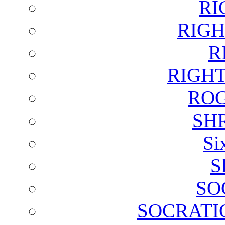
RI
RIGH
R
RIGH
ROG
SH
Si
S
SO
SOCRATI