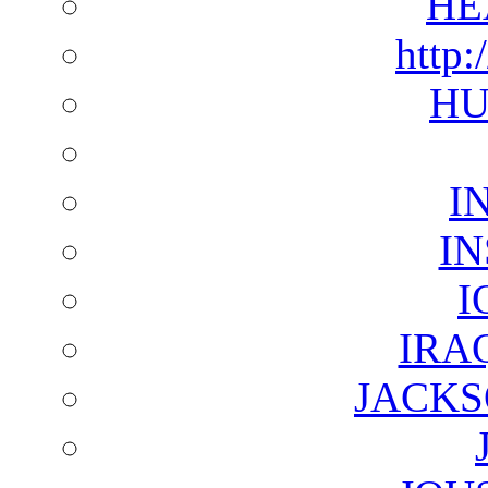
HE
http:
HU
I
I
I
IRA
JACKS