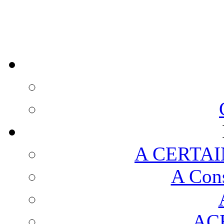
A CERTAI
A Cons
AC