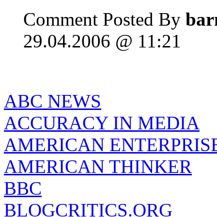
Comment Posted By
bar
29.04.2006 @ 11:21
ABC NEWS
ACCURACY IN MEDIA
AMERICAN ENTERPRISE
AMERICAN THINKER
BBC
BLOGCRITICS.ORG