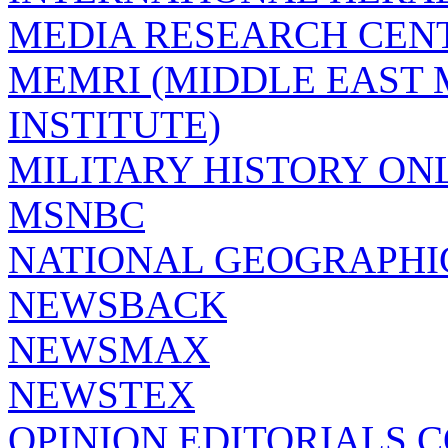
MEDIA RESEARCH CEN
MEMRI (MIDDLE EAST
INSTITUTE)
MILITARY HISTORY ON
MSNBC
NATIONAL GEOGRAPHI
NEWSBACK
NEWSMAX
NEWSTEX
OPINION EDITORIALS.