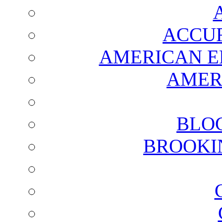
ACCUR
AMERICAN E
AMER
BLO
BROOKI