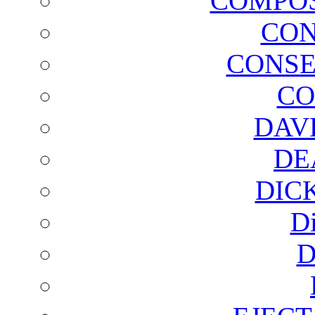
COMPOS
CON
CONSE
CO
DAV
DE
DIC
D
D