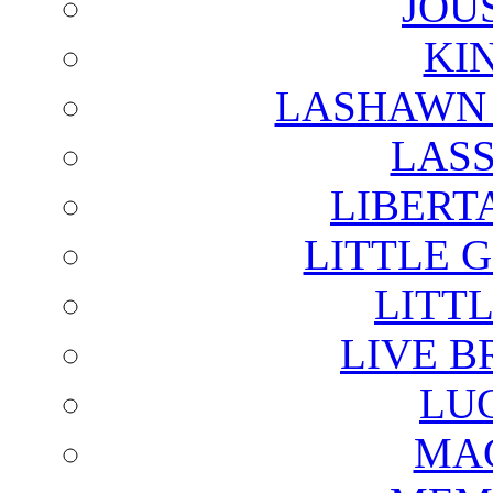
JOU
KI
LASHAWN 
LAS
LIBERT
LITTLE 
LITTL
LIVE B
LU
MAG