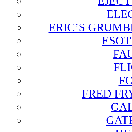
EJECT
ELE
ERIC’S GRUMB
ESOT
FA
FL
F
FRED FR
GAL
GAT