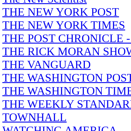
THE NEW YORK POST
THE NEW YORK TIMES
THE POST CHRONICLE 
THE RICK MORAN SHO
THE VANGUARD
THE WASHINGTON POS
THE WASHINGTON TIM
THE WEEKLY STANDAR
TOWNHALL
WATCHING AMERICA