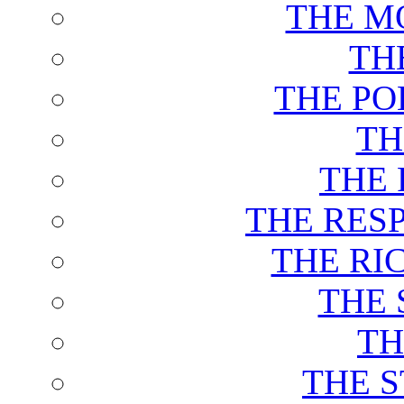
THE M
TH
THE PO
TH
THE 
THE RES
THE RI
THE 
TH
THE 