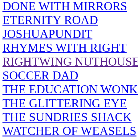
DONE WITH MIRRORS
ETERNITY ROAD
JOSHUAPUNDIT
RHYMES WITH RIGHT
RIGHTWING NUTHOUS
SOCCER DAD
THE EDUCATION WONK
THE GLITTERING EYE
THE SUNDRIES SHACK
WATCHER OF WEASELS