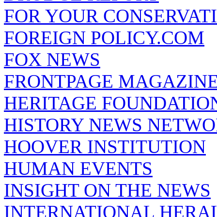
FOR YOUR CONSERVAT
FOREIGN POLICY.COM
FOX NEWS
FRONTPAGE MAGAZIN
HERITAGE FOUNDATIO
HISTORY NEWS NETW
HOOVER INSTITUTION
HUMAN EVENTS
INSIGHT ON THE NEWS
INTERNATIONAL HERA