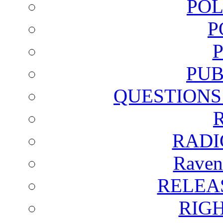
POL
P
PUB
QUESTIONS
RADI
Raven
RELEA
RIG