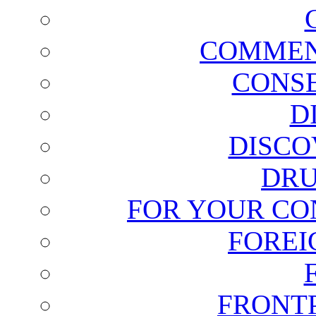
COMMEN
CONSE
D
DISCO
DRU
FOR YOUR CO
FOREI
FRONT