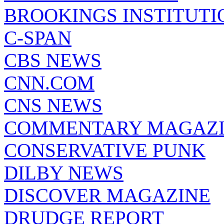
BROOKINGS INSTITUTI
C-SPAN
CBS NEWS
CNN.COM
CNS NEWS
COMMENTARY MAGAZ
CONSERVATIVE PUNK
DILBY NEWS
DISCOVER MAGAZINE
DRUDGE REPORT