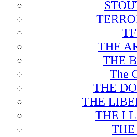
STOU
TERRO
T
THE A
THE 
The C
THE DO
THE LIB
THE L
THE