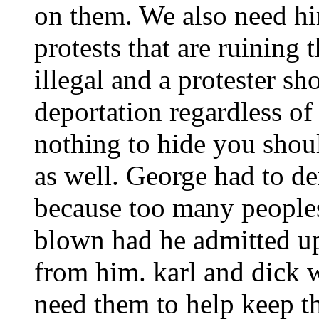
on them. We also need him
protests that are ruining 
illegal and a protester sh
deportation regardless of
nothing to hide you shou
as well. George had to de
because too many people
blown had he admitted up
from him. karl and dick 
need them to help keep th