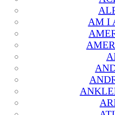
AL
AM I
AMER
AMER
A
AND
AND
ANKLE
AR
AT