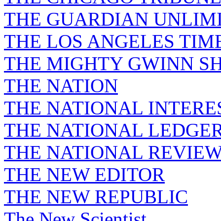
THE GUARDIAN UNLIM
THE LOS ANGELES TIM
THE MIGHTY GWINN S
THE NATION
THE NATIONAL INTERE
THE NATIONAL LEDGE
THE NATIONAL REVIE
THE NEW EDITOR
THE NEW REPUBLIC
The New Scientist