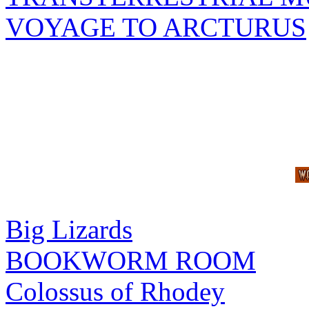
VOYAGE TO ARCTURUS
Big Lizards
BOOKWORM ROOM
Colossus of Rhodey