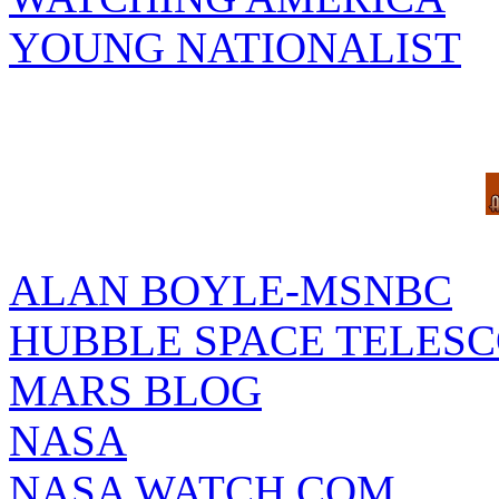
YOUNG NATIONALIST
ALAN BOYLE-MSNBC
HUBBLE SPACE TELES
MARS BLOG
NASA
NASA WATCH.COM