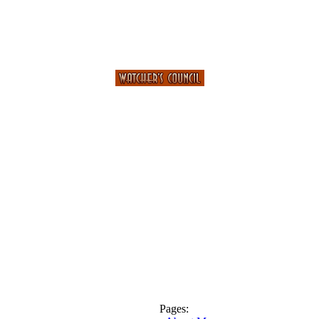
Pages: