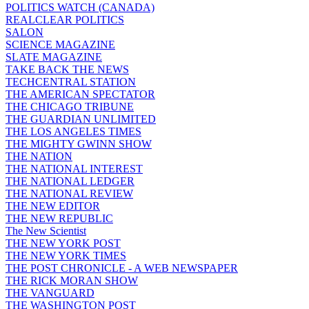
POLITICS WATCH (CANADA)
REALCLEAR POLITICS
SALON
SCIENCE MAGAZINE
SLATE MAGAZINE
TAKE BACK THE NEWS
TECHCENTRAL STATION
THE AMERICAN SPECTATOR
THE CHICAGO TRIBUNE
THE GUARDIAN UNLIMITED
THE LOS ANGELES TIMES
THE MIGHTY GWINN SHOW
THE NATION
THE NATIONAL INTEREST
THE NATIONAL LEDGER
THE NATIONAL REVIEW
THE NEW EDITOR
THE NEW REPUBLIC
The New Scientist
THE NEW YORK POST
THE NEW YORK TIMES
THE POST CHRONICLE - A WEB NEWSPAPER
THE RICK MORAN SHOW
THE VANGUARD
THE WASHINGTON POST