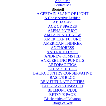
About Me
Contact Me
Blogroll
A CERTAIN SLANT OF LIGHT
A Conservative Lesbian
ABBAGAV
ACE OF SPADES
ALPHA PATRIOT
AM I A PUNDIT NOW
AMERICAN FUTURE
AMERICAN THINKER
ANCHORESS
AND RIGHTLY SO
ANDREW OLMSTED
ANKLEBITING PUNDITS
AREOPAGITICA
ATLAS SHRUGS
BACKCOUNTRY CONSERVATIVE
BASIL’S BLOG
BEAUTIFUL ATROCITIES
BELGRAVIA DISPATCH
BELMONT CLUB
BETSY’S PAGE
Blacksmiths of Lebanon
Blogs of War