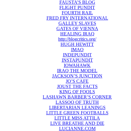
FAUSTA’S BLOG
FLIGHT PUNDIT
FOURTH RAIL
FRED FRY INTERNATIONAL
GALLEY SLAVES
GATES OF VIENNA
HEALING IRAQ
http://blogcritics.org/
HUGH HEWITT
IMAO
INDEPUNDIT
INSTAPUNDIT
IOWAHAWK
IRAQ THE MODEL
JACKSON’S JUNCTION
JO’S CAFE
JOUST THE FACTS
KING OF FOOLS
LASHAWN BARBER’S CORNER
LASSOO OF TRUTH
LIBERTARIAN LEANINGS
LITTLE GREEN FOOTBALLS
LITTLE MISS ATTILA
LIVE BREATHE AND DIE
LUCIANNE.COM