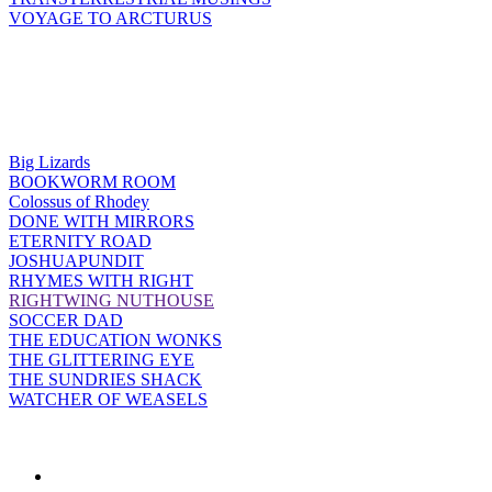
VOYAGE TO ARCTURUS
Big Lizards
BOOKWORM ROOM
Colossus of Rhodey
DONE WITH MIRRORS
ETERNITY ROAD
JOSHUAPUNDIT
RHYMES WITH RIGHT
RIGHTWING NUTHOUSE
SOCCER DAD
THE EDUCATION WONKS
THE GLITTERING EYE
THE SUNDRIES SHACK
WATCHER OF WEASELS