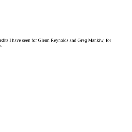
he edits I have seen for Glenn Reynolds and Greg Mankiw, for
y.