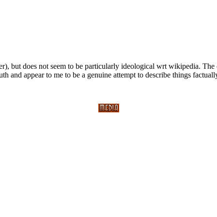
er), but does not seem to be particularly ideological wrt wikipedia. T
th and appear to me to be a genuine attempt to describe things factuall