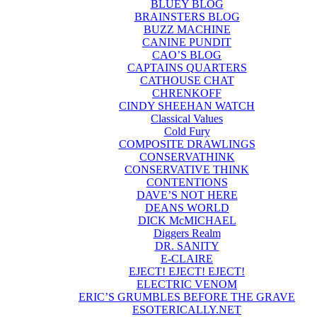
BLUEY BLOG
BRAINSTERS BLOG
BUZZ MACHINE
CANINE PUNDIT
CAO’S BLOG
CAPTAINS QUARTERS
CATHOUSE CHAT
CHRENKOFF
CINDY SHEEHAN WATCH
Classical Values
Cold Fury
COMPOSITE DRAWLINGS
CONSERVATHINK
CONSERVATIVE THINK
CONTENTIONS
DAVE’S NOT HERE
DEANS WORLD
DICK McMICHAEL
Diggers Realm
DR. SANITY
E-CLAIRE
EJECT! EJECT! EJECT!
ELECTRIC VENOM
ERIC’S GRUMBLES BEFORE THE GRAVE
ESOTERICALLY.NET