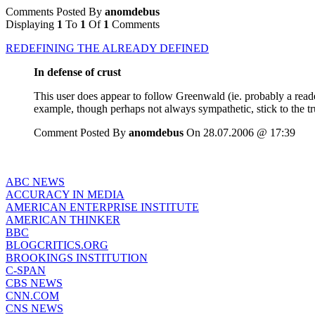
Comments Posted By
anomdebus
Displaying
1
To
1
Of
1
Comments
REDEFINING THE ALREADY DEFINED
In defense of crust
This user does appear to follow Greenwald (ie. probably a read
example, though perhaps not always sympathetic, stick to the tru
Comment Posted By
anomdebus
On 28.07.2006 @ 17:39
ABC NEWS
ACCURACY IN MEDIA
AMERICAN ENTERPRISE INSTITUTE
AMERICAN THINKER
BBC
BLOGCRITICS.ORG
BROOKINGS INSTITUTION
C-SPAN
CBS NEWS
CNN.COM
CNS NEWS