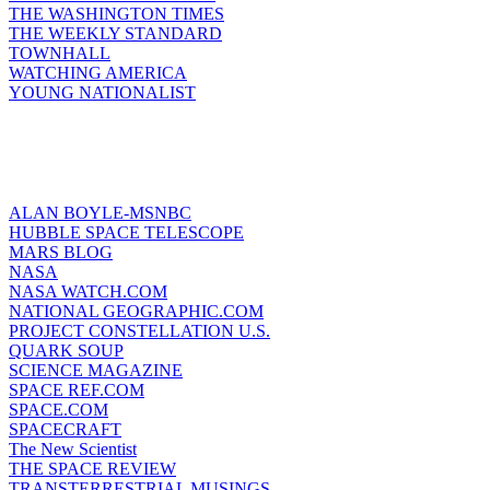
THE WASHINGTON TIMES
THE WEEKLY STANDARD
TOWNHALL
WATCHING AMERICA
YOUNG NATIONALIST
ALAN BOYLE-MSNBC
HUBBLE SPACE TELESCOPE
MARS BLOG
NASA
NASA WATCH.COM
NATIONAL GEOGRAPHIC.COM
PROJECT CONSTELLATION U.S.
QUARK SOUP
SCIENCE MAGAZINE
SPACE REF.COM
SPACE.COM
SPACECRAFT
The New Scientist
THE SPACE REVIEW
TRANSTERRESTRIAL MUSINGS