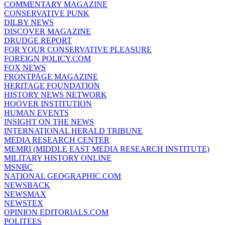
COMMENTARY MAGAZINE
CONSERVATIVE PUNK
DILBY NEWS
DISCOVER MAGAZINE
DRUDGE REPORT
FOR YOUR CONSERVATIVE PLEASURE
FOREIGN POLICY.COM
FOX NEWS
FRONTPAGE MAGAZINE
HERITAGE FOUNDATION
HISTORY NEWS NETWORK
HOOVER INSTITUTION
HUMAN EVENTS
INSIGHT ON THE NEWS
INTERNATIONAL HERALD TRIBUNE
MEDIA RESEARCH CENTER
MEMRI (MIDDLE EAST MEDIA RESEARCH INSTITUTE)
MILITARY HISTORY ONLINE
MSNBC
NATIONAL GEOGRAPHIC.COM
NEWSBACK
NEWSMAX
NEWSTEX
OPINION EDITORIALS.COM
POLITEES