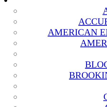
ACCUR
AMERICAN E
AMER
BLO
BROOKI