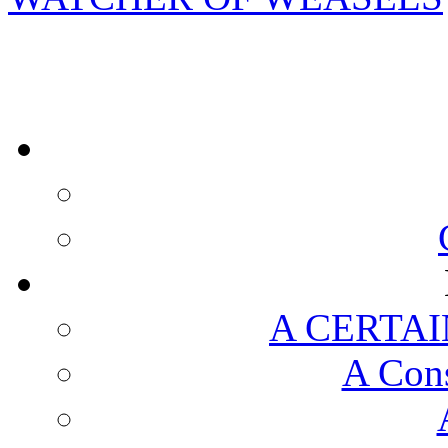
A CERTAI
A Cons