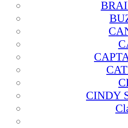
BRAI
BU
CA
C
CAPTA
CAT
C
CINDY 
Cl