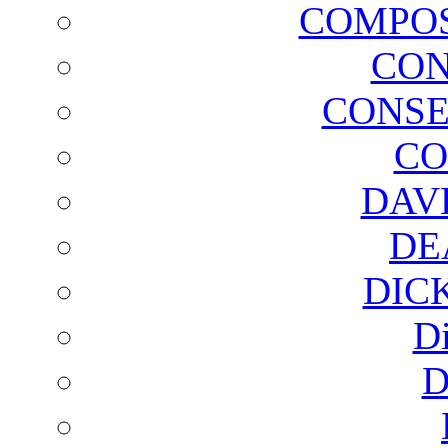
COMPOS
CON
CONSE
CO
DAV
DE
DIC
D
D