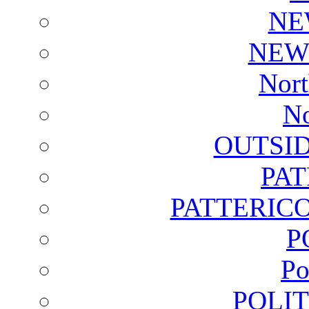
NE
NEW
Nort
No
OUTSI
PA
PATTERICO
P
Po
POLI