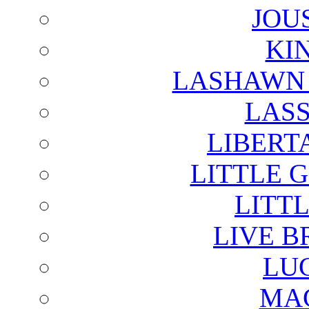
JOU
KI
LASHAWN 
LAS
LIBERT
LITTLE 
LITTL
LIVE B
LU
MAG