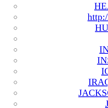
HE
http:
HU
I
I
I
IRA
JACKS