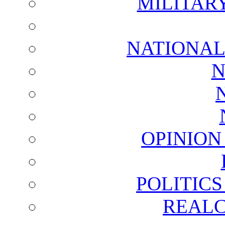
MILITAR
NATIONAL
N
OPINION
POLITIC
REALC