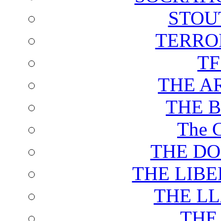
STOU
TERRO
T
THE A
THE 
The C
THE DO
THE LIB
THE L
THE