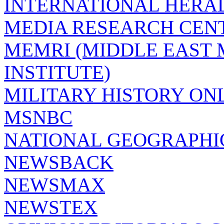
INTERNATIONAL HERA
MEDIA RESEARCH CEN
MEMRI (MIDDLE EAST
INSTITUTE)
MILITARY HISTORY ON
MSNBC
NATIONAL GEOGRAPHI
NEWSBACK
NEWSMAX
NEWSTEX