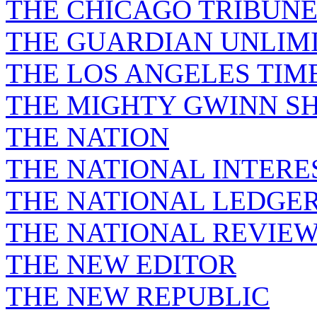
THE CHICAGO TRIBUN
THE GUARDIAN UNLIM
THE LOS ANGELES TIM
THE MIGHTY GWINN S
THE NATION
THE NATIONAL INTERE
THE NATIONAL LEDGE
THE NATIONAL REVIE
THE NEW EDITOR
THE NEW REPUBLIC