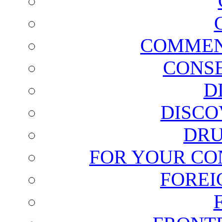
COMMEN
CONSE
D
DISCO
DRU
FOR YOUR CO
FOREI