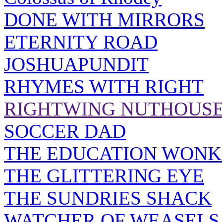
DONE WITH MIRRORS
ETERNITY ROAD
JOSHUAPUNDIT
RHYMES WITH RIGHT
RIGHTWING NUTHOUS
SOCCER DAD
THE EDUCATION WONK
THE GLITTERING EYE
THE SUNDRIES SHACK
WATCHER OF WEASELS