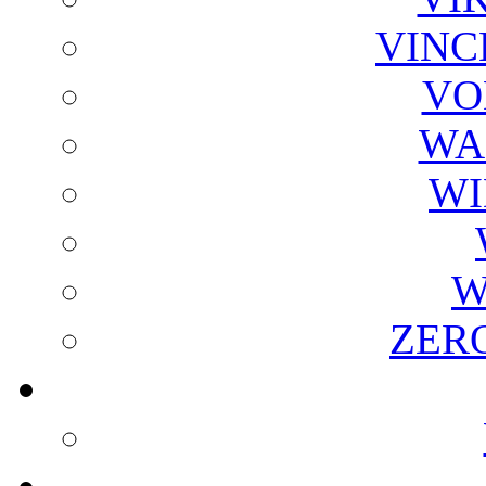
VINC
VO
WA
WI
W
ZER