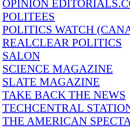
OPINION EDITORIALS.
POLITEES
POLITICS WATCH (CAN
REALCLEAR POLITICS
SALON
SCIENCE MAGAZINE
SLATE MAGAZINE
TAKE BACK THE NEWS
TECHCENTRAL STATIO
THE AMERICAN SPECT