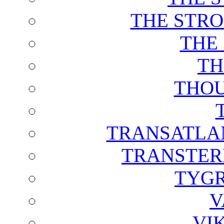
THE STRO
THE
TH
THOU
TRANSATLAN
TRANSTER
TYGR
V
VI