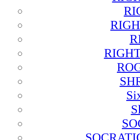
RI
RIGH
R
RIGH
ROG
SH
Si
S
SO
SOCRATI