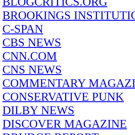
BLOGCRITICS.ORG
BROOKINGS INSTITUTI
C-SPAN
CBS NEWS
CNN.COM
CNS NEWS
COMMENTARY MAGAZ
CONSERVATIVE PUNK
DILBY NEWS
DISCOVER MAGAZINE