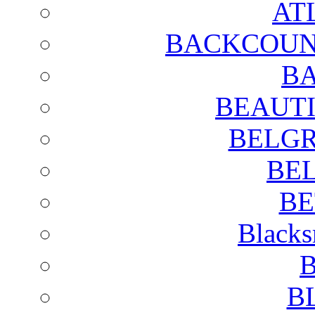
AT
BACKCOUN
BA
BEAUTI
BELGR
BE
BE
Blacks
B
B