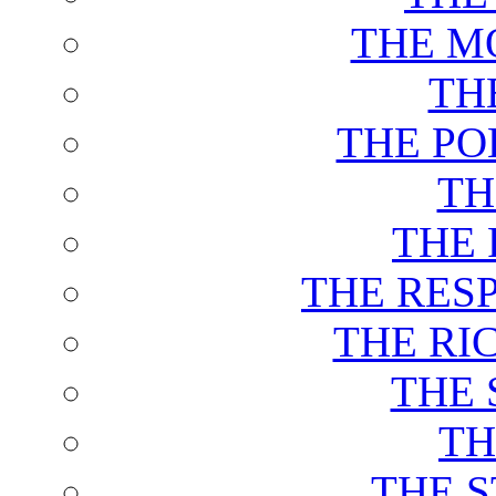
THE M
TH
THE PO
TH
THE 
THE RES
THE RI
THE 
TH
THE 