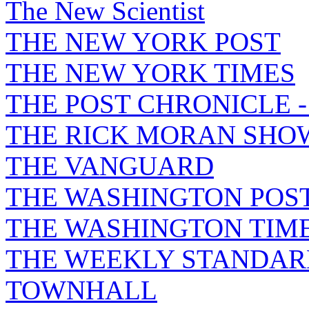
The New Scientist
THE NEW YORK POST
THE NEW YORK TIMES
THE POST CHRONICLE 
THE RICK MORAN SHO
THE VANGUARD
THE WASHINGTON POS
THE WASHINGTON TIM
THE WEEKLY STANDAR
TOWNHALL