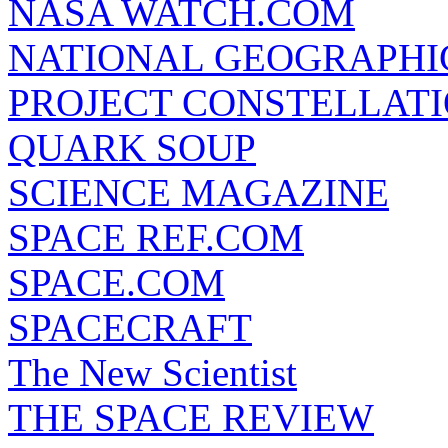
NASA WATCH.COM
NATIONAL GEOGRAPHI
PROJECT CONSTELLATIO
QUARK SOUP
SCIENCE MAGAZINE
SPACE REF.COM
SPACE.COM
SPACECRAFT
The New Scientist
THE SPACE REVIEW