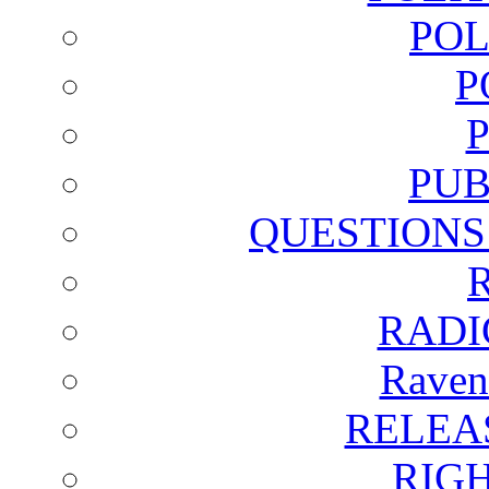
POL
P
PUB
QUESTIONS
RADI
Raven
RELEA
RIG