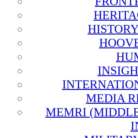
FRONT
HERITA
HISTOR
HOOVE
HU
INSIG
INTERNATIO
MEDIA R
MEMRI (MIDDL
I