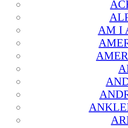
AC
AL
AM I
AMER
AMER
A
AND
AND
ANKLE
AR