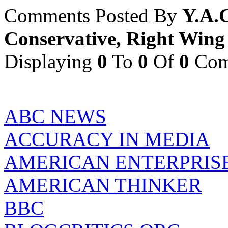
Comments Posted By
Y.A.
Conservative, Right Wing
Displaying
0
To
0
Of
0
Com
ABC NEWS
ACCURACY IN MEDIA
AMERICAN ENTERPRISE
AMERICAN THINKER
BBC