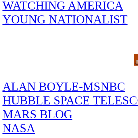
WATCHING AMERICA
YOUNG NATIONALIST
ALAN BOYLE-MSNBC
HUBBLE SPACE TELES
MARS BLOG
NASA