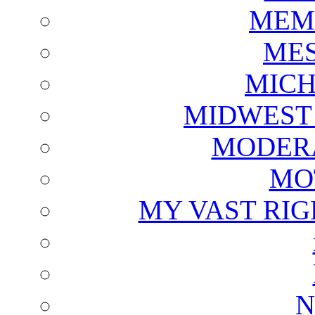
MEM
ME
MICH
MIDWEST
MODERA
MO
MY VAST RI
N