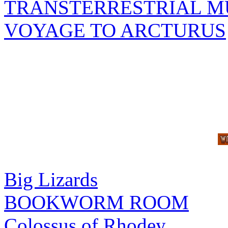
TRANSTERRESTRIAL M
VOYAGE TO ARCTURUS
Big Lizards
BOOKWORM ROOM
Colossus of Rhodey