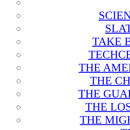
SCIE
SLA
TAKE 
TECHCE
THE AME
THE C
THE GUA
THE LO
THE MIG