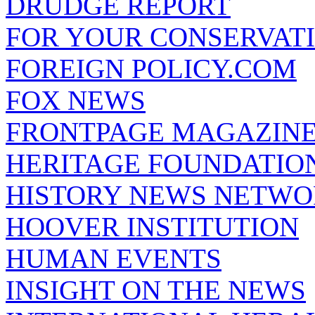
DRUDGE REPORT
FOR YOUR CONSERVAT
FOREIGN POLICY.COM
FOX NEWS
FRONTPAGE MAGAZIN
HERITAGE FOUNDATIO
HISTORY NEWS NETW
HOOVER INSTITUTION
HUMAN EVENTS
INSIGHT ON THE NEWS