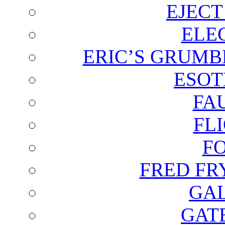
EJECT
ELE
ERIC’S GRUMB
ESOT
FA
FL
F
FRED FR
GAL
GAT