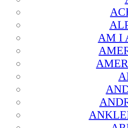
AC
AL
AM I
AMER
AMER
A
AND
AND
ANKLE
AR