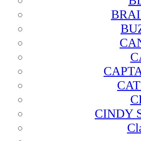
B
BRAI
BU
CA
C
CAPTA
CAT
C
CINDY 
Cl