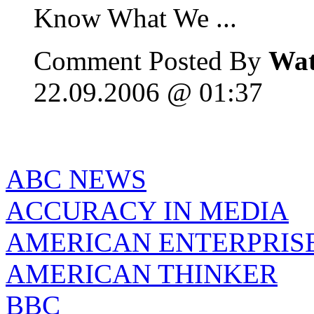
Know What We ...
Comment Posted By
Wat
22.09.2006 @ 01:37
ABC NEWS
ACCURACY IN MEDIA
AMERICAN ENTERPRISE
AMERICAN THINKER
BBC