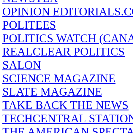
OPINION EDITORIALS.
POLITEES
POLITICS WATCH (CAN
REALCLEAR POLITICS
SALON
SCIENCE MAGAZINE
SLATE MAGAZINE
TAKE BACK THE NEWS
TECHCENTRAL STATIO
THE AMERICAN SPECT