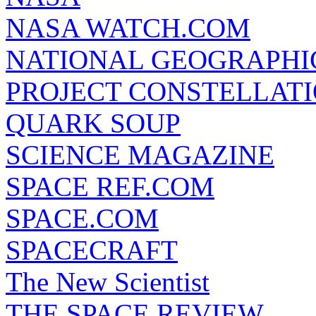
NASA WATCH.COM
NATIONAL GEOGRAPHI
PROJECT CONSTELLATIO
QUARK SOUP
SCIENCE MAGAZINE
SPACE REF.COM
SPACE.COM
SPACECRAFT
The New Scientist
THE SPACE REVIEW