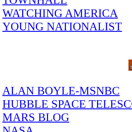
WATCHING AMERICA
YOUNG NATIONALIST
ALAN BOYLE-MSNBC
HUBBLE SPACE TELES
MARS BLOG
NASA