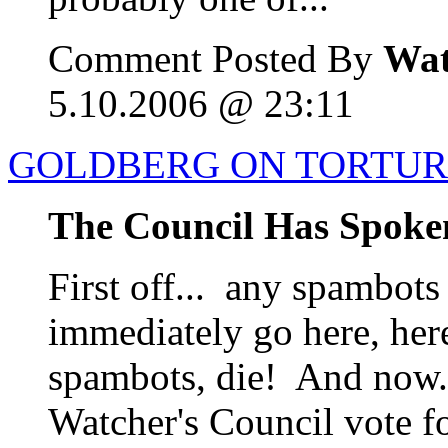
Comment Posted By
Wat
5.10.2006 @ 23:11
GOLDBERG ON TORTURE
The Council Has Spoke
First off... any spambots
immediately go here, her
spambots, die! And now..
Watcher's Council vote f