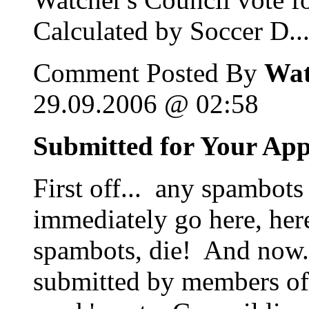
Calculated by Soccer D..
Comment Posted By
Wat
29.09.2006 @ 02:58
Submitted for Your Ap
First off... any spambots
immediately go here, her
spambots, die! And now...
submitted by members of 