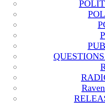
POLI
POL
P
PUB
QUESTIONS
RADI
Raven
RELEA