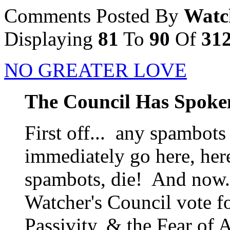
Comments Posted By
Watc
Displaying
81
To
90
Of
31
NO GREATER LOVE
The Council Has Spoke
First off... any spambots
immediately go here, her
spambots, die! And now..
Watcher's Council vote f
Passivity, & the Fear of A