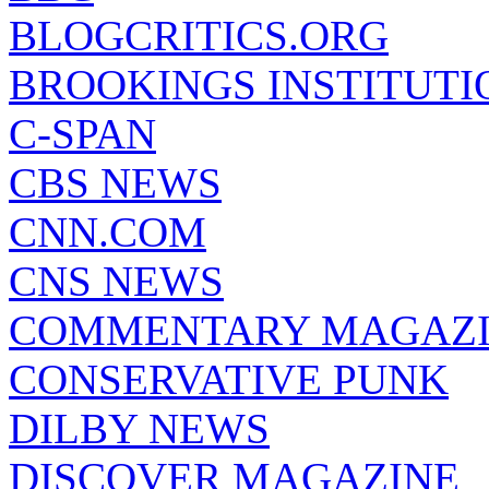
BLOGCRITICS.ORG
BROOKINGS INSTITUTI
C-SPAN
CBS NEWS
CNN.COM
CNS NEWS
COMMENTARY MAGAZ
CONSERVATIVE PUNK
DILBY NEWS
DISCOVER MAGAZINE