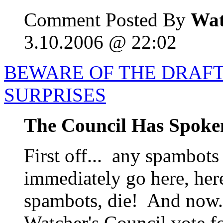
Comment Posted By
Wat
3.10.2006 @ 22:02
BEWARE OF THE DRAF
SURPRISES
The Council Has Spoke
First off... any spambots
immediately go here, her
spambots, die! And now..
Watcher's Council vote f