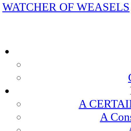
WATCHER OF WEASELS
A CERTAI
A Cons