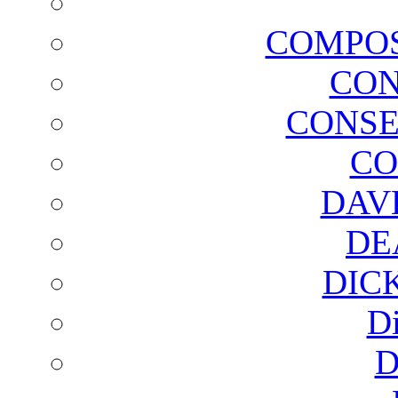
COMPOS
CON
CONSE
CO
DAV
DE
DIC
D
D