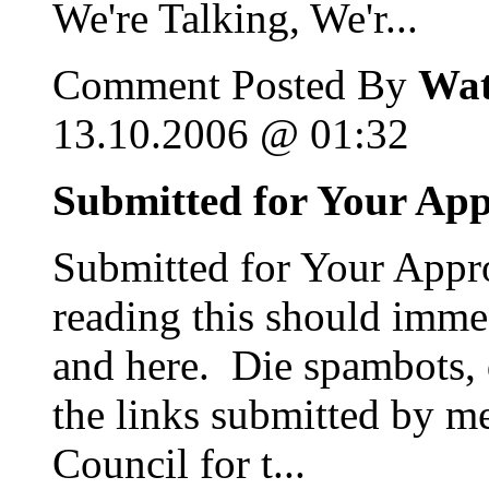
We're Talking, We'r...
Comment Posted By
Wat
13.10.2006 @ 01:32
Submitted for Your Ap
Submitted for Your Appro
reading this should immed
and here. Die spambots, 
the links submitted by m
Council for t...