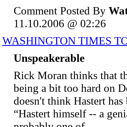
Comment Posted By
Wat
11.10.2006 @ 02:26
WASHINGTON TIMES TO
Unspeakerable
Rick Moran thinks that 
being a bit too hard on 
doesn't think Hastert has
“Hastert himself -- a genia
probably one of...