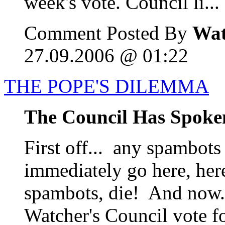
week's vote. Council li...
Comment Posted By
Wat
27.09.2006 @ 01:22
THE POPE'S DILEMMA
The Council Has Spoke
First off... any spambots
immediately go here, her
spambots, die! And now..
Watcher's Council vote fo