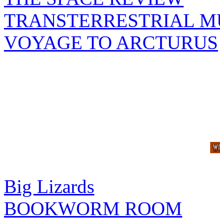
TRANSTERRESTRIAL M
VOYAGE TO ARCTURUS
Big Lizards
BOOKWORM ROOM