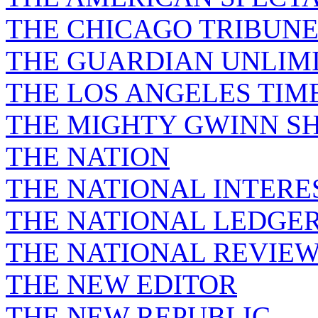
THE CHICAGO TRIBUN
THE GUARDIAN UNLIM
THE LOS ANGELES TIM
THE MIGHTY GWINN S
THE NATION
THE NATIONAL INTERE
THE NATIONAL LEDGE
THE NATIONAL REVIE
THE NEW EDITOR
THE NEW REPUBLIC