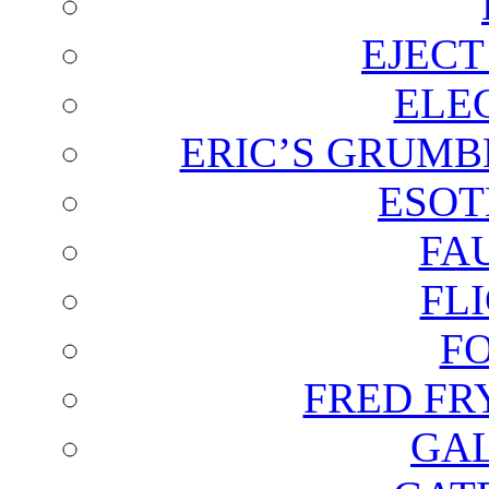
EJECT
ELE
ERIC’S GRUMB
ESOT
FA
FL
F
FRED FR
GAL