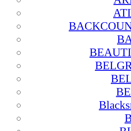
AT
BACKCOUN
BA
BEAUTI
BELGR
BE
BE
Blacks
B