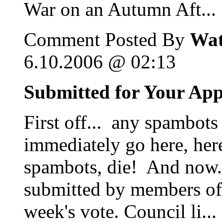
War on an Autumn Aft...
Comment Posted By
Wat
6.10.2006 @ 02:13
Submitted for Your Ap
First off... any spambots
immediately go here, her
spambots, die! And now...
submitted by members of 
week's vote. Council li...