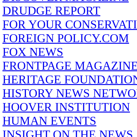
DRUDGE REPORT
FOR YOUR CONSERVAT
FOREIGN POLICY.COM
FOX NEWS
FRONTPAGE MAGAZIN
HERITAGE FOUNDATIO
HISTORY NEWS NETW
HOOVER INSTITUTION
HUMAN EVENTS
INSIGHT ON THE NEWS