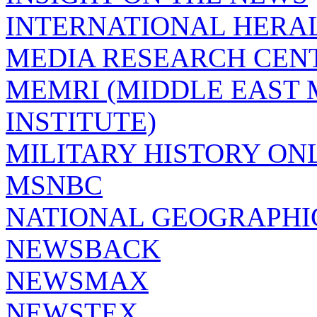
INTERNATIONAL HERA
MEDIA RESEARCH CEN
MEMRI (MIDDLE EAST
INSTITUTE)
MILITARY HISTORY ON
MSNBC
NATIONAL GEOGRAPHI
NEWSBACK
NEWSMAX
NEWSTEX