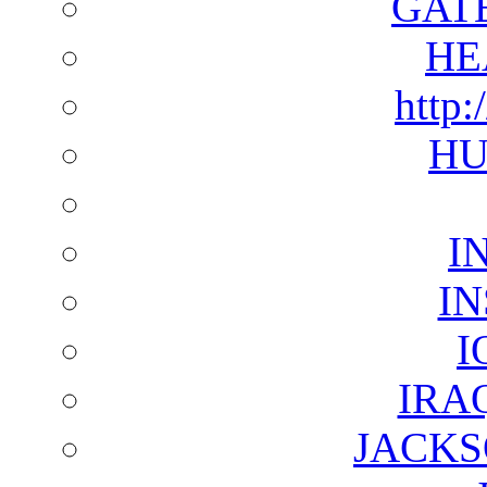
GAT
HE
http:
HU
I
I
I
IRA
JACKS