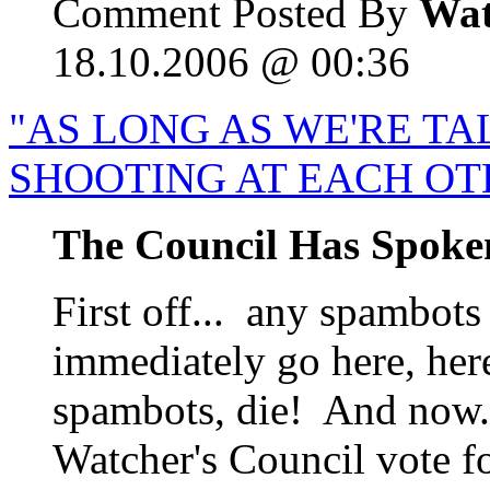
Comment Posted By
Wat
18.10.2006 @ 00:36
"AS LONG AS WE'RE TA
SHOOTING AT EACH OT
The Council Has Spoke
First off... any spambots
immediately go here, her
spambots, die! And now..
Watcher's Council vote f