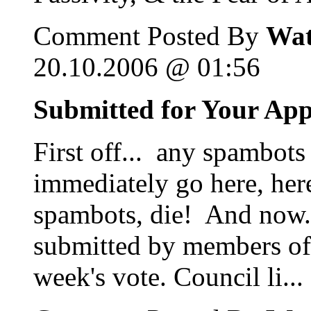
Comment Posted By
Wat
20.10.2006 @ 01:56
Submitted for Your Ap
First off... any spambots
immediately go here, her
spambots, die! And now...
submitted by members of 
week's vote. Council li...