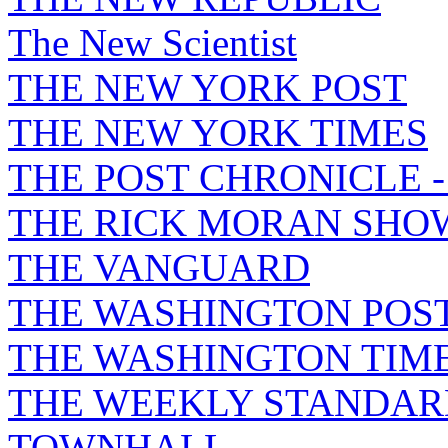
The New Scientist
THE NEW YORK POST
THE NEW YORK TIMES
THE POST CHRONICLE 
THE RICK MORAN SHO
THE VANGUARD
THE WASHINGTON POS
THE WASHINGTON TIM
THE WEEKLY STANDAR
TOWNHALL