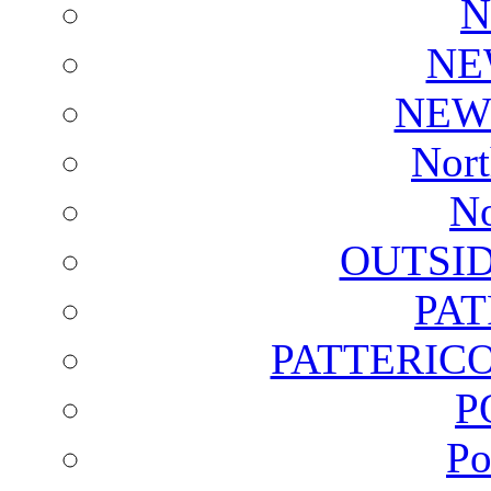
N
NE
NEW
Nort
No
OUTSI
PA
PATTERICO
P
Po