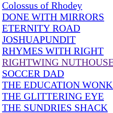
Colossus of Rhodey
DONE WITH MIRRORS
ETERNITY ROAD
JOSHUAPUNDIT
RHYMES WITH RIGHT
RIGHTWING NUTHOUS
SOCCER DAD
THE EDUCATION WONK
THE GLITTERING EYE
THE SUNDRIES SHACK