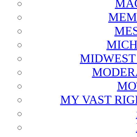
MAG
MEM
ME
MICH
MIDWEST
MODERA
MO
MY VAST RI