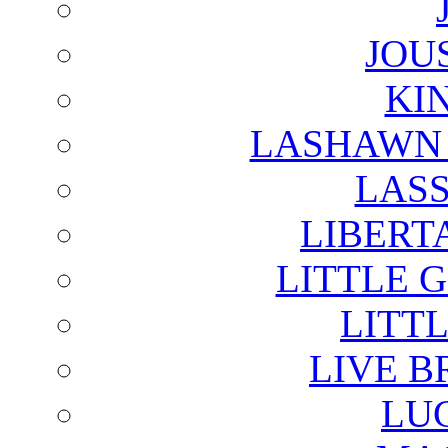
JOU
KI
LASHAWN 
LAS
LIBERT
LITTLE 
LITTL
LIVE B
LU