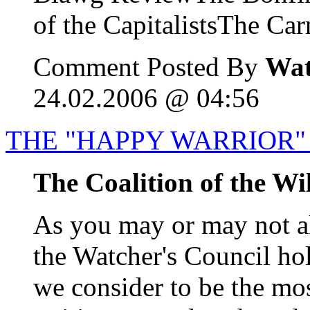
of the CapitalistsThe Carn
Comment Posted By
Wat
24.02.2006 @ 04:56
THE "HAPPY WARRIOR" 
The Coalition of the Wi
As you may or may not a
the Watcher's Council ho
we consider to be the mos