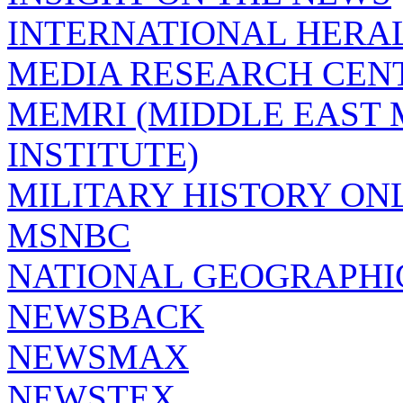
INTERNATIONAL HERA
MEDIA RESEARCH CEN
MEMRI (MIDDLE EAST
INSTITUTE)
MILITARY HISTORY ON
MSNBC
NATIONAL GEOGRAPHI
NEWSBACK
NEWSMAX
NEWSTEX