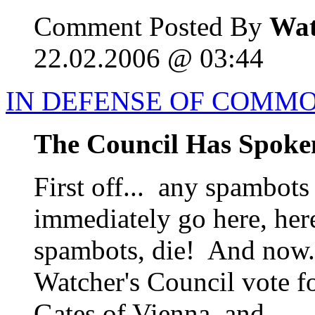
Comment Posted By
Wat
22.02.2006 @ 03:44
IN DEFENSE OF COMM
The Council Has Spoke
First off... any spambots
immediately go here, her
spambots, die! And now..
Watcher's Council vote f
Gates of Vienna, and...