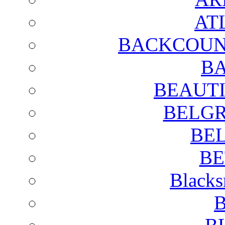
AT
BACKCOUN
BA
BEAUTI
BELGR
BE
BE
Blacks
B