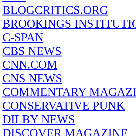
BLOGCRITICS.ORG
BROOKINGS INSTITUTI
C-SPAN
CBS NEWS
CNN.COM
CNS NEWS
COMMENTARY MAGAZ
CONSERVATIVE PUNK
DILBY NEWS
DISCOVER MAGAZINE