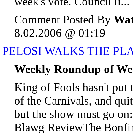
week's vote. Council li...
Comment Posted By
Wat
8.02.2006 @ 01:19
PELOSI WALKS THE PL
Weekly Roundup of We
King of Fools hasn't put 
of the Carnivals, and qui
but the show must go o
Blawg ReviewThe Bonfire