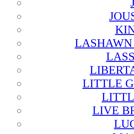
JOU
KI
LASHAWN 
LAS
LIBERT
LITTLE 
LITTL
LIVE B
LU