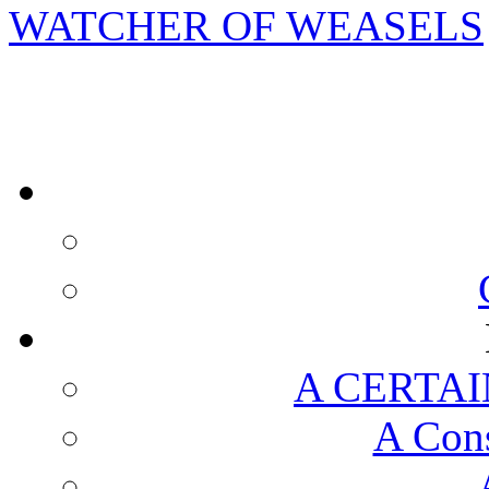
WATCHER OF WEASELS
A CERTAI
A Cons