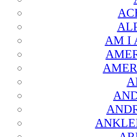
AC
AL
AM I
AMER
AMER
A
AND
AND
ANKLE
AR