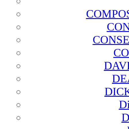
COMPOS
CON
CONSE
CO
DAV
DE
DIC
D
D