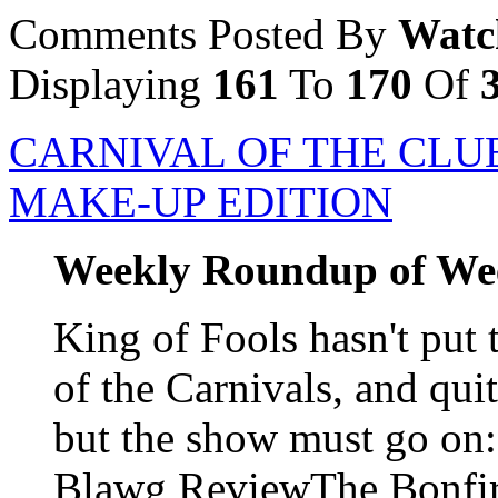
Comments Posted By
Watc
Displaying
161
To
170
Of
CARNIVAL OF THE CLUE
MAKE-UP EDITION
Weekly Roundup of We
King of Fools hasn't put 
of the Carnivals, and qui
but the show must go o
Blawg ReviewThe Bonfire