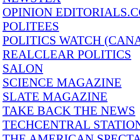
OPINION EDITORIALS.
POLITEES
POLITICS WATCH (CAN
REALCLEAR POLITICS
SALON
SCIENCE MAGAZINE
SLATE MAGAZINE
TAKE BACK THE NEWS
TECHCENTRAL STATIO
THE AMERICAN SPECT