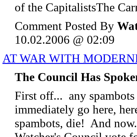
of the CapitalistsThe Carn
Comment Posted By
Wat
10.02.2006 @ 02:09
AT WAR WITH MODERN
The Council Has Spoke
First off... any spambots
immediately go here, her
spambots, die! And now..
Watcher's Council vote f