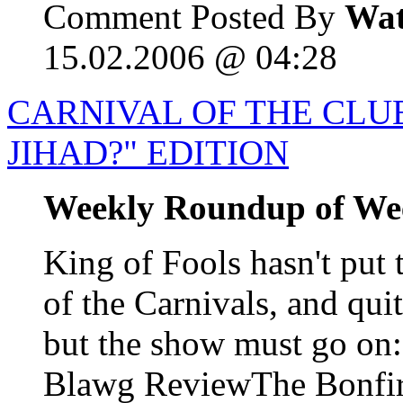
Comment Posted By
Wat
15.02.2006 @ 04:28
CARNIVAL OF THE CLUE
JIHAD?" EDITION
Weekly Roundup of We
King of Fools hasn't put 
of the Carnivals, and qui
but the show must go o
Blawg ReviewThe Bonfire