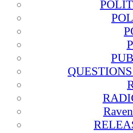
POLI
POL
P
PUB
QUESTIONS
RADI
Raven
RELEA