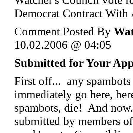
Democrat Contract With A
Comment Posted By
Wat
10.02.2006 @ 04:05
Submitted for Your Ap
First off... any spambots
immediately go here, her
spambots, die! And now...
submitted by members of 