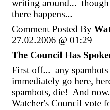
writing around... though 
there happens...
Comment Posted By
Wat
27.02.2006 @ 01:29
The Council Has Spoke
First off... any spambots
immediately go here, her
spambots, die! And now..
Watcher's Council vote f