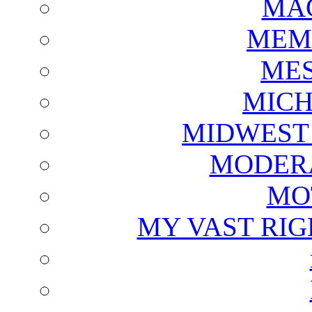
MAG
MEM
ME
MICH
MIDWEST
MODERA
MO
MY VAST RI