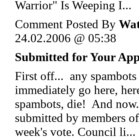
Warrior" Is Weeping I...
Comment Posted By
Wat
24.02.2006 @ 05:38
Submitted for Your Ap
First off... any spambots
immediately go here, her
spambots, die! And now...
submitted by members of 
week's vote. Council li...