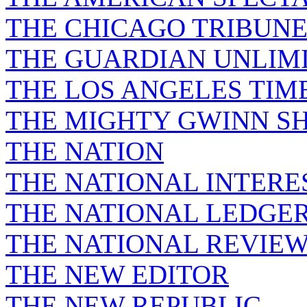
THE CHICAGO TRIBUN
THE GUARDIAN UNLIM
THE LOS ANGELES TIM
THE MIGHTY GWINN S
THE NATION
THE NATIONAL INTERE
THE NATIONAL LEDGE
THE NATIONAL REVIE
THE NEW EDITOR
THE NEW REPUBLIC