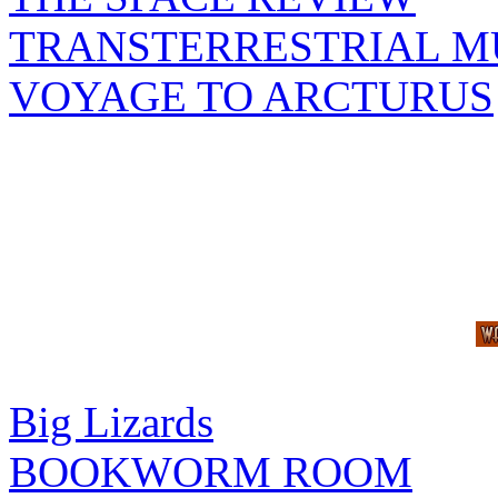
TRANSTERRESTRIAL M
VOYAGE TO ARCTURUS
Big Lizards
BOOKWORM ROOM