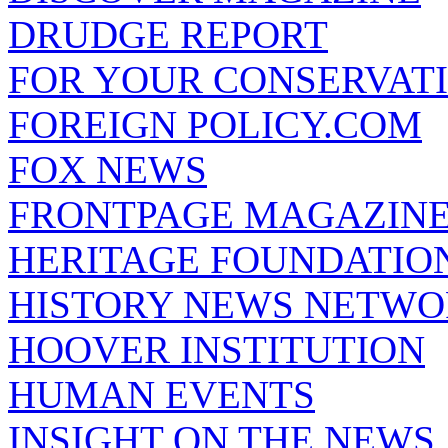
DRUDGE REPORT
FOR YOUR CONSERVAT
FOREIGN POLICY.COM
FOX NEWS
FRONTPAGE MAGAZIN
HERITAGE FOUNDATIO
HISTORY NEWS NETW
HOOVER INSTITUTION
HUMAN EVENTS
INSIGHT ON THE NEWS