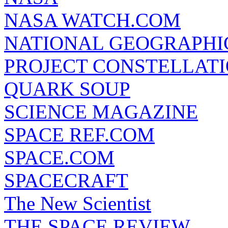
NASA WATCH.COM
NATIONAL GEOGRAPHI
PROJECT CONSTELLATIO
QUARK SOUP
SCIENCE MAGAZINE
SPACE REF.COM
SPACE.COM
SPACECRAFT
The New Scientist
THE SPACE REVIEW