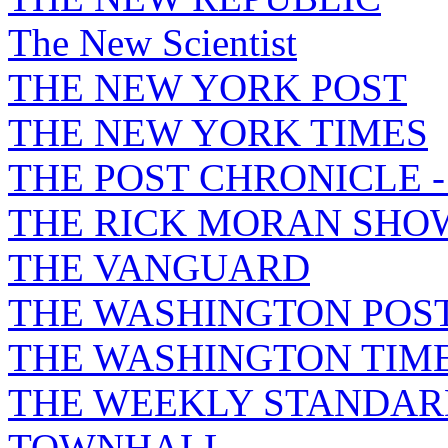
The New Scientist
THE NEW YORK POST
THE NEW YORK TIMES
THE POST CHRONICLE 
THE RICK MORAN SHO
THE VANGUARD
THE WASHINGTON POS
THE WASHINGTON TIM
THE WEEKLY STANDAR
TOWNHALL