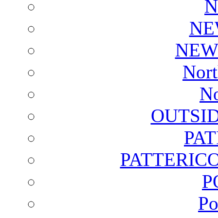
N
NE
NEW
Nort
No
OUTSI
PA
PATTERICO
P
Po