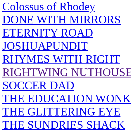
Colossus of Rhodey
DONE WITH MIRRORS
ETERNITY ROAD
JOSHUAPUNDIT
RHYMES WITH RIGHT
RIGHTWING NUTHOUS
SOCCER DAD
THE EDUCATION WONK
THE GLITTERING EYE
THE SUNDRIES SHACK