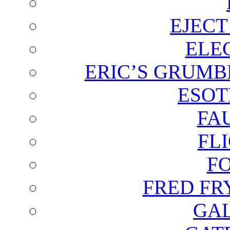
EJECT
ELE
ERIC’S GRUMB
ESOT
FA
FL
F
FRED FR
GAL