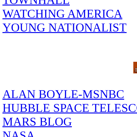
WATCHING AMERICA
YOUNG NATIONALIST
ALAN BOYLE-MSNBC
HUBBLE SPACE TELES
MARS BLOG
NASA