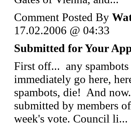
Comment Posted By
Wat
17.02.2006 @ 04:33
Submitted for Your Ap
First off... any spambots
immediately go here, her
spambots, die! And now...
submitted by members of 
week's vote. Council li...