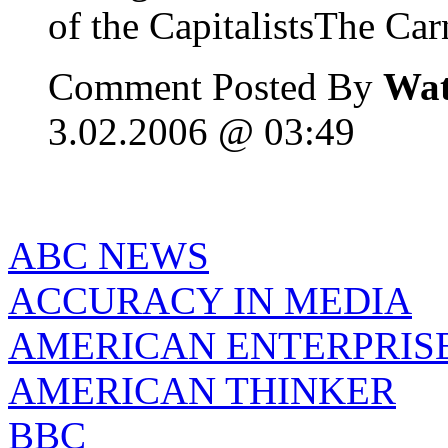
of the CapitalistsThe Carn
Comment Posted By
Wat
3.02.2006 @ 03:49
ABC NEWS
ACCURACY IN MEDIA
AMERICAN ENTERPRISE
AMERICAN THINKER
BBC