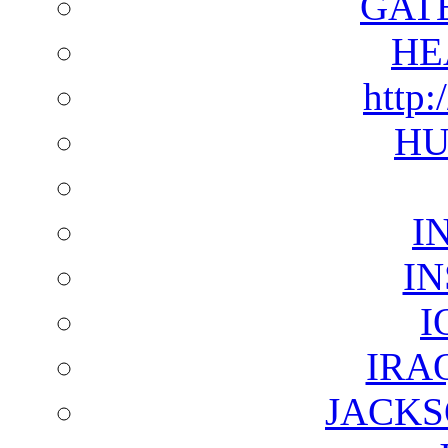
GAT
HE
http:
HU
I
I
I
IRA
JACKS