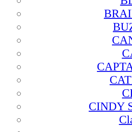
B
BRAI
BU
CA
C
CAPTA
CAT
C
CINDY 
Cl