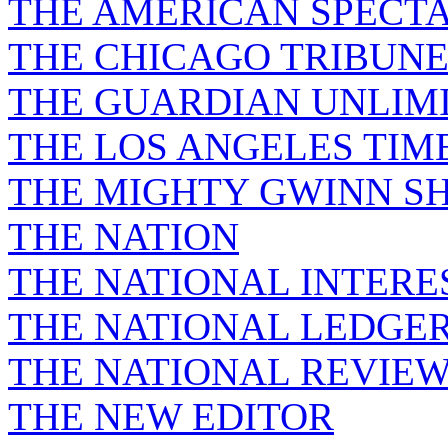
THE AMERICAN SPECT
THE CHICAGO TRIBUN
THE GUARDIAN UNLIM
THE LOS ANGELES TIM
THE MIGHTY GWINN S
THE NATION
THE NATIONAL INTERE
THE NATIONAL LEDGE
THE NATIONAL REVIE
THE NEW EDITOR