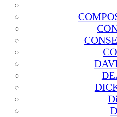
COMPOS
CON
CONSE
CO
DAV
DE
DIC
D
D