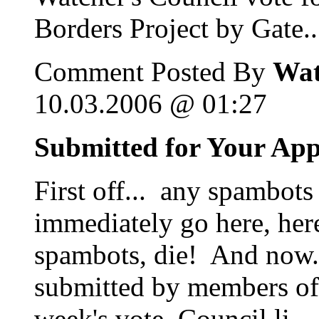
Borders Project by Gate..
Comment Posted By
Wat
10.03.2006 @ 01:27
Submitted for Your Ap
First off... any spambots
immediately go here, her
spambots, die! And now...
submitted by members of 
week's vote. Council li...