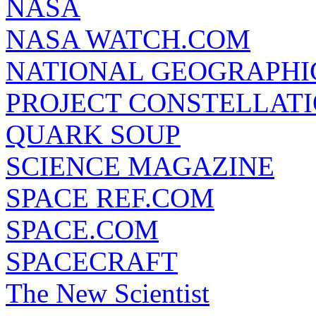
NASA
NASA WATCH.COM
NATIONAL GEOGRAPHI
PROJECT CONSTELLATIO
QUARK SOUP
SCIENCE MAGAZINE
SPACE REF.COM
SPACE.COM
SPACECRAFT
The New Scientist