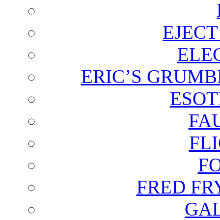
EJECT
ELE
ERIC’S GRUMB
ESOT
FA
FL
F
FRED FR
GAL