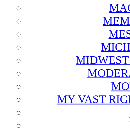
MAG
MEM
ME
MICH
MIDWEST
MODERA
MO
MY VAST RI