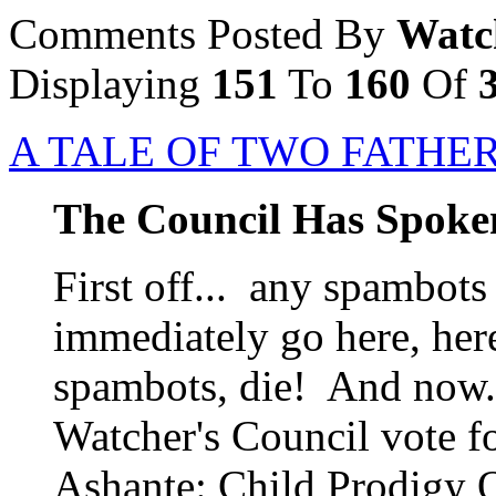
Comments Posted By
Watc
Displaying
151
To
160
Of
A TALE OF TWO FATHE
The Council Has Spoke
First off... any spambots
immediately go here, her
spambots, die! And now..
Watcher's Council vote f
Ashante: Child Prodigy O