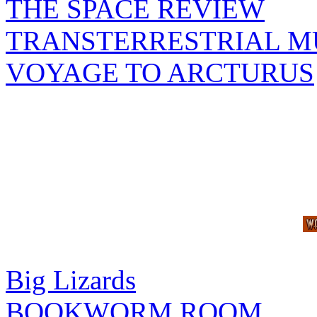
THE SPACE REVIEW
TRANSTERRESTRIAL M
VOYAGE TO ARCTURUS
Big Lizards
BOOKWORM ROOM