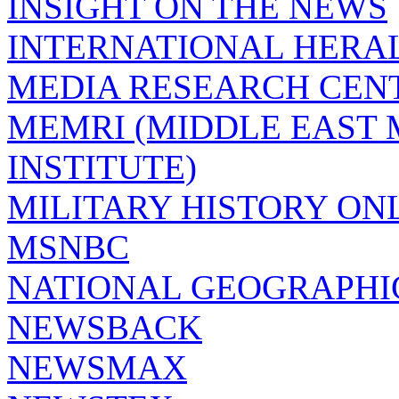
INSIGHT ON THE NEWS
INTERNATIONAL HERA
MEDIA RESEARCH CEN
MEMRI (MIDDLE EAST
INSTITUTE)
MILITARY HISTORY ON
MSNBC
NATIONAL GEOGRAPHI
NEWSBACK
NEWSMAX