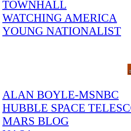
TOWNHALL
WATCHING AMERICA
YOUNG NATIONALIST
ALAN BOYLE-MSNBC
HUBBLE SPACE TELES
MARS BLOG