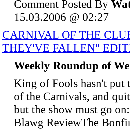
Comment Posted By
Wat
15.03.2006 @ 02:27
CARNIVAL OF THE CLUE
THEY'VE FALLEN" EDIT
Weekly Roundup of We
King of Fools hasn't put 
of the Carnivals, and qui
but the show must go o
Blawg ReviewThe Bonfire