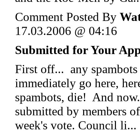
Comment Posted By
Wat
17.03.2006 @ 04:16
Submitted for Your Ap
First off... any spambots
immediately go here, her
spambots, die! And now...
submitted by members of 
week's vote. Council li...