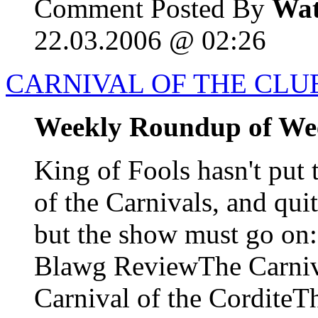
Comment Posted By
Wat
22.03.2006 @ 02:26
CARNIVAL OF THE CLUE
Weekly Roundup of We
King of Fools hasn't put 
of the Carnivals, and qui
but the show must go o
Blawg ReviewThe Carniva
Carnival of the CorditeTh