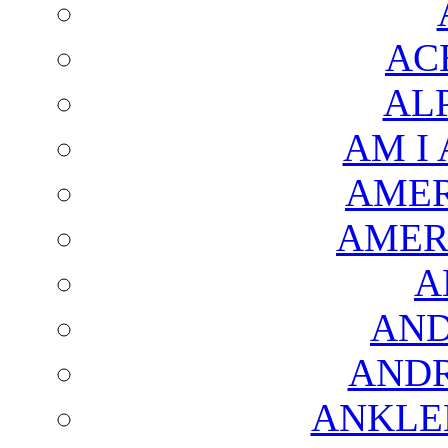
AC
AL
AM I
AMER
AMER
A
AND
AND
ANKLE