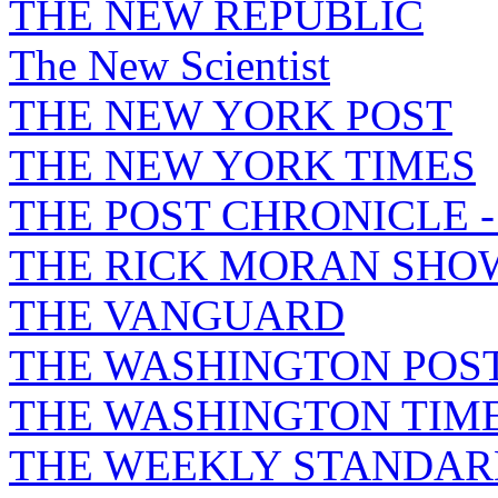
THE NEW REPUBLIC
The New Scientist
THE NEW YORK POST
THE NEW YORK TIMES
THE POST CHRONICLE 
THE RICK MORAN SHO
THE VANGUARD
THE WASHINGTON POS
THE WASHINGTON TIM
THE WEEKLY STANDAR