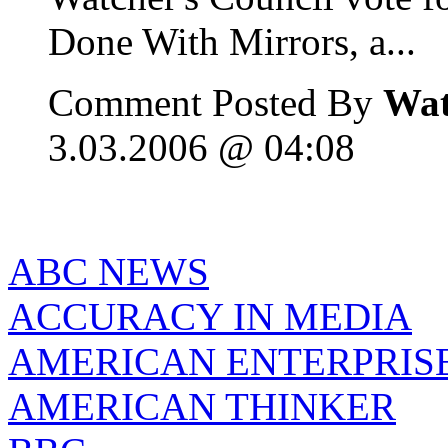
Done With Mirrors, a...
Comment Posted By
Wat
3.03.2006 @ 04:08
ABC NEWS
ACCURACY IN MEDIA
AMERICAN ENTERPRISE
AMERICAN THINKER