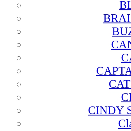
B
BRAI
BU
CA
C
CAPTA
CAT
C
CINDY 
Cl