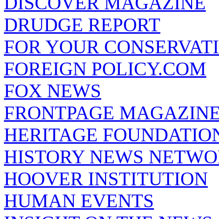
DISCOVER MAGAZINE
DRUDGE REPORT
FOR YOUR CONSERVAT
FOREIGN POLICY.COM
FOX NEWS
FRONTPAGE MAGAZIN
HERITAGE FOUNDATIO
HISTORY NEWS NETW
HOOVER INSTITUTION
HUMAN EVENTS