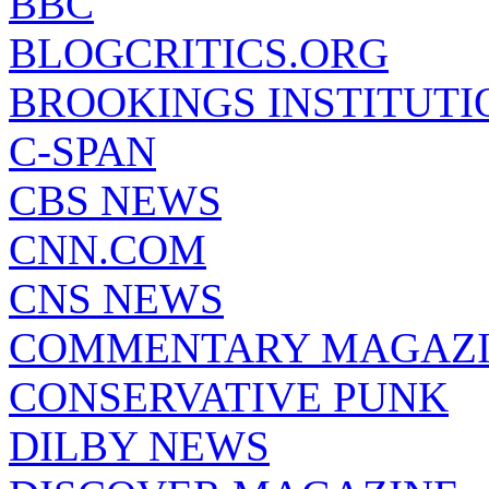
BBC
BLOGCRITICS.ORG
BROOKINGS INSTITUTI
C-SPAN
CBS NEWS
CNN.COM
CNS NEWS
COMMENTARY MAGAZ
CONSERVATIVE PUNK
DILBY NEWS