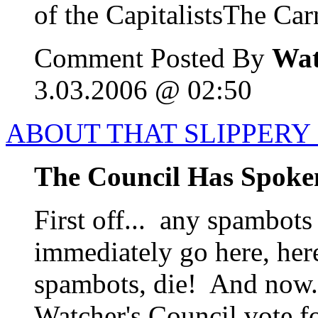
of the CapitalistsThe Carn
Comment Posted By
Wat
3.03.2006 @ 02:50
ABOUT THAT SLIPPERY 
The Council Has Spoke
First off... any spambots
immediately go here, her
spambots, die! And now..
Watcher's Council vote f