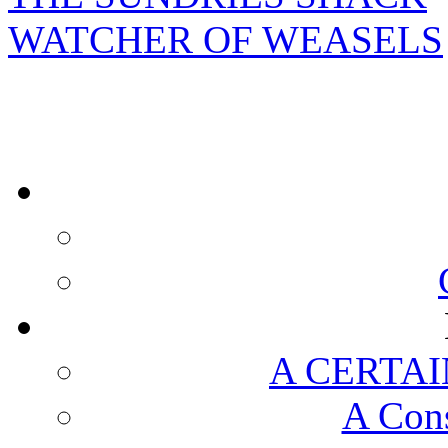
WATCHER OF WEASELS
A CERTAI
A Cons