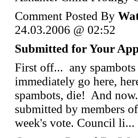
Comment Posted By
Wat
24.03.2006 @ 02:52
Submitted for Your Ap
First off... any spambots
immediately go here, her
spambots, die! And now...
submitted by members of 
week's vote. Council li...