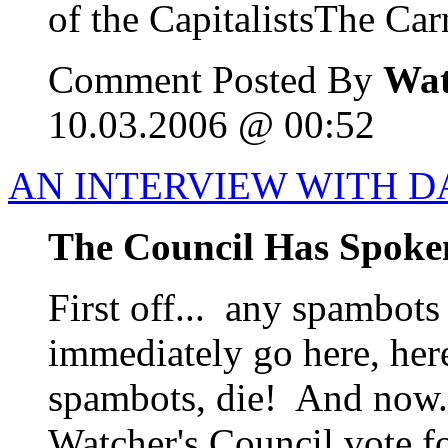
of the CapitalistsThe Carn
Comment Posted By
Wat
10.03.2006 @ 00:52
AN INTERVIEW WITH D
The Council Has Spoke
First off... any spambots
immediately go here, her
spambots, die! And now..
Watcher's Council vote f