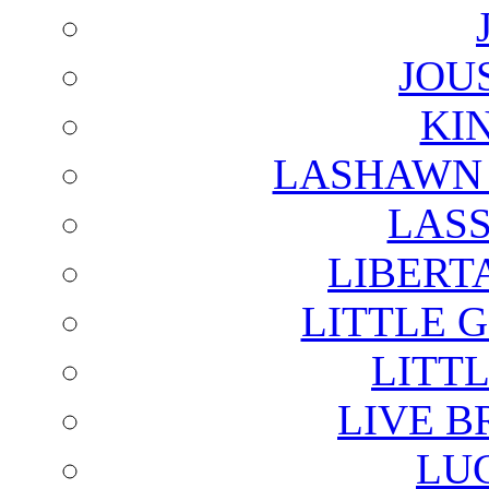
JOU
KI
LASHAWN 
LAS
LIBERT
LITTLE 
LITTL
LIVE B
LU