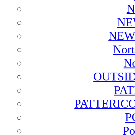
N
NE
NEW
Nort
No
OUTSI
PA
PATTERICO
P
Po