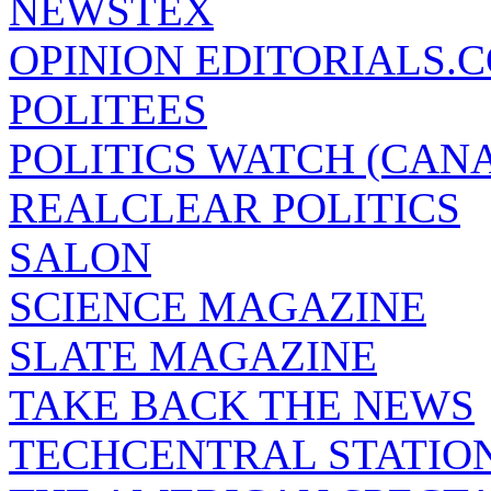
NEWSTEX
OPINION EDITORIALS.
POLITEES
POLITICS WATCH (CAN
REALCLEAR POLITICS
SALON
SCIENCE MAGAZINE
SLATE MAGAZINE
TAKE BACK THE NEWS
TECHCENTRAL STATIO