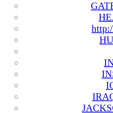
GAT
HE
http:
HU
I
I
I
IRA
JACKS