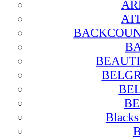
AR
AT
BACKCOUN
BA
BEAUTI
BELGR
BE
BE
Blacks
B