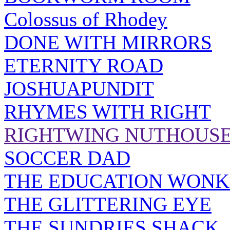
Colossus of Rhodey
DONE WITH MIRRORS
ETERNITY ROAD
JOSHUAPUNDIT
RHYMES WITH RIGHT
RIGHTWING NUTHOUS
SOCCER DAD
THE EDUCATION WONK
THE GLITTERING EYE
THE SUNDRIES SHACK