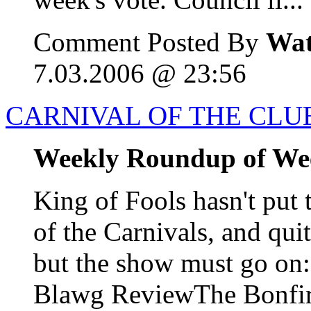
Comment Posted By
Wat
7.03.2006 @ 23:56
CARNIVAL OF THE CLUE
Weekly Roundup of We
King of Fools hasn't put 
of the Carnivals, and qui
but the show must go o
Blawg ReviewThe Bonfire