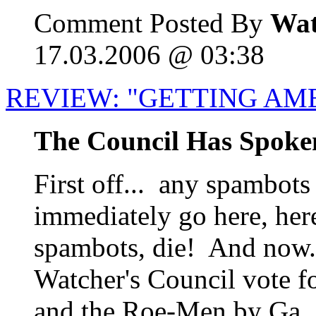
Comment Posted By
Wat
17.03.2006 @ 03:38
REVIEW: "GETTING AM
The Council Has Spoke
First off... any spambots
immediately go here, her
spambots, die! And now..
Watcher's Council vote f
and the Roe-Men by Ga..