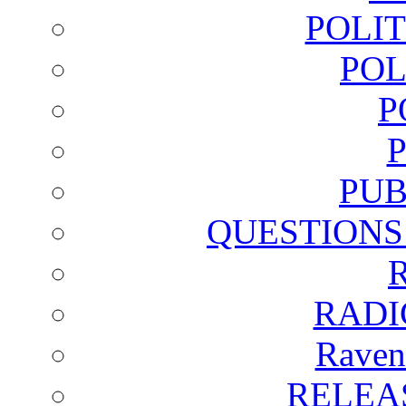
POLI
POL
P
PUB
QUESTIONS
RADI
Raven
RELEA