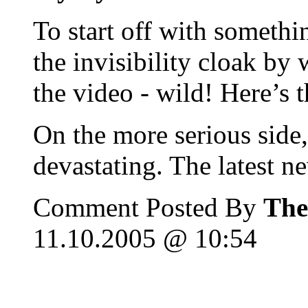
To start off with somethi
the invisibility cloak by
the video - wild! Here’s t
On the more serious side,
devastating. The latest n
Comment Posted By
The
11.10.2005 @ 10:54