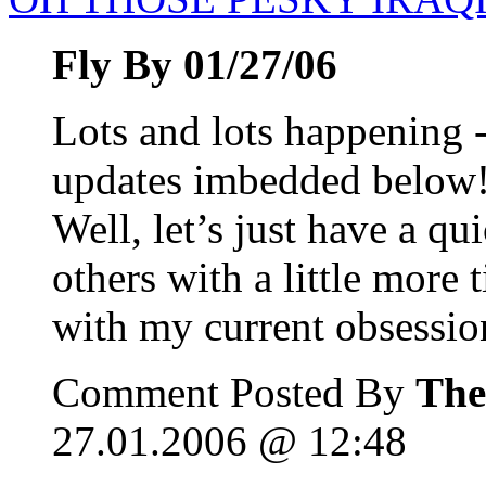
Fly By 01/27/06
Lots and lots happening -
updates imbedded below!
Well, let’s just have a qu
others with a little more
with my current obsessio
Comment Posted By
The
27.01.2006 @ 12:48