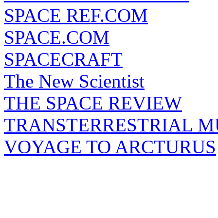
SPACE REF.COM
SPACE.COM
SPACECRAFT
The New Scientist
THE SPACE REVIEW
TRANSTERRESTRIAL M
VOYAGE TO ARCTURUS