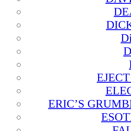
DE
DIC
D
D
EJECT
ELE
ERIC’S GRUMB
ESOT
FA