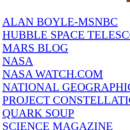
ALAN BOYLE-MSNBC
HUBBLE SPACE TELES
MARS BLOG
NASA
NASA WATCH.COM
NATIONAL GEOGRAPHI
PROJECT CONSTELLATIO
QUARK SOUP
SCIENCE MAGAZINE