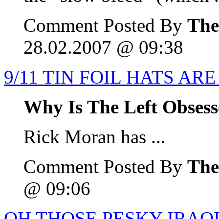
Comment Posted By
The
28.02.2007 @ 09:38
9/11 TIN FOIL HATS AR
Why Is The Left Obsess
Rick Moran has ...
Comment Posted By
The
@ 09:06
OH THOSE PESKY IRAQI