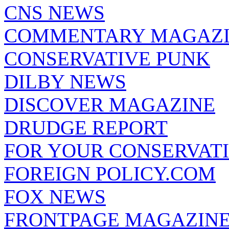
CNS NEWS
COMMENTARY MAGAZ
CONSERVATIVE PUNK
DILBY NEWS
DISCOVER MAGAZINE
DRUDGE REPORT
FOR YOUR CONSERVAT
FOREIGN POLICY.COM
FOX NEWS
FRONTPAGE MAGAZIN