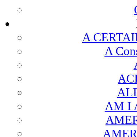
A CERTAI
A Cons
AC
AL
AM I
AMER
AMER