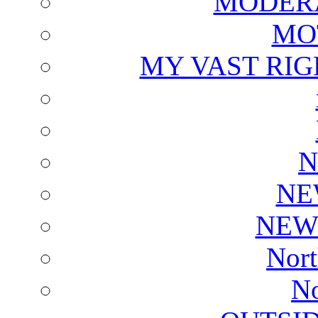
MODERA
MO
MY VAST RI
N
NE
NEW
Nort
No