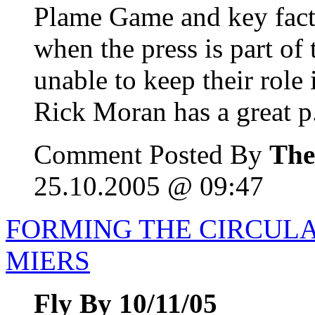
Plame Game and key facts
when the press is part of 
unable to keep their role 
Rick Moran has a great p.
Comment Posted By
The
25.10.2005 @ 09:47
FORMING THE CIRCULA
MIERS
Fly By 10/11/05