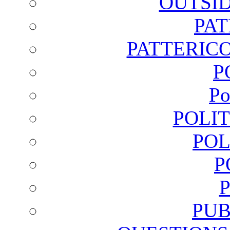
OUTSI
PA
PATTERICO
P
Po
POLI
POL
P
PUB