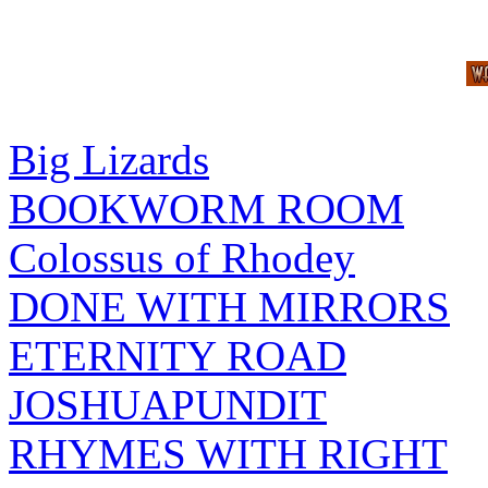
Big Lizards
BOOKWORM ROOM
Colossus of Rhodey
DONE WITH MIRRORS
ETERNITY ROAD
JOSHUAPUNDIT
RHYMES WITH RIGHT