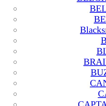
BE
BE
Blacks
B
B
BRAI
BU
CA
C
CAPTA