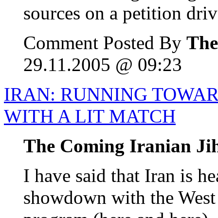
sources on a petition drive
Comment Posted By
The
29.11.2005 @ 09:23
IRAN: RUNNING TOWA
WITH A LIT MATCH
The Coming Iranian Ji
I have said that Iran is 
showdown with the West 