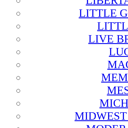
LIBERT
LITTLE 
LITTL
LIVE B
LU
MAG
MEM
ME
MICH
MIDWEST