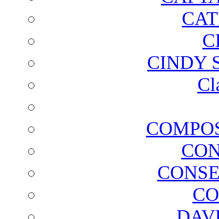
CAT
C
CINDY 
Cl
COMPOS
CON
CONSE
CO
DAV