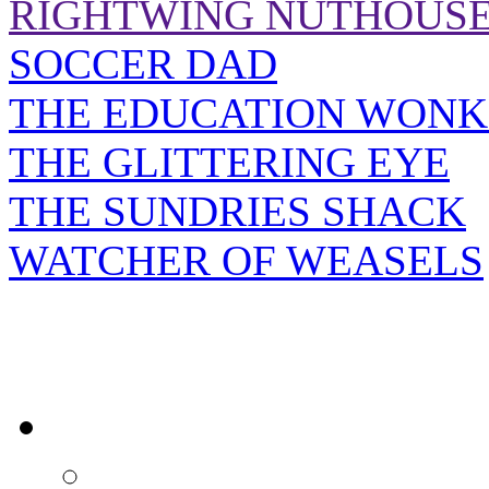
RIGHTWING NUTHOUS
SOCCER DAD
THE EDUCATION WONK
THE GLITTERING EYE
THE SUNDRIES SHACK
WATCHER OF WEASELS