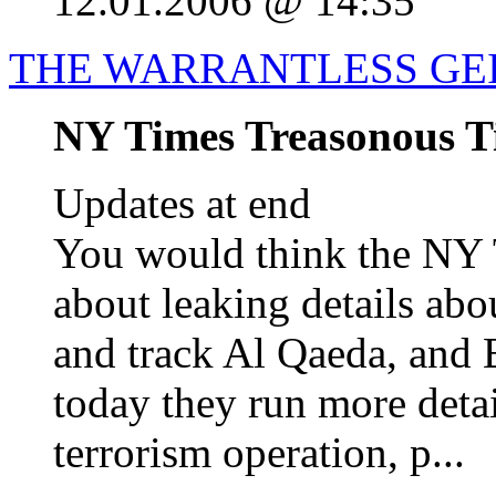
12.01.2006 @ 14:35
THE WARRANTLESS GE
NY Times Treasonous Ti
Updates at end
You would think the NY 
about leaking details abo
and track Al Qaeda, and 
today they run more detai
terrorism operation, p...