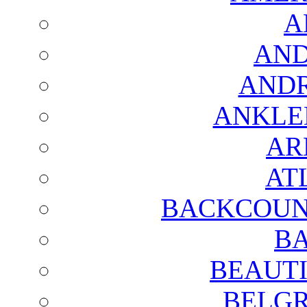
A
AND
AND
ANKLE
AR
AT
BACKCOUN
BA
BEAUTI
BELGR