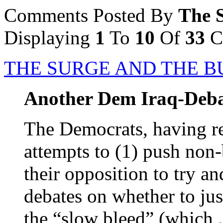
Comments Posted By
The 
Displaying
1
To
10
Of
33
C
THE SURGE AND THE B
Another Dem Iraq-Deba
The Democrats, having ret
attempts to (1) push non
their opposition to try an
debates on whether to jus
the “slow bleed” (which .