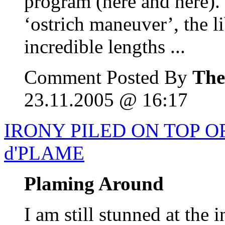
program (here and here). I
‘ostrich maneuver’, the l
incredible lengths ...
Comment Posted By
The
23.11.2005 @ 16:17
IRONY PILED ON TOP O
d'PLAME
Plaming Around
I am still stunned at the 