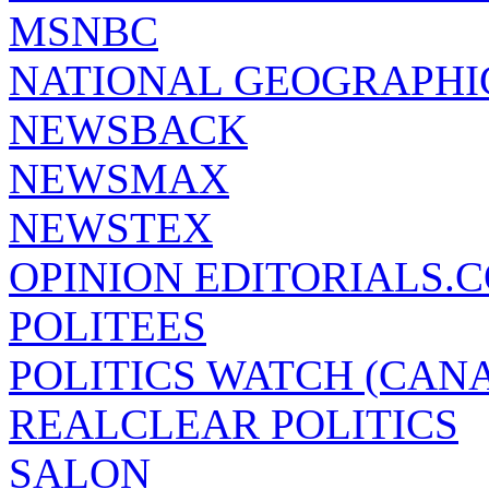
MSNBC
NATIONAL GEOGRAPHI
NEWSBACK
NEWSMAX
NEWSTEX
OPINION EDITORIALS.
POLITEES
POLITICS WATCH (CAN
REALCLEAR POLITICS
SALON