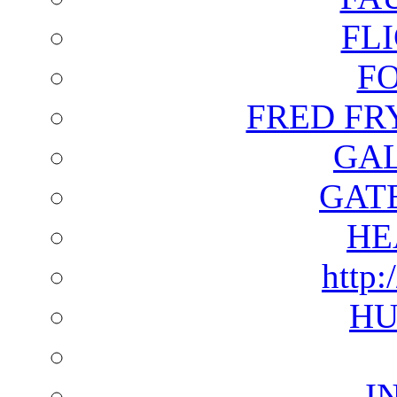
FL
F
FRED FR
GAL
GAT
HE
http:
HU
I