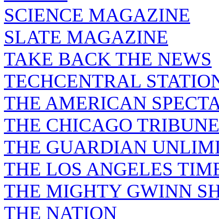
SCIENCE MAGAZINE
SLATE MAGAZINE
TAKE BACK THE NEWS
TECHCENTRAL STATIO
THE AMERICAN SPECT
THE CHICAGO TRIBUN
THE GUARDIAN UNLIM
THE LOS ANGELES TIM
THE MIGHTY GWINN S
THE NATION