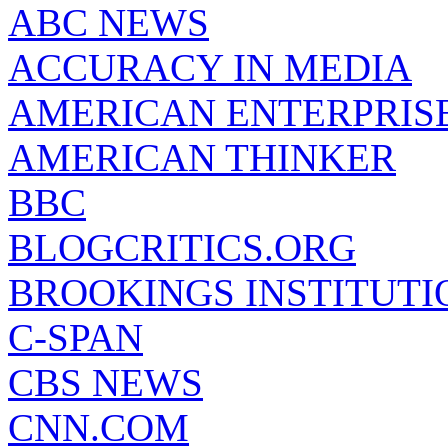
ABC NEWS
ACCURACY IN MEDIA
AMERICAN ENTERPRISE
AMERICAN THINKER
BBC
BLOGCRITICS.ORG
BROOKINGS INSTITUTI
C-SPAN
CBS NEWS
CNN.COM