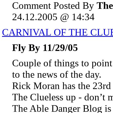
Comment Posted By
The
24.12.2005 @ 14:34
CARNIVAL OF THE CLUE
Fly By 11/29/05
Couple of things to point
to the news of the day.
Rick Moran has the 23rd 
The Clueless up - don’t m
The Able Danger Blog i