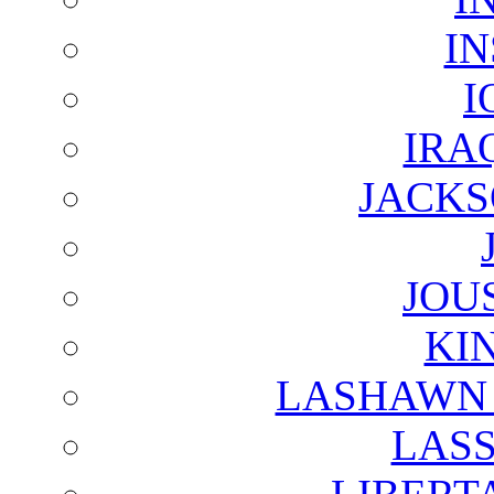
I
I
IRA
JACKS
JOU
KI
LASHAWN 
LAS