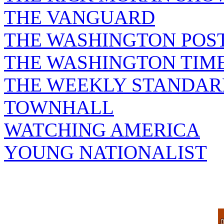
THE VANGUARD
THE WASHINGTON POS
THE WASHINGTON TIM
THE WEEKLY STANDAR
TOWNHALL
WATCHING AMERICA
YOUNG NATIONALIST