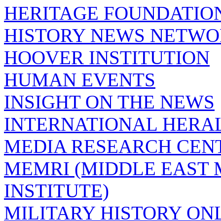
HERITAGE FOUNDATIO
HISTORY NEWS NETW
HOOVER INSTITUTION
HUMAN EVENTS
INSIGHT ON THE NEWS
INTERNATIONAL HERA
MEDIA RESEARCH CEN
MEMRI (MIDDLE EAST
INSTITUTE)
MILITARY HISTORY ON