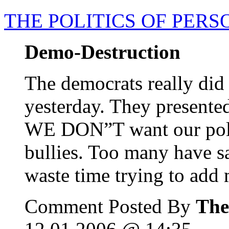
THE POLITICS OF PER
Demo-Destruction
The democrats really did
yesterday. They presente
WE DON”T want our politi
bullies. Too many have sa
waste time trying to add 
Comment Posted By
The