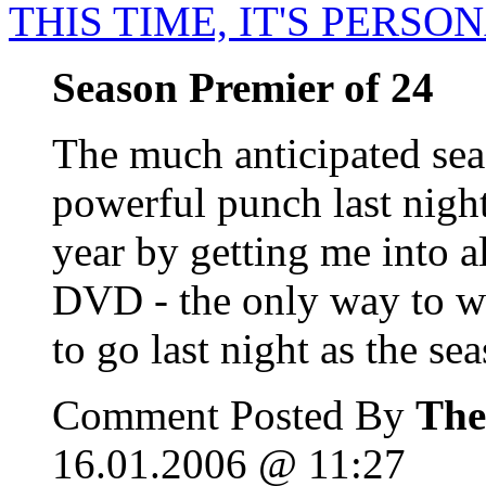
THIS TIME, IT'S PERSO
Season Premier of 24
The much anticipated sea
powerful punch last night
year by getting me into al
DVD - the only way to w
to go last night as the sea
Comment Posted By
The
16.01.2006 @ 11:27