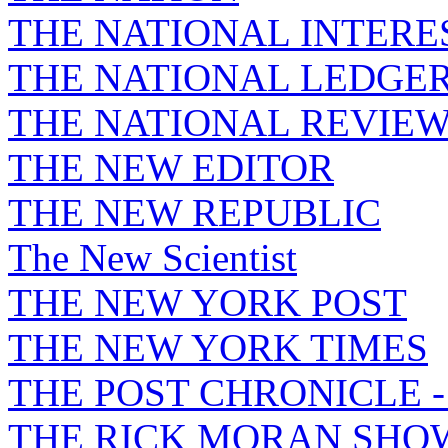
THE NATIONAL INTERE
THE NATIONAL LEDGE
THE NATIONAL REVIE
THE NEW EDITOR
THE NEW REPUBLIC
The New Scientist
THE NEW YORK POST
THE NEW YORK TIMES
THE POST CHRONICLE 
THE RICK MORAN SHO