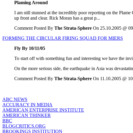
Plaming Around
I am still stunned at the incredibly poor reporting on the Plame 
up front and clear. Rick Moran has a great p...
Comment Posted By
The Strata-Sphere
On 25.10.2005 @ 09
FORMING THE CIRCULAR FIRING SQUAD FOR MIERS
Fly By 10/11/05
To start off with something fun and interesting we have the invi
On the more serious side, the earthquake in Asia was devastatin
Comment Posted By
The Strata-Sphere
On 11.10.2005 @ 10
ABC NEWS
ACCURACY IN MEDIA
AMERICAN ENTERPRISE INSTITUTE
AMERICAN THINKER
BBC
BLOGCRITICS.ORG
BROOKINGS INSTITUTION