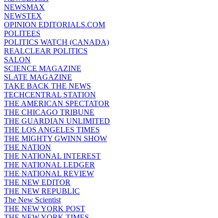
NEWSMAX
NEWSTEX
OPINION EDITORIALS.COM
POLITEES
POLITICS WATCH (CANADA)
REALCLEAR POLITICS
SALON
SCIENCE MAGAZINE
SLATE MAGAZINE
TAKE BACK THE NEWS
TECHCENTRAL STATION
THE AMERICAN SPECTATOR
THE CHICAGO TRIBUNE
THE GUARDIAN UNLIMITED
THE LOS ANGELES TIMES
THE MIGHTY GWINN SHOW
THE NATION
THE NATIONAL INTEREST
THE NATIONAL LEDGER
THE NATIONAL REVIEW
THE NEW EDITOR
THE NEW REPUBLIC
The New Scientist
THE NEW YORK POST
THE NEW YORK TIMES