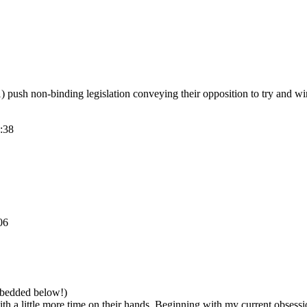
1) push non-binding legislation conveying their opposition to try and win
:38
06
imbedded below!)
with a little more time on their hands. Beginning with my current obses