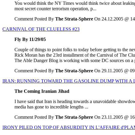
You would think the NY Times would think twice about leaking d
most secret counter terrorism operation, p...
Comment Posted By
The Strata-Sphere
On 24.12.2005 @ 14
CARNIVAL OF THE CLUELESS #23
Fly By 11/29/05
Couple of things to point folks to today before getting to the ne
Rick Moran has the 23rd installment of the Carnival of The Clue
The Able Danger Blog is working with some DC sources on a pet
Comment Posted By
The Strata-Sphere
On 29.11.2005 @ 09
IRAN: RUNNING TOWARD THE GASOLINE DUMP WITH A 
The Coming Iranian Jihad
I have said that Iran is heading towards a unavoidable showdown
media has gone to incredible lengths ...
Comment Posted By
The Strata-Sphere
On 23.11.2005 @ 16
IRONY PILED ON TOP OF ABSURDITY IN L'AFFAIRE d'PL