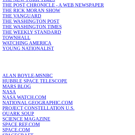
THE POST CHRONICLE - A WEB NEWSPAPER
THE RICK MORAN SHOW
THE VANGUARD
THE WASHINGTON POST
THE WASHINGTON TIMES
THE WEEKLY STANDARD
TOWNHALL
WATCHING AMERICA
YOUNG NATIONALIST
ALAN BOYLE-MSNBC
HUBBLE SPACE TELESCOPE
MARS BLOG
NASA
NASA WATCH.COM
NATIONAL GEOGRAPHIC.COM
PROJECT CONSTELLATION U.S.
QUARK SOUP
SCIENCE MAGAZINE
SPACE REF.COM
SPACE.COM