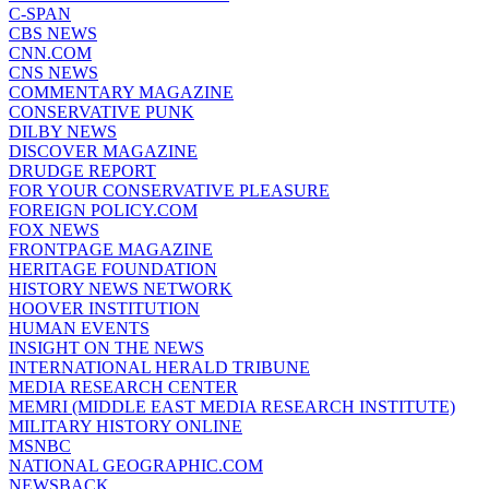
C-SPAN
CBS NEWS
CNN.COM
CNS NEWS
COMMENTARY MAGAZINE
CONSERVATIVE PUNK
DILBY NEWS
DISCOVER MAGAZINE
DRUDGE REPORT
FOR YOUR CONSERVATIVE PLEASURE
FOREIGN POLICY.COM
FOX NEWS
FRONTPAGE MAGAZINE
HERITAGE FOUNDATION
HISTORY NEWS NETWORK
HOOVER INSTITUTION
HUMAN EVENTS
INSIGHT ON THE NEWS
INTERNATIONAL HERALD TRIBUNE
MEDIA RESEARCH CENTER
MEMRI (MIDDLE EAST MEDIA RESEARCH INSTITUTE)
MILITARY HISTORY ONLINE
MSNBC
NATIONAL GEOGRAPHIC.COM
NEWSBACK