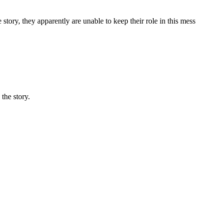
 story, they apparently are unable to keep their role in this mess
the story.