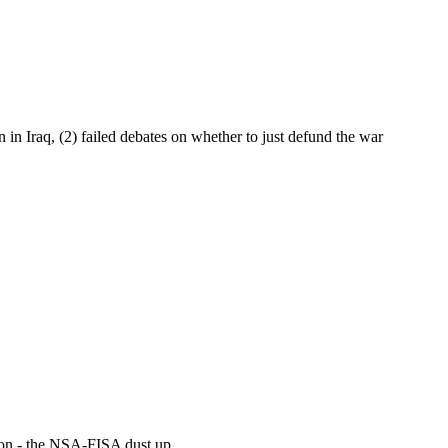
 in Iraq, (2) failed debates on whether to just defund the war
sion - the NSA-FISA dust up...