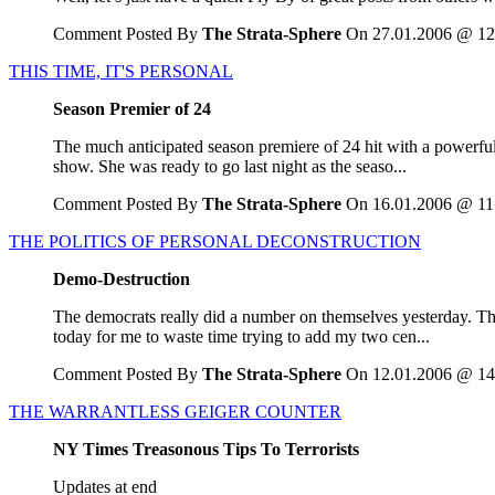
Comment Posted By
The Strata-Sphere
On 27.01.2006 @ 12
THIS TIME, IT'S PERSONAL
Season Premier of 24
The much anticipated season premiere of 24 hit with a powerful 
show. She was ready to go last night as the seaso...
Comment Posted By
The Strata-Sphere
On 16.01.2006 @ 11
THE POLITICS OF PERSONAL DECONSTRUCTION
Demo-Destruction
The democrats really did a number on themselves yesterday. Th
today for me to waste time trying to add my two cen...
Comment Posted By
The Strata-Sphere
On 12.01.2006 @ 14
THE WARRANTLESS GEIGER COUNTER
NY Times Treasonous Tips To Terrorists
Updates at end