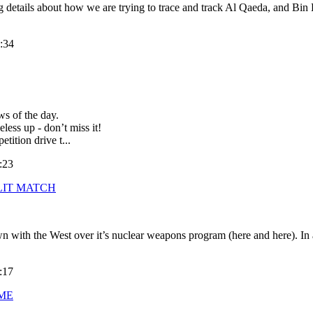
etails about how we are trying to trace and track Al Qaeda, and Bin L
:34
ws of the day.
less up - don’t miss it!
ition drive t...
:23
LIT MATCH
 with the West over it’s nuclear weapons program (here and here). In a c
:17
AME