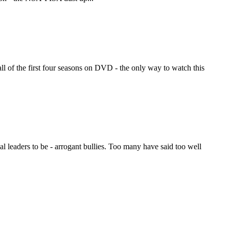
ll of the first four seasons on DVD - the only way to watch this
leaders to be - arrogant bullies. Too many have said too well