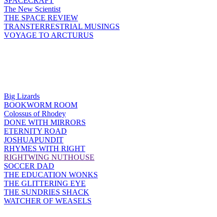
SPACECRAFT
The New Scientist
THE SPACE REVIEW
TRANSTERRESTRIAL MUSINGS
VOYAGE TO ARCTURUS
Big Lizards
BOOKWORM ROOM
Colossus of Rhodey
DONE WITH MIRRORS
ETERNITY ROAD
JOSHUAPUNDIT
RHYMES WITH RIGHT
RIGHTWING NUTHOUSE
SOCCER DAD
THE EDUCATION WONKS
THE GLITTERING EYE
THE SUNDRIES SHACK
WATCHER OF WEASELS