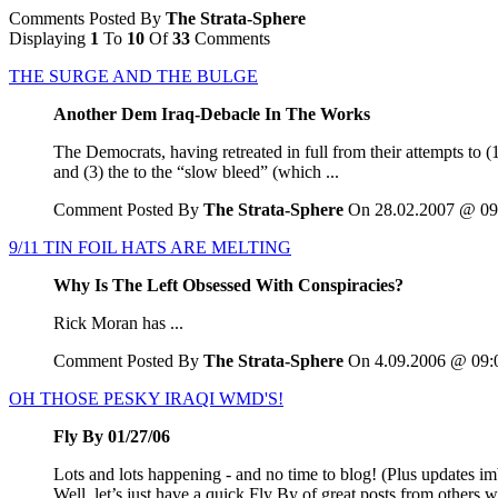
Comments Posted By
The Strata-Sphere
Displaying
1
To
10
Of
33
Comments
THE SURGE AND THE BULGE
Another Dem Iraq-Debacle In The Works
The Democrats, having retreated in full from their attempts to (
and (3) the to the “slow bleed” (which ...
Comment Posted By
The Strata-Sphere
On 28.02.2007 @ 09
9/11 TIN FOIL HATS ARE MELTING
Why Is The Left Obsessed With Conspiracies?
Rick Moran has ...
Comment Posted By
The Strata-Sphere
On 4.09.2006 @ 09:
OH THOSE PESKY IRAQI WMD'S!
Fly By 01/27/06
Lots and lots happening - and no time to blog! (Plus updates 
Well, let’s just have a quick Fly By of great posts from others 