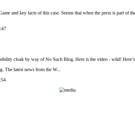
Game and key facts of this case. Seems that when the press is part of the
:47
sibility cloak by way of No Such Blog. Here is the video - wild! Here’s 
g. The latest news from the W...
:54