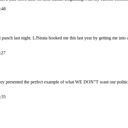
:48
punch last night. LJStrata hooked me this last year by getting me into a
:27
ey presented the perfect example of what WE DON”T want our political 
:35