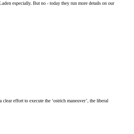
aden especially. But no - today they run more details on our
lear effort to execute the ‘ostrich maneuver’, the liberal