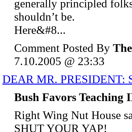
generally principled folks
shouldn’t be.
Here&#8...
Comment Posted By
The
7.10.2005 @ 23:33
DEAR MR. PRESIDENT: 
Bush Favors Teaching I
Right Wing Nut House
SHUT YOUR YAP!