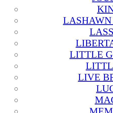
KI
LASHAWN 
LAS
LIBERT
LITTLE 
LITTL
LIVE B
LU
MAG
MEM