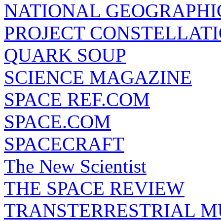
NATIONAL GEOGRAPHI
PROJECT CONSTELLATIO
QUARK SOUP
SCIENCE MAGAZINE
SPACE REF.COM
SPACE.COM
SPACECRAFT
The New Scientist
THE SPACE REVIEW
TRANSTERRESTRIAL M