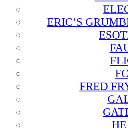
ELE
ERIC’S GRUMB
ESOT
FA
FL
F
FRED FR
GAL
GAT
HE