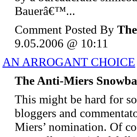
Bauerâ€™...
Comment Posted By
The
9.05.2006 @ 10:11
AN ARROGANT CHOICE
The Anti-Miers Snowba
This might be hard for s
bloggers and commentator
Miers’ nomination. Of co