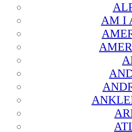
AL
AM I
AMER
AMER
A
AND
AND
ANKLE
AR
AT