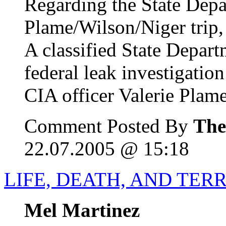
Regarding the State Dep
Plame/Wilson/Niger trip,
A classified State Depar
federal leak investigatio
CIA officer Valerie Plame
Comment Posted By
The
22.07.2005 @ 15:18
LIFE, DEATH, AND TER
Mel Martinez