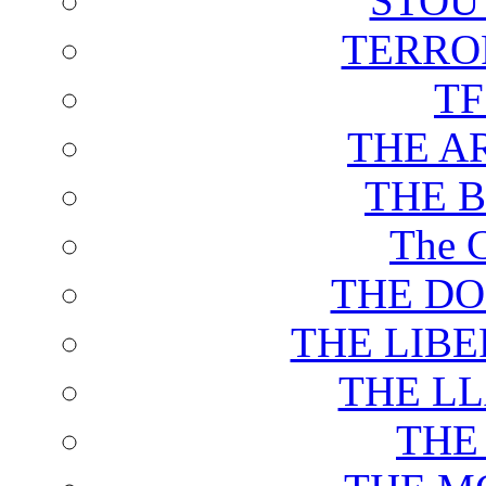
STOU
TERRO
T
THE A
THE 
The C
THE DO
THE LIB
THE L
THE