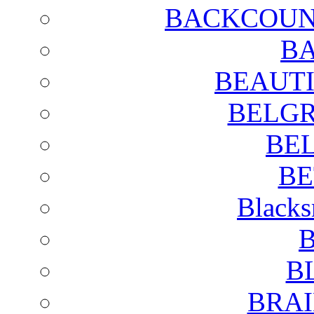
BACKCOUN
BA
BEAUTI
BELGR
BE
BE
Blacks
B
B
BRAI