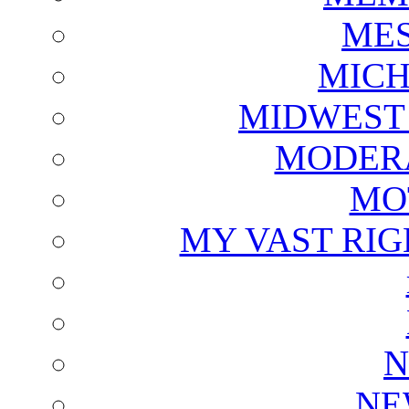
ME
MICH
MIDWEST
MODERA
MO
MY VAST RI
N
NE