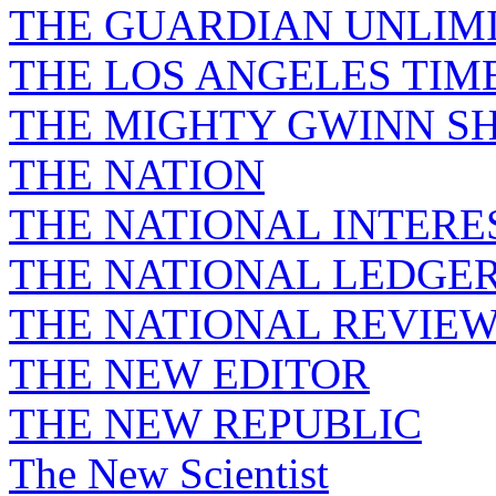
THE GUARDIAN UNLIM
THE LOS ANGELES TIM
THE MIGHTY GWINN S
THE NATION
THE NATIONAL INTERE
THE NATIONAL LEDGE
THE NATIONAL REVIE
THE NEW EDITOR
THE NEW REPUBLIC
The New Scientist