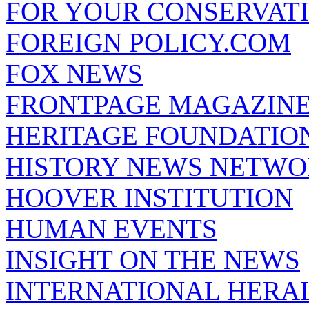
FOR YOUR CONSERVAT
FOREIGN POLICY.COM
FOX NEWS
FRONTPAGE MAGAZIN
HERITAGE FOUNDATIO
HISTORY NEWS NETW
HOOVER INSTITUTION
HUMAN EVENTS
INSIGHT ON THE NEWS
INTERNATIONAL HERA