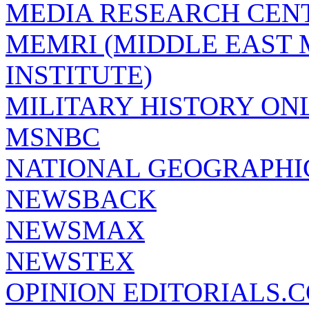
MEDIA RESEARCH CEN
MEMRI (MIDDLE EAST
INSTITUTE)
MILITARY HISTORY ON
MSNBC
NATIONAL GEOGRAPHI
NEWSBACK
NEWSMAX
NEWSTEX
OPINION EDITORIALS.