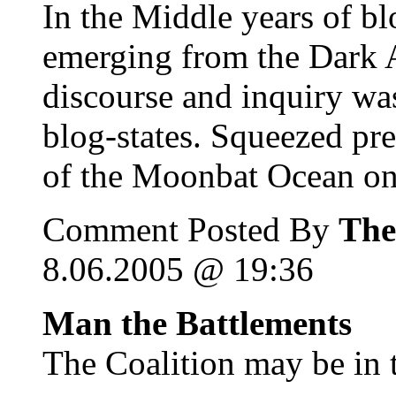
In the Middle years of blo
emerging from the Dark A
discourse and inquiry was
blog-states. Squeezed pr
of the Moonbat Ocean on 
Comment Posted By
The
8.06.2005 @ 19:36
Man the Battlements
The Coalition may be in t