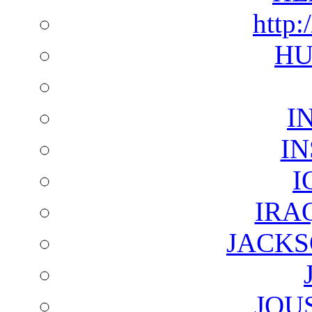
http:
HU
I
I
I
IRA
JACKS
JOU