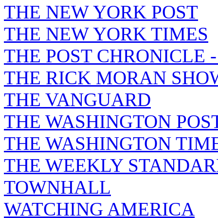
THE NEW YORK POST
THE NEW YORK TIMES
THE POST CHRONICLE 
THE RICK MORAN SHO
THE VANGUARD
THE WASHINGTON POS
THE WASHINGTON TIM
THE WEEKLY STANDAR
TOWNHALL
WATCHING AMERICA