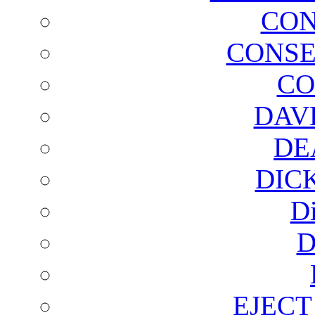
CON
CONSE
CO
DAV
DE
DIC
D
D
EJECT