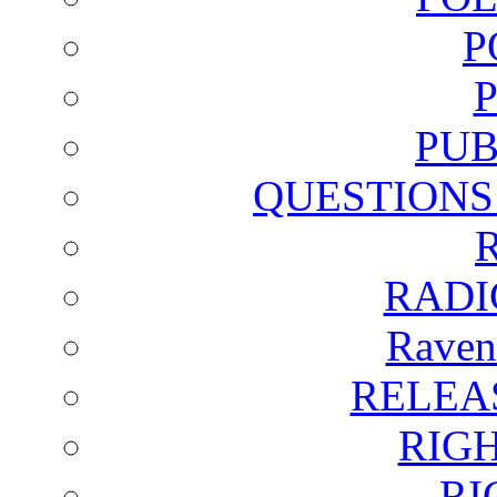
P
PUB
QUESTIONS
RADI
Raven
RELEA
RIG
RI