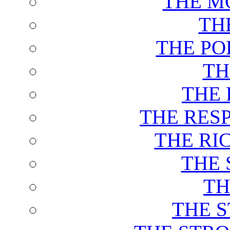
THE M
TH
THE PO
TH
THE 
THE RES
THE RI
THE 
TH
THE 