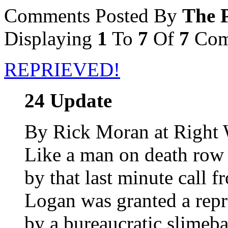
Comments Posted By
The P
Displaying
1
To
7
Of
7
Com
REPRIEVED!
24 Update
By Rick Moran at Right
Like a man on death row
by that last minute call 
Logan was granted a repr
by a bureaucratic slimebal