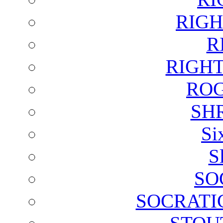
RIGH
R
RIGH
ROG
SH
Si
S
SO
SOCRATI