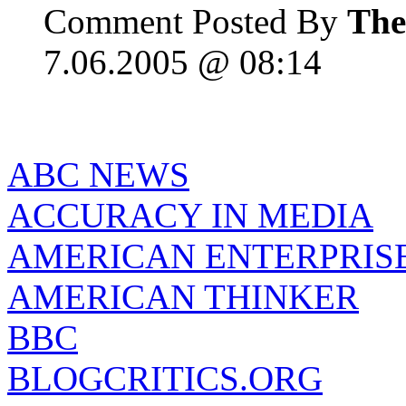
Comment Posted By
The
7.06.2005 @ 08:14
ABC NEWS
ACCURACY IN MEDIA
AMERICAN ENTERPRISE
AMERICAN THINKER
BBC
BLOGCRITICS.ORG