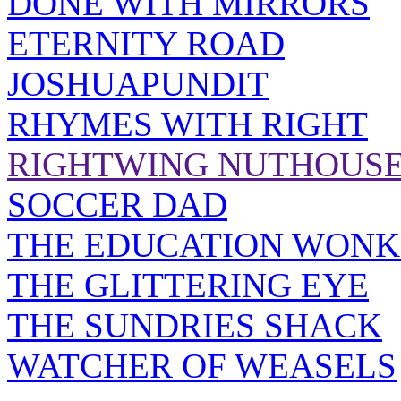
DONE WITH MIRRORS
ETERNITY ROAD
JOSHUAPUNDIT
RHYMES WITH RIGHT
RIGHTWING NUTHOUS
SOCCER DAD
THE EDUCATION WONK
THE GLITTERING EYE
THE SUNDRIES SHACK
WATCHER OF WEASELS