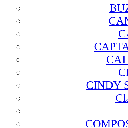
BU
CA
C
CAPTA
CAT
C
CINDY 
Cl
COMPOS