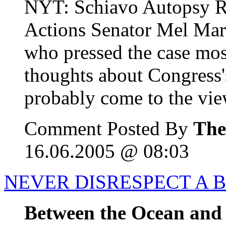
NYT: Schiavo Autopsy R
Actions Senator Mel Mart
who pressed the case mos
thoughts about Congress's
probably come to the view
Comment Posted By
The
16.06.2005 @ 08:03
NEVER DISRESPECT A 
Between the Ocean and