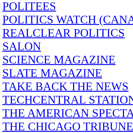
POLITEES
POLITICS WATCH (CAN
REALCLEAR POLITICS
SALON
SCIENCE MAGAZINE
SLATE MAGAZINE
TAKE BACK THE NEWS
TECHCENTRAL STATIO
THE AMERICAN SPECT
THE CHICAGO TRIBUN