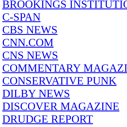
BROOKINGS INSTITUTI
C-SPAN
CBS NEWS
CNN.COM
CNS NEWS
COMMENTARY MAGAZ
CONSERVATIVE PUNK
DILBY NEWS
DISCOVER MAGAZINE
DRUDGE REPORT