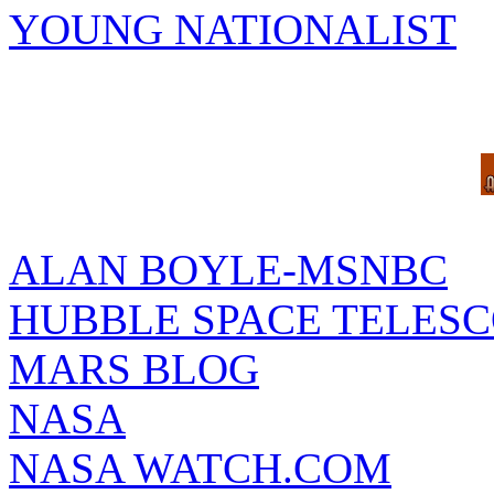
YOUNG NATIONALIST
ALAN BOYLE-MSNBC
HUBBLE SPACE TELES
MARS BLOG
NASA
NASA WATCH.COM