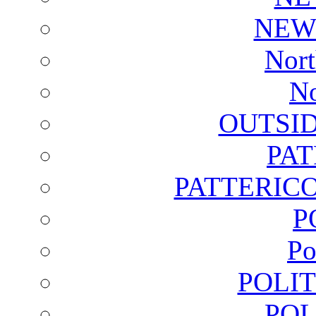
NEW
Nort
No
OUTSI
PA
PATTERICO
P
Po
POLI
POL