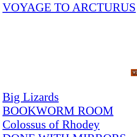
VOYAGE TO ARCTURUS
Big Lizards
BOOKWORM ROOM
Colossus of Rhodey