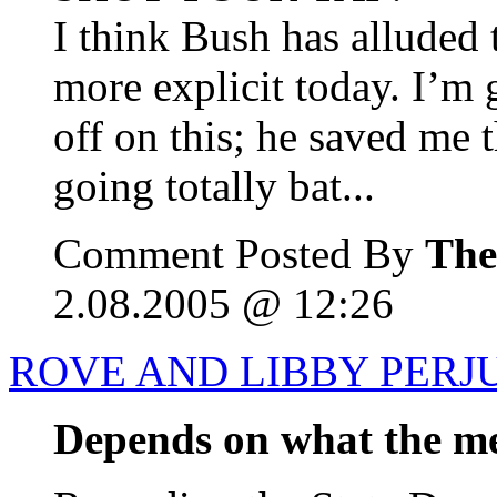
I think Bush has alluded 
more explicit today. I’m
off on this; he saved me 
going totally bat...
Comment Posted By
The
2.08.2005 @ 12:26
ROVE AND LIBBY PERJ
Depends on what the mea