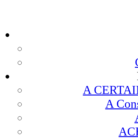
A CERTAI
A Cons
AC