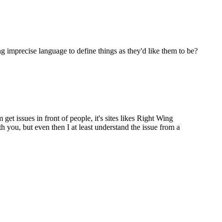
ng imprecise language to define things as they'd like them to be?
 get issues in front of people, it's sites likes Right Wing
 you, but even then I at least understand the issue from a