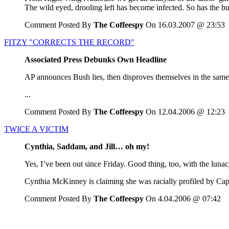
The wild eyed, drooling left has become infected. So has the bu
Comment Posted By
The Coffeespy
On 16.03.2007 @ 23:53
FITZY "CORRECTS THE RECORD"
Associated Press Debunks Own Headline
AP announces Bush lies, then disproves themselves in the same 
...
Comment Posted By
The Coffeespy
On 12.04.2006 @ 12:23
TWICE A VICTIM
Cynthia, Saddam, and Jill… oh my!
Yes, I’ve been out since Friday. Good thing, too, with the lunac
Cynthia McKinney is claiming she was racially profiled by Capit
Comment Posted By
The Coffeespy
On 4.04.2006 @ 07:42