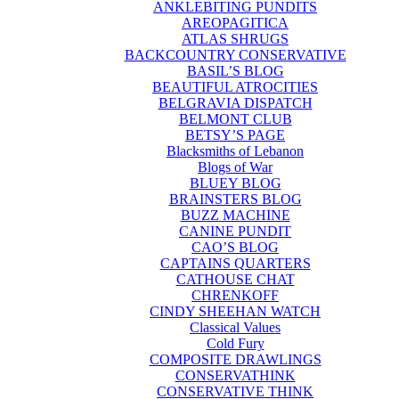
ANKLEBITING PUNDITS
AREOPAGITICA
ATLAS SHRUGS
BACKCOUNTRY CONSERVATIVE
BASIL’S BLOG
BEAUTIFUL ATROCITIES
BELGRAVIA DISPATCH
BELMONT CLUB
BETSY’S PAGE
Blacksmiths of Lebanon
Blogs of War
BLUEY BLOG
BRAINSTERS BLOG
BUZZ MACHINE
CANINE PUNDIT
CAO’S BLOG
CAPTAINS QUARTERS
CATHOUSE CHAT
CHRENKOFF
CINDY SHEEHAN WATCH
Classical Values
Cold Fury
COMPOSITE DRAWLINGS
CONSERVATHINK
CONSERVATIVE THINK