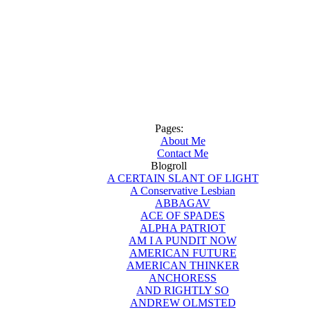
Pages:
About Me
Contact Me
Blogroll
A CERTAIN SLANT OF LIGHT
A Conservative Lesbian
ABBAGAV
ACE OF SPADES
ALPHA PATRIOT
AM I A PUNDIT NOW
AMERICAN FUTURE
AMERICAN THINKER
ANCHORESS
AND RIGHTLY SO
ANDREW OLMSTED