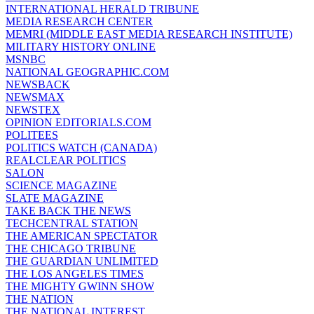
INTERNATIONAL HERALD TRIBUNE
MEDIA RESEARCH CENTER
MEMRI (MIDDLE EAST MEDIA RESEARCH INSTITUTE)
MILITARY HISTORY ONLINE
MSNBC
NATIONAL GEOGRAPHIC.COM
NEWSBACK
NEWSMAX
NEWSTEX
OPINION EDITORIALS.COM
POLITEES
POLITICS WATCH (CANADA)
REALCLEAR POLITICS
SALON
SCIENCE MAGAZINE
SLATE MAGAZINE
TAKE BACK THE NEWS
TECHCENTRAL STATION
THE AMERICAN SPECTATOR
THE CHICAGO TRIBUNE
THE GUARDIAN UNLIMITED
THE LOS ANGELES TIMES
THE MIGHTY GWINN SHOW
THE NATION
THE NATIONAL INTEREST