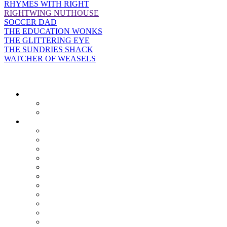
RHYMES WITH RIGHT
RIGHTWING NUTHOUSE
SOCCER DAD
THE EDUCATION WONKS
THE GLITTERING EYE
THE SUNDRIES SHACK
WATCHER OF WEASELS