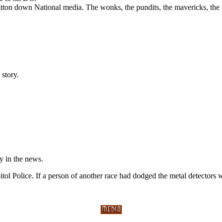
tton down National media. The wonks, the pundits, the mavericks, the sy
story.
y in the news.
ol Police. If a person of another race had dodged the metal detectors w