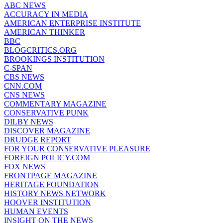
ABC NEWS
ACCURACY IN MEDIA
AMERICAN ENTERPRISE INSTITUTE
AMERICAN THINKER
BBC
BLOGCRITICS.ORG
BROOKINGS INSTITUTION
C-SPAN
CBS NEWS
CNN.COM
CNS NEWS
COMMENTARY MAGAZINE
CONSERVATIVE PUNK
DILBY NEWS
DISCOVER MAGAZINE
DRUDGE REPORT
FOR YOUR CONSERVATIVE PLEASURE
FOREIGN POLICY.COM
FOX NEWS
FRONTPAGE MAGAZINE
HERITAGE FOUNDATION
HISTORY NEWS NETWORK
HOOVER INSTITUTION
HUMAN EVENTS
INSIGHT ON THE NEWS