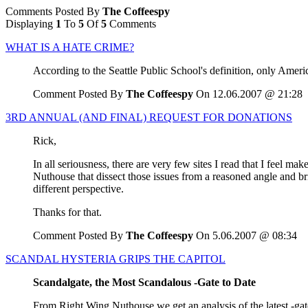
Comments Posted By
The Coffeespy
Displaying
1
To
5
Of
5
Comments
WHAT IS A HATE CRIME?
According to the Seattle Public School's definition, only Americ
Comment Posted By
The Coffeespy
On 12.06.2007 @ 21:28
3RD ANNUAL (AND FINAL) REQUEST FOR DONATIONS
Rick,
In all seriousness, there are very few sites I read that I feel ma
Nuthouse that dissect those issues from a reasoned angle and br
different perspective.
Thanks for that.
Comment Posted By
The Coffeespy
On 5.06.2007 @ 08:34
SCANDAL HYSTERIA GRIPS THE CAPITOL
Scandalgate, the Most Scandalous -Gate to Date
From Right Wing Nuthouse we get an analysis of the latest -gat