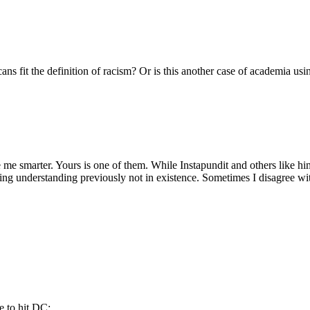
ans fit the definition of racism? Or is this another case of academia usi
ke me smarter. Yours is one of them. While Instapundit and others like him
ing understanding previously not in existence. Sometimes I disagree with
e to hit DC: