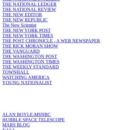
THE NATIONAL LEDGER
THE NATIONAL REVIEW
THE NEW EDITOR
THE NEW REPUBLIC
The New Scientist
THE NEW YORK POST
THE NEW YORK TIMES
THE POST CHRONICLE - A WEB NEWSPAPER
THE RICK MORAN SHOW
THE VANGUARD
THE WASHINGTON POST
THE WASHINGTON TIMES
THE WEEKLY STANDARD
TOWNHALL
WATCHING AMERICA
YOUNG NATIONALIST
ALAN BOYLE-MSNBC
HUBBLE SPACE TELESCOPE
MARS BLOG