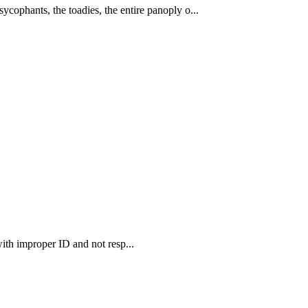
cophants, the toadies, the entire panoply o...
ith improper ID and not resp...