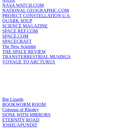
NASA
NASA WATCH.COM
NATIONAL GEOGRAPHIC.COM
PROJECT CONSTELLATION U.S.
QUARK SOUP
SCIENCE MAGAZINE
SPACE REF.COM
SPACE.COM
SPACECRAFT
The New Scientist
THE SPACE REVIEW
TRANSTERRESTRIAL MUSINGS
VOYAGE TO ARCTURUS
Big Lizards
BOOKWORM ROOM
Colossus of Rhodey
DONE WITH MIRRORS
ETERNITY ROAD
JOSHUAPUNDIT