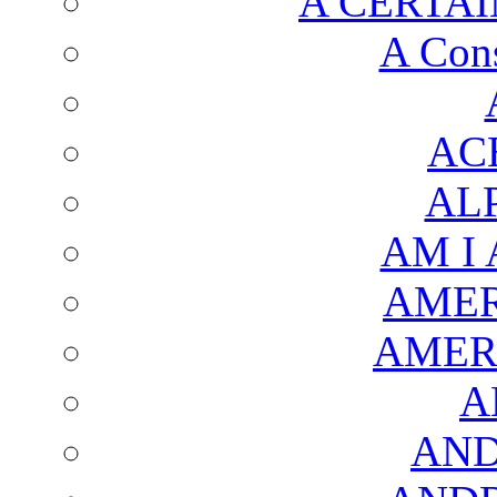
A CERTAI
A Cons
AC
AL
AM I
AMER
AMER
A
AND