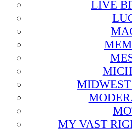
LIVE B
LU
MAG
MEM
ME
MICH
MIDWEST
MODERA
MO
MY VAST RI