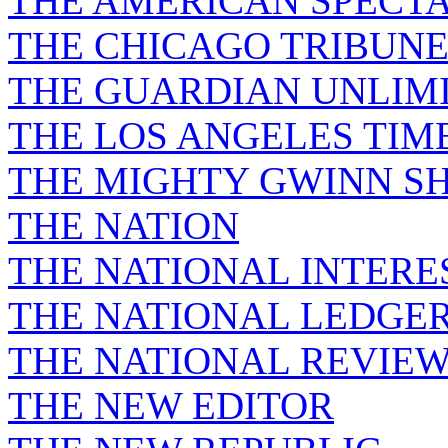
THE AMERICAN SPECT
THE CHICAGO TRIBUN
THE GUARDIAN UNLIM
THE LOS ANGELES TIM
THE MIGHTY GWINN S
THE NATION
THE NATIONAL INTERE
THE NATIONAL LEDGE
THE NATIONAL REVIE
THE NEW EDITOR