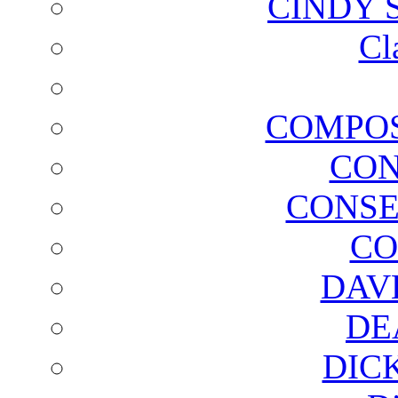
CINDY 
Cl
COMPOS
CON
CONSE
CO
DAV
DE
DIC