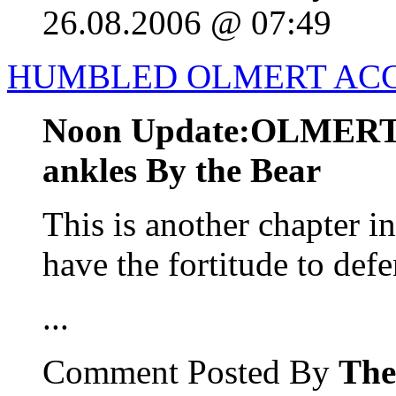
26.08.2006 @ 07:49
HUMBLED OLMERT ACC
Noon Update:OLMERT b
ankles By the Bear
This is another chapter i
have the fortitude to defe
...
Comment Posted By
The