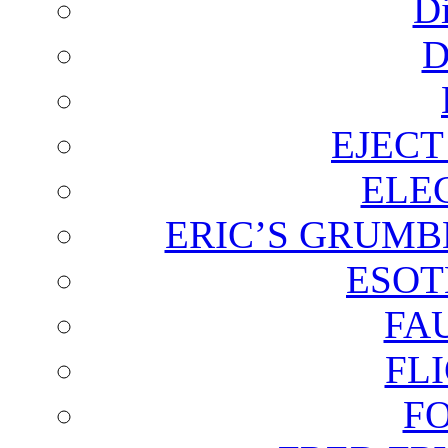
D
D
EJECT
ELE
ERIC’S GRUMB
ESOT
FA
FL
F