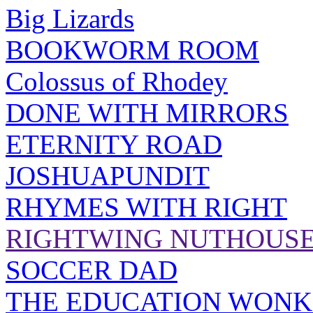
Big Lizards
BOOKWORM ROOM
Colossus of Rhodey
DONE WITH MIRRORS
ETERNITY ROAD
JOSHUAPUNDIT
RHYMES WITH RIGHT
RIGHTWING NUTHOUS
SOCCER DAD
THE EDUCATION WONK