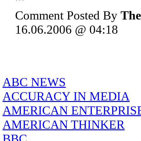
Comment Posted By
The
16.06.2006 @ 04:18
ABC NEWS
ACCURACY IN MEDIA
AMERICAN ENTERPRISE
AMERICAN THINKER
BBC