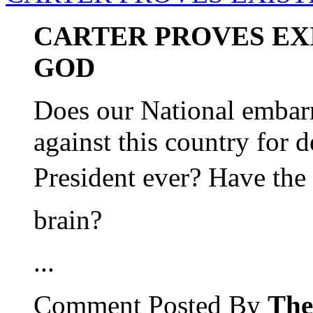
CARTER PROVES EX
GOD
Does our National embar
against this country for 
President ever? Have the
brain?
...
Comment Posted By
The