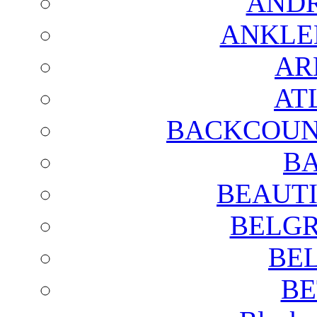
AND
ANKLE
AR
AT
BACKCOUN
BA
BEAUTI
BELGR
BE
BE