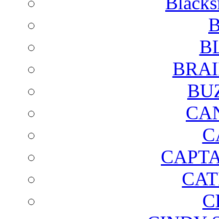
Blacks
B
B
BRAI
BU
CA
C
CAPTA
CAT
C