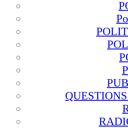
P
Po
POLI
POL
P
PUB
QUESTIONS
RADI