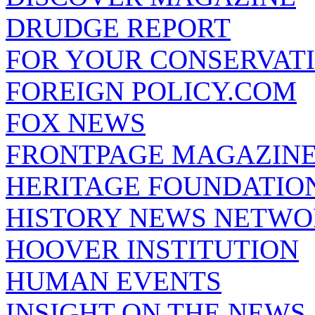
DRUDGE REPORT
FOR YOUR CONSERVAT
FOREIGN POLICY.COM
FOX NEWS
FRONTPAGE MAGAZIN
HERITAGE FOUNDATIO
HISTORY NEWS NETW
HOOVER INSTITUTION
HUMAN EVENTS
INSIGHT ON THE NEWS