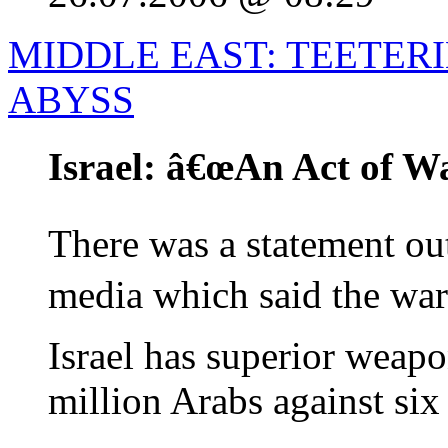
MIDDLE EAST: TEETER
ABYSS
Israel: â€œAn Act of Wa
There was a statement out 
media which said the war
Israel has superior weapo
million Arabs against six
...