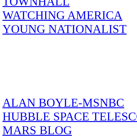
TOWNHALL
WATCHING AMERICA
YOUNG NATIONALIST
ALAN BOYLE-MSNBC
HUBBLE SPACE TELES
MARS BLOG