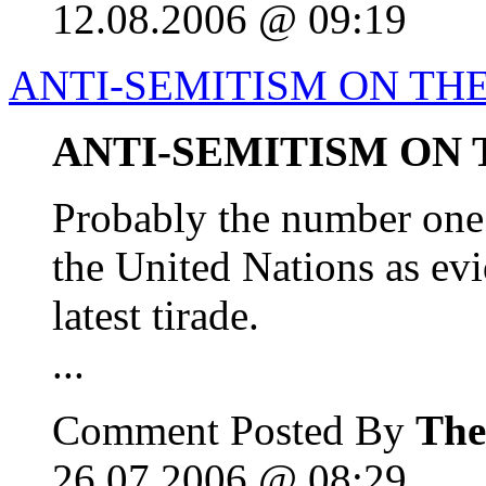
12.08.2006 @ 09:19
ANTI-SEMITISM ON THE
ANTI-SEMITISM ON 
Probably the number one 
the United Nations as e
latest tirade.
...
Comment Posted By
The
26.07.2006 @ 08:29