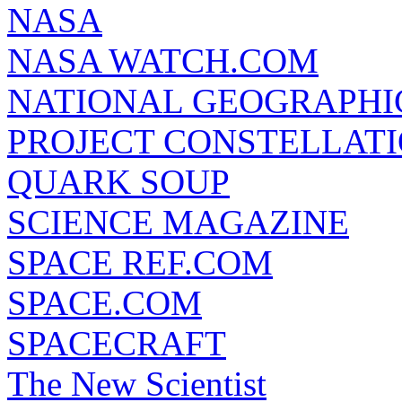
NASA
NASA WATCH.COM
NATIONAL GEOGRAPHI
PROJECT CONSTELLATIO
QUARK SOUP
SCIENCE MAGAZINE
SPACE REF.COM
SPACE.COM
SPACECRAFT
The New Scientist