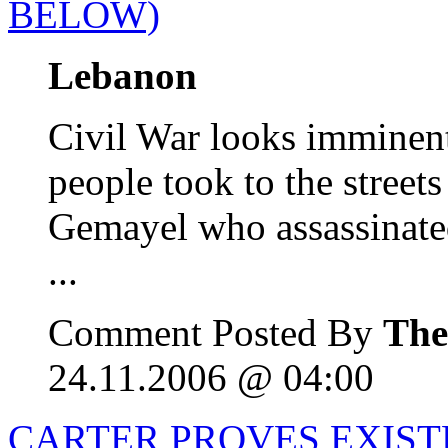
BELOW)
Lebanon
Civil War looks imminent
people took to the streets
Gemayel who assassinate
...
Comment Posted By
The
24.11.2006 @ 04:00
CARTER PROVES EXIST