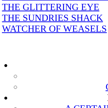
THE GLITTERING EYE
THE SUNDRIES SHACK
WATCHER OF WEASELS