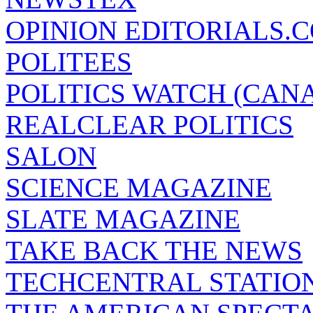
OPINION EDITORIALS.
POLITEES
POLITICS WATCH (CAN
REALCLEAR POLITICS
SALON
SCIENCE MAGAZINE
SLATE MAGAZINE
TAKE BACK THE NEWS
TECHCENTRAL STATIO