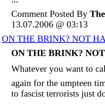
Comment Posted By
The
13.07.2006 @ 03:13
ON THE BRINK? NOT H
ON THE BRINK? NOT 
Whatever you want to cal
again for the umpteen ti
to fascist terrorists just 