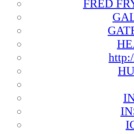
FRED FR
GAL
GAT
HE
http:
HU
I
I
I