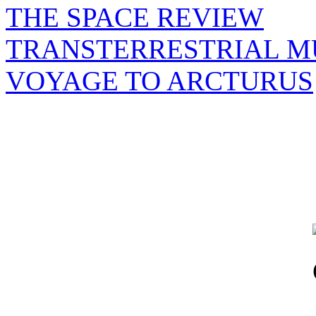
THE SPACE REVIEW
TRANSTERRESTRIAL M
VOYAGE TO ARCTURUS