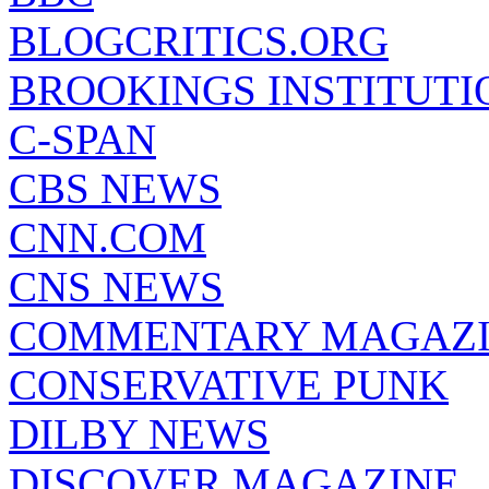
BLOGCRITICS.ORG
BROOKINGS INSTITUTI
C-SPAN
CBS NEWS
CNN.COM
CNS NEWS
COMMENTARY MAGAZ
CONSERVATIVE PUNK
DILBY NEWS
DISCOVER MAGAZINE