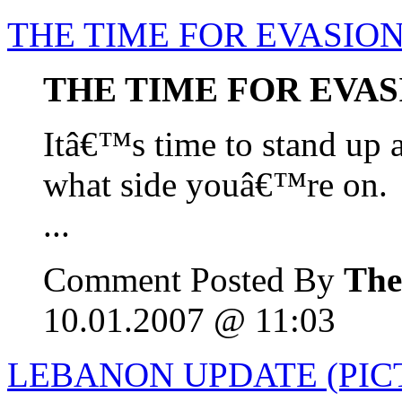
THE TIME FOR EVASION
THE TIME FOR EVAS
Itâ€™s time to stand up 
what side youâ€™re on.
...
Comment Posted By
The
10.01.2007 @ 11:03
LEBANON UPDATE (PICT