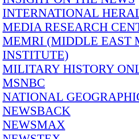
INTERNATIONAL HERA
MEDIA RESEARCH CEN
MEMRI (MIDDLE EAST
INSTITUTE)
MILITARY HISTORY ON
MSNBC
NATIONAL GEOGRAPHI
NEWSBACK
NEWSMAX
NEWSTEX