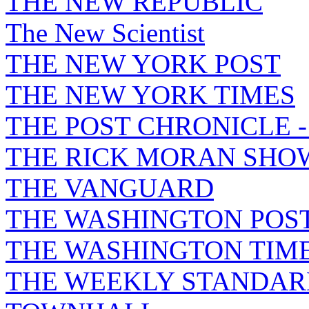
THE NEW REPUBLIC
The New Scientist
THE NEW YORK POST
THE NEW YORK TIMES
THE POST CHRONICLE 
THE RICK MORAN SHO
THE VANGUARD
THE WASHINGTON POS
THE WASHINGTON TIM
THE WEEKLY STANDAR