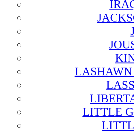
IRA
JACKS
JOU
KI
LASHAWN 
LAS
LIBERT
LITTLE 
LITTL