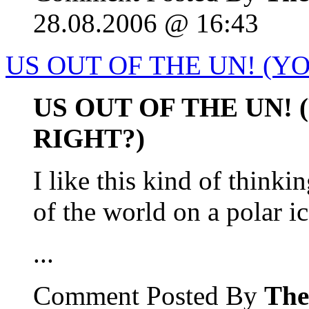
28.08.2006 @ 16:43
US OUT OF THE UN! (YO
US OUT OF THE UN!
RIGHT?)
I like this kind of thinki
of the world on a polar ic
...
Comment Posted By
The