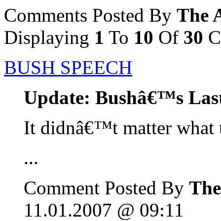
Comments Posted By
The 
Displaying
1
To
10
Of
30
C
BUSH SPEECH
Update: Bushâ€™s Las
It didnâ€™t matter what 
...
Comment Posted By
The
11.01.2007 @ 09:11