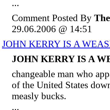
...
Comment Posted By
The
29.06.2006 @ 14:51
JOHN KERRY IS A WEA
JOHN KERRY IS A W
changeable man who appar
of the United States down
measly bucks.
...