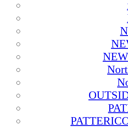
N
NE
NEW
Nort
No
OUTSI
PA
PATTERICO