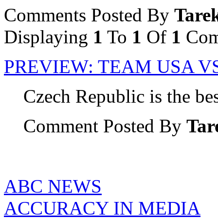
Comments Posted By
Tare
Displaying
1
To
1
Of
1
Com
PREVIEW: TEAM USA V
Czech Republic is the bes
Comment Posted By
Tar
ABC NEWS
ACCURACY IN MEDIA