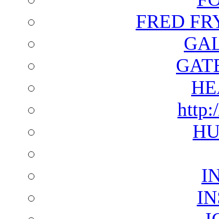
FRED FR
GAL
GAT
HE
http:
HU
I
I