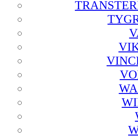
TRANSTER
TYGR
V
VI
VINC
VO
WA
WI
W