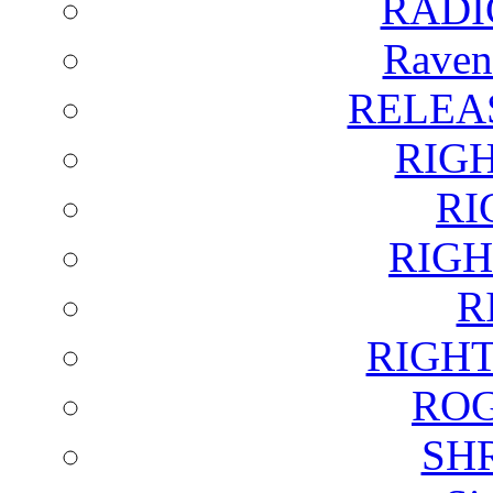
RADI
Raven
RELEA
RIG
RI
RIGH
R
RIGH
ROG
SH