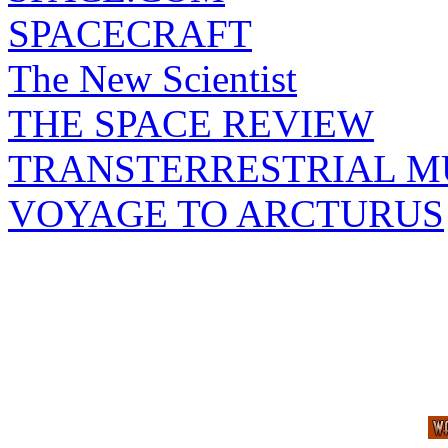
SPACECRAFT
The New Scientist
THE SPACE REVIEW
TRANSTERRESTRIAL M
VOYAGE TO ARCTURUS