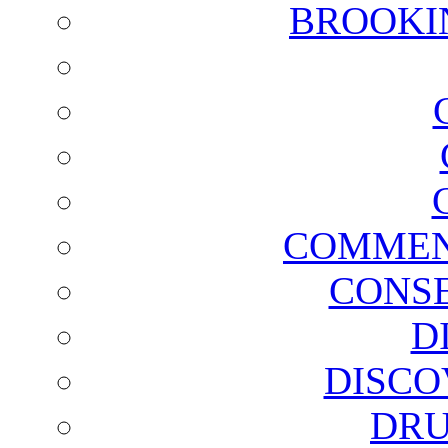
BROOKI
COMMEN
CONSE
D
DISCO
DRU