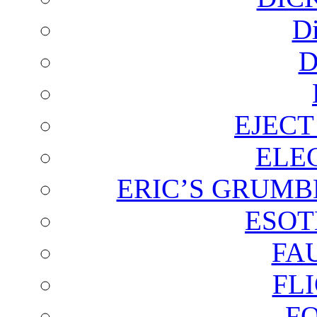
D
D
EJECT
ELE
ERIC’S GRUMB
ESOT
FA
FL
F