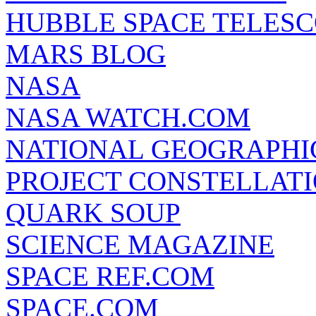
HUBBLE SPACE TELES
MARS BLOG
NASA
NASA WATCH.COM
NATIONAL GEOGRAPHI
PROJECT CONSTELLATIO
QUARK SOUP
SCIENCE MAGAZINE
SPACE REF.COM
SPACE.COM