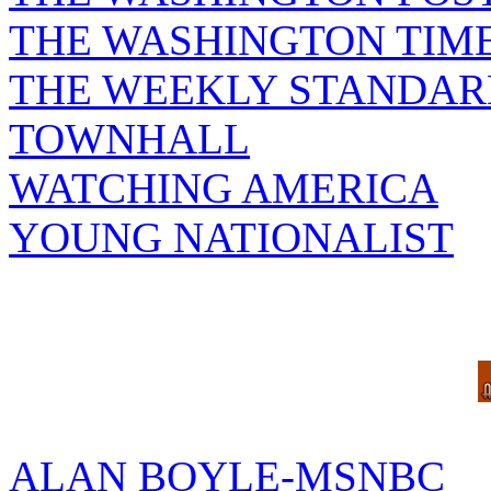
THE WASHINGTON TIM
THE WEEKLY STANDAR
TOWNHALL
WATCHING AMERICA
YOUNG NATIONALIST
ALAN BOYLE-MSNBC