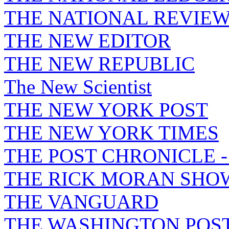
THE NATIONAL REVIE
THE NEW EDITOR
THE NEW REPUBLIC
The New Scientist
THE NEW YORK POST
THE NEW YORK TIMES
THE POST CHRONICLE 
THE RICK MORAN SHO
THE VANGUARD
THE WASHINGTON POS