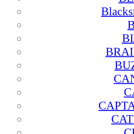
Blacks
B
B
BRAI
BU
CA
C
CAPTA
CAT
C