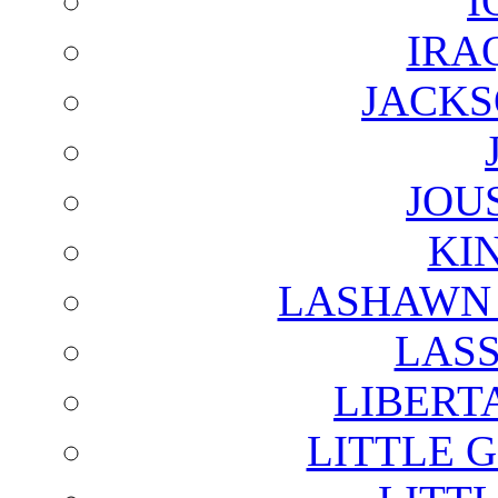
I
IRA
JACKS
JOU
KI
LASHAWN 
LAS
LIBERT
LITTLE 