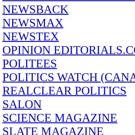
NEWSBACK
NEWSMAX
NEWSTEX
OPINION EDITORIALS.
POLITEES
POLITICS WATCH (CAN
REALCLEAR POLITICS
SALON
SCIENCE MAGAZINE
SLATE MAGAZINE