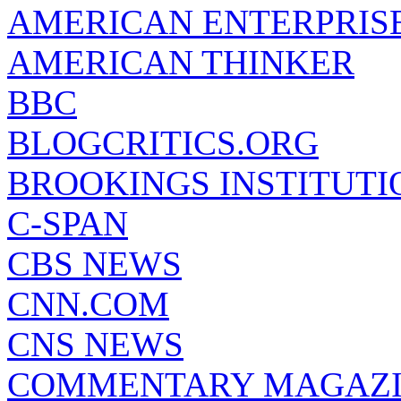
AMERICAN ENTERPRISE
AMERICAN THINKER
BBC
BLOGCRITICS.ORG
BROOKINGS INSTITUTI
C-SPAN
CBS NEWS
CNN.COM
CNS NEWS
COMMENTARY MAGAZ