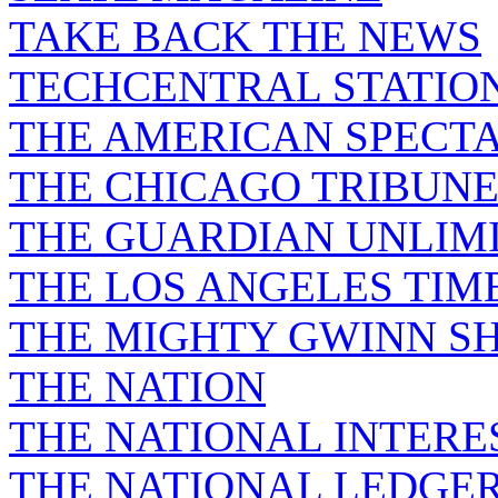
TAKE BACK THE NEWS
TECHCENTRAL STATIO
THE AMERICAN SPECT
THE CHICAGO TRIBUN
THE GUARDIAN UNLIM
THE LOS ANGELES TIM
THE MIGHTY GWINN S
THE NATION
THE NATIONAL INTERE
THE NATIONAL LEDGE