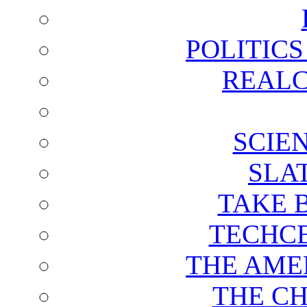
POLITIC
REALC
SCIE
SLA
TAKE 
TECHCE
THE AME
THE C