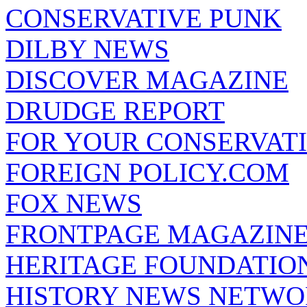
CONSERVATIVE PUNK
DILBY NEWS
DISCOVER MAGAZINE
DRUDGE REPORT
FOR YOUR CONSERVAT
FOREIGN POLICY.COM
FOX NEWS
FRONTPAGE MAGAZIN
HERITAGE FOUNDATIO
HISTORY NEWS NETW