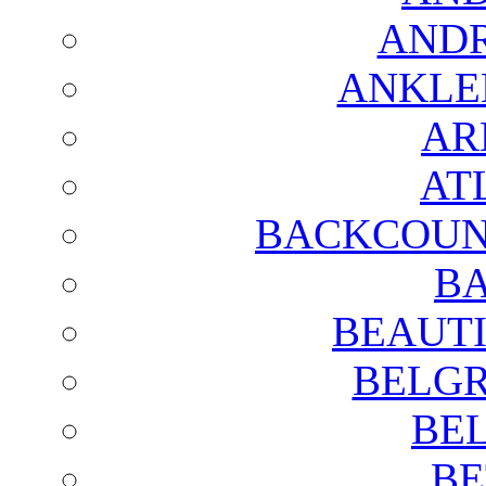
AND
ANKLE
AR
AT
BACKCOUN
BA
BEAUTI
BELGR
BE
BE