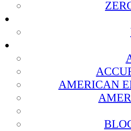
ZER
ACCUR
AMERICAN E
AMER
BLO