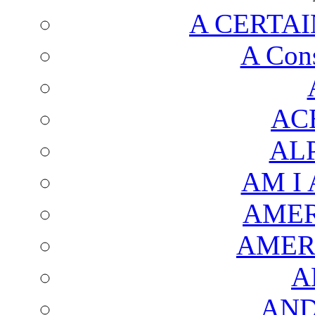
A CERTAI
A Cons
AC
AL
AM I
AMER
AMER
A
AND