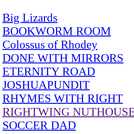
Big Lizards
BOOKWORM ROOM
Colossus of Rhodey
DONE WITH MIRRORS
ETERNITY ROAD
JOSHUAPUNDIT
RHYMES WITH RIGHT
RIGHTWING NUTHOUS
SOCCER DAD