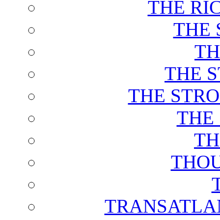
THE RI
THE 
TH
THE 
THE STRO
THE
TH
THOU
TRANSATLAN