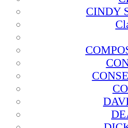
CINDY 
Cl
COMPOS
CON
CONSE
CO
DAV
DE
DIC