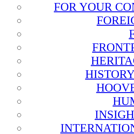
FOR YOUR CO
FOREI
FRONT
HERITA
HISTOR
HOOVE
HU
INSIG
INTERNATIO