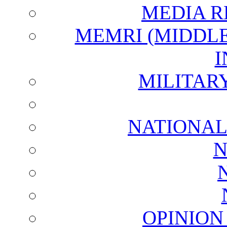
MEDIA R
MEMRI (MIDDL
I
MILITAR
NATIONAL
N
OPINION