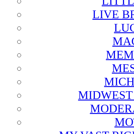
LITTL
LIVE B
LU
MAG
MEM
ME
MICH
MIDWEST
MODERA
MO