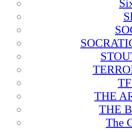
Si
S
SO
SOCRATI
STOU
TERRO
T
THE A
THE 
The C