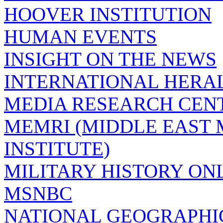
HOOVER INSTITUTION
HUMAN EVENTS
INSIGHT ON THE NEWS
INTERNATIONAL HERA
MEDIA RESEARCH CEN
MEMRI (MIDDLE EAST
INSTITUTE)
MILITARY HISTORY ON
MSNBC
NATIONAL GEOGRAPHI