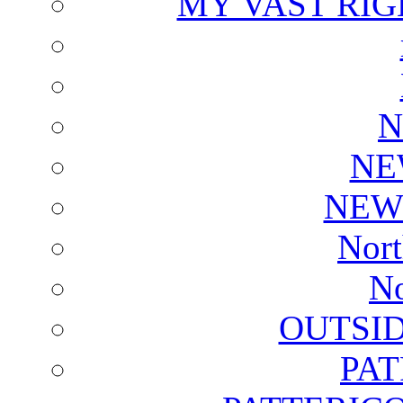
MY VAST RI
N
NE
NEW
Nort
No
OUTSI
PA