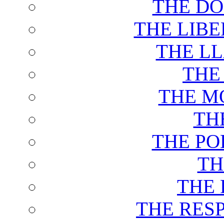
THE DO
THE LIB
THE L
THE
THE M
TH
THE PO
TH
THE 
THE RES