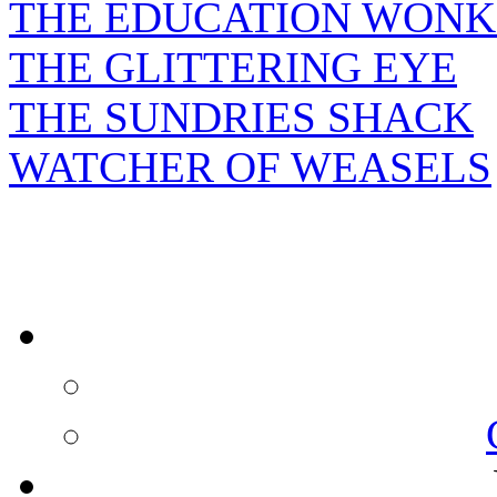
THE EDUCATION WONK
THE GLITTERING EYE
THE SUNDRIES SHACK
WATCHER OF WEASELS