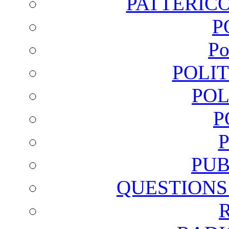
PATTERICO
P
Po
POLI
POL
P
PUB
QUESTIONS