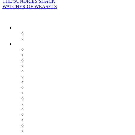
THE SUNDRIES SHACK
WATCHER OF WEASELS