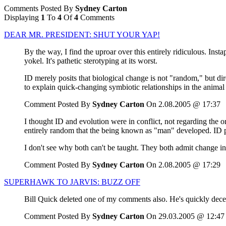
Comments Posted By
Sydney Carton
Displaying
1
To
4
Of
4
Comments
DEAR MR. PRESIDENT: SHUT YOUR YAP!
By the way, I find the uproar over this entirely ridiculous. Ins
yokel. It's pathetic sterotyping at its worst.
ID merely posits that biological change is not "random," but di
to explain quick-changing symbiotic relationships in the animal 
Comment Posted By
Sydney Carton
On 2.08.2005 @ 17:37
I thought ID and evolution were in conflict, not regarding the or
entirely random that the being known as "man" developed. ID po
I don't see why both can't be taught. They both admit change in
Comment Posted By
Sydney Carton
On 2.08.2005 @ 17:29
SUPERHAWK TO JARVIS: BUZZ OFF
Bill Quick deleted one of my comments also. He's quickly dec
Comment Posted By
Sydney Carton
On 29.03.2005 @ 12:47