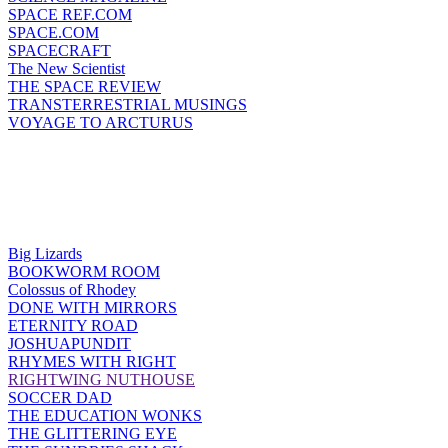
SPACE REF.COM
SPACE.COM
SPACECRAFT
The New Scientist
THE SPACE REVIEW
TRANSTERRESTRIAL MUSINGS
VOYAGE TO ARCTURUS
Big Lizards
BOOKWORM ROOM
Colossus of Rhodey
DONE WITH MIRRORS
ETERNITY ROAD
JOSHUAPUNDIT
RHYMES WITH RIGHT
RIGHTWING NUTHOUSE
SOCCER DAD
THE EDUCATION WONKS
THE GLITTERING EYE