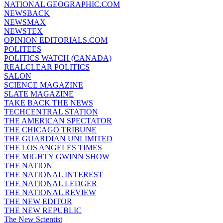
NATIONAL GEOGRAPHIC.COM
NEWSBACK
NEWSMAX
NEWSTEX
OPINION EDITORIALS.COM
POLITEES
POLITICS WATCH (CANADA)
REALCLEAR POLITICS
SALON
SCIENCE MAGAZINE
SLATE MAGAZINE
TAKE BACK THE NEWS
TECHCENTRAL STATION
THE AMERICAN SPECTATOR
THE CHICAGO TRIBUNE
THE GUARDIAN UNLIMITED
THE LOS ANGELES TIMES
THE MIGHTY GWINN SHOW
THE NATION
THE NATIONAL INTEREST
THE NATIONAL LEDGER
THE NATIONAL REVIEW
THE NEW EDITOR
THE NEW REPUBLIC
The New Scientist