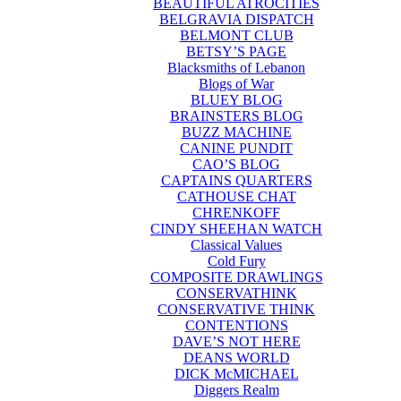
BEAUTIFUL ATROCITIES
BELGRAVIA DISPATCH
BELMONT CLUB
BETSY’S PAGE
Blacksmiths of Lebanon
Blogs of War
BLUEY BLOG
BRAINSTERS BLOG
BUZZ MACHINE
CANINE PUNDIT
CAO’S BLOG
CAPTAINS QUARTERS
CATHOUSE CHAT
CHRENKOFF
CINDY SHEEHAN WATCH
Classical Values
Cold Fury
COMPOSITE DRAWLINGS
CONSERVATHINK
CONSERVATIVE THINK
CONTENTIONS
DAVE’S NOT HERE
DEANS WORLD
DICK McMICHAEL
Diggers Realm