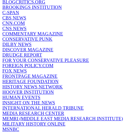
BLOGCRITICS.ORG
BROOKINGS INSTITUTION
C-SPAN
CBS NEWS
CNN.COM
CNS NEWS
COMMENTARY MAGAZINE
CONSERVATIVE PUNK
DILBY NEWS
DISCOVER MAGAZINE
DRUDGE REPORT
FOR YOUR CONSERVATIVE PLEASURE
FOREIGN POLICY.COM
FOX NEWS
FRONTPAGE MAGAZINE
HERITAGE FOUNDATION
HISTORY NEWS NETWORK
HOOVER INSTITUTION
HUMAN EVENTS
INSIGHT ON THE NEWS
INTERNATIONAL HERALD TRIBUNE
MEDIA RESEARCH CENTER
MEMRI (MIDDLE EAST MEDIA RESEARCH INSTITUTE)
MILITARY HISTORY ONLINE
MSNBC