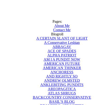
Pages:
About Me
Contact Me
Blogroll
A CERTAIN SLANT OF LIGHT
A Conservative Lesbian
ABBAGAV
ACE OF SPADES
ALPHA PATRIOT
AM I A PUNDIT NOW
AMERICAN FUTURE
AMERICAN THINKER
ANCHORESS
AND RIGHTLY SO
ANDREW OLMSTED
ANKLEBITING PUNDITS
AREOPAGITICA
ATLAS SHRUGS
BACKCOUNTRY CONSERVATIVE
BASIL’S BLOG