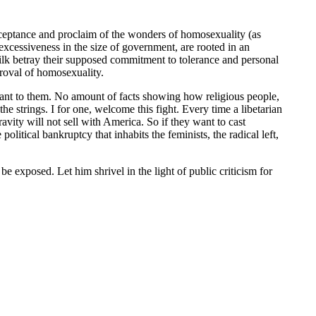
acceptance and proclaim of the wonders of homosexuality (as
xcessiveness in the size of government, are rooted in an
s ilk betray their supposed commitment to tolerance and personal
proval of homosexuality.
levant to them. No amount of facts showing how religious people,
the strings. I for one, welcome this fight. Every time a libetarian
ity will not sell with America. So if they want to cast
 political bankruptcy that inhabits the feminists, the radical left,
s be exposed. Let him shrivel in the light of public criticism for