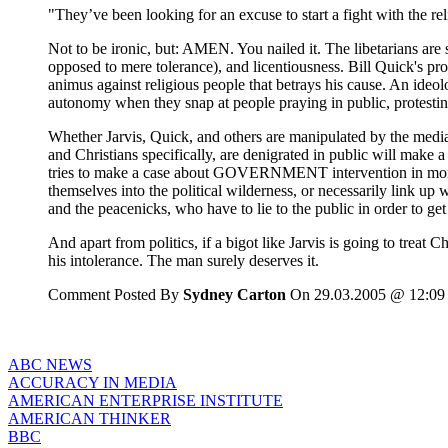
"They’ve been looking for an excuse to start a fight with the reli
Not to be ironic, but: AMEN. You nailed it. The libetarians ar
opposed to mere tolerance), and licentiousness. Bill Quick's p
animus against religious people that betrays his cause. An ideol
autonomy when they snap at people praying in public, protesting
Whether Jarvis, Quick, and others are manipulated by the media i
and Christians specifically, are denigrated in public will make a 
tries to make a case about GOVERNMENT intervention in morals, 
themselves into the political wilderness, or necessarily link up wit
and the peacenicks, who have to lie to the public in order to get
And apart from politics, if a bigot like Jarvis is going to treat C
his intolerance. The man surely deserves it.
Comment Posted By
Sydney Carton
On 29.03.2005 @ 12:09
ABC NEWS
ACCURACY IN MEDIA
AMERICAN ENTERPRISE INSTITUTE
AMERICAN THINKER
BBC