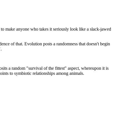
pt to make anyone who takes it seriously look like a slack-jawed
dence of that. Evolution posts a randomness that doesn't begin
.
sits a random "survival of the fittest" aspect, whereupon it is
oints to symbiotic relationships among animals.