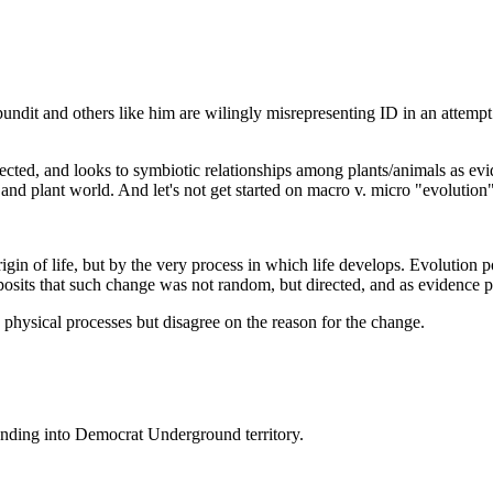
tapundit and others like him are wilingly misrepresenting ID in an attem
rected, and looks to symbiotic relationships among plants/animals as evi
and plant world. And let's not get started on macro v. micro "evolution"
igin of life, but by the very process in which life develops. Evolution po
sits that such change was not random, but directed, and as evidence p
 physical processes but disagree on the reason for the change.
ending into Democrat Underground territory.