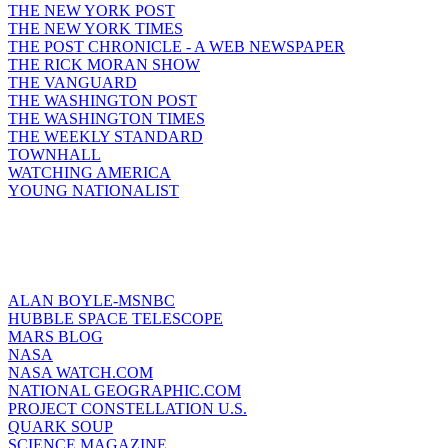
THE NEW YORK POST
THE NEW YORK TIMES
THE POST CHRONICLE - A WEB NEWSPAPER
THE RICK MORAN SHOW
THE VANGUARD
THE WASHINGTON POST
THE WASHINGTON TIMES
THE WEEKLY STANDARD
TOWNHALL
WATCHING AMERICA
YOUNG NATIONALIST
ALAN BOYLE-MSNBC
HUBBLE SPACE TELESCOPE
MARS BLOG
NASA
NASA WATCH.COM
NATIONAL GEOGRAPHIC.COM
PROJECT CONSTELLATION U.S.
QUARK SOUP
SCIENCE MAGAZINE