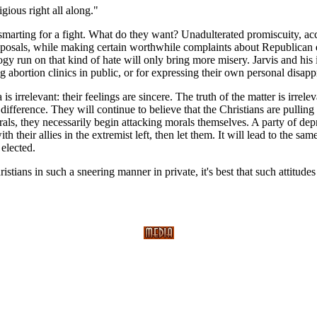
gious right all along."
e smarting for a fight. What do they want? Unadulterated promiscuity, 
roposals, while making certain worthwhile complaints about Republican e
ogy run on that kind of hate will only bring more misery. Jarvis and hi
 abortion clinics in public, or for expressing their own personal disap
s irrelevant: their feelings are sincere. The truth of the matter is irre
difference. They will continue to believe that the Christians are pulling 
they necessarily begin attacking morals themselves. A party of deprav
h their allies in the extremist left, then let them. It will lead to the same
 elected.
hristians in such a sneering manner in private, it's best that such attitude