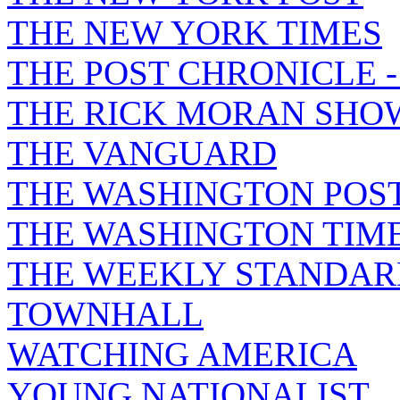
THE NEW YORK TIMES
THE POST CHRONICLE 
THE RICK MORAN SHO
THE VANGUARD
THE WASHINGTON POS
THE WASHINGTON TIM
THE WEEKLY STANDAR
TOWNHALL
WATCHING AMERICA
YOUNG NATIONALIST