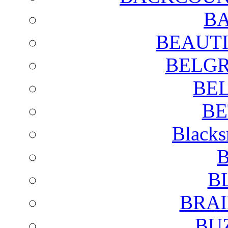
BA
BEAUTI
BELGR
BE
BE
Blacks
B
B
BRAI
BU