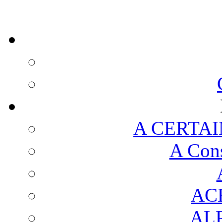
A CERTAI
A Cons
AC
AL