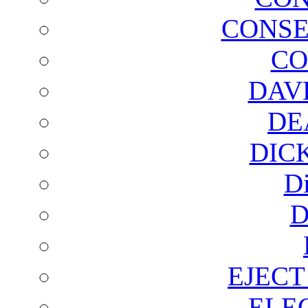
CONSE
CO
DAV
DE
DIC
D
D
EJECT
ELE