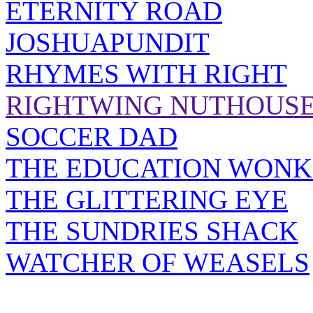
ETERNITY ROAD
JOSHUAPUNDIT
RHYMES WITH RIGHT
RIGHTWING NUTHOUS
SOCCER DAD
THE EDUCATION WONK
THE GLITTERING EYE
THE SUNDRIES SHACK
WATCHER OF WEASELS