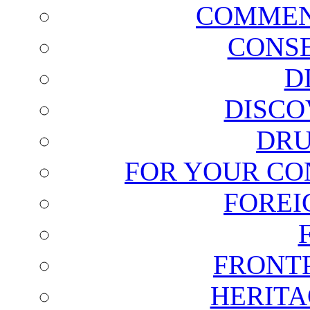
COMMEN
CONSE
D
DISCO
DRU
FOR YOUR CO
FOREI
FRONT
HERITA