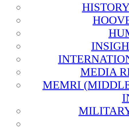
HISTOR
HOOVE
HU
INSIG
INTERNATIO
MEDIA R
MEMRI (MIDDL
I
MILITAR