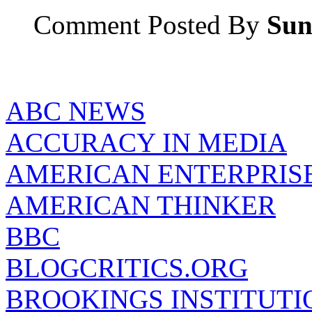
Comment Posted By
Sun
ABC NEWS
ACCURACY IN MEDIA
AMERICAN ENTERPRISE
AMERICAN THINKER
BBC
BLOGCRITICS.ORG
BROOKINGS INSTITUTI