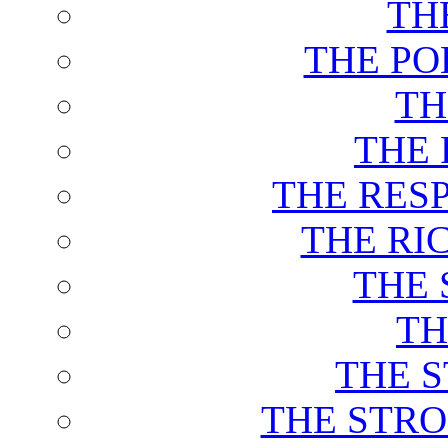
TH
THE PO
TH
THE 
THE RES
THE RI
THE 
TH
THE 
THE STRO