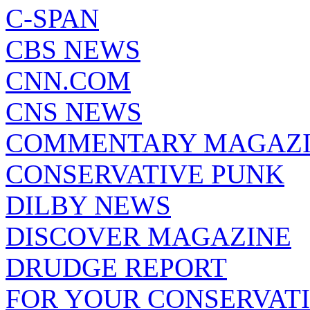
C-SPAN
CBS NEWS
CNN.COM
CNS NEWS
COMMENTARY MAGAZ
CONSERVATIVE PUNK
DILBY NEWS
DISCOVER MAGAZINE
DRUDGE REPORT
FOR YOUR CONSERVAT