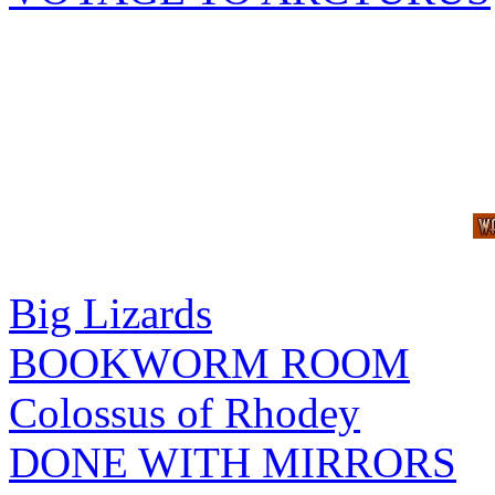
Big Lizards
BOOKWORM ROOM
Colossus of Rhodey
DONE WITH MIRRORS