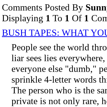
Comments Posted By
Sunn
Displaying
1
To
1
Of
1
Com
BUSH TAPES: WHAT YOU
People see the world thro
liar sees lies everywhere, 
everyone else "dumb," pe
sprinkle 4-letter words t
The person who is the sam
private is not only rare, 