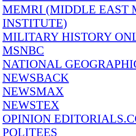
MEMRI (MIDDLE EAST
INSTITUTE)
MILITARY HISTORY ON
MSNBC
NATIONAL GEOGRAPHI
NEWSBACK
NEWSMAX
NEWSTEX
OPINION EDITORIALS.
POLITEES