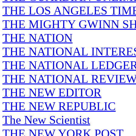
THE LOS ANGELES TIM
THE MIGHTY GWINN S
THE NATION
THE NATIONAL INTERE
THE NATIONAL LEDGE
THE NATIONAL REVIE
THE NEW EDITOR
THE NEW REPUBLIC
The New Scientist
THE NEW YORK POST