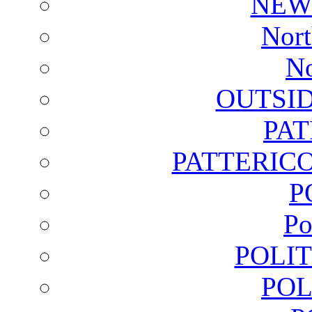
NEW
Nort
No
OUTSI
PA
PATTERICO
P
Po
POLI
POL