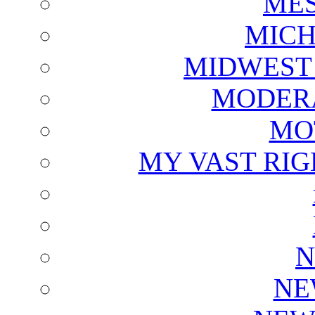
ME
MICH
MIDWEST
MODERA
MO
MY VAST RI
N
NE