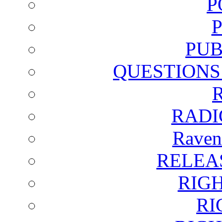
P
PUB
QUESTIONS
RADI
Raven
RELEA
RIG
RI