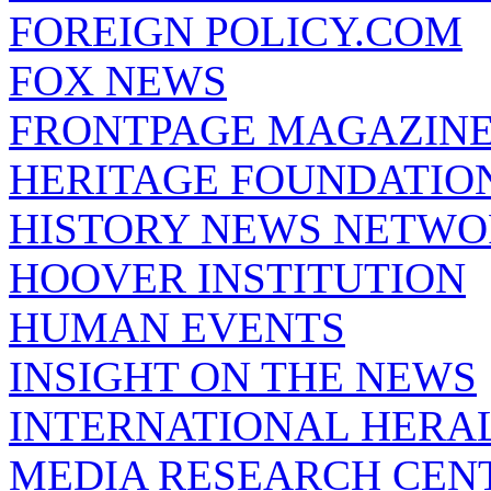
FOREIGN POLICY.COM
FOX NEWS
FRONTPAGE MAGAZIN
HERITAGE FOUNDATIO
HISTORY NEWS NETW
HOOVER INSTITUTION
HUMAN EVENTS
INSIGHT ON THE NEWS
INTERNATIONAL HERA
MEDIA RESEARCH CEN