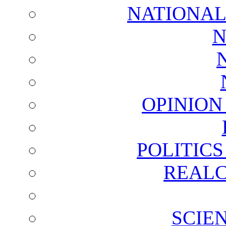
NATIONAL
N
OPINION
POLITIC
REALC
SCIE