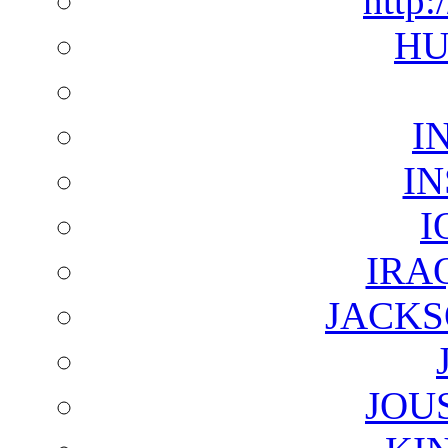
http:
HU
I
I
I
IRA
JACKS
JOU