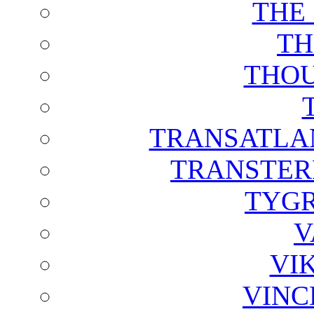
THE
TH
THOU
TRANSATLAN
TRANSTER
TYGR
V
VI
VINC