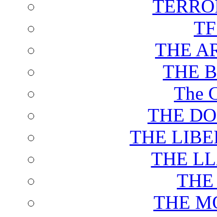
TERRO
T
THE A
THE 
The C
THE DO
THE LIB
THE L
THE
THE M