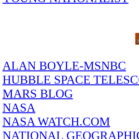
ALAN BOYLE-MSNBC
HUBBLE SPACE TELES
MARS BLOG
NASA
NASA WATCH.COM
NATIONAL GEOGRAPHI