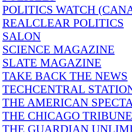
POLITICS WATCH (CAN
REALCLEAR POLITICS
SALON
SCIENCE MAGAZINE
SLATE MAGAZINE
TAKE BACK THE NEWS
TECHCENTRAL STATIO
THE AMERICAN SPECT
THE CHICAGO TRIBUN
THE GUARDIAN UNLIM