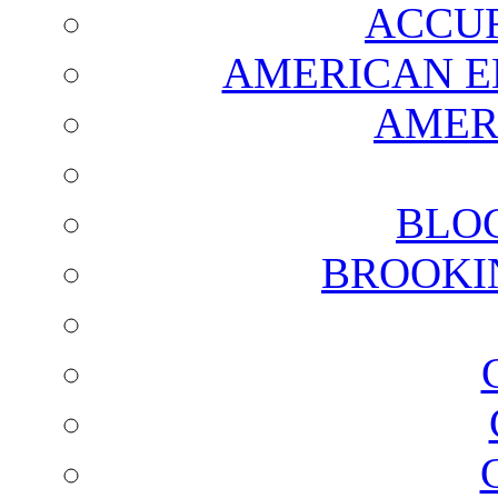
ACCUR
AMERICAN E
AMER
BLO
BROOKI