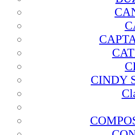
CA
C
CAPTA
CAT
C
CINDY 
Cl
COMPOS
CON