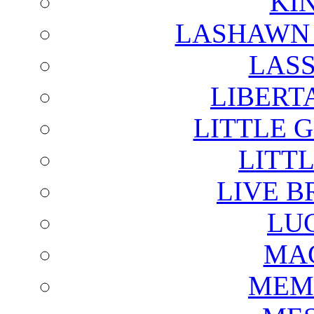
KI
LASHAWN 
LAS
LIBERT
LITTLE 
LITTL
LIVE B
LU
MAG
MEM