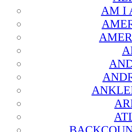
AM I
AMER
AMER
A
AND
AND
ANKLE
AR
AT
BACKCOUN