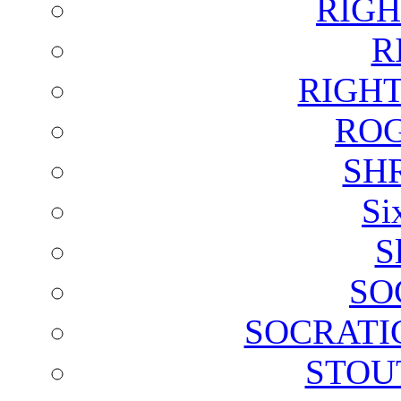
RIGH
R
RIGH
ROG
SH
Si
S
SO
SOCRATI
STOU