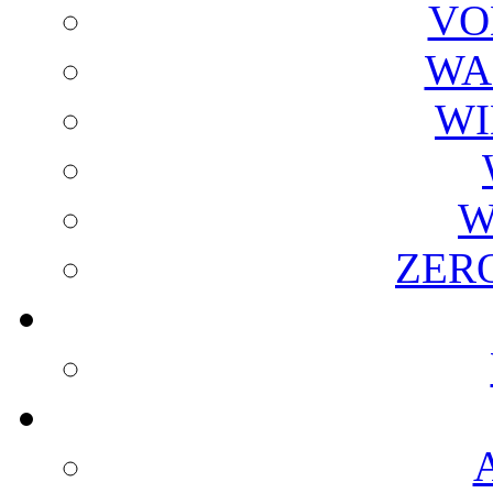
VO
WA
WI
W
ZER