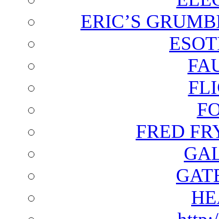
ERIC’S GRUMB
ESOT
FA
FL
F
FRED FR
GAL
GAT
HE