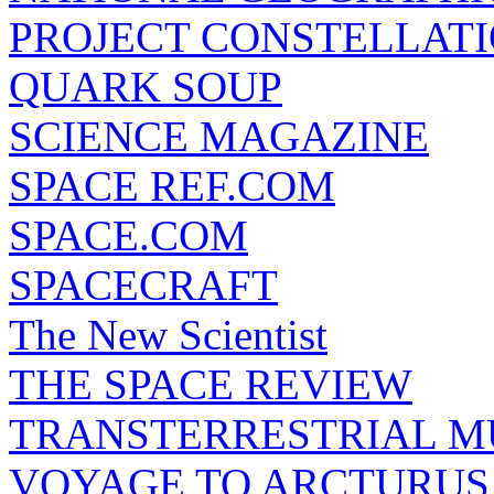
PROJECT CONSTELLATIO
QUARK SOUP
SCIENCE MAGAZINE
SPACE REF.COM
SPACE.COM
SPACECRAFT
The New Scientist
THE SPACE REVIEW
TRANSTERRESTRIAL M
VOYAGE TO ARCTURUS