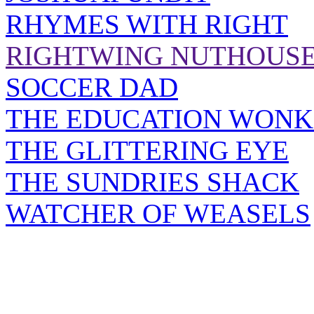
RHYMES WITH RIGHT
RIGHTWING NUTHOUS
SOCCER DAD
THE EDUCATION WONK
THE GLITTERING EYE
THE SUNDRIES SHACK
WATCHER OF WEASELS