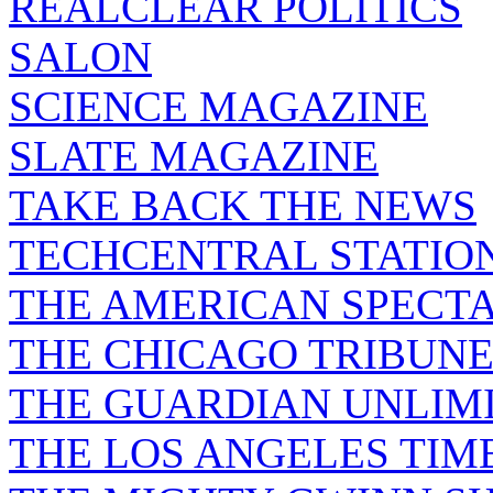
REALCLEAR POLITICS
SALON
SCIENCE MAGAZINE
SLATE MAGAZINE
TAKE BACK THE NEWS
TECHCENTRAL STATIO
THE AMERICAN SPECT
THE CHICAGO TRIBUN
THE GUARDIAN UNLIM
THE LOS ANGELES TIM