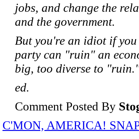
jobs, and change the rela
and the government.
But you're an idiot if yo
party can "ruin" an econo
big, too diverse to "ruin.
ed.
Comment Posted By
Sto
C'MON, AMERICA! SNAP