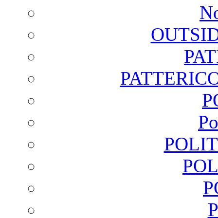
No
OUTSI
PA
PATTERICO
P
Po
POLI
POL
P