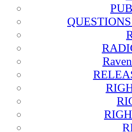
PUB
QUESTIONS
RADI
Raven
RELEA
RIG
RI
RIGH
R