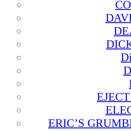
CO
DAV
DE
DIC
D
D
EJECT
ELE
ERIC’S GRUMB