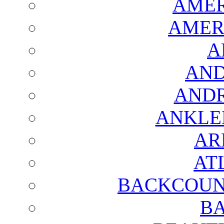
AMER
AMER
A
AND
AND
ANKLE
AR
AT
BACKCOUN
BA