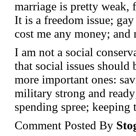
marriage is pretty weak, 
It is a freedom issue; ga
cost me any money; and
I am not a social conserv
that social issues should
more important ones: sav
military strong and read
spending spree; keeping 
Comment Posted By
Sto