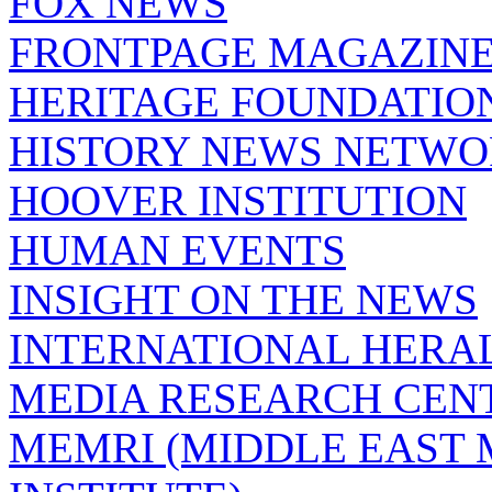
FOX NEWS
FRONTPAGE MAGAZIN
HERITAGE FOUNDATIO
HISTORY NEWS NETW
HOOVER INSTITUTION
HUMAN EVENTS
INSIGHT ON THE NEWS
INTERNATIONAL HERA
MEDIA RESEARCH CEN
MEMRI (MIDDLE EAST