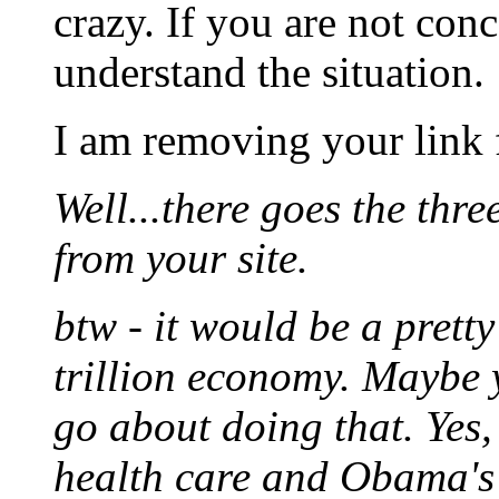
crazy. If you are not conc
understand the situation.
I am removing your link 
Well...there goes the thre
from your site.
btw - it would be a prett
trillion economy. Maybe y
go about doing that. Yes
health care and Obama's d