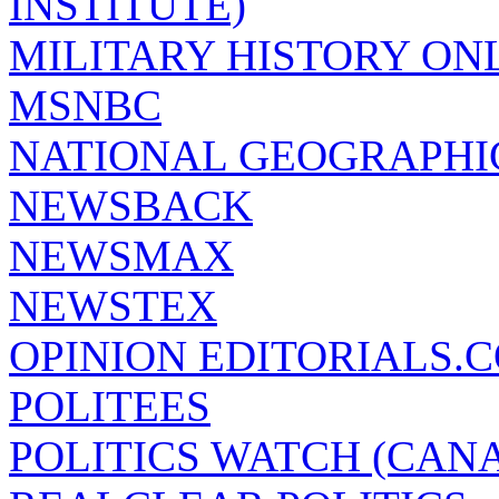
INSTITUTE)
MILITARY HISTORY ON
MSNBC
NATIONAL GEOGRAPHI
NEWSBACK
NEWSMAX
NEWSTEX
OPINION EDITORIALS.
POLITEES
POLITICS WATCH (CAN