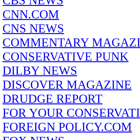
CBS NEWS
CNN.COM
CNS NEWS
COMMENTARY MAGAZ
CONSERVATIVE PUNK
DILBY NEWS
DISCOVER MAGAZINE
DRUDGE REPORT
FOR YOUR CONSERVAT
FOREIGN POLICY.COM