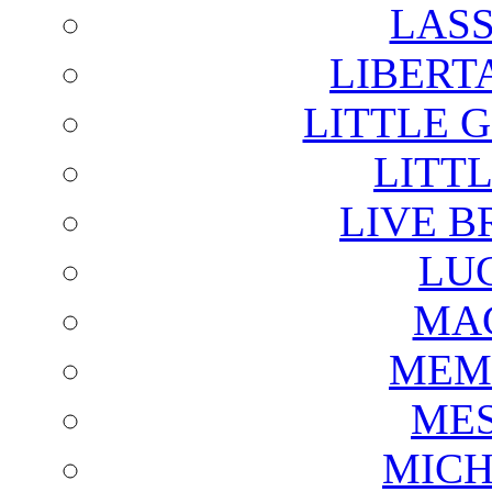
LAS
LIBERT
LITTLE 
LITTL
LIVE B
LU
MAG
MEM
ME
MICH