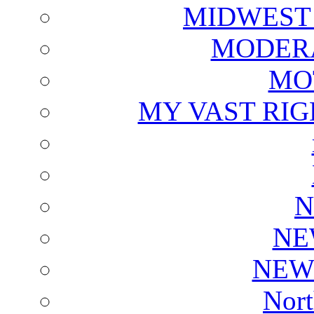
MIDWEST
MODERA
MO
MY VAST RI
N
NE
NEW
Nort