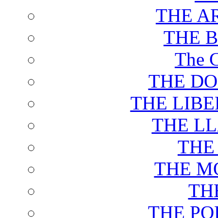
THE A
THE 
The C
THE DO
THE LIB
THE L
THE
THE M
TH
THE PO