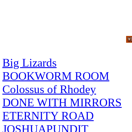
Big Lizards
BOOKWORM ROOM
Colossus of Rhodey
DONE WITH MIRRORS
ETERNITY ROAD
JOSHUAPUNDIT