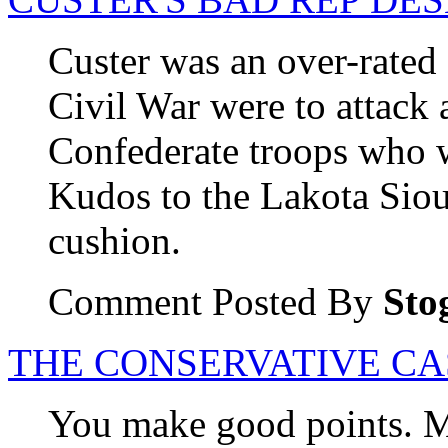
Custer was an over-rated
Civil War were to attack 
Confederate troops who we
Kudos to the Lakota Siou
cushion.
Comment Posted By
Sto
THE CONSERVATIVE CA
You make good points. M