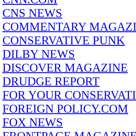
CNS NEWS
COMMENTARY MAGAZ
CONSERVATIVE PUNK
DILBY NEWS
DISCOVER MAGAZINE
DRUDGE REPORT
FOR YOUR CONSERVAT
FOREIGN POLICY.COM
FOX NEWS
FRONTPAGE MAGAZIN