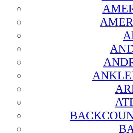
AMER
AMER
A
AND
AND
ANKLE
AR
AT
BACKCOUN
BA