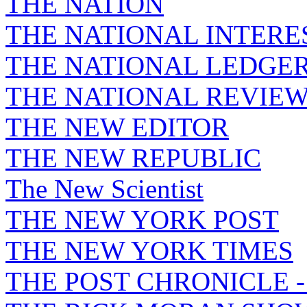
THE NATION
THE NATIONAL INTERE
THE NATIONAL LEDGE
THE NATIONAL REVIE
THE NEW EDITOR
THE NEW REPUBLIC
The New Scientist
THE NEW YORK POST
THE NEW YORK TIMES
THE POST CHRONICLE 