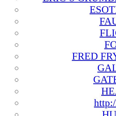
ESOT
FA
FL
F
FRED FR
GAL
GAT
HE
http:
HU