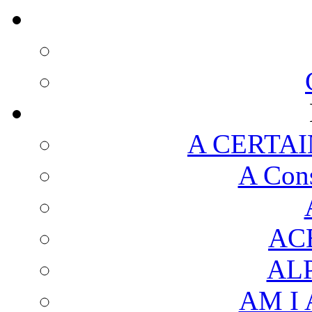
A CERTAI
A Cons
AC
AL
AM I