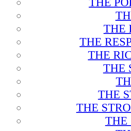
THE PO
TH
THE 
THE RES
THE RI
THE 
TH
THE 
THE STRO
THE