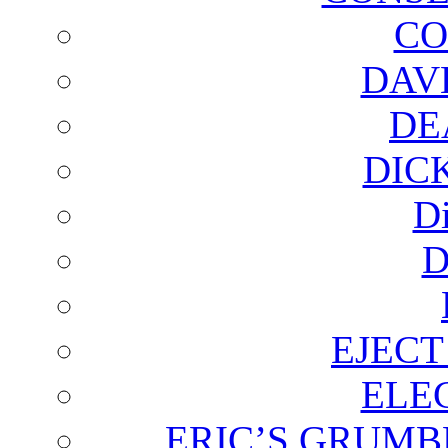
CO
DAV
DE
DIC
D
D
EJECT
ELE
ERIC’S GRUMB