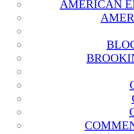
AMERICAN E
AMER
BLO
BROOKI
COMMEN