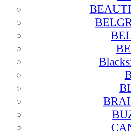
BEAUTI
BELGR
BE
BE
Blacks
B
B
BRAI
BU
CA