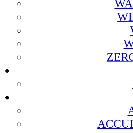
WA
WI
W
ZER
ACCUR