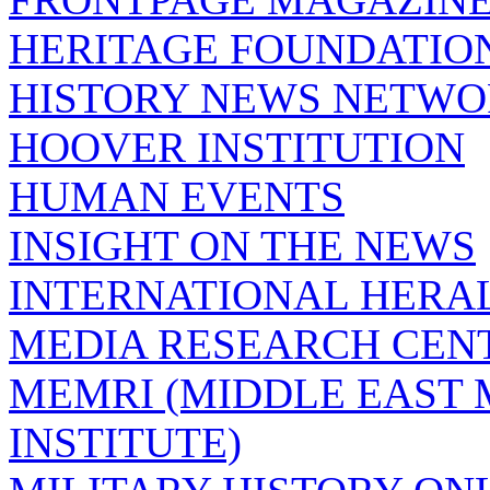
HERITAGE FOUNDATIO
HISTORY NEWS NETW
HOOVER INSTITUTION
HUMAN EVENTS
INSIGHT ON THE NEWS
INTERNATIONAL HERA
MEDIA RESEARCH CEN
MEMRI (MIDDLE EAST
INSTITUTE)