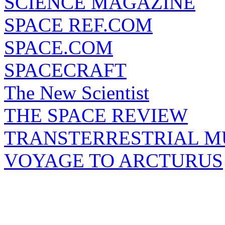
SCIENCE MAGAZINE
SPACE REF.COM
SPACE.COM
SPACECRAFT
The New Scientist
THE SPACE REVIEW
TRANSTERRESTRIAL M
VOYAGE TO ARCTURUS