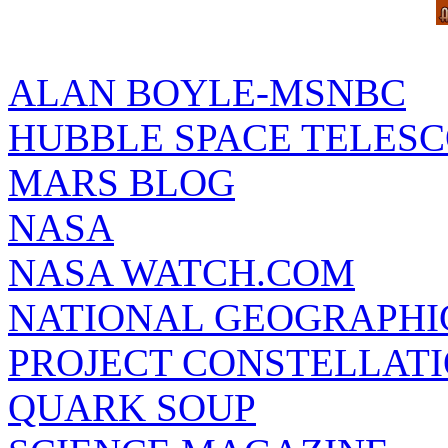
ALAN BOYLE-MSNBC
HUBBLE SPACE TELES
MARS BLOG
NASA
NASA WATCH.COM
NATIONAL GEOGRAPHI
PROJECT CONSTELLATIO
QUARK SOUP