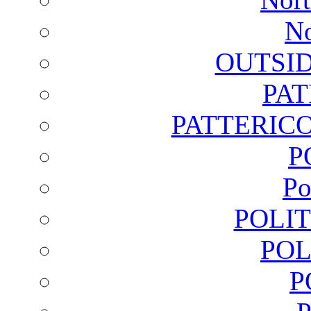
No
OUTSI
PA
PATTERICO
P
Po
POLI
POL
P