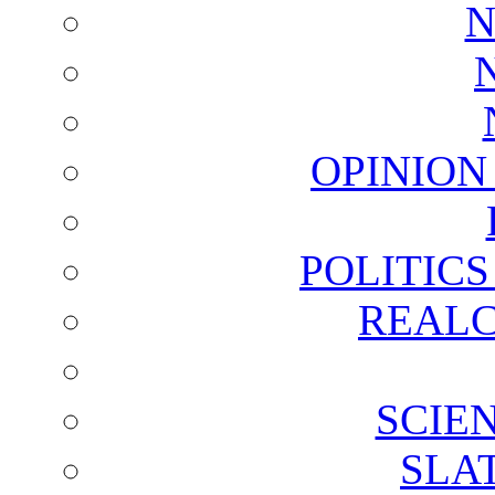
N
OPINION
POLITIC
REALC
SCIE
SLA