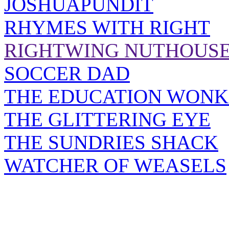
JOSHUAPUNDIT
RHYMES WITH RIGHT
RIGHTWING NUTHOUS
SOCCER DAD
THE EDUCATION WONK
THE GLITTERING EYE
THE SUNDRIES SHACK
WATCHER OF WEASELS