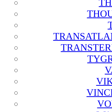
TH
THOU
TRANSATLAN
TRANSTER
TYGR
V
VI
VINC
VO