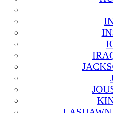
I
I
I
IRA
JACKS
JOU
KI
LASHAWN 