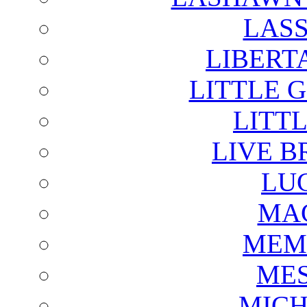
LAS
LIBERT
LITTLE 
LITTL
LIVE B
LU
MAG
MEM
ME
MICH