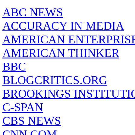
ABC NEWS
ACCURACY IN MEDIA
AMERICAN ENTERPRISE
AMERICAN THINKER
BBC
BLOGCRITICS.ORG
BROOKINGS INSTITUTI
C-SPAN
CBS NEWS
CNN.COM