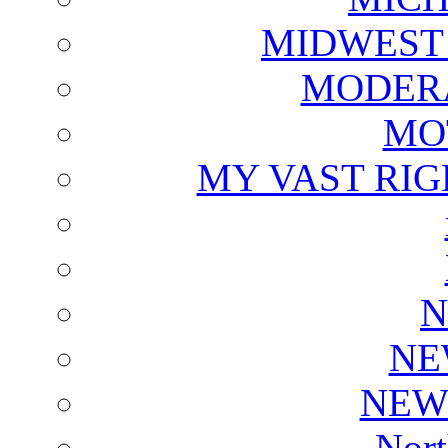
MIDWEST
MODERA
MO
MY VAST RI
N
NE
NEW
Nort