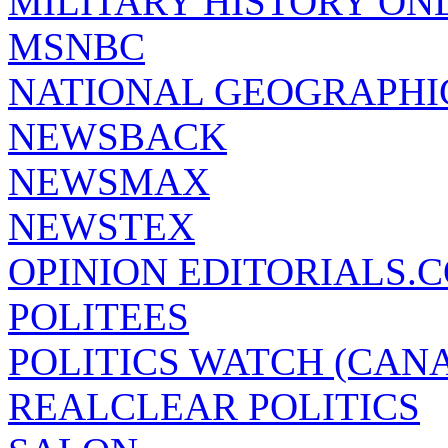
MILITARY HISTORY ON
MSNBC
NATIONAL GEOGRAPHI
NEWSBACK
NEWSMAX
NEWSTEX
OPINION EDITORIALS.
POLITEES
POLITICS WATCH (CAN
REALCLEAR POLITICS