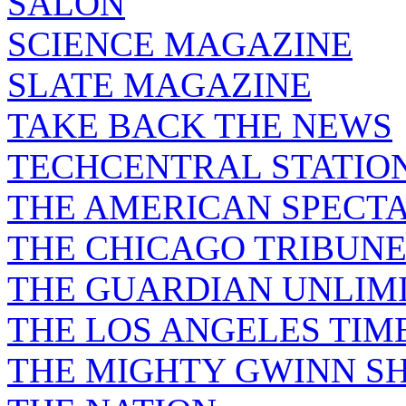
SALON
SCIENCE MAGAZINE
SLATE MAGAZINE
TAKE BACK THE NEWS
TECHCENTRAL STATIO
THE AMERICAN SPECT
THE CHICAGO TRIBUN
THE GUARDIAN UNLIM
THE LOS ANGELES TIM
THE MIGHTY GWINN S