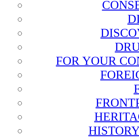
CONSE
D
DISCO
DRU
FOR YOUR CO
FOREI
FRONT
HERITA
HISTOR