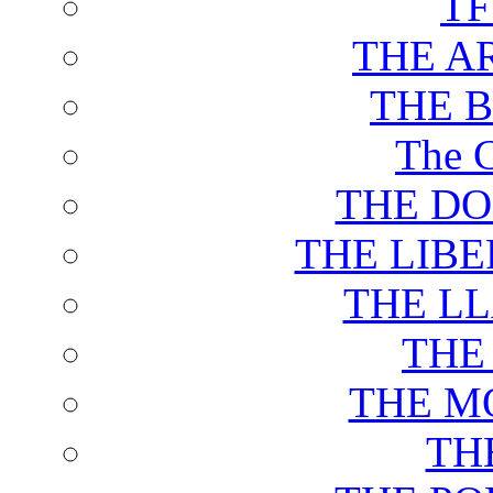
T
THE A
THE 
The C
THE DO
THE LIB
THE L
THE
THE M
TH