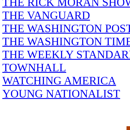
THE RICK MORAN SHO
THE VANGUARD
THE WASHINGTON POS
THE WASHINGTON TIM
THE WEEKLY STANDAR
TOWNHALL
WATCHING AMERICA
YOUNG NATIONALIST