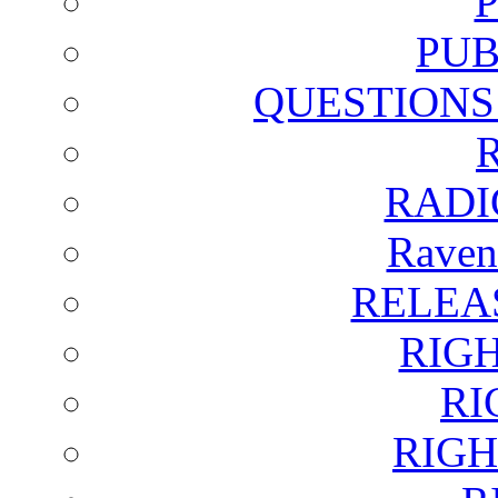
PUB
QUESTIONS
RADI
Raven
RELEA
RIG
RI
RIGH