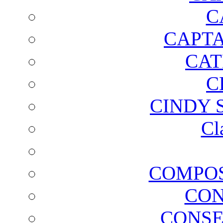
C
CAPTA
CAT
C
CINDY 
Cl
COMPOS
CON
CONSE