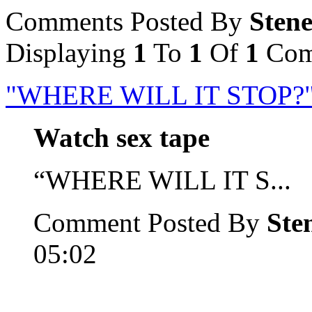
Comments Posted By
Stene
Displaying
1
To
1
Of
1
Com
"WHERE WILL IT STOP?
Watch sex tape
“WHERE WILL IT S...
Comment Posted By
Ste
05:02