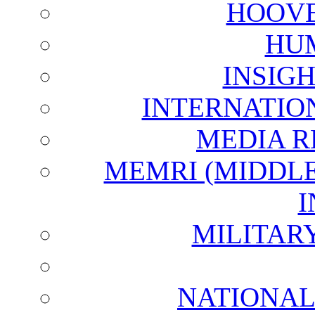
HOOVE
HU
INSIG
INTERNATIO
MEDIA R
MEMRI (MIDDL
I
MILITAR
NATIONAL