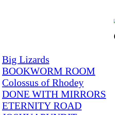
Big Lizards
BOOKWORM ROOM
Colossus of Rhodey
DONE WITH MIRRORS
ETERNITY ROAD