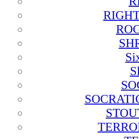
R
RIGH
ROG
SH
Si
S
SO
SOCRATI
STOU
TERRO