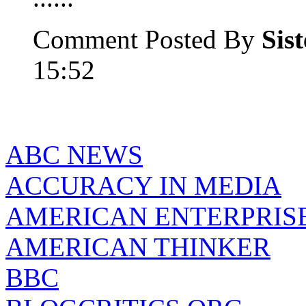
Comment Posted By
Sis
15:52
ABC NEWS
ACCURACY IN MEDIA
AMERICAN ENTERPRISE
AMERICAN THINKER
BBC