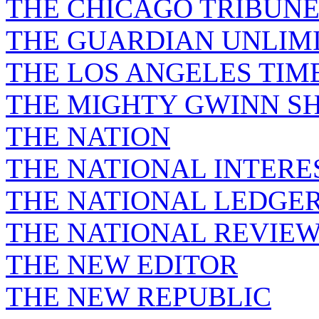
THE CHICAGO TRIBUN
THE GUARDIAN UNLIM
THE LOS ANGELES TIM
THE MIGHTY GWINN S
THE NATION
THE NATIONAL INTERE
THE NATIONAL LEDGE
THE NATIONAL REVIE
THE NEW EDITOR
THE NEW REPUBLIC