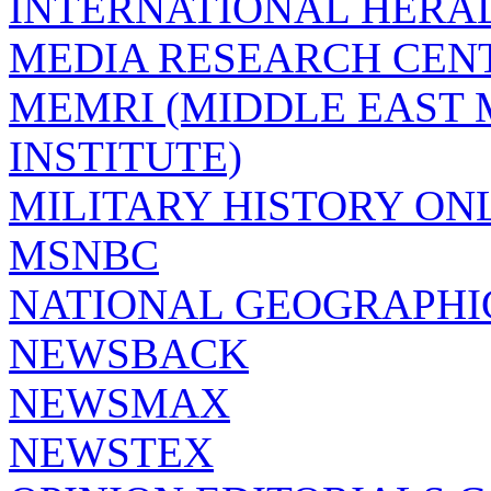
INTERNATIONAL HERA
MEDIA RESEARCH CEN
MEMRI (MIDDLE EAST
INSTITUTE)
MILITARY HISTORY ON
MSNBC
NATIONAL GEOGRAPHI
NEWSBACK
NEWSMAX
NEWSTEX