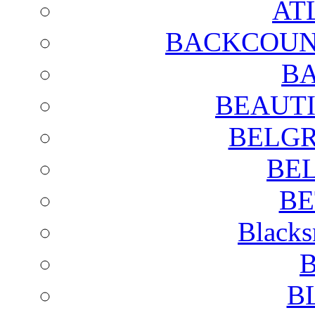
AT
BACKCOUN
BA
BEAUTI
BELGR
BE
BE
Blacks
B
B