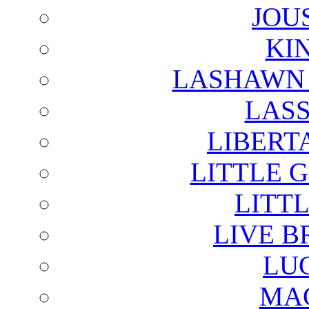
JOU
KI
LASHAWN 
LAS
LIBERT
LITTLE 
LITTL
LIVE B
LU
MAG