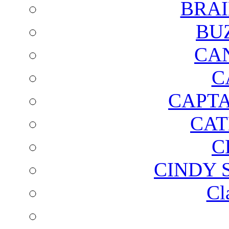
BRAI
BU
CA
C
CAPTA
CAT
C
CINDY 
Cl