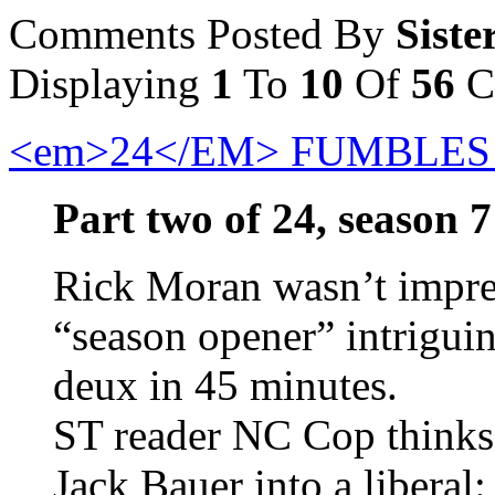
Comments Posted By
Siste
Displaying
1
To
10
Of
56
C
<em>24</EM> FUMBLES
Part two of 24, season 7
Rick Moran wasn’t impres
“season opener” intrigui
deux in 45 minutes.
ST reader NC Cop thinks t
Jack Bauer into a liberal: