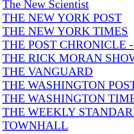
The New Scientist
THE NEW YORK POST
THE NEW YORK TIMES
THE POST CHRONICLE 
THE RICK MORAN SHO
THE VANGUARD
THE WASHINGTON POS
THE WASHINGTON TIM
THE WEEKLY STANDAR
TOWNHALL