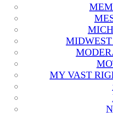
MEM
ME
MICH
MIDWEST
MODERA
MO
MY VAST RI
N