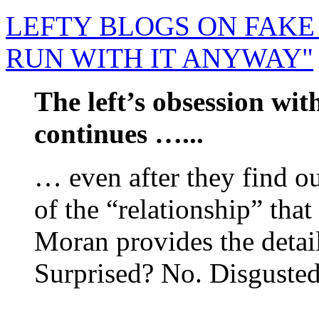
LEFTY BLOGS ON FAKE 
RUN WITH IT ANYWAY"
The left’s obsession wi
continues …...
… even after they find ou
of the “relationship” that
Moran provides the detail
Surprised? No. Disgusted 
......