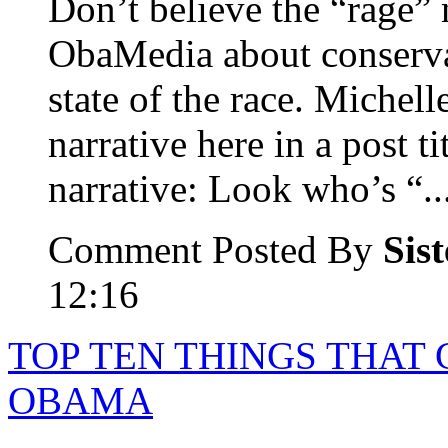
Don’t believe the “rage” 
ObaMedia about conserva
state of the race. Michel
narrative here in a post 
narrative: Look who’s “..
Comment Posted By
Sis
12:16
TOP TEN THINGS THAT
OBAMA