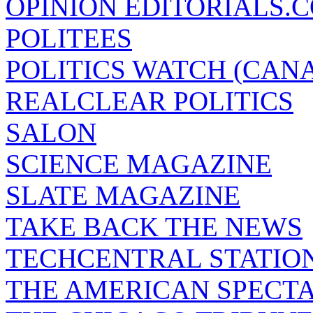
OPINION EDITORIALS.
POLITEES
POLITICS WATCH (CAN
REALCLEAR POLITICS
SALON
SCIENCE MAGAZINE
SLATE MAGAZINE
TAKE BACK THE NEWS
TECHCENTRAL STATIO
THE AMERICAN SPECT