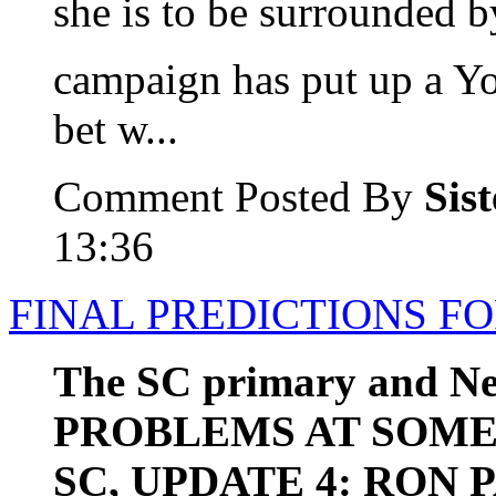
she is to be surrounded b
campaign has put up a Y
bet w...
Comment Posted By
Sis
13:36
FINAL PREDICTIONS FO
The SC primary and N
PROBLEMS AT SOME
SC, UPDATE 4: RON 