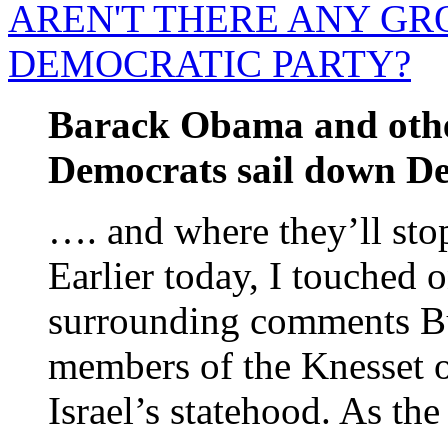
AREN'T THERE ANY GR
DEMOCRATIC PARTY?
Barack Obama and other
Democrats sail down Den
…. and where they’ll st
Earlier today, I touched 
surrounding comments Bu
members of the Knesset o
Israel’s statehood. As the 