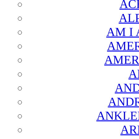
AC
AL
AM I
AMER
AMER
A
AND
AND
ANKLE
AR