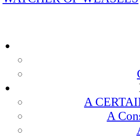
A CERTAI
A Cons