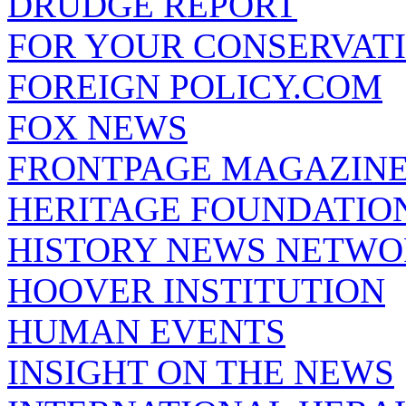
DRUDGE REPORT
FOR YOUR CONSERVAT
FOREIGN POLICY.COM
FOX NEWS
FRONTPAGE MAGAZIN
HERITAGE FOUNDATIO
HISTORY NEWS NETW
HOOVER INSTITUTION
HUMAN EVENTS
INSIGHT ON THE NEWS