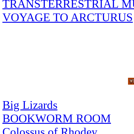
TRANSTERRESTRIAL M
VOYAGE TO ARCTURUS
Big Lizards
BOOKWORM ROOM
Colossus of Rhodey