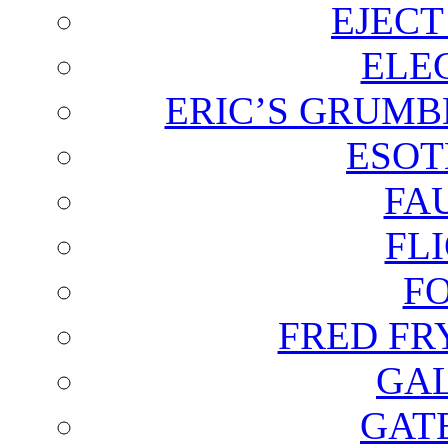
EJECT
ELE
ERIC’S GRUMB
ESOT
FA
FL
F
FRED FR
GAL
GAT