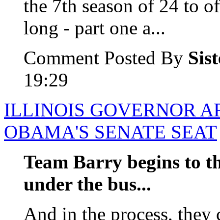
the 7th season of 24 to of
long - part one a...
Comment Posted By
Sis
19:29
ILLINOIS GOVERNOR A
OBAMA'S SENATE SEAT
Team Barry begins to t
under the bus...
And in the process, they