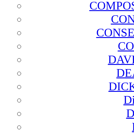
COMPOS
CON
CONSE
CO
DAV
DE
DIC
D
D