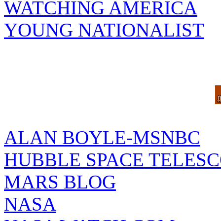
WATCHING AMERICA
YOUNG NATIONALIST
ALAN BOYLE-MSNBC
HUBBLE SPACE TELES
MARS BLOG
NASA