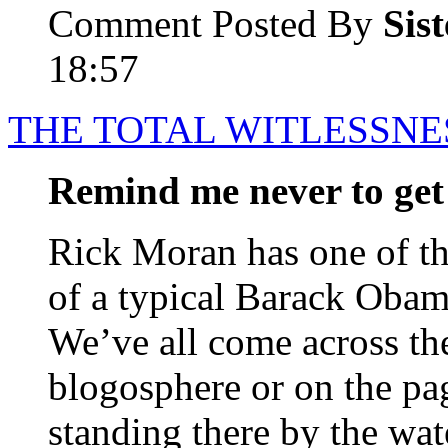
Comment Posted By
Sis
18:57
THE TOTAL WITLESSNE
Remind me never to get 
Rick Moran has one of t
of a typical Barack Obama
We’ve all come across th
blogosphere or on the pag
standing there by the wate