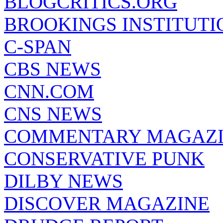
BLOGCRITICS.ORG
BROOKINGS INSTITUTI
C-SPAN
CBS NEWS
CNN.COM
CNS NEWS
COMMENTARY MAGAZ
CONSERVATIVE PUNK
DILBY NEWS
DISCOVER MAGAZINE