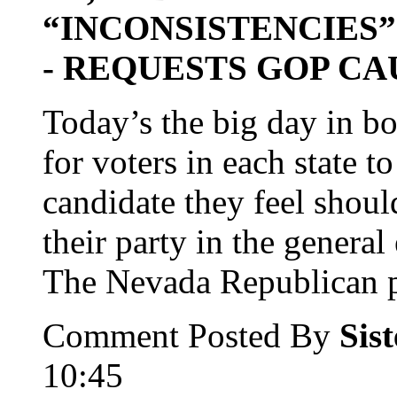
“INCONSISTENCIES”
- REQUESTS GOP CA
Today’s the big day in b
for voters in each state t
candidate they feel shoul
their party in the general 
The Nevada Republican par
Comment Posted By
Sis
10:45