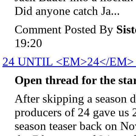
Did anyone catch Ja...
Comment Posted By
Sis
19:20
24 UNTIL <EM>24</EM>
Open thread for the start
After skipping a season du
producers of 24 gave us 
season teaser back on No