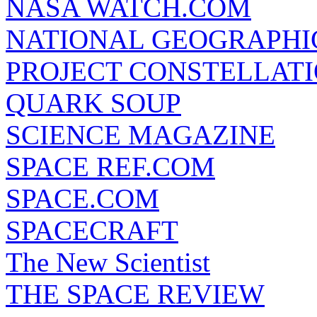
NASA WATCH.COM
NATIONAL GEOGRAPHI
PROJECT CONSTELLATIO
QUARK SOUP
SCIENCE MAGAZINE
SPACE REF.COM
SPACE.COM
SPACECRAFT
The New Scientist
THE SPACE REVIEW