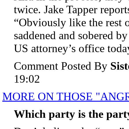
twice. Jake Tapper report
“Obviously like the rest o
saddened and sobered by 
US attorney’s office today
Comment Posted By
Sis
19:02
MORE ON THOSE "ANGR
Which party is the party