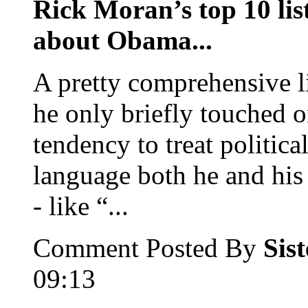
Rick Moran’s top 10 list
about Obama...
A pretty comprehensive li
he only briefly touched o
tendency to treat political
language both he and his 
- like “...
Comment Posted By
Sis
09:13