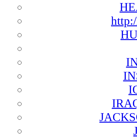
HE
http:
HU
I
I
I
IRA
JACKS