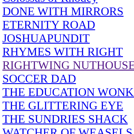
DONE WITH MIRRORS
ETERNITY ROAD
JOSHUAPUNDIT
RHYMES WITH RIGHT
RIGHTWING NUTHOUS
SOCCER DAD
THE EDUCATION WONK
THE GLITTERING EYE
THE SUNDRIES SHACK
WATCHER OF WEASELS