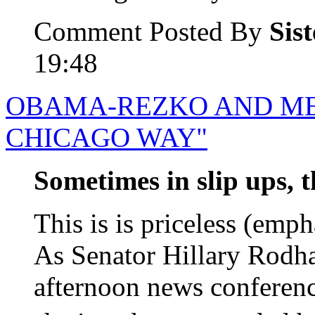
Comment Posted By
Sis
19:48
OBAMA-REZKO AND ME
CHICAGO WAY"
Sometimes in slip ups, t
This is is priceless (emph
As Senator Hillary Rodha
afternoon news conferen