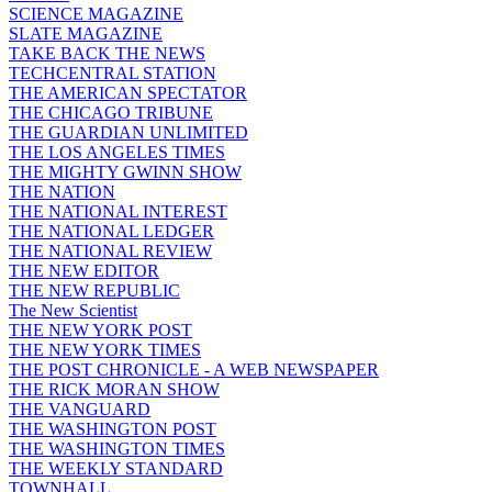
SCIENCE MAGAZINE
SLATE MAGAZINE
TAKE BACK THE NEWS
TECHCENTRAL STATION
THE AMERICAN SPECTATOR
THE CHICAGO TRIBUNE
THE GUARDIAN UNLIMITED
THE LOS ANGELES TIMES
THE MIGHTY GWINN SHOW
THE NATION
THE NATIONAL INTEREST
THE NATIONAL LEDGER
THE NATIONAL REVIEW
THE NEW EDITOR
THE NEW REPUBLIC
The New Scientist
THE NEW YORK POST
THE NEW YORK TIMES
THE POST CHRONICLE - A WEB NEWSPAPER
THE RICK MORAN SHOW
THE VANGUARD
THE WASHINGTON POST
THE WASHINGTON TIMES
THE WEEKLY STANDARD
TOWNHALL