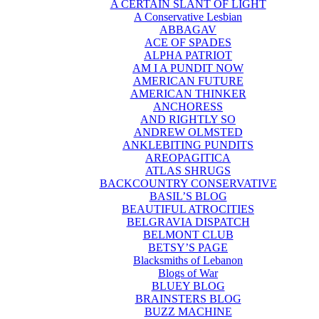
A CERTAIN SLANT OF LIGHT
A Conservative Lesbian
ABBAGAV
ACE OF SPADES
ALPHA PATRIOT
AM I A PUNDIT NOW
AMERICAN FUTURE
AMERICAN THINKER
ANCHORESS
AND RIGHTLY SO
ANDREW OLMSTED
ANKLEBITING PUNDITS
AREOPAGITICA
ATLAS SHRUGS
BACKCOUNTRY CONSERVATIVE
BASIL’S BLOG
BEAUTIFUL ATROCITIES
BELGRAVIA DISPATCH
BELMONT CLUB
BETSY’S PAGE
Blacksmiths of Lebanon
Blogs of War
BLUEY BLOG
BRAINSTERS BLOG
BUZZ MACHINE