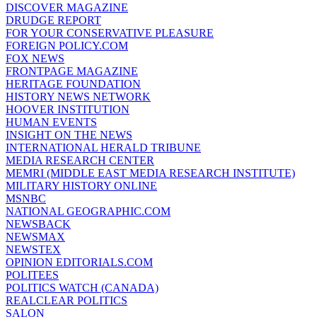
DISCOVER MAGAZINE
DRUDGE REPORT
FOR YOUR CONSERVATIVE PLEASURE
FOREIGN POLICY.COM
FOX NEWS
FRONTPAGE MAGAZINE
HERITAGE FOUNDATION
HISTORY NEWS NETWORK
HOOVER INSTITUTION
HUMAN EVENTS
INSIGHT ON THE NEWS
INTERNATIONAL HERALD TRIBUNE
MEDIA RESEARCH CENTER
MEMRI (MIDDLE EAST MEDIA RESEARCH INSTITUTE)
MILITARY HISTORY ONLINE
MSNBC
NATIONAL GEOGRAPHIC.COM
NEWSBACK
NEWSMAX
NEWSTEX
OPINION EDITORIALS.COM
POLITEES
POLITICS WATCH (CANADA)
REALCLEAR POLITICS
SALON