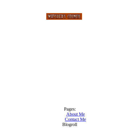
Pages:
About Me
Contact Me
Blogroll