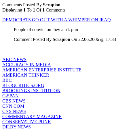
Comments Posted By
Scrapion
Displaying
1
To
1
Of
1
Comments
DEMOCRATS GO OUT WITH A WHIMPER ON IRAQ
People of conviction they ain't. pun
Comment Posted By
Scrapion
On 22.06.2006 @ 17:33
ABC NEWS
ACCURACY IN MEDIA
AMERICAN ENTERPRISE INSTITUTE
AMERICAN THINKER
BBC
BLOGCRITICS.ORG
BROOKINGS INSTITUTION
C-SPAN
CBS NEWS
CNN.COM
CNS NEWS
COMMENTARY MAGAZINE
CONSERVATIVE PUNK
DILBY NEWS