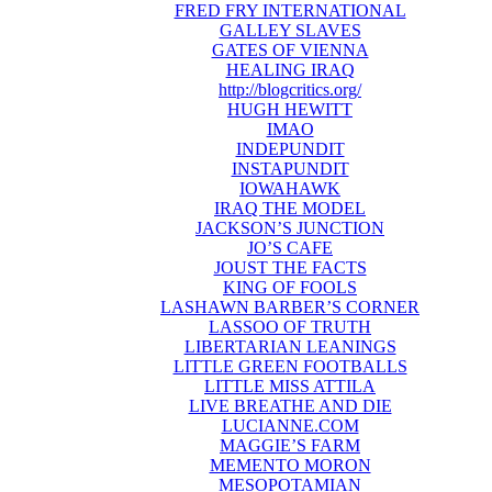
FRED FRY INTERNATIONAL
GALLEY SLAVES
GATES OF VIENNA
HEALING IRAQ
http://blogcritics.org/
HUGH HEWITT
IMAO
INDEPUNDIT
INSTAPUNDIT
IOWAHAWK
IRAQ THE MODEL
JACKSON’S JUNCTION
JO’S CAFE
JOUST THE FACTS
KING OF FOOLS
LASHAWN BARBER’S CORNER
LASSOO OF TRUTH
LIBERTARIAN LEANINGS
LITTLE GREEN FOOTBALLS
LITTLE MISS ATTILA
LIVE BREATHE AND DIE
LUCIANNE.COM
MAGGIE’S FARM
MEMENTO MORON
MESOPOTAMIAN