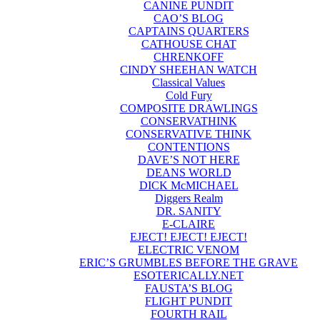
CANINE PUNDIT
CAO’S BLOG
CAPTAINS QUARTERS
CATHOUSE CHAT
CHRENKOFF
CINDY SHEEHAN WATCH
Classical Values
Cold Fury
COMPOSITE DRAWLINGS
CONSERVATHINK
CONSERVATIVE THINK
CONTENTIONS
DAVE’S NOT HERE
DEANS WORLD
DICK McMICHAEL
Diggers Realm
DR. SANITY
E-CLAIRE
EJECT! EJECT! EJECT!
ELECTRIC VENOM
ERIC’S GRUMBLES BEFORE THE GRAVE
ESOTERICALLY.NET
FAUSTA’S BLOG
FLIGHT PUNDIT
FOURTH RAIL