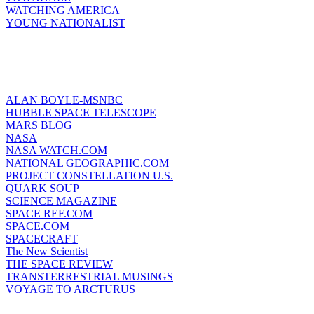
WATCHING AMERICA
YOUNG NATIONALIST
ALAN BOYLE-MSNBC
HUBBLE SPACE TELESCOPE
MARS BLOG
NASA
NASA WATCH.COM
NATIONAL GEOGRAPHIC.COM
PROJECT CONSTELLATION U.S.
QUARK SOUP
SCIENCE MAGAZINE
SPACE REF.COM
SPACE.COM
SPACECRAFT
The New Scientist
THE SPACE REVIEW
TRANSTERRESTRIAL MUSINGS
VOYAGE TO ARCTURUS