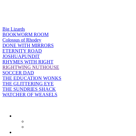
Big Lizards
BOOKWORM ROOM
Colossus of Rhodey
DONE WITH MIRRORS
ETERNITY ROAD
JOSHUAPUNDIT
RHYMES WITH RIGHT
RIGHTWING NUTHOUSE
SOCCER DAD
THE EDUCATION WONKS
THE GLITTERING EYE
THE SUNDRIES SHACK
WATCHER OF WEASELS