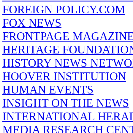
FOREIGN POLICY.COM
FOX NEWS
FRONTPAGE MAGAZIN
HERITAGE FOUNDATIO
HISTORY NEWS NETW
HOOVER INSTITUTION
HUMAN EVENTS
INSIGHT ON THE NEWS
INTERNATIONAL HERA
MEDIA RESEARCH CEN