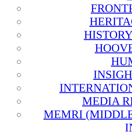
FRONT
HERITA
HISTOR
HOOVE
HU
INSIG
INTERNATIO
MEDIA R
MEMRI (MIDDL
I