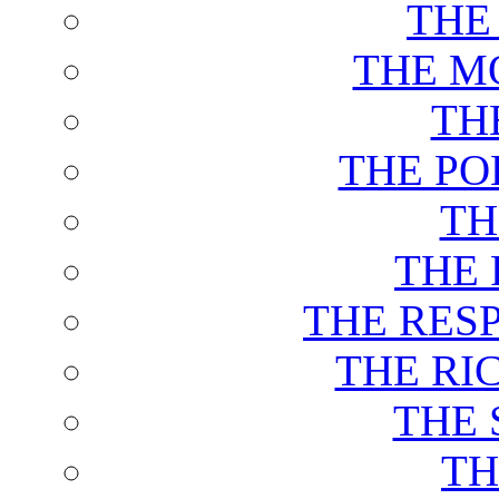
THE
THE M
TH
THE PO
TH
THE 
THE RES
THE RI
THE 
TH