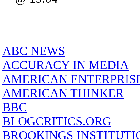
ABC NEWS
ACCURACY IN MEDIA
AMERICAN ENTERPRISE
AMERICAN THINKER
BBC
BLOGCRITICS.ORG
BROOKINGS INSTITUTI