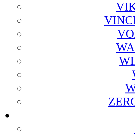
VI
VINC
VO
WA
WI
W
ZER