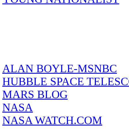
ALAN BOYLE-MSNBC
HUBBLE SPACE TELES
MARS BLOG
NASA
NASA WATCH.COM