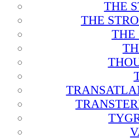
THE 
THE STRO
THE
TH
THOU
TRANSATLAN
TRANSTER
TYGR
V