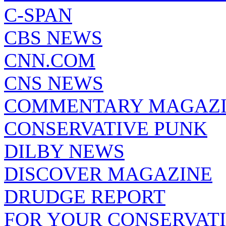
C-SPAN
CBS NEWS
CNN.COM
CNS NEWS
COMMENTARY MAGAZ
CONSERVATIVE PUNK
DILBY NEWS
DISCOVER MAGAZINE
DRUDGE REPORT
FOR YOUR CONSERVAT