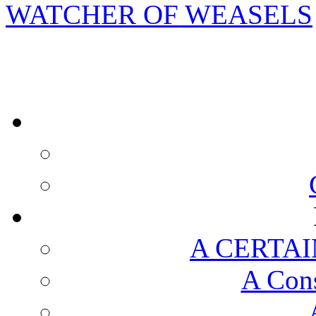
WATCHER OF WEASELS
A CERTAI
A Cons