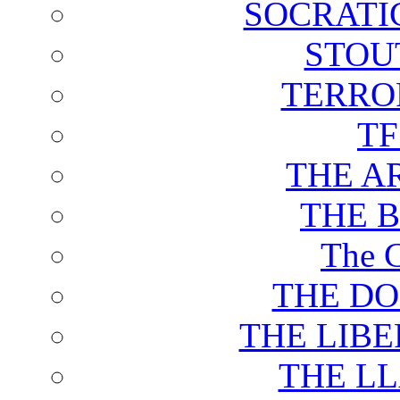
SOCRATI
STOU
TERRO
T
THE A
THE 
The C
THE DO
THE LIB
THE L