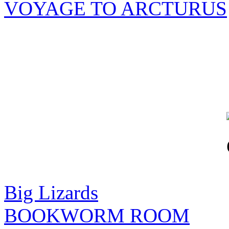
VOYAGE TO ARCTURUS
Big Lizards
BOOKWORM ROOM