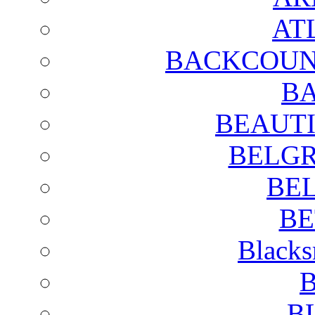
AT
BACKCOUN
BA
BEAUTI
BELGR
BE
BE
Blacks
B
B