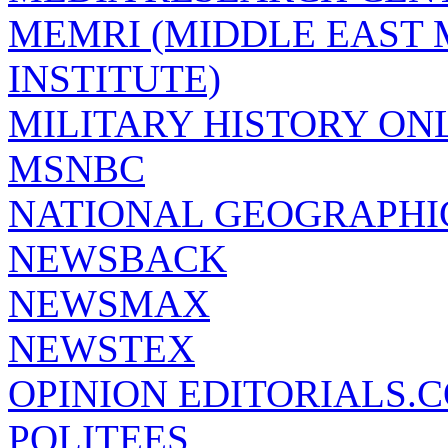
MEMRI (MIDDLE EAST
INSTITUTE)
MILITARY HISTORY ON
MSNBC
NATIONAL GEOGRAPHI
NEWSBACK
NEWSMAX
NEWSTEX
OPINION EDITORIALS.
POLITEES