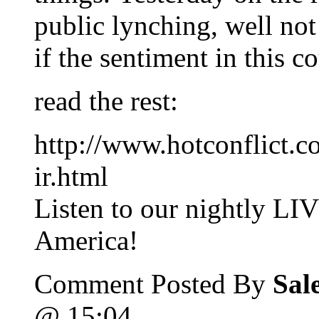
public lynching, well not 
if the sentiment in this c
read the rest:
http://www.hotconflict.c
ir.html
Listen to our nightly LI
America!
Comment Posted By
Sal
@ 15:04