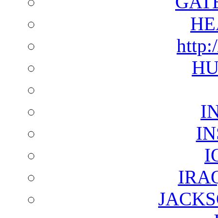
GAT
HE
http:
HU
I
I
I
IRA
JACKS