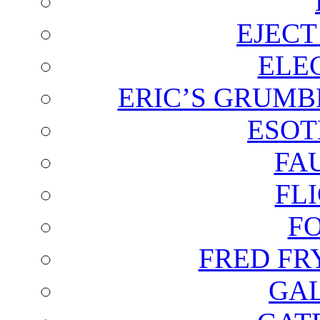
EJECT
ELE
ERIC’S GRUMB
ESOT
FA
FL
F
FRED FR
GAL