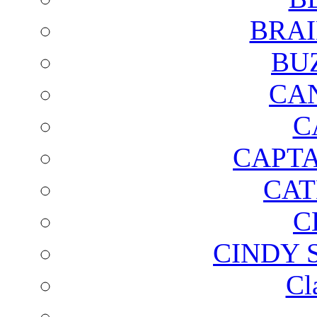
BRAI
BU
CA
C
CAPTA
CAT
C
CINDY 
Cl