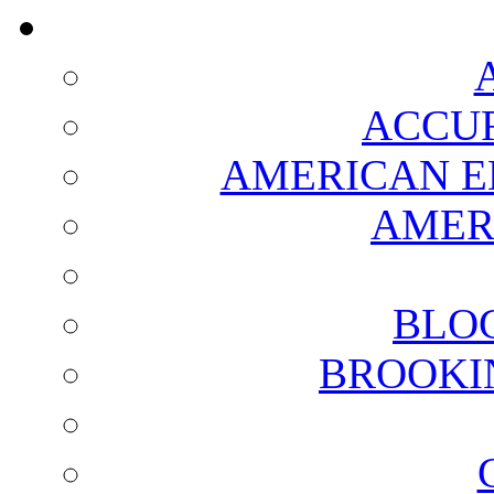
ACCUR
AMERICAN E
AMER
BLO
BROOKI