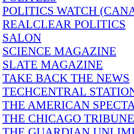
POLITICS WATCH (CAN
REALCLEAR POLITICS
SALON
SCIENCE MAGAZINE
SLATE MAGAZINE
TAKE BACK THE NEWS
TECHCENTRAL STATIO
THE AMERICAN SPECT
THE CHICAGO TRIBUN
THE GUARDIAN UNLIM