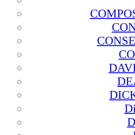
COMPOS
CON
CONSE
CO
DAV
DE
DIC
D
D