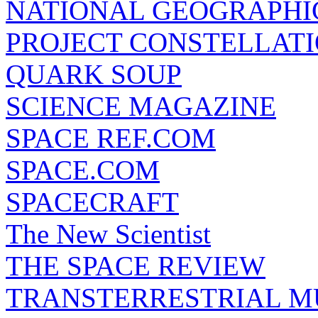
NATIONAL GEOGRAPHI
PROJECT CONSTELLATIO
QUARK SOUP
SCIENCE MAGAZINE
SPACE REF.COM
SPACE.COM
SPACECRAFT
The New Scientist
THE SPACE REVIEW
TRANSTERRESTRIAL M