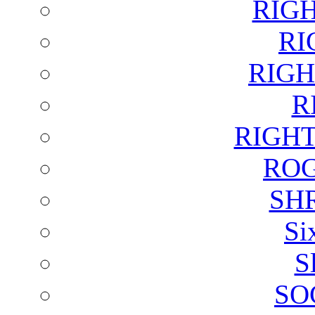
RIG
RI
RIGH
R
RIGH
ROG
SH
Si
S
SO