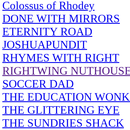
Colossus of Rhodey
DONE WITH MIRRORS
ETERNITY ROAD
JOSHUAPUNDIT
RHYMES WITH RIGHT
RIGHTWING NUTHOUS
SOCCER DAD
THE EDUCATION WONK
THE GLITTERING EYE
THE SUNDRIES SHACK