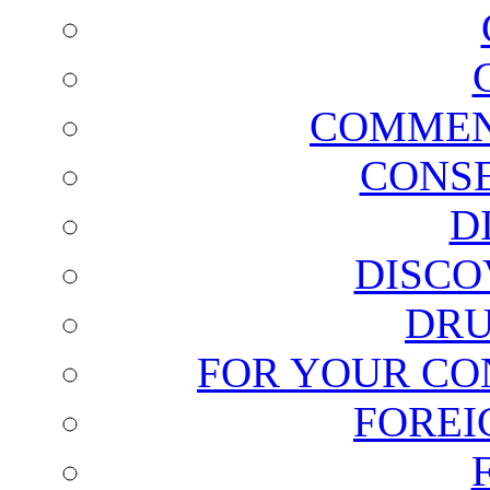
COMMEN
CONSE
D
DISCO
DRU
FOR YOUR CO
FOREI