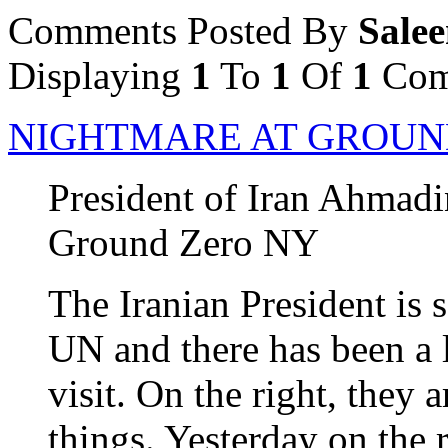
Comments Posted By
Sale
Displaying
1
To
1
Of
1
Com
NIGHTMARE AT GROUN
President of Iran Ahmadi
Ground Zero NY
The Iranian President is 
UN and there has been a l
visit. On the right, they 
things. Yesterday on the r