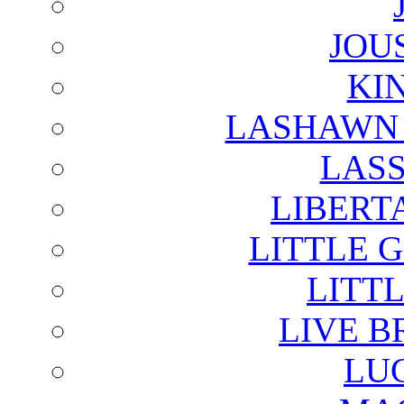
JOU
KI
LASHAWN 
LAS
LIBERT
LITTLE 
LITTL
LIVE B
LU