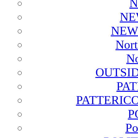
N
NE
NEW
Nort
No
OUTSI
PA
PATTERICO
P
Po