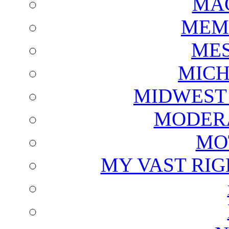
MAG
MEM
ME
MICH
MIDWEST
MODERA
MO
MY VAST RI