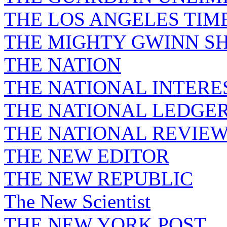
THE LOS ANGELES TIM
THE MIGHTY GWINN S
THE NATION
THE NATIONAL INTERE
THE NATIONAL LEDGE
THE NATIONAL REVIE
THE NEW EDITOR
THE NEW REPUBLIC
The New Scientist
THE NEW YORK POST