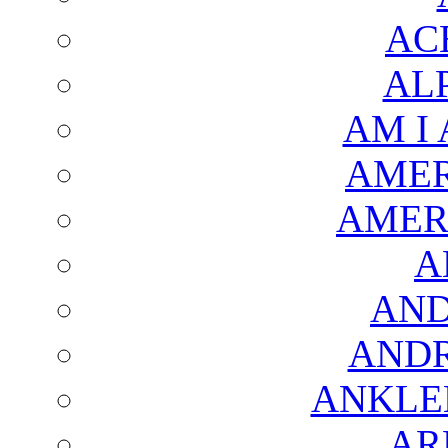
AC
AL
AM I
AMER
AMER
A
AND
AND
ANKLE
AR