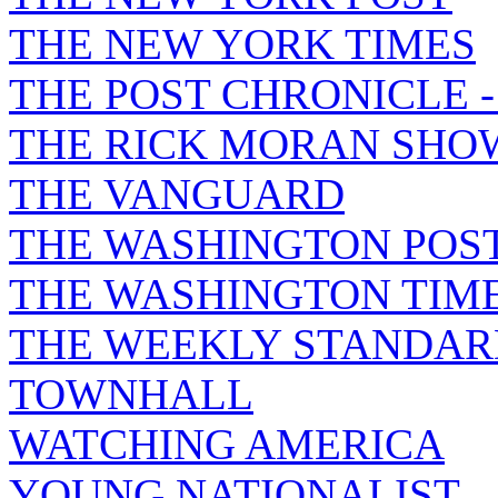
THE NEW YORK TIMES
THE POST CHRONICLE 
THE RICK MORAN SHO
THE VANGUARD
THE WASHINGTON POS
THE WASHINGTON TIM
THE WEEKLY STANDAR
TOWNHALL
WATCHING AMERICA
YOUNG NATIONALIST