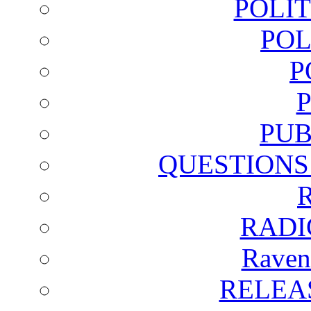
POLI
POL
P
PUB
QUESTIONS
RADI
Raven
RELEA