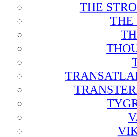
THE STRO
THE
TH
THOU
TRANSATLAN
TRANSTER
TYGR
V
VI