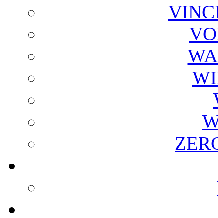
VINC
VO
WA
WI
W
ZER