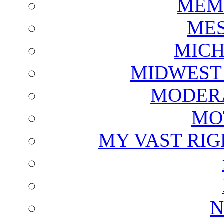
MEM
ME
MICH
MIDWEST
MODERA
MO
MY VAST RI
N