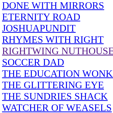
DONE WITH MIRRORS
ETERNITY ROAD
JOSHUAPUNDIT
RHYMES WITH RIGHT
RIGHTWING NUTHOUS
SOCCER DAD
THE EDUCATION WONK
THE GLITTERING EYE
THE SUNDRIES SHACK
WATCHER OF WEASELS