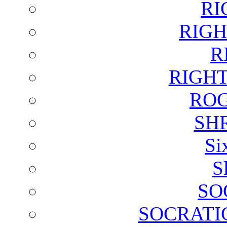
RI
RIGH
R
RIGH
ROG
SH
Si
S
SO
SOCRATI