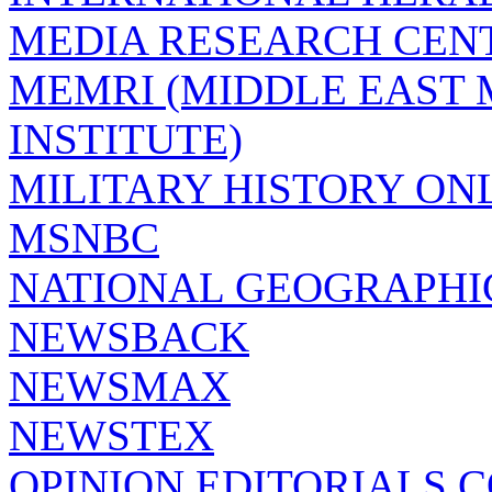
MEDIA RESEARCH CEN
MEMRI (MIDDLE EAST
INSTITUTE)
MILITARY HISTORY ON
MSNBC
NATIONAL GEOGRAPHI
NEWSBACK
NEWSMAX
NEWSTEX
OPINION EDITORIALS.