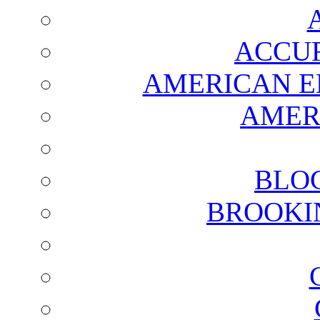
ACCUR
AMERICAN E
AMER
BLO
BROOKI