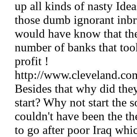
up all kinds of nasty Idea
those dumb ignorant inbre
would have know that the
number of banks that took
profit !
http://www.cleveland.com
Besides that why did they
start? Why not start the s
couldn't have been the th
to go after poor Iraq whi