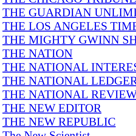
THE GUARDIAN UNLIM
THE LOS ANGELES TIM
THE MIGHTY GWINN S
THE NATION
THE NATIONAL INTERE
THE NATIONAL LEDGE
THE NATIONAL REVIE
THE NEW EDITOR
THE NEW REPUBLIC
The New Scientist