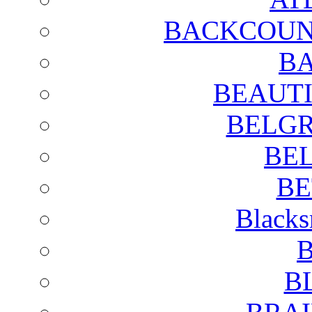
BACKCOUN
BA
BEAUTI
BELGR
BE
BE
Blacks
B
B