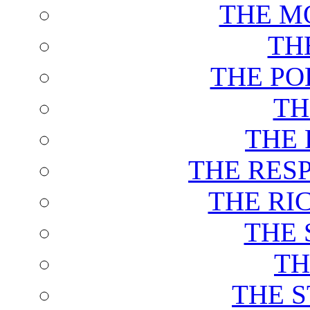
THE M
TH
THE PO
TH
THE 
THE RES
THE RI
THE 
TH
THE 