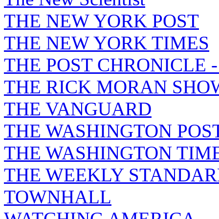
THE NEW YORK POST
THE NEW YORK TIMES
THE POST CHRONICLE 
THE RICK MORAN SHO
THE VANGUARD
THE WASHINGTON POS
THE WASHINGTON TIM
THE WEEKLY STANDAR
TOWNHALL
WATCHING AMERICA