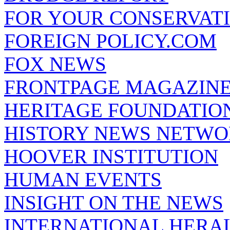
FOR YOUR CONSERVAT
FOREIGN POLICY.COM
FOX NEWS
FRONTPAGE MAGAZIN
HERITAGE FOUNDATIO
HISTORY NEWS NETW
HOOVER INSTITUTION
HUMAN EVENTS
INSIGHT ON THE NEWS
INTERNATIONAL HERA