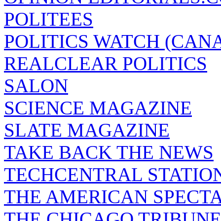
POLITEES
POLITICS WATCH (CAN
REALCLEAR POLITICS
SALON
SCIENCE MAGAZINE
SLATE MAGAZINE
TAKE BACK THE NEWS
TECHCENTRAL STATIO
THE AMERICAN SPECT
THE CHICAGO TRIBUN