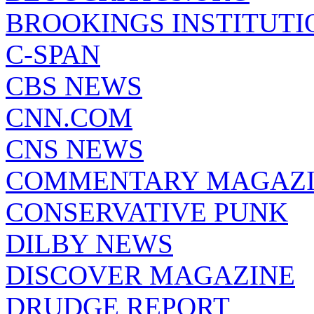
BROOKINGS INSTITUTI
C-SPAN
CBS NEWS
CNN.COM
CNS NEWS
COMMENTARY MAGAZ
CONSERVATIVE PUNK
DILBY NEWS
DISCOVER MAGAZINE
DRUDGE REPORT