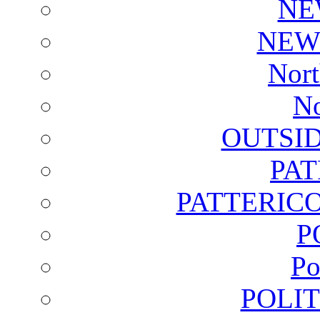
NE
NEW
Nort
No
OUTSI
PA
PATTERICO
P
Po
POLI