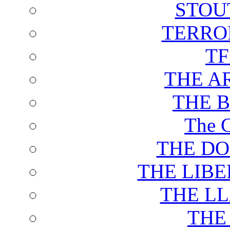
STOU
TERRO
T
THE A
THE 
The C
THE DO
THE LIB
THE L
THE