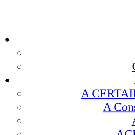
A CERTAI
A Cons
AC