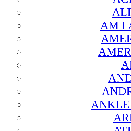
AL
AM I
AMER
AMER
A
AND
AND
ANKLE
AR
AT