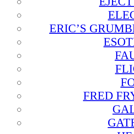
EJECT
ELE
ERIC’S GRUMB
ESOT
FA
FL
F
FRED FR
GAL
GAT