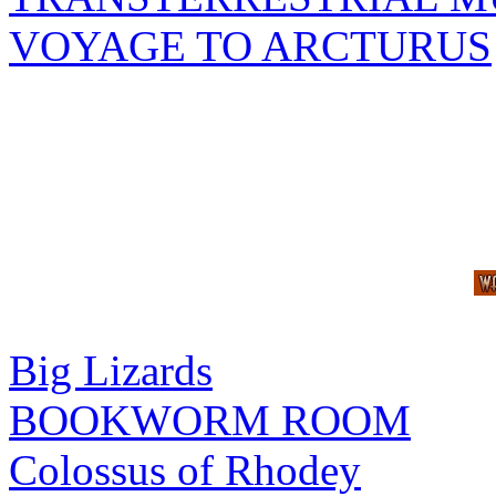
VOYAGE TO ARCTURUS
Big Lizards
BOOKWORM ROOM
Colossus of Rhodey