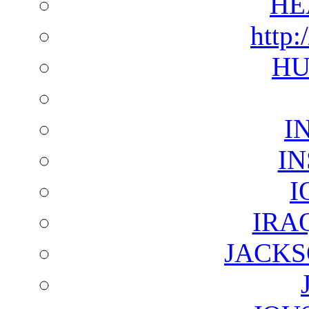
HE
http:
HU
I
I
I
IRA
JACKS