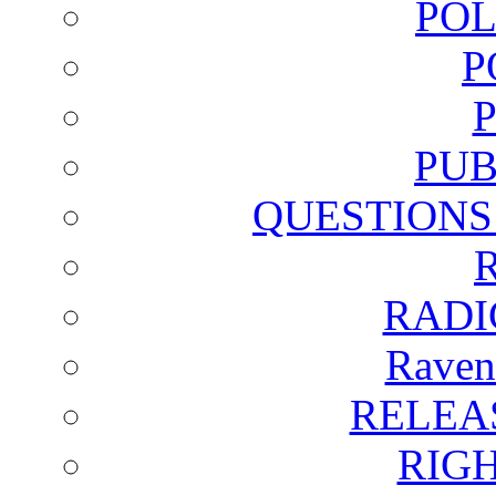
POL
P
PUB
QUESTIONS
RADI
Raven
RELEA
RIG