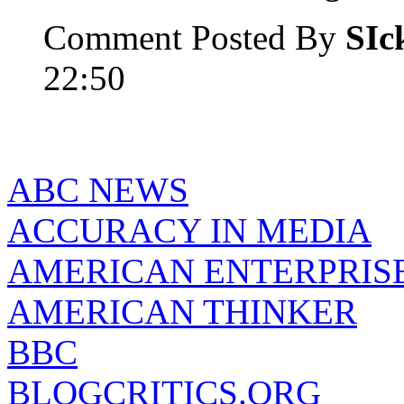
Comment Posted By
SIc
22:50
ABC NEWS
ACCURACY IN MEDIA
AMERICAN ENTERPRISE
AMERICAN THINKER
BBC
BLOGCRITICS.ORG