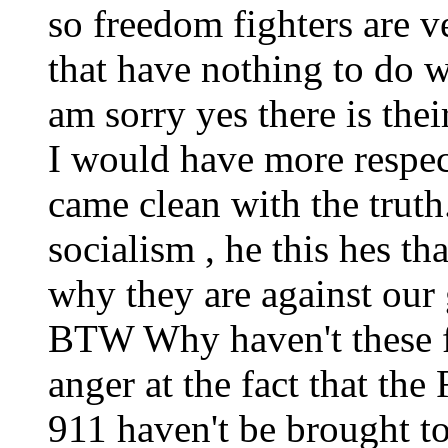
so freedom fighters are ve
that have nothing to do w
am sorry yes there is thei
I would have more respect 
came clean with the truth.
socialism , he this hes tha
why they are against our 
BTW Why haven't these f
anger at the fact that th
911 haven't be brought to