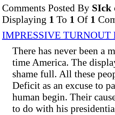
Comments Posted By
SIck 
Displaying
1
To
1
Of
1
Com
IMPRESSIVE TURNOUT 
There has never been a m
time America. The displa
shame full. All these peop
Deficit as an excuse to p
human begin. Their cause
to do with his presidenti