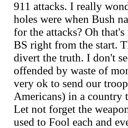
911 attacks. I really won
holes were when Bush 
for the attacks? Oh that's
BS right from the start. 
divert the truth. I don't 
offended by waste of mone
very ok to send our troop
Americans) in a country t
Let not forget the weapon
used to Fool each and eve