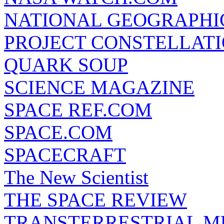
NATIONAL GEOGRAPHI
PROJECT CONSTELLATIO
QUARK SOUP
SCIENCE MAGAZINE
SPACE REF.COM
SPACE.COM
SPACECRAFT
The New Scientist
THE SPACE REVIEW
TRANSTERRESTRIAL M