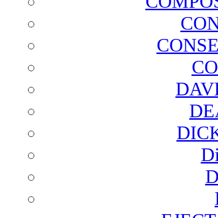
COMPOS
CON
CONSE
CO
DAV
DE
DIC
D
D