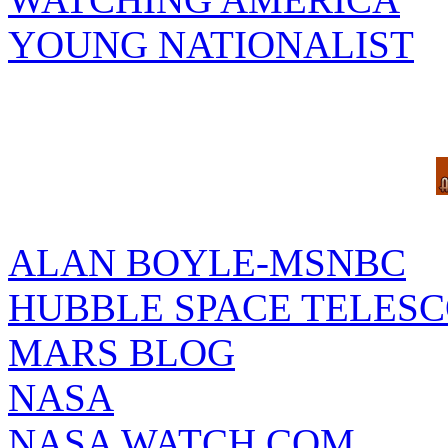
YOUNG NATIONALIST
ALAN BOYLE-MSNBC
HUBBLE SPACE TELES
MARS BLOG
NASA
NASA WATCH.COM