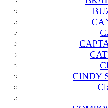
BRAI
BU
CA
C
CAPTA
CAT
C
CINDY 
Cl