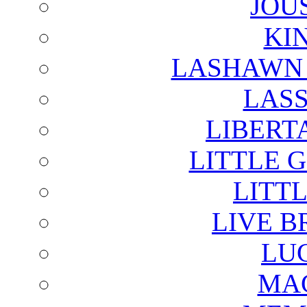
JOU
KI
LASHAWN 
LAS
LIBERT
LITTLE 
LITTL
LIVE B
LU
MAG