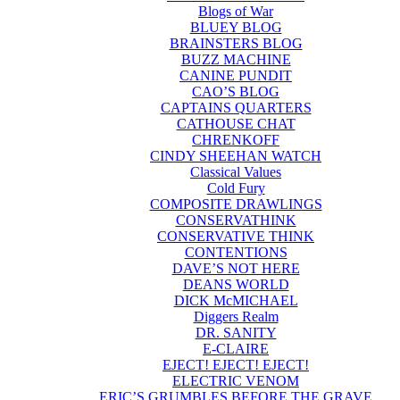
Blogs of War
BLUEY BLOG
BRAINSTERS BLOG
BUZZ MACHINE
CANINE PUNDIT
CAO’S BLOG
CAPTAINS QUARTERS
CATHOUSE CHAT
CHRENKOFF
CINDY SHEEHAN WATCH
Classical Values
Cold Fury
COMPOSITE DRAWLINGS
CONSERVATHINK
CONSERVATIVE THINK
CONTENTIONS
DAVE’S NOT HERE
DEANS WORLD
DICK McMICHAEL
Diggers Realm
DR. SANITY
E-CLAIRE
EJECT! EJECT! EJECT!
ELECTRIC VENOM
ERIC’S GRUMBLES BEFORE THE GRAVE