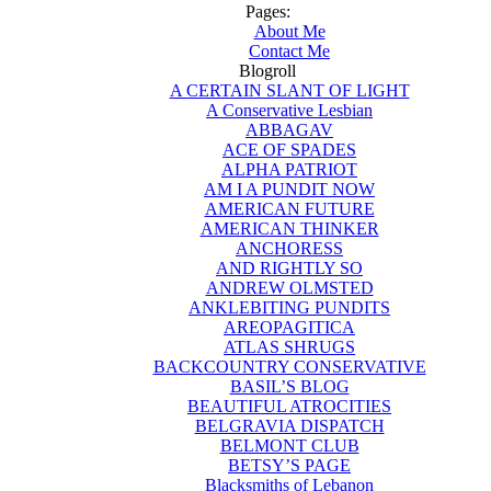
Pages:
About Me
Contact Me
Blogroll
A CERTAIN SLANT OF LIGHT
A Conservative Lesbian
ABBAGAV
ACE OF SPADES
ALPHA PATRIOT
AM I A PUNDIT NOW
AMERICAN FUTURE
AMERICAN THINKER
ANCHORESS
AND RIGHTLY SO
ANDREW OLMSTED
ANKLEBITING PUNDITS
AREOPAGITICA
ATLAS SHRUGS
BACKCOUNTRY CONSERVATIVE
BASIL’S BLOG
BEAUTIFUL ATROCITIES
BELGRAVIA DISPATCH
BELMONT CLUB
BETSY’S PAGE
Blacksmiths of Lebanon