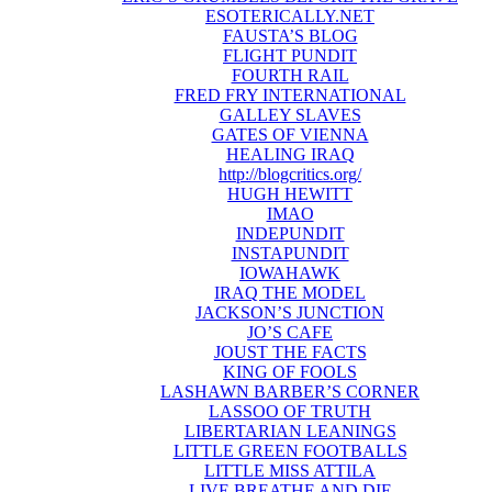
ESOTERICALLY.NET
FAUSTA’S BLOG
FLIGHT PUNDIT
FOURTH RAIL
FRED FRY INTERNATIONAL
GALLEY SLAVES
GATES OF VIENNA
HEALING IRAQ
http://blogcritics.org/
HUGH HEWITT
IMAO
INDEPUNDIT
INSTAPUNDIT
IOWAHAWK
IRAQ THE MODEL
JACKSON’S JUNCTION
JO’S CAFE
JOUST THE FACTS
KING OF FOOLS
LASHAWN BARBER’S CORNER
LASSOO OF TRUTH
LIBERTARIAN LEANINGS
LITTLE GREEN FOOTBALLS
LITTLE MISS ATTILA
LIVE BREATHE AND DIE