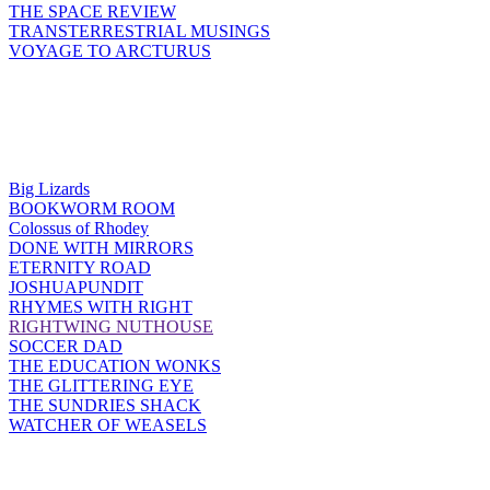
THE SPACE REVIEW
TRANSTERRESTRIAL MUSINGS
VOYAGE TO ARCTURUS
Big Lizards
BOOKWORM ROOM
Colossus of Rhodey
DONE WITH MIRRORS
ETERNITY ROAD
JOSHUAPUNDIT
RHYMES WITH RIGHT
RIGHTWING NUTHOUSE
SOCCER DAD
THE EDUCATION WONKS
THE GLITTERING EYE
THE SUNDRIES SHACK
WATCHER OF WEASELS