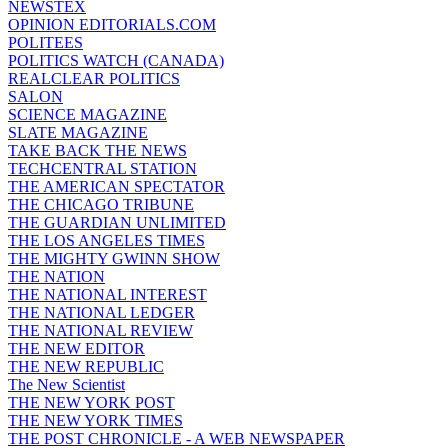
NEWSTEX
OPINION EDITORIALS.COM
POLITEES
POLITICS WATCH (CANADA)
REALCLEAR POLITICS
SALON
SCIENCE MAGAZINE
SLATE MAGAZINE
TAKE BACK THE NEWS
TECHCENTRAL STATION
THE AMERICAN SPECTATOR
THE CHICAGO TRIBUNE
THE GUARDIAN UNLIMITED
THE LOS ANGELES TIMES
THE MIGHTY GWINN SHOW
THE NATION
THE NATIONAL INTEREST
THE NATIONAL LEDGER
THE NATIONAL REVIEW
THE NEW EDITOR
THE NEW REPUBLIC
The New Scientist
THE NEW YORK POST
THE NEW YORK TIMES
THE POST CHRONICLE - A WEB NEWSPAPER