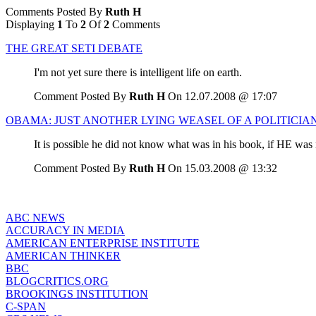
Comments Posted By
Ruth H
Displaying
1
To
2
Of
2
Comments
THE GREAT SETI DEBATE
I'm not yet sure there is intelligent life on earth.
Comment Posted By
Ruth H
On 12.07.2008 @ 17:07
OBAMA: JUST ANOTHER LYING WEASEL OF A POLITICIA
It is possible he did not know what was in his book, if HE was 
Comment Posted By
Ruth H
On 15.03.2008 @ 13:32
ABC NEWS
ACCURACY IN MEDIA
AMERICAN ENTERPRISE INSTITUTE
AMERICAN THINKER
BBC
BLOGCRITICS.ORG
BROOKINGS INSTITUTION
C-SPAN