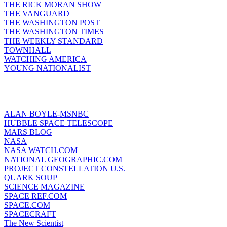
THE RICK MORAN SHOW
THE VANGUARD
THE WASHINGTON POST
THE WASHINGTON TIMES
THE WEEKLY STANDARD
TOWNHALL
WATCHING AMERICA
YOUNG NATIONALIST
ALAN BOYLE-MSNBC
HUBBLE SPACE TELESCOPE
MARS BLOG
NASA
NASA WATCH.COM
NATIONAL GEOGRAPHIC.COM
PROJECT CONSTELLATION U.S.
QUARK SOUP
SCIENCE MAGAZINE
SPACE REF.COM
SPACE.COM
SPACECRAFT
The New Scientist