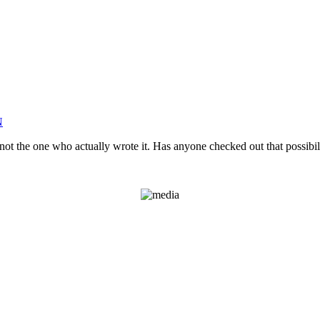
N
not the one who actually wrote it. Has anyone checked out that possibil