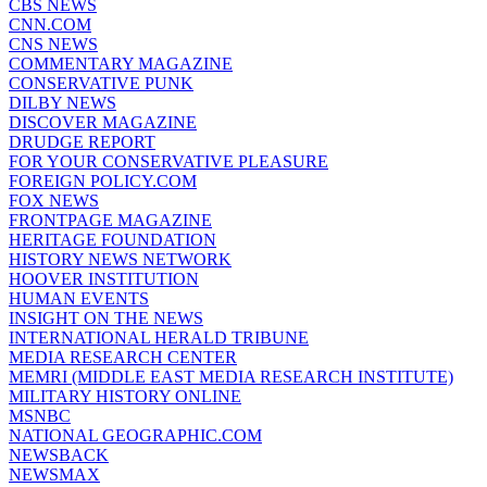
CBS NEWS
CNN.COM
CNS NEWS
COMMENTARY MAGAZINE
CONSERVATIVE PUNK
DILBY NEWS
DISCOVER MAGAZINE
DRUDGE REPORT
FOR YOUR CONSERVATIVE PLEASURE
FOREIGN POLICY.COM
FOX NEWS
FRONTPAGE MAGAZINE
HERITAGE FOUNDATION
HISTORY NEWS NETWORK
HOOVER INSTITUTION
HUMAN EVENTS
INSIGHT ON THE NEWS
INTERNATIONAL HERALD TRIBUNE
MEDIA RESEARCH CENTER
MEMRI (MIDDLE EAST MEDIA RESEARCH INSTITUTE)
MILITARY HISTORY ONLINE
MSNBC
NATIONAL GEOGRAPHIC.COM
NEWSBACK
NEWSMAX