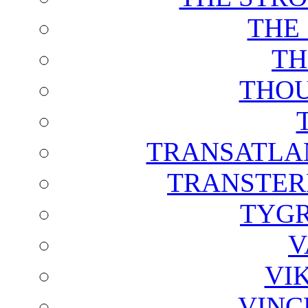
THE
TH
THOU
TRANSATLAN
TRANSTER
TYGR
V
VI
VINC