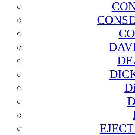
CON
CONSE
CO
DAV
DE
DIC
D
D
EJECT