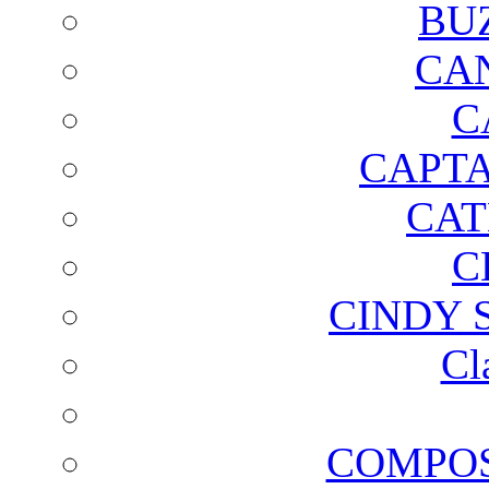
BU
CA
C
CAPTA
CAT
C
CINDY 
Cl
COMPOS