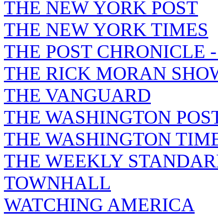
THE NEW YORK POST
THE NEW YORK TIMES
THE POST CHRONICLE 
THE RICK MORAN SHO
THE VANGUARD
THE WASHINGTON POS
THE WASHINGTON TIM
THE WEEKLY STANDAR
TOWNHALL
WATCHING AMERICA