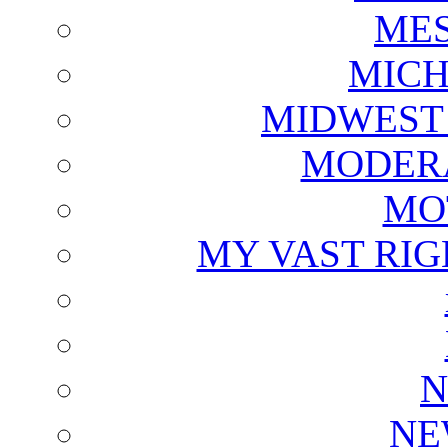
ME
MICH
MIDWEST
MODERA
MO
MY VAST RI
N
NE