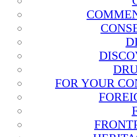
COMMEN
CONSE
D
DISCO
DRU
FOR YOUR CO
FOREI
FRONT