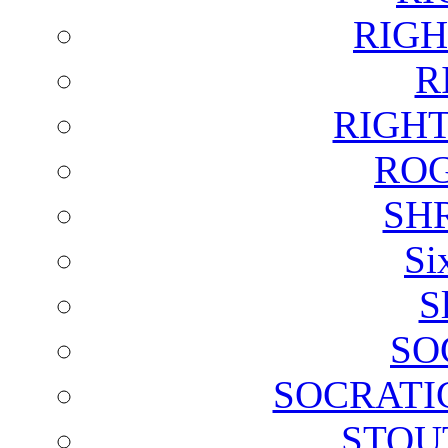
RIGH
R
RIGH
ROG
SH
Si
S
SO
SOCRATI
STOU