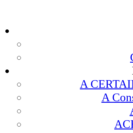
A CERTAI
A Cons
AC