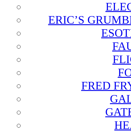
ELE
ERIC’S GRUMB
ESOT
FA
FL
F
FRED FR
GAL
GAT
HE