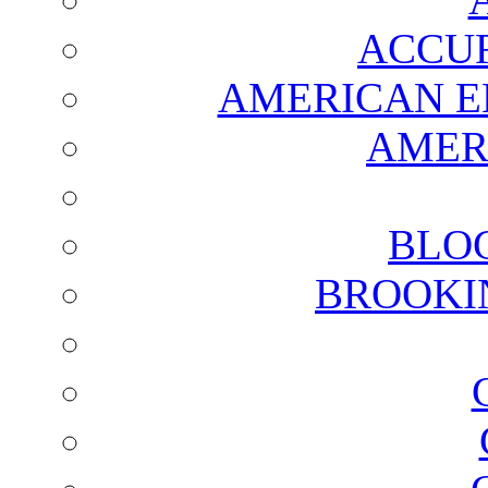
ACCUR
AMERICAN E
AMER
BLO
BROOKI