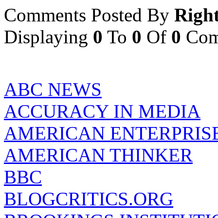
Comments Posted By
Righ
Displaying
0
To
0
Of
0
Com
ABC NEWS
ACCURACY IN MEDIA
AMERICAN ENTERPRISE
AMERICAN THINKER
BBC
BLOGCRITICS.ORG