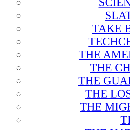
SCIE
SLA
TAKE 
TECHCE
THE AME
THE C
THE GUA
THE LO
THE MIG
T