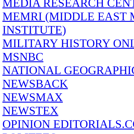
MEDIA RESEARCH CEN
MEMRI (MIDDLE EAST
INSTITUTE)
MILITARY HISTORY ON
MSNBC
NATIONAL GEOGRAPHI
NEWSBACK
NEWSMAX
NEWSTEX
OPINION EDITORIALS.