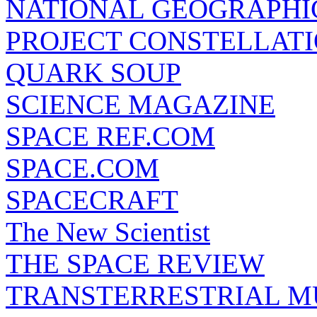
NATIONAL GEOGRAPHI
PROJECT CONSTELLATIO
QUARK SOUP
SCIENCE MAGAZINE
SPACE REF.COM
SPACE.COM
SPACECRAFT
The New Scientist
THE SPACE REVIEW
TRANSTERRESTRIAL M