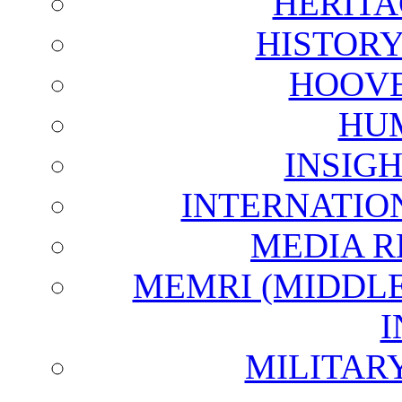
HERITA
HISTOR
HOOVE
HU
INSIG
INTERNATIO
MEDIA R
MEMRI (MIDDL
I
MILITAR