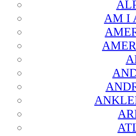
AL
AM I
AMER
AMER
A
AND
AND
ANKLE
AR
AT