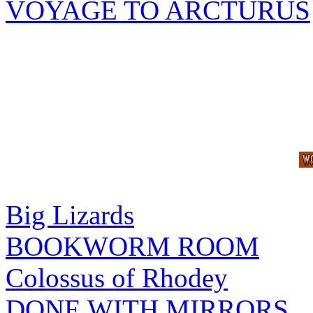
VOYAGE TO ARCTURUS
Big Lizards
BOOKWORM ROOM
Colossus of Rhodey
DONE WITH MIRRORS