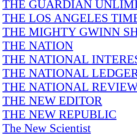
THE GUARDIAN UNLIM
THE LOS ANGELES TIM
THE MIGHTY GWINN S
THE NATION
THE NATIONAL INTERE
THE NATIONAL LEDGE
THE NATIONAL REVIE
THE NEW EDITOR
THE NEW REPUBLIC
The New Scientist