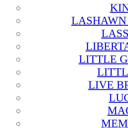
KI
LASHAWN 
LAS
LIBERT
LITTLE 
LITTL
LIVE B
LU
MAG
MEM