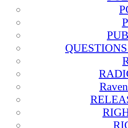
P
PUB
QUESTIONS
RADI
Raven
RELEA
RIG
RI