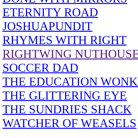
ETERNITY ROAD
JOSHUAPUNDIT
RHYMES WITH RIGHT
RIGHTWING NUTHOUS
SOCCER DAD
THE EDUCATION WONK
THE GLITTERING EYE
THE SUNDRIES SHACK
WATCHER OF WEASELS