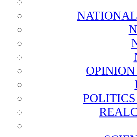
NATIONAL
N
OPINION
POLITIC
REALC