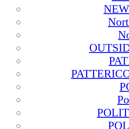
NEW
Nort
No
OUTSI
PA
PATTERICO
P
Po
POLI
POL