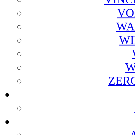
VO
WA
WI
W
ZER