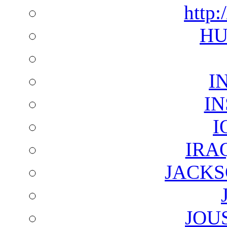
http:
HU
I
I
I
IRA
JACKS
JOU