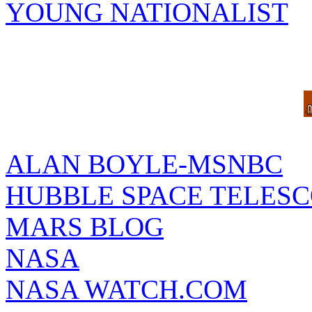
YOUNG NATIONALIST
ALAN BOYLE-MSNBC
HUBBLE SPACE TELES
MARS BLOG
NASA
NASA WATCH.COM