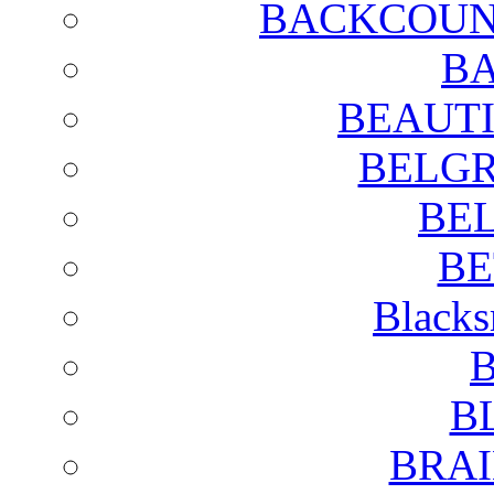
BACKCOUN
BA
BEAUTI
BELGR
BE
BE
Blacks
B
B
BRAI