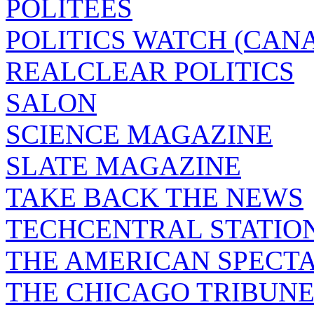
POLITEES
POLITICS WATCH (CAN
REALCLEAR POLITICS
SALON
SCIENCE MAGAZINE
SLATE MAGAZINE
TAKE BACK THE NEWS
TECHCENTRAL STATIO
THE AMERICAN SPECT
THE CHICAGO TRIBUN