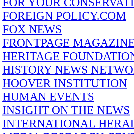
FOR YOUR CONSERVAT
FOREIGN POLICY.COM
FOX NEWS
FRONTPAGE MAGAZIN
HERITAGE FOUNDATIO
HISTORY NEWS NETW
HOOVER INSTITUTION
HUMAN EVENTS
INSIGHT ON THE NEWS
INTERNATIONAL HERA