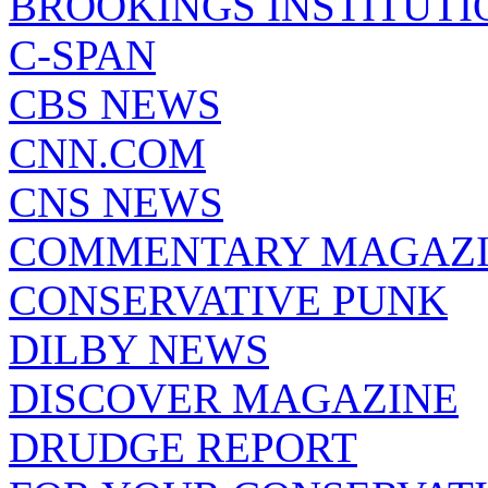
BROOKINGS INSTITUTI
C-SPAN
CBS NEWS
CNN.COM
CNS NEWS
COMMENTARY MAGAZ
CONSERVATIVE PUNK
DILBY NEWS
DISCOVER MAGAZINE
DRUDGE REPORT