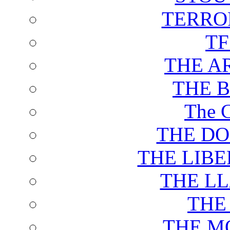
TERRO
T
THE A
THE 
The C
THE DO
THE LIB
THE L
THE
THE M