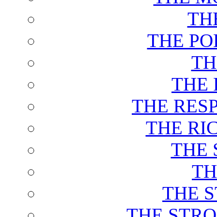
TH
THE PO
TH
THE 
THE RES
THE RI
THE 
TH
THE 
THE STRO