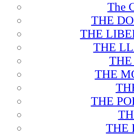
The C
THE DO
THE LIB
THE L
THE
THE M
TH
THE PO
TH
THE 