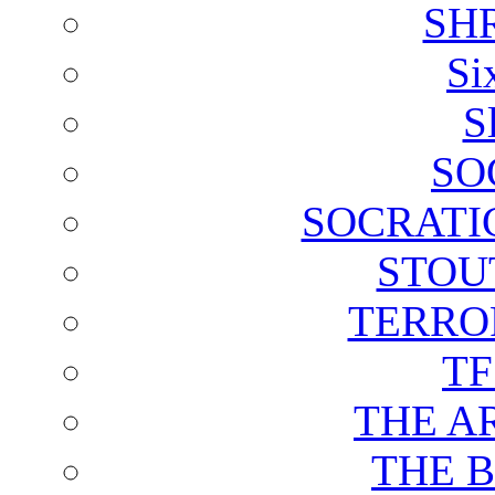
SH
Si
S
SO
SOCRATI
STOU
TERRO
T
THE A
THE 