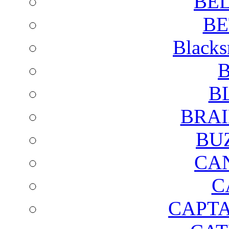
BE
BE
Blacks
B
B
BRAI
BU
CA
C
CAPTA