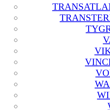
TRANSATLAN
TRANSTER
TYGR
V
VI
VINC
VO
WA
WI