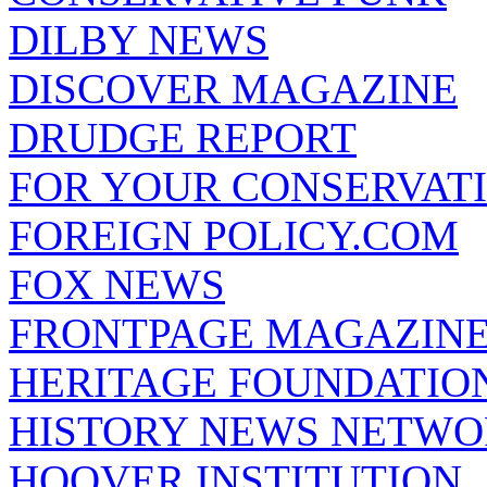
DILBY NEWS
DISCOVER MAGAZINE
DRUDGE REPORT
FOR YOUR CONSERVAT
FOREIGN POLICY.COM
FOX NEWS
FRONTPAGE MAGAZIN
HERITAGE FOUNDATIO
HISTORY NEWS NETW
HOOVER INSTITUTION