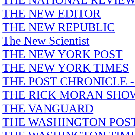
THE NEW EDITOR
THE NEW REPUBLIC
The New Scientist
THE NEW YORK POST
THE NEW YORK TIMES
THE POST CHRONICLE 
THE RICK MORAN SHO
THE VANGUARD
THE WASHINGTON POS