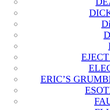
DE
DIC
D
D
EJECT
ELE
ERIC’S GRUMB
ESOT
FA