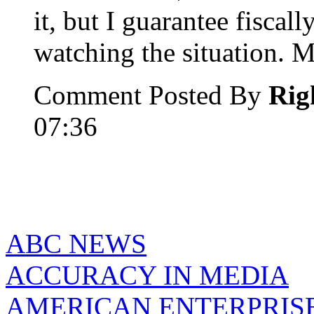
it, but I guarantee fisca
watching the situation. M
Comment Posted By
Rig
07:36
ABC NEWS
ACCURACY IN MEDIA
AMERICAN ENTERPRISE