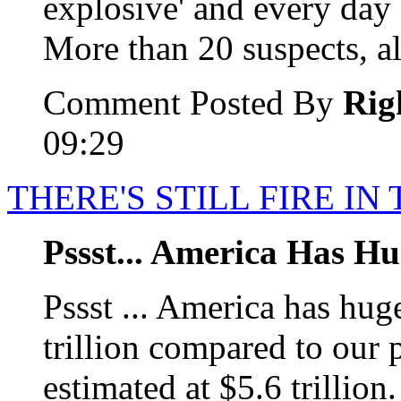
explosive' and every day '
More than 20 suspects, all
Comment Posted By
Rig
09:29
THERE'S STILL FIRE IN
Pssst... America Has Hu
Pssst ... America has huge
trillion compared to our 
estimated at $5.6 trillio