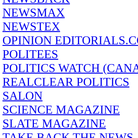
NEWSMAX
NEWSTEX
OPINION EDITORIALS.
POLITEES
POLITICS WATCH (CAN
REALCLEAR POLITICS
SALON
SCIENCE MAGAZINE
SLATE MAGAZINE
TAKE BACK THE NEWS