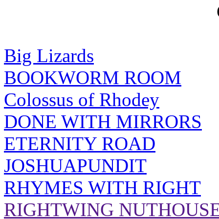
Big Lizards
BOOKWORM ROOM
Colossus of Rhodey
DONE WITH MIRRORS
ETERNITY ROAD
JOSHUAPUNDIT
RHYMES WITH RIGHT
RIGHTWING NUTHOUS