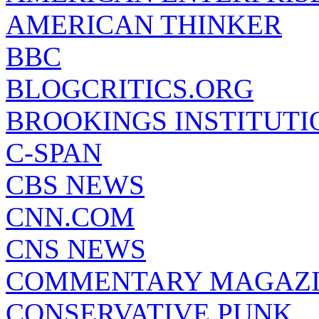
AMERICAN THINKER
BBC
BLOGCRITICS.ORG
BROOKINGS INSTITUTI
C-SPAN
CBS NEWS
CNN.COM
CNS NEWS
COMMENTARY MAGAZ
CONSERVATIVE PUNK