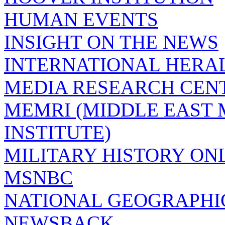
HUMAN EVENTS
INSIGHT ON THE NEWS
INTERNATIONAL HERA
MEDIA RESEARCH CEN
MEMRI (MIDDLE EAST
INSTITUTE)
MILITARY HISTORY ON
MSNBC
NATIONAL GEOGRAPHI
NEWSBACK