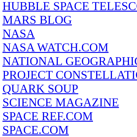
HUBBLE SPACE TELES
MARS BLOG
NASA
NASA WATCH.COM
NATIONAL GEOGRAPHI
PROJECT CONSTELLATIO
QUARK SOUP
SCIENCE MAGAZINE
SPACE REF.COM
SPACE.COM