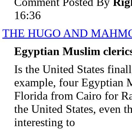
Comment Posted By
Rig
16:36
THE HUGO AND MAHM
Egyptian Muslim clerics
Is the United States final
example, four Egyptian M
Florida from Cairo for R
the United States, even t
interesting to