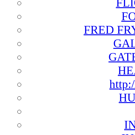
FL
F
FRED FR
GAL
GAT
HE
http:
HU
I