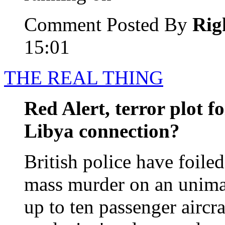
Comment Posted By
Rig
15:01
THE REAL THING
Red Alert, terror plot fo
Libya connection?
British police have foiled
mass murder on an unimag
up to ten passenger aircra