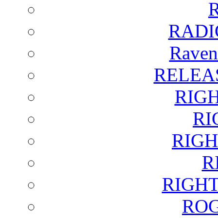
RADI
Raven
RELEA
RIG
RI
RIGH
R
RIGH
ROG