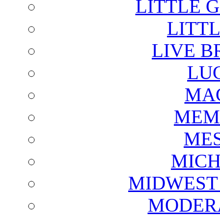
LITTLE 
LITTL
LIVE B
LU
MAG
MEM
ME
MICH
MIDWEST
MODERA