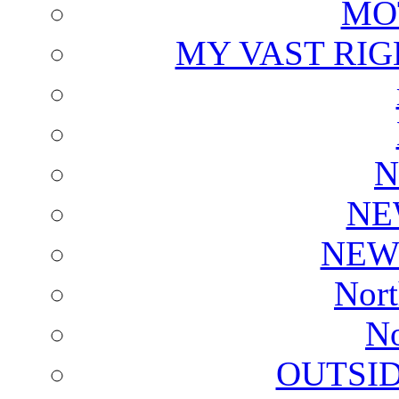
MO
MY VAST RI
N
NE
NEW
Nort
No
OUTSI