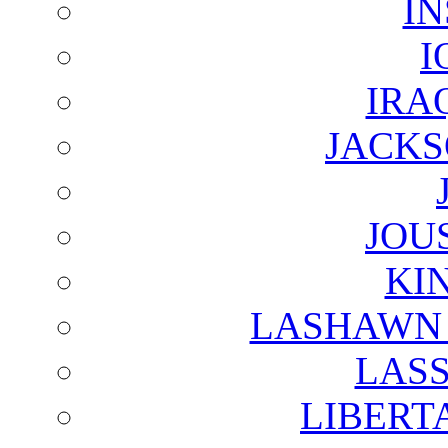
I
I
IRA
JACKS
JOU
KI
LASHAWN 
LAS
LIBERT