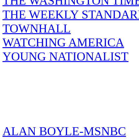
THE WASHINGTON TIM
THE WEEKLY STANDAR
TOWNHALL
WATCHING AMERICA
YOUNG NATIONALIST
ALAN BOYLE-MSNBC