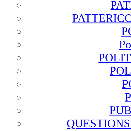
PA
PATTERICO
P
Po
POLI
POL
P
PUB
QUESTIONS