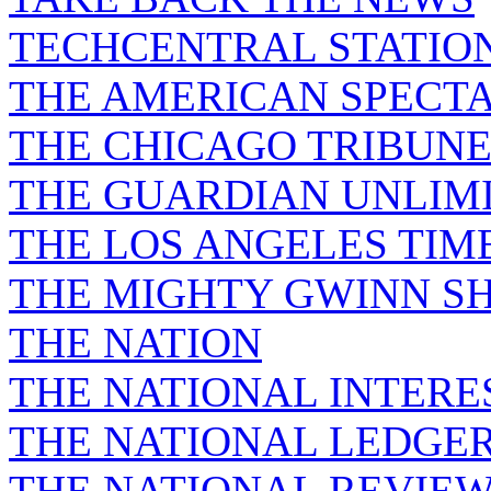
TECHCENTRAL STATIO
THE AMERICAN SPECT
THE CHICAGO TRIBUN
THE GUARDIAN UNLIM
THE LOS ANGELES TIM
THE MIGHTY GWINN S
THE NATION
THE NATIONAL INTERE
THE NATIONAL LEDGE
THE NATIONAL REVIE