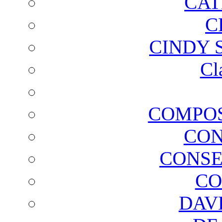
CAT
C
CINDY 
Cl
COMPOS
CON
CONSE
CO
DAV