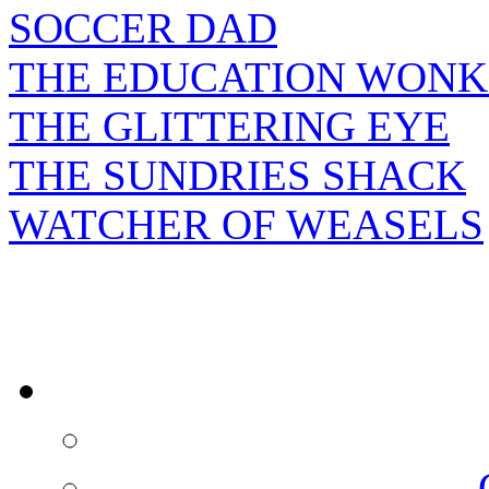
SOCCER DAD
THE EDUCATION WONK
THE GLITTERING EYE
THE SUNDRIES SHACK
WATCHER OF WEASELS