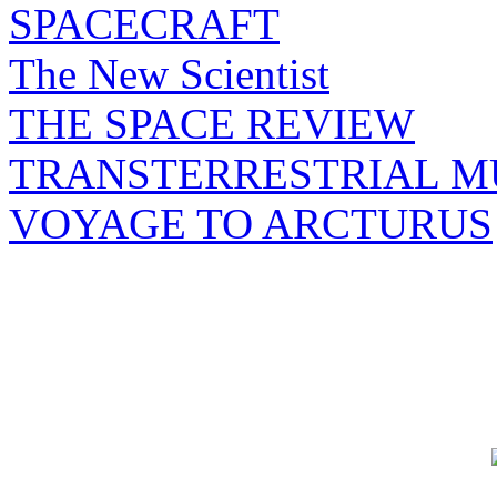
SPACECRAFT
The New Scientist
THE SPACE REVIEW
TRANSTERRESTRIAL M
VOYAGE TO ARCTURUS