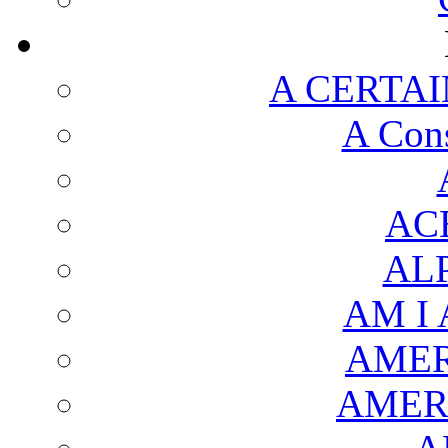
A CERTAI
A Cons
AC
AL
AM I
AMER
AMER