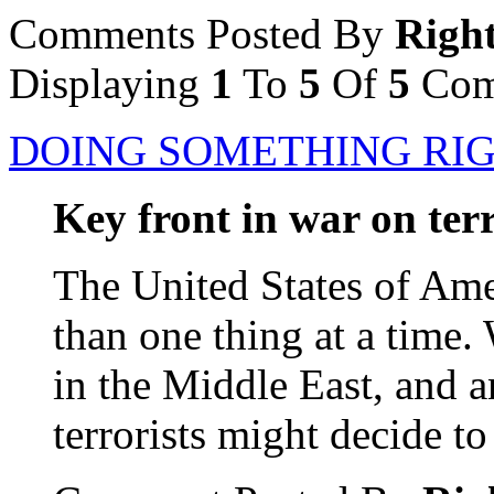
Comments Posted By
Righ
Displaying
1
To
5
Of
5
Com
DOING SOMETHING RIG
Key front in war on ter
The United States of Ame
than one thing at a time. 
in the Middle East, and a
terrorists might decide to