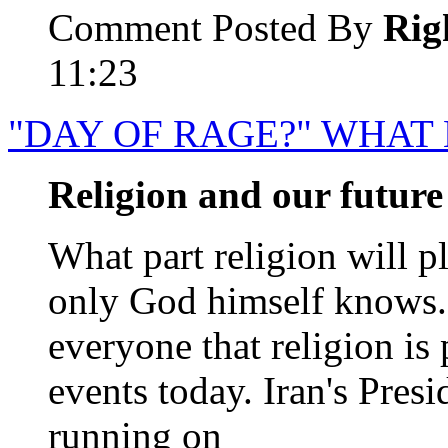
Comment Posted By
Rig
11:23
"DAY OF RAGE?" WHAT
Religion and our future
What part religion will pl
only God himself knows. B
everyone that religion is
events today. Iran's Pre
running on