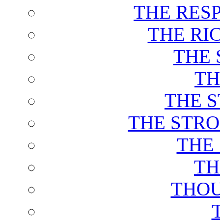
THE RES
THE RI
THE 
TH
THE 
THE STRO
THE
TH
THOU