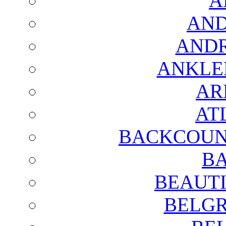
A
AND
AND
ANKLE
AR
AT
BACKCOUN
BA
BEAUTI
BELGR