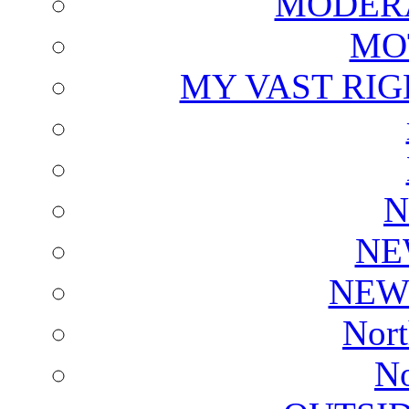
MODERA
MO
MY VAST RI
N
NE
NEW
Nort
No