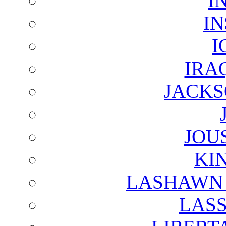
I
I
I
IRA
JACKS
JOU
KI
LASHAWN 
LAS