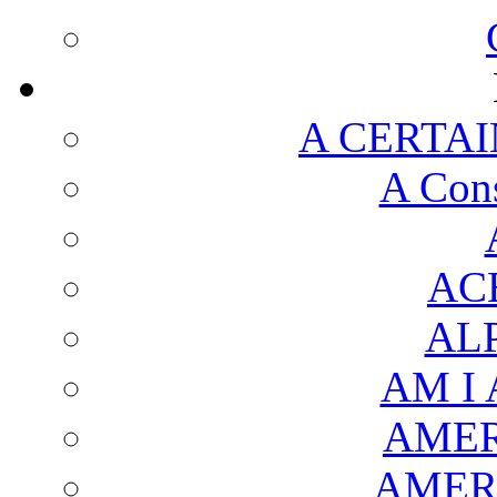
A CERTAI
A Cons
AC
AL
AM I
AMER
AMER