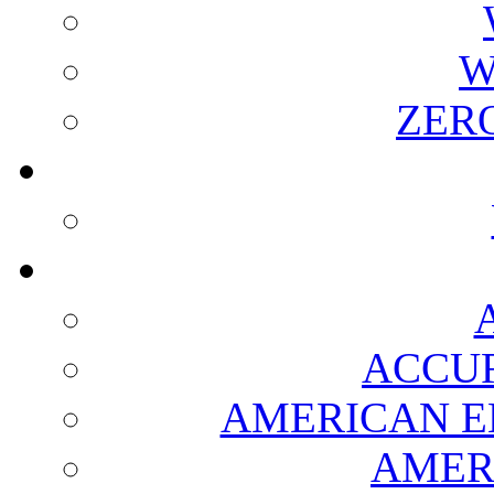
W
ZER
ACCUR
AMERICAN E
AMER