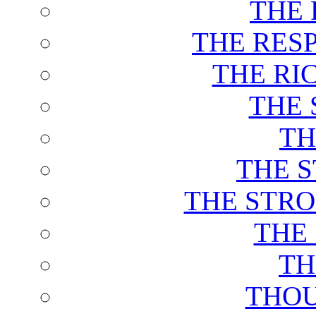
THE 
THE RES
THE RI
THE 
TH
THE 
THE STRO
THE
TH
THOU