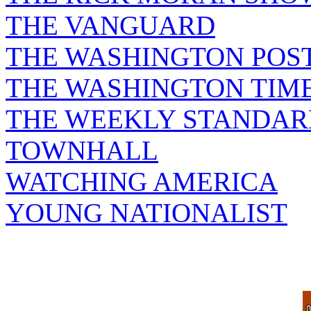
THE VANGUARD
THE WASHINGTON POS
THE WASHINGTON TIM
THE WEEKLY STANDAR
TOWNHALL
WATCHING AMERICA
YOUNG NATIONALIST