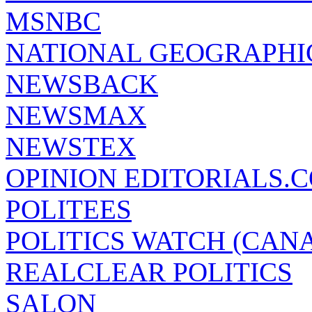
MSNBC
NATIONAL GEOGRAPHI
NEWSBACK
NEWSMAX
NEWSTEX
OPINION EDITORIALS.
POLITEES
POLITICS WATCH (CAN
REALCLEAR POLITICS
SALON