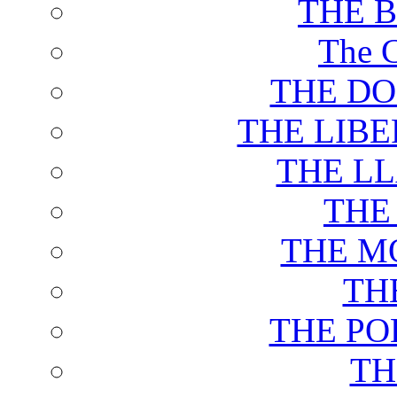
THE 
The C
THE DO
THE LIB
THE L
THE
THE M
TH
THE PO
TH