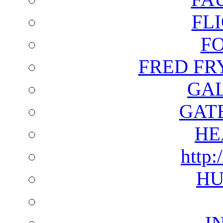
FL
F
FRED FR
GAL
GAT
HE
http:
HU