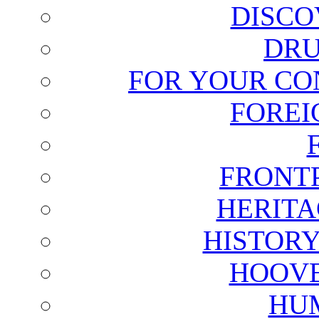
DISCO
DRU
FOR YOUR CO
FOREI
FRONT
HERITA
HISTOR
HOOVE
HU