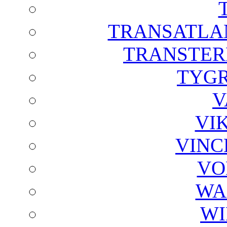
TRANSATLAN
TRANSTER
TYGR
V
VI
VINC
VO
WA
WI