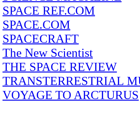
SPACE REF.COM
SPACE.COM
SPACECRAFT
The New Scientist
THE SPACE REVIEW
TRANSTERRESTRIAL M
VOYAGE TO ARCTURUS