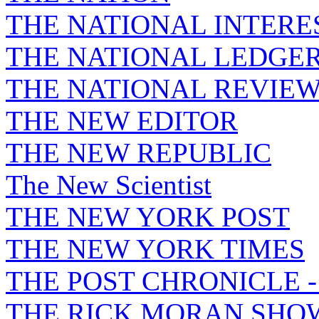
THE NATIONAL INTERE
THE NATIONAL LEDGE
THE NATIONAL REVIE
THE NEW EDITOR
THE NEW REPUBLIC
The New Scientist
THE NEW YORK POST
THE NEW YORK TIMES
THE POST CHRONICLE 
THE RICK MORAN SHO