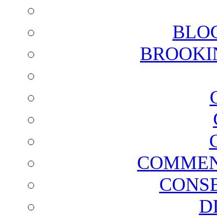
BLO
BROOKI
COMMEN
CONSE
D