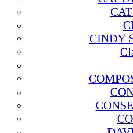
CAT
C
CINDY 
Cl
COMPOS
CON
CONSE
CO
DAV