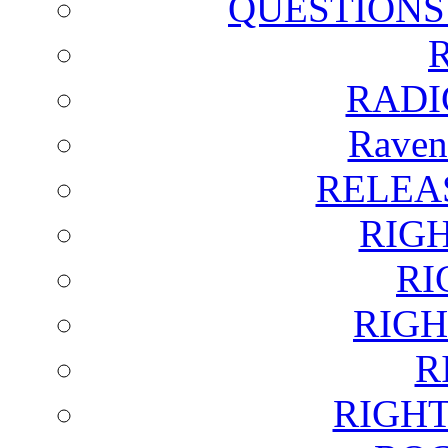
QUESTIONS
RADI
Raven
RELEA
RIG
RI
RIGH
R
RIGH