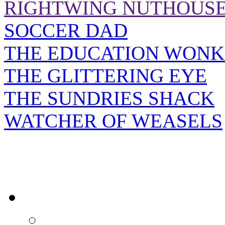
RIGHTWING NUTHOUS
SOCCER DAD
THE EDUCATION WONK
THE GLITTERING EYE
THE SUNDRIES SHACK
WATCHER OF WEASELS