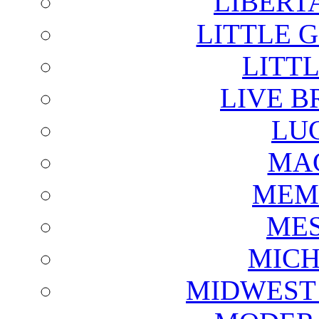
LIBERT
LITTLE 
LITTL
LIVE B
LU
MAG
MEM
ME
MICH
MIDWEST