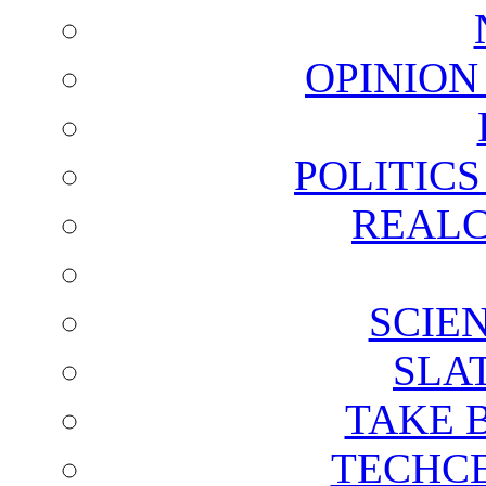
OPINION
POLITIC
REALC
SCIE
SLA
TAKE 
TECHCE