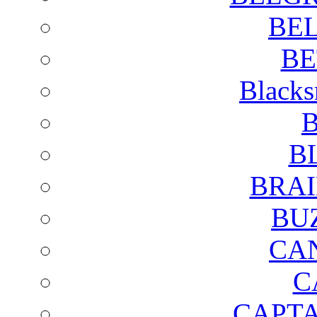
BE
BE
Blacks
B
B
BRAI
BU
CA
C
CAPTA