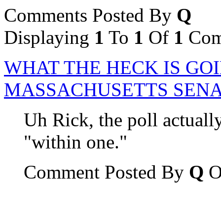
Comments Posted By
Q
Displaying
1
To
1
Of
1
Com
WHAT THE HECK IS GOI
MASSACHUSETTS SENA
Uh Rick, the poll actual
"within one."
Comment Posted By
Q
O