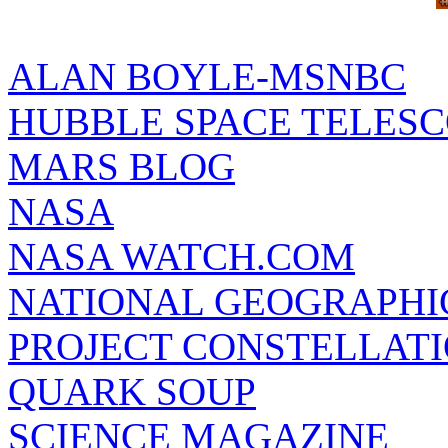
ALAN BOYLE-MSNBC
HUBBLE SPACE TELES
MARS BLOG
NASA
NASA WATCH.COM
NATIONAL GEOGRAPHI
PROJECT CONSTELLATIO
QUARK SOUP
SCIENCE MAGAZINE