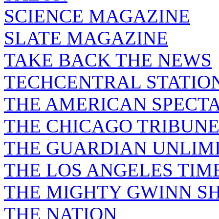
SCIENCE MAGAZINE
SLATE MAGAZINE
TAKE BACK THE NEWS
TECHCENTRAL STATIO
THE AMERICAN SPECT
THE CHICAGO TRIBUN
THE GUARDIAN UNLIM
THE LOS ANGELES TIM
THE MIGHTY GWINN S
THE NATION