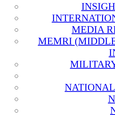
INSIG
INTERNATIO
MEDIA R
MEMRI (MIDDL
I
MILITAR
NATIONAL
N