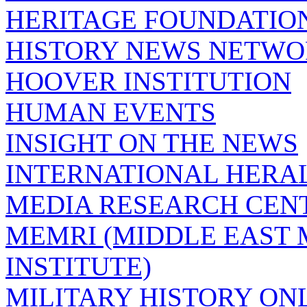
HERITAGE FOUNDATIO
HISTORY NEWS NETW
HOOVER INSTITUTION
HUMAN EVENTS
INSIGHT ON THE NEWS
INTERNATIONAL HERA
MEDIA RESEARCH CEN
MEMRI (MIDDLE EAST
INSTITUTE)
MILITARY HISTORY ON