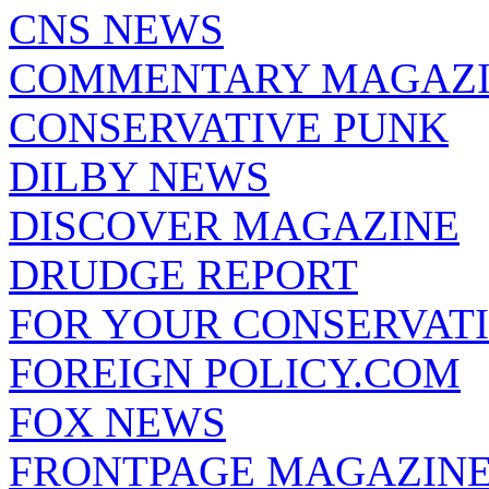
CNS NEWS
COMMENTARY MAGAZ
CONSERVATIVE PUNK
DILBY NEWS
DISCOVER MAGAZINE
DRUDGE REPORT
FOR YOUR CONSERVAT
FOREIGN POLICY.COM
FOX NEWS
FRONTPAGE MAGAZIN