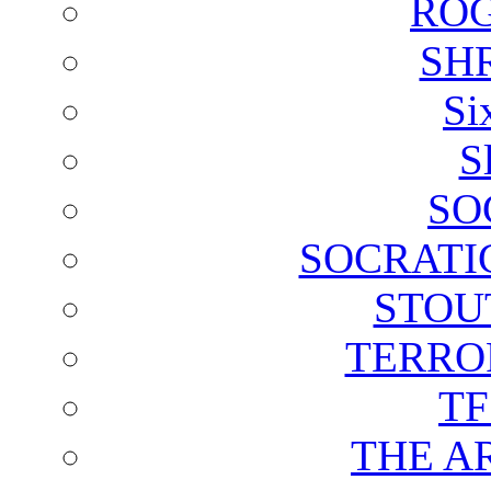
ROG
SH
Si
S
SO
SOCRATI
STOU
TERRO
T
THE A