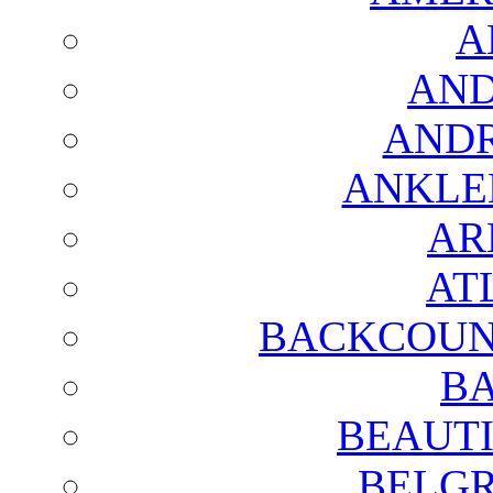
A
AND
AND
ANKLE
AR
AT
BACKCOUN
BA
BEAUTI
BELGR