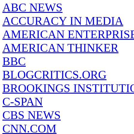
ABC NEWS
ACCURACY IN MEDIA
AMERICAN ENTERPRISE
AMERICAN THINKER
BBC
BLOGCRITICS.ORG
BROOKINGS INSTITUTI
C-SPAN
CBS NEWS
CNN.COM