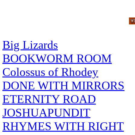
Big Lizards
BOOKWORM ROOM
Colossus of Rhodey
DONE WITH MIRRORS
ETERNITY ROAD
JOSHUAPUNDIT
RHYMES WITH RIGHT