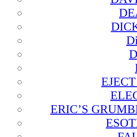
DE
DIC
D
D
EJECT
ELE
ERIC’S GRUMB
ESOT
FA