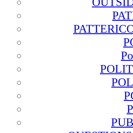
OUTSI
PA
PATTERICO
P
Po
POLI
POL
P
PUB