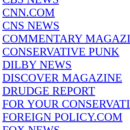
CNN.COM
CNS NEWS
COMMENTARY MAGAZ
CONSERVATIVE PUNK
DILBY NEWS
DISCOVER MAGAZINE
DRUDGE REPORT
FOR YOUR CONSERVAT
FOREIGN POLICY.COM
FOX NEWS