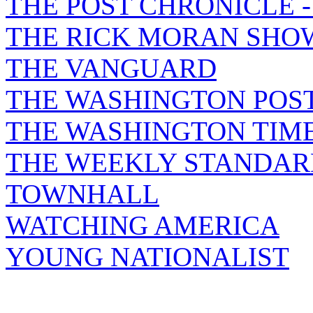
THE POST CHRONICLE 
THE RICK MORAN SHO
THE VANGUARD
THE WASHINGTON POS
THE WASHINGTON TIM
THE WEEKLY STANDAR
TOWNHALL
WATCHING AMERICA
YOUNG NATIONALIST