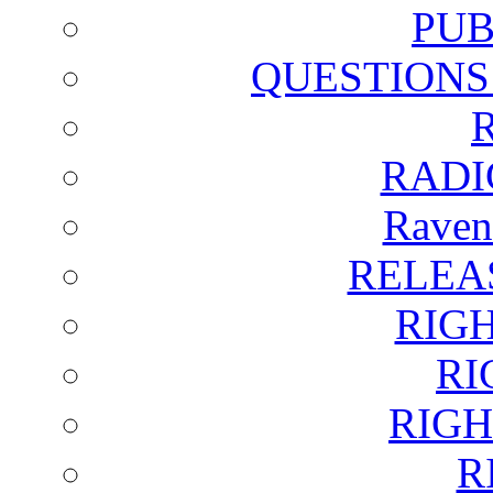
PUB
QUESTIONS
RADI
Raven
RELEA
RIG
RI
RIGH
R