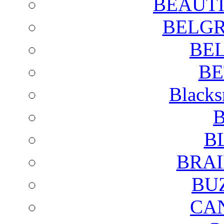
BEAUTI
BELGR
BE
BE
Blacks
B
B
BRAI
BU
CA