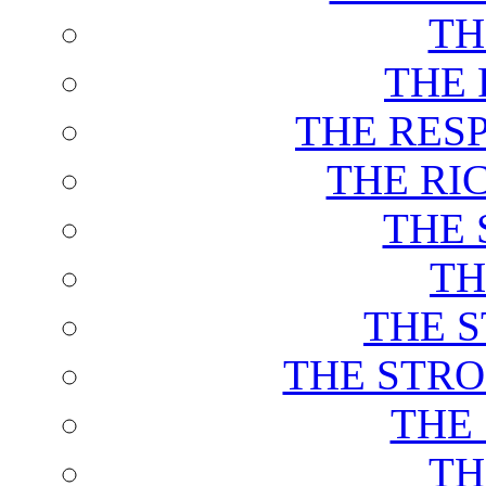
TH
THE 
THE RES
THE RI
THE 
TH
THE 
THE STRO
THE
TH