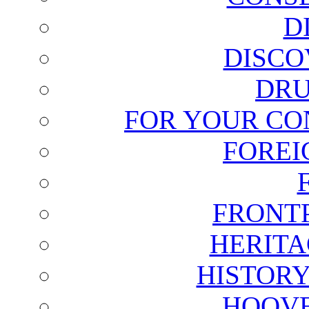
D
DISCO
DRU
FOR YOUR CO
FOREI
FRONT
HERITA
HISTOR
HOOVE