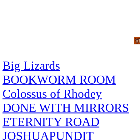
Big Lizards
BOOKWORM ROOM
Colossus of Rhodey
DONE WITH MIRRORS
ETERNITY ROAD
JOSHUAPUNDIT