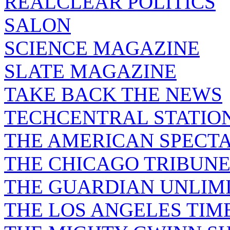
REALCLEAR POLITICS
SALON
SCIENCE MAGAZINE
SLATE MAGAZINE
TAKE BACK THE NEWS
TECHCENTRAL STATIO
THE AMERICAN SPECT
THE CHICAGO TRIBUN
THE GUARDIAN UNLIM
THE LOS ANGELES TIM