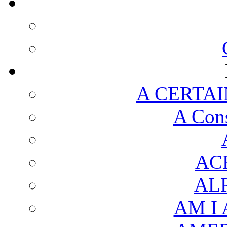
A CERTAI
A Cons
AC
AL
AM I