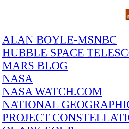
ALAN BOYLE-MSNBC
HUBBLE SPACE TELES
MARS BLOG
NASA
NASA WATCH.COM
NATIONAL GEOGRAPHI
PROJECT CONSTELLATIO