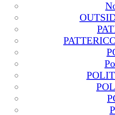
No
OUTSI
PA
PATTERICO
P
Po
POLI
POL
P