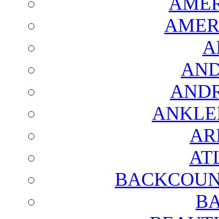
AMER
AMER
A
AND
AND
ANKLE
AR
AT
BACKCOUN
BA