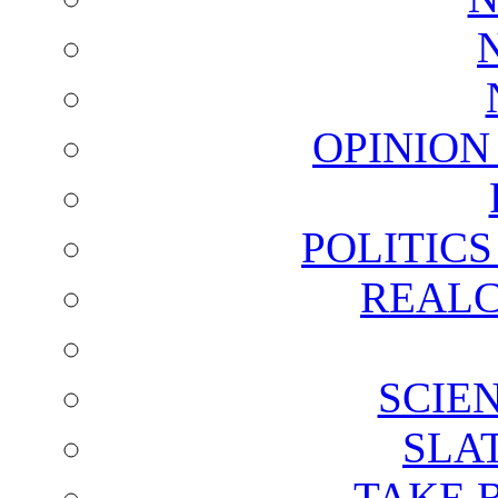
OPINION
POLITIC
REALC
SCIE
SLA
TAKE 