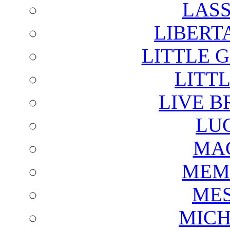
LAS
LIBERT
LITTLE 
LITTL
LIVE B
LU
MAG
MEM
ME
MICH