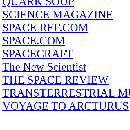
QUARK SOUP
SCIENCE MAGAZINE
SPACE REF.COM
SPACE.COM
SPACECRAFT
The New Scientist
THE SPACE REVIEW
TRANSTERRESTRIAL M
VOYAGE TO ARCTURUS