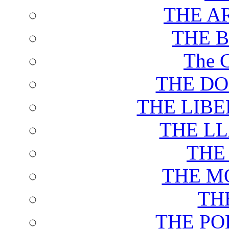
THE A
THE 
The C
THE DO
THE LIB
THE L
THE
THE M
TH
THE PO