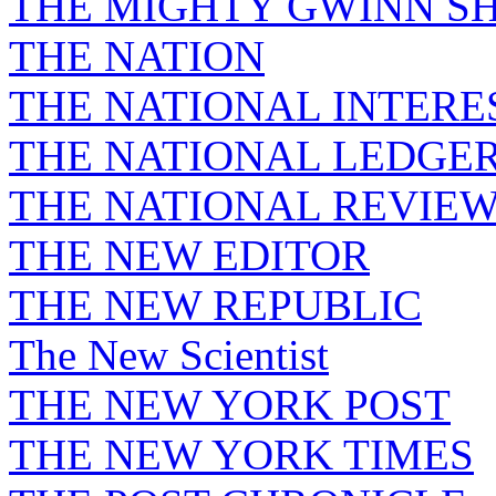
THE MIGHTY GWINN S
THE NATION
THE NATIONAL INTERE
THE NATIONAL LEDGE
THE NATIONAL REVIE
THE NEW EDITOR
THE NEW REPUBLIC
The New Scientist
THE NEW YORK POST
THE NEW YORK TIMES