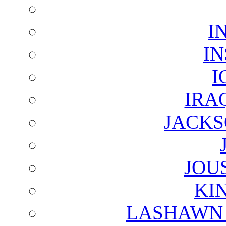
I
I
I
IRA
JACKS
JOU
KI
LASHAWN 