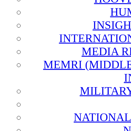
HU
INSIG
INTERNATIO
MEDIA R
MEMRI (MIDDL
I
MILITAR
NATIONAL
N