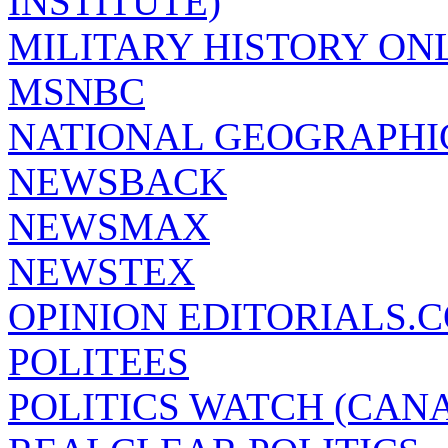
INSTITUTE)
MILITARY HISTORY ON
MSNBC
NATIONAL GEOGRAPHI
NEWSBACK
NEWSMAX
NEWSTEX
OPINION EDITORIALS.
POLITEES
POLITICS WATCH (CAN