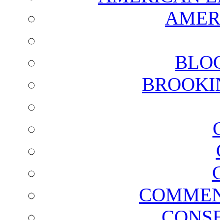
AMER
BLO
BROOKI
COMMEN
CONSE