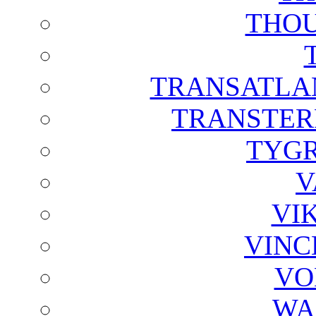
THOU
TRANSATLAN
TRANSTER
TYGR
V
VI
VINC
VO
WA