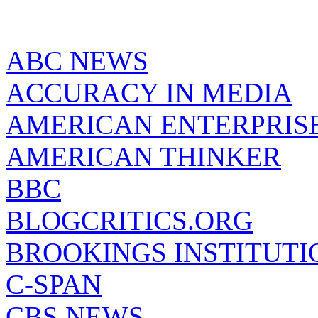
ABC NEWS
ACCURACY IN MEDIA
AMERICAN ENTERPRISE
AMERICAN THINKER
BBC
BLOGCRITICS.ORG
BROOKINGS INSTITUTI
C-SPAN
CBS NEWS