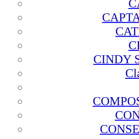
C
CAPTA
CAT
C
CINDY 
Cl
COMPOS
CON
CONSE