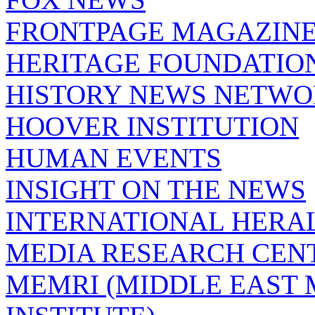
FRONTPAGE MAGAZIN
HERITAGE FOUNDATIO
HISTORY NEWS NETW
HOOVER INSTITUTION
HUMAN EVENTS
INSIGHT ON THE NEWS
INTERNATIONAL HERA
MEDIA RESEARCH CEN
MEMRI (MIDDLE EAST