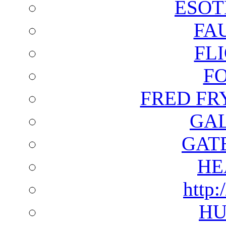
ESOT
FA
FL
F
FRED FR
GAL
GAT
HE
http:
HU