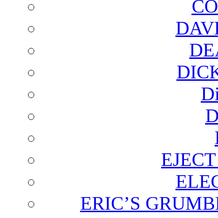
CO
DAV
DE
DIC
D
D
EJECT
ELE
ERIC’S GRUMB