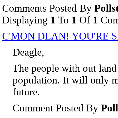
Comments Posted By
Polls
Displaying
1
To
1
Of
1
Com
C'MON DEAN! YOU'RE S
Deagle,
The people with out land 
population. It will only m
future.
Comment Posted By
Poll