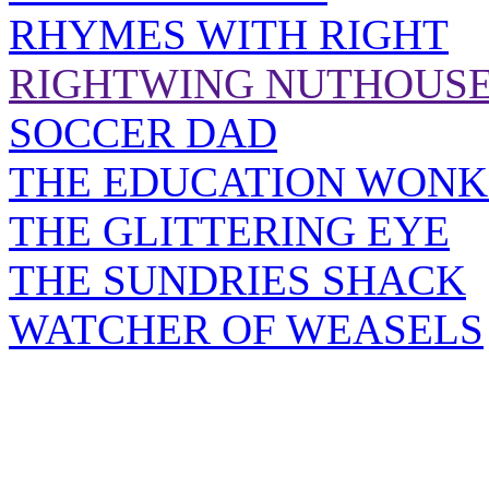
RHYMES WITH RIGHT
RIGHTWING NUTHOUS
SOCCER DAD
THE EDUCATION WONK
THE GLITTERING EYE
THE SUNDRIES SHACK
WATCHER OF WEASELS