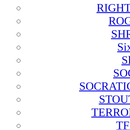
RIGH
ROG
SH
Si
S
SO
SOCRATI
STOU
TERRO
T