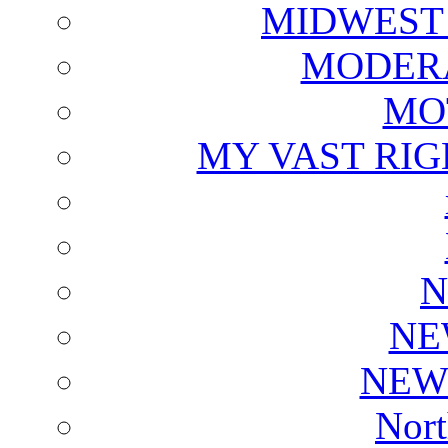
MIDWEST
MODERA
MO
MY VAST RI
N
NE
NEW
Nort