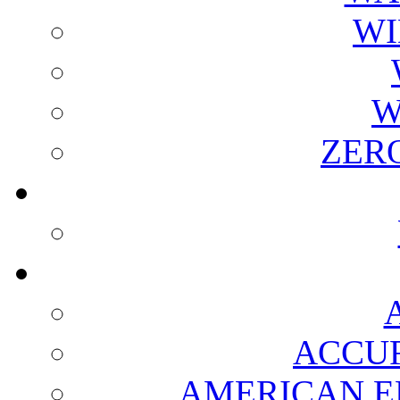
WI
W
ZER
ACCUR
AMERICAN E